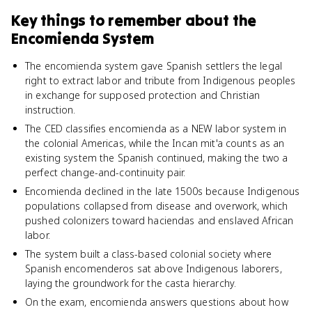
Key things to remember about
the
Encomienda System
The encomienda system gave Spanish settlers the legal
right to extract labor and tribute from Indigenous peoples
in exchange for supposed protection and Christian
instruction.
The CED classifies encomienda as a NEW labor system in
the colonial Americas, while the Incan mit'a counts as an
existing system the Spanish continued, making the two a
perfect change-and-continuity pair.
Encomienda declined in the late 1500s because Indigenous
populations collapsed from disease and overwork, which
pushed colonizers toward haciendas and enslaved African
labor.
The system built a class-based colonial society where
Spanish encomenderos sat above Indigenous laborers,
laying the groundwork for the casta hierarchy.
On the exam, encomienda answers questions about how