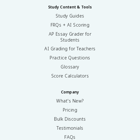
Study Content & Tools
Study Guides
FRQs + AI Scoring
AP Essay Grader for
Students
AI Grading for Teachers
Practice Questions
Glossary
Score Calculators
Company
What's New?
Pricing
Bulk Discounts
Testimonials
FAQs