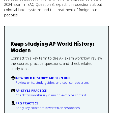
2024 exam in SAQ Question 3. Expect it in questions about
colonial labor systems and the treatment of Indigenous
peoples.
Keep studying
AP World History:
Modern
Connect this key term to the AP exam workflow: review
the course, practice questions, and check related
study tools.
AP WORLD HISTORY: MODERN HUB
Review units, study guides, and course resources.
AP-STYLE PRACTICE
Check this vocabulary in multiple-choice context.
FRQ PRACTICE
Apply key concepts in written AP responses.