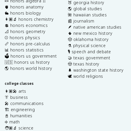
🍬 honors algebra II
🍑 georgia history
🫀 honors anatomy
🌎 global studies
🐇 honors biology
🌺 hawaiian studies
👩🏽‍🔬 honors chemistry
📰 journalism
💲 honors economics
🪶 native american studies
📐 honors geometry
🌵 new mexico history
⚾️ honors physics
🤠 oklahoma history
📏 honors pre-calculus
⚗️ physical science
📊 honors statistics
🎙️ speech and debate
🗳️ honors us government
🤝 texas government
🇺🇸 honors us history
🤠 texas history
🌎 honors world history
🌲 washington state history
🕊️ world religions
college classes
👩🏽‍🎤 arts
👔 business
🎤 communications
🏗️ engineering
📓 humanities
➗ math
🧑🏽‍🔬 science