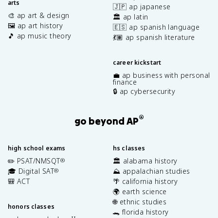
arts
🇯🇵 ap japanese
🎨 ap art & design
🏛️ ap latin
🖼️ ap art history
🇪🇸 ap spanish language
🎵 ap music theory
💃🏽 ap spanish literature
career kickstart
💼 ap business with personal
finance
🔒 ap cybersecurity
®
go beyond AP
high school exams
hs classes
✏️ PSAT/NMSQT
🏛️ alabama history
®
🎓 Digital SAT
⛰️ appalachian studies
®
🎒 ACT
🌴 california history
🌍 earth science
🌐 ethnic studies
honors classes
🐊 florida history