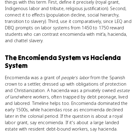
things with this term. First, define it precisely (royal grant,
Indigenous labor and tribute, religious justification). Second,
connect it to effects (population decline, social hierarchy,
transition to slavery). Third, use it comparatively, since LEQ and
DBQ prompts on labor systems from 1450 to 1750 reward
students who can contrast encomienda with mit'a, hacienda,
and chattel slavery.
The Encomienda System
vs
Hacienda
System
Encomienda was a grant of
people's labor
from the Spanish
crown to a settler, dressed up with obligations of protection
and Christianization. A hacienda was a privately owned
estate
of land
where workers, often trapped by debt peonage, lived
and labored. Timeline helps too. Encomienda dominated the
early 1500s, while haciendas rose as encomienda declined
later in the colonial period. If the question is about a royal
labor grant, say encomienda. If it's about a large landed
estate with resident debt-bound workers, say hacienda.