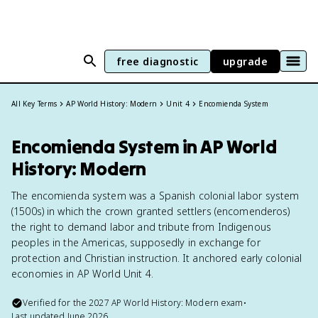
free diagnostic
upgrade
All Key Terms
AP World History: Modern
Unit 4
Encomienda System
Encomienda System in AP World
History: Modern
The encomienda system was a Spanish colonial labor system
(1500s) in which the crown granted settlers (encomenderos)
the right to demand labor and tribute from Indigenous
peoples in the Americas, supposedly in exchange for
protection and Christian instruction. It anchored early colonial
economies in AP World Unit 4.
Verified for the
2027
AP World History: Modern
exam
•
Last updated
June 2026