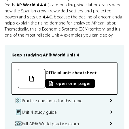
feeds
AP World 4.4.A
(state building, since labor grants were
how the Spanish crown rewarded settlers and projected
power) and sets up
4.4.C
, because the decline of encomienda
helps explain the rising demand for enslaved African labor.
Thematically, this is Economic Systems (ECN) territory, and it's
one of the most reliable Unit 4 examples you can deploy.
Keep studying
AP® World
Unit 4
Official unit cheatsheet
open one-pager
Practice questions for this topic
Unit 4 study guide
Full AP® World practice exam