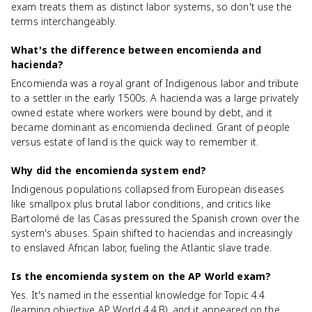
exam treats them as distinct labor systems, so don't use the
terms interchangeably.
What's the difference between encomienda and
hacienda?
Encomienda was a royal grant of Indigenous labor and tribute
to a settler in the early 1500s. A hacienda was a large privately
owned estate where workers were bound by debt, and it
became dominant as encomienda declined. Grant of people
versus estate of land is the quick way to remember it.
Why did the encomienda system end?
Indigenous populations collapsed from European diseases
like smallpox plus brutal labor conditions, and critics like
Bartolomé de las Casas pressured the Spanish crown over the
system's abuses. Spain shifted to haciendas and increasingly
to enslaved African labor, fueling the Atlantic slave trade.
Is the encomienda system on the AP World exam?
Yes. It's named in the essential knowledge for Topic 4.4
(learning objective AP World 4.4.B), and it appeared on the