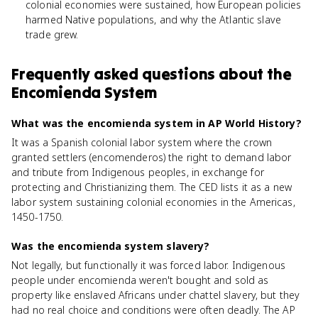
colonial economies were sustained, how European policies
harmed Native populations, and why the Atlantic slave
trade grew.
Frequently asked questions about
the
Encomienda System
What was the encomienda system in AP World History?
It was a Spanish colonial labor system where the crown
granted settlers (encomenderos) the right to demand labor
and tribute from Indigenous peoples, in exchange for
protecting and Christianizing them. The CED lists it as a new
labor system sustaining colonial economies in the Americas,
1450-1750.
Was the encomienda system slavery?
Not legally, but functionally it was forced labor. Indigenous
people under encomienda weren't bought and sold as
property like enslaved Africans under chattel slavery, but they
had no real choice and conditions were often deadly. The AP