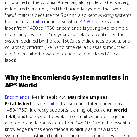
introduced in the colonial Americas, alongside chattel slavery,
indentured servitude, and the hacienda system. That word
"new" matters because the Spanish also kept
existing
systems
like the Incan
mit'a
running. So when
AP World
asks about
labor from 1450 to 1750, encomienda is your go-to example
of a change, while mit'a is your example of a continuity. The
system declined by the late 1500s as Indigenous populations
collapsed, criticism (like Bartolomé de las Casas's) mounted,
and Spain shifted toward haciendas and enslaved African
labor.
Why
the Encomienda System
matters
in
AP® World
Encomienda
lives in
Topic 4.4, Maritime Empires
Established
, inside
Unit 4
(Transoceanic Interconnections,
1450-1750). It directly supports learning objective
AP World
4.4.B
, which asks you to explain continuities and changes in
economic and labor systems from 1450 to 1750. The essential
knowledge names encomienda explicitly as a new labor
system that sustained colonial agricultural economies. It also