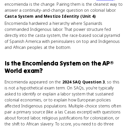
encomienda is the change. Pairing them is the cleanest way to
answer a continuity-and-change question on colonial labor.
Casta System and Mestizo Identity (Unit 4)
Encomienda hardwired a hierarchy where Spaniards
commanded Indigenous labor. That power structure fed
directly into the casta system, the race-based social pyramid
of Spanish America with peninsulares on top and Indigenous
and African peoples at the bottom.
Is
the Encomienda System
on the
AP®
World
exam?
Encomienda appeared on the
2024 SAQ Question 3
, so this
is not a hypothetical exam term. On SAQs, you're typically
asked to identify or explain a labor system that sustained
colonial economies, or to explain how European policies
affected Indigenous populations. Multiple-choice stems often
pair a primary source (like a las Casas excerpt) with questions
about forced labor, religious justifications for colonization, or
the shift to African slavery. To score, you need to do three