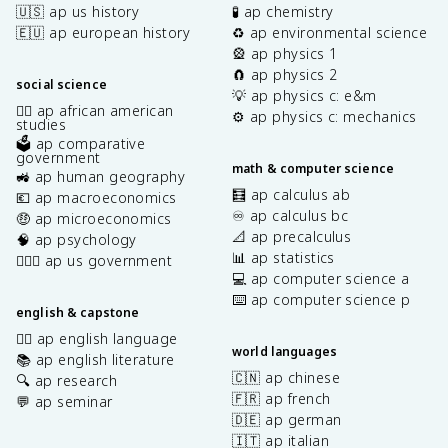
🇺🇸 ap us history
🧪 ap chemistry
🇪🇺 ap european history
♻️ ap environmental science
🎡 ap physics 1
🧲 ap physics 2
social science
💡 ap physics c: e&m
✊🏿 ap african american
⚙️ ap physics c: mechanics
studies
🗳️ ap comparative
government
math & computer science
🚜 ap human geography
🧮 ap calculus ab
💶 ap macroeconomics
♾️ ap calculus bc
🤑 ap microeconomics
📐 ap precalculus
🧠 ap psychology
📊 ap statistics
👩🏾‍⚖️ ap us government
💻 ap computer science a
⌨️ ap computer science p
english & capstone
✍🏽 ap english language
world languages
📚 ap english literature
🇨🇳 ap chinese
🔍 ap research
🇫🇷 ap french
💬 ap seminar
🇩🇪 ap german
🇮🇹 ap italian