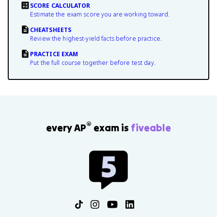
SCORE CALCULATOR
Estimate the exam score you are working toward.
CHEATSHEETS
Review the highest-yield facts before practice.
PRACTICE EXAM
Put the full course together before test day.
®
every AP
exam is
fiveable