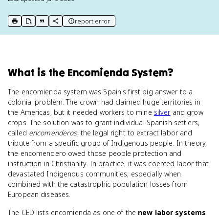
report error
print key term
export to Google Doc
copy citation
copy link to this page
What
is
the Encomienda System
?
The encomienda system was Spain's first big answer to a
colonial problem. The crown had claimed huge territories in
the Americas, but it needed workers to mine
silver
and grow
crops. The solution was to grant individual Spanish settlers,
called
encomenderos
, the legal right to extract labor and
tribute from a specific group of Indigenous people. In theory,
the encomendero owed those people protection and
instruction in Christianity. In practice, it was coerced labor that
devastated Indigenous communities, especially when
combined with the catastrophic population losses from
European diseases.
The CED lists encomienda as one of the
new labor systems