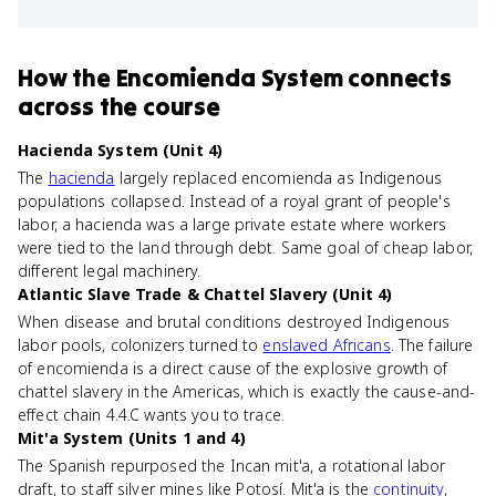
How
the Encomienda System
connects
across the course
Hacienda System (Unit 4)
The
hacienda
largely replaced encomienda as Indigenous
populations collapsed. Instead of a royal grant of people's
labor, a hacienda was a large private estate where workers
were tied to the land through debt. Same goal of cheap labor,
different legal machinery.
Atlantic Slave Trade & Chattel Slavery (Unit 4)
When disease and brutal conditions destroyed Indigenous
labor pools, colonizers turned to
enslaved Africans
. The failure
of encomienda is a direct cause of the explosive growth of
chattel slavery in the Americas, which is exactly the cause-and-
effect chain 4.4.C wants you to trace.
Mit'a System (Units 1 and 4)
The Spanish repurposed the Incan mit'a, a rotational labor
draft, to staff silver mines like Potosí. Mit'a is the
continuity
,