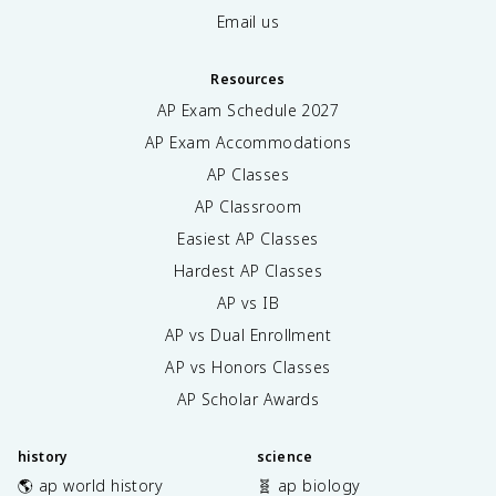
Email us
Resources
AP Exam Schedule
2027
AP Exam Accommodations
AP Classes
AP Classroom
Easiest AP Classes
Hardest AP Classes
AP vs IB
AP vs Dual Enrollment
AP vs Honors Classes
AP Scholar Awards
history
science
🌎 ap world history
🧬 ap biology