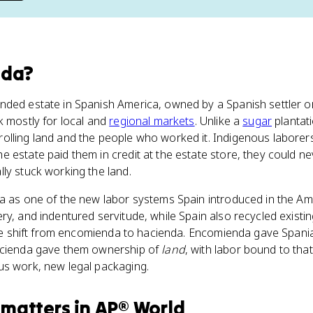
nda
?
ded estate in Spanish America, owned by a Spanish settler or 
k mostly for local and
regional markets
. Unlike a
sugar
plantati
olling land and the people who worked it. Indigenous laborer
 estate paid them in credit at the estate store, they could ne
ly stuck working the land.
da as one of the new labor systems Spain introduced in the Am
ry, and indentured servitude, while Spain also recycled existin
 the shift from encomienda to hacienda. Encomienda gave Spani
acienda gave them ownership of
land
, with labor bound to tha
us work, new legal packaging.
matters
in
AP® World