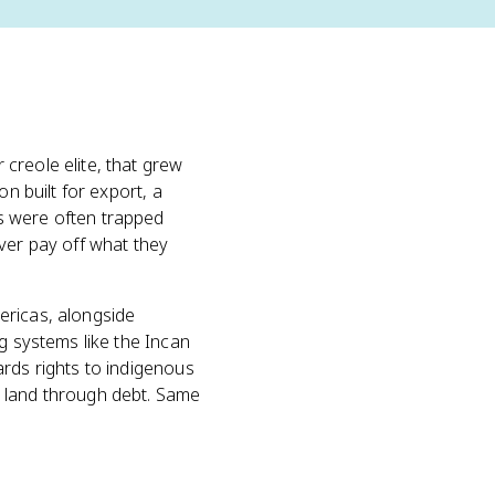
creole elite, that grew
on built for export, a
s were often trapped
ver pay off what they
ericas, alongside
g systems like the Incan
ards rights to indigenous
t land through debt. Same