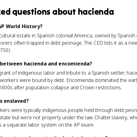
ked questions about
hacienda
AP World History?
icultural estate in Spanish colonial America, owned by Spanish 
rers often trapped in debt peonage. The CED lists it as a new
1750).
e between hacienda and encomienda?
ant of indigenous labor and tribute to a Spanish settler; hac
 workers were bound by debt. Encomienda dominated the earl
 1600s after population collapse and Crown restrictions.
s enslaved?
rkers were typically indigenous people held through debt pe
state but were not property under the law. Chattel slavery, w
as a separate labor system on the AP exam.