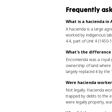
Frequently as
What is a hacienda in 
A hacienda is a large agr
worked by indigenous labo
4.4, part of Unit 4 (1450-
What's the differenc
Encomienda was a royal gr
ownership of land where
largely replaced it by the
Were hacienda worker
Not legally. Hacienda wo
trapped by debts to the e
were legally property, w