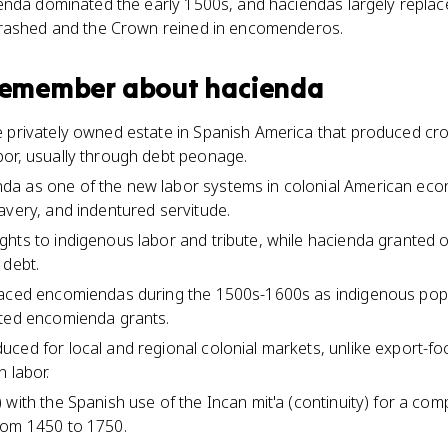
enda dominated the early 1500s, and haciendas largely replace
crashed and the Crown reined in encomenderos.
 remember about
hacienda
 privately owned estate in Spanish America that produced cro
or, usually through debt peonage.
a as one of the new labor systems in colonial American eco
avery, and indentured servitude.
hts to indigenous labor and tribute, while hacienda granted 
 debt.
laced encomiendas during the 1500s-1600s as indigenous pop
ited encomienda grants.
ced for local and regional colonial markets, unlike export-fo
 labor.
 with the Spanish use of the Incan mit'a (continuity) for a co
rom 1450 to 1750.