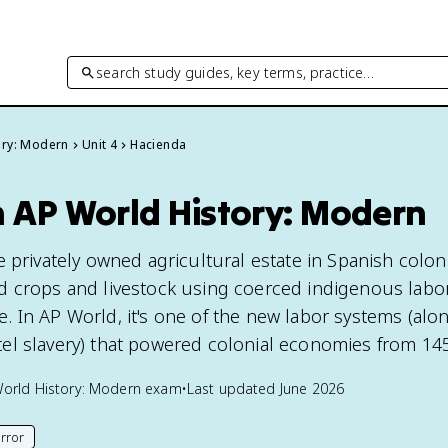
search study guides, key terms, practice…
ory: Modern
Unit 4
Hacienda
n AP World History: Modern
 privately owned agricultural estate in Spanish colon
 crops and livestock using coerced indigenous labor
 In AP World, it's one of the new labor systems (alo
el slavery) that powered colonial economies from 14
orld History: Modern
exam
•
Last updated
June 2026
rror
his page