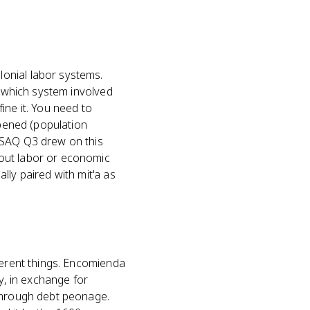
onial labor systems.
 "which system involved
ine it. You need to
pened (population
 SAQ Q3 drew on this
bout labor or economic
lly paired with mit'a as
ferent things. Encomienda
ry, in exchange for
 through debt peonage.