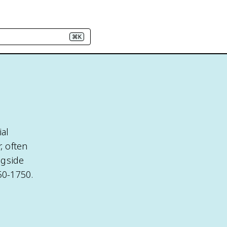
⌘K
ial
, often
ngside
50-1750.