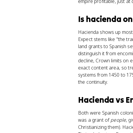
empire profitable, just at 
Is
hacienda
on
Hacienda shows up most o
Expect stems like "the tr
land grants to Spanish se
distinguish it from encomi
decline, Crown limits on
exact content area, so t
systems from 1450 to 1750
the continuity.
Hacienda
vs
E
Both were Spanish colonia
was a grant of
people
, g
Christianizing them). Ha