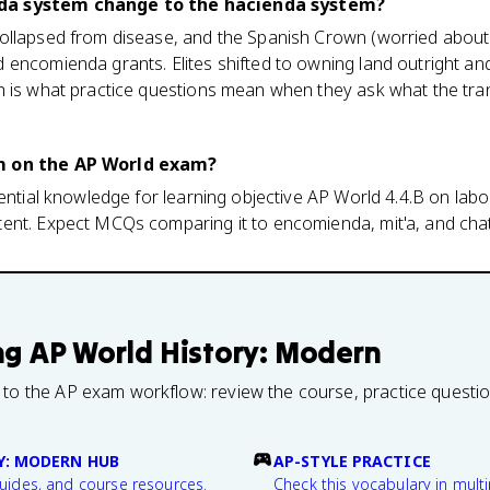
da system change to the hacienda system?
ollapsed from disease, and the Spanish Crown (worried abou
encomienda grants. Elites shifted to owning land outright and
 is what practice questions mean when they ask what the trans
m on the AP World exam?
sential knowledge for learning objective AP World 4.4.B on lab
ent. Expect MCQs comparing it to encomienda, mit'a, and chatt
ng
AP World History: Modern
 to the AP exam workflow: review the course, practice questi
Y: MODERN HUB
AP-STYLE PRACTICE
guides, and course resources.
Check this vocabulary in multi