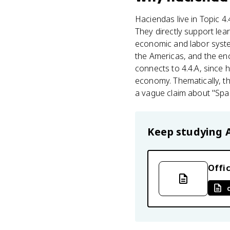
Haciendas live in Topic 4
They directly support lea
economic and labor syste
the Americas, and the en
connects to 4.4.A, since 
economy. Thematically, thi
a vague claim about "Span
Keep studying
Offic