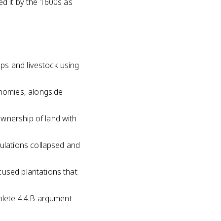
d it by the 1600s as
ps and livestock using
nomies, alongside
ownership of land with
ulations collapsed and
cused plantations that
mplete 4.4.B argument