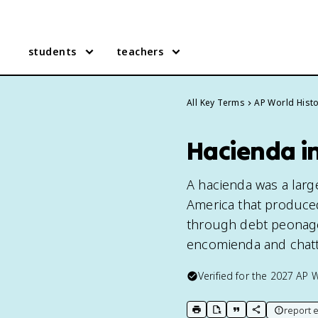
students
teachers
All Key Terms
AP World Hist
Hacienda i
A hacienda was a large
America that produced
through debt peonage.
encomienda and chatt
Verified for the
2027
AP W
report e
print key term
export to Google Doc
copy citation
copy link to t