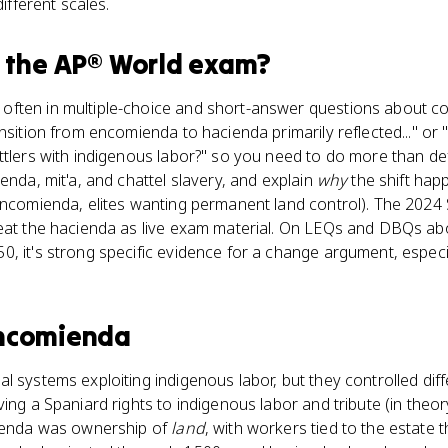
different scales.
 the
AP® World
exam?
ften in multiple-choice and short-answer questions about col
ansition from encomienda to hacienda primarily reflected..." or
ttlers with indigenous labor?" so you need to do more than def
enda, mit'a, and chattel slavery, and explain
why
the shift hap
 encomienda, elites wanting permanent land control). The 2024
reat the hacienda as live exam material. On LEQs and DBQs a
, it's strong specific evidence for a change argument, especia
ncomienda
l systems exploiting indigenous labor, but they controlled dif
iving a Spaniard rights to indigenous labor and tribute (in theo
cienda was ownership of
land
, with workers tied to the estate