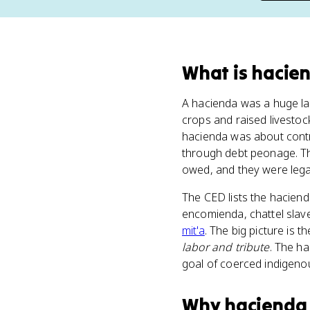
What
is
hacie
A hacienda was a huge lan
crops and raised livestoc
hacienda was about contr
through debt peonage. The
owed, and they were legal
The CED lists the hacien
encomienda, chattel slave
mit'a
. The big picture is
labor and tribute
. The h
goal of coerced indigeno
Why
hacienda