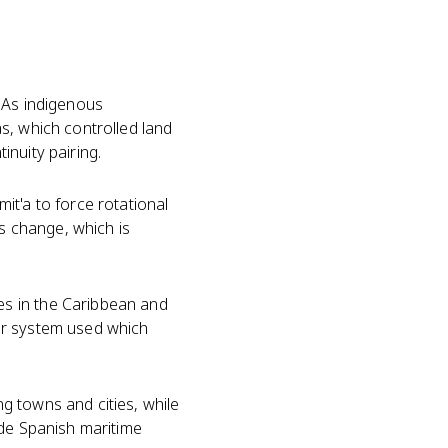
. As indigenous
s, which controlled land
nuity pairing.
it'a to force rotational
s change, which is
s in the Caribbean and
or system used which
g towns and cities, while
ade Spanish maritime