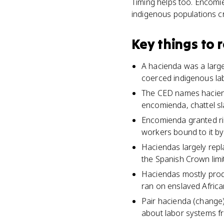
Timing helps too. Encomi
indigenous populations 
Key things to
A hacienda was a large
coerced indigenous lab
The CED names haciend
encomienda, chattel sl
Encomienda granted rig
workers bound to it by
Haciendas largely rep
the Spanish Crown lim
Haciendas mostly produ
ran on enslaved African
Pair hacienda (change)
about labor systems f