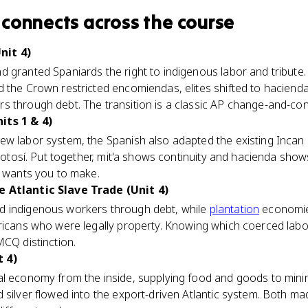
connects
across the course
nit 4)
d granted Spaniards the right to indigenous labor and tribute
 the Crown restricted encomiendas, elites shifted to hacienda
 through debt. The transition is a classic AP change-and-conti
its 1 & 4)
w labor system, the Spanish also adapted the existing Incan m
otosí. Put together, mit'a shows continuity and hacienda show
B wants you to make.
e Atlantic Slave Trade (Unit 4)
d indigenous workers through debt, while
plantation
economie
fricans who were legally property. Knowing which coerced lab
MCQ distinction.
 4)
l economy from the inside, supplying food and goods to minin
 silver flowed into the export-driven Atlantic system. Both m