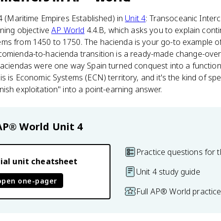
.4 (Maritime Empires Established) in
Unit 4
: Transoceanic Inter
rning objective
AP World
4.4.B, which asks you to explain conti
ms from 1450 to 1750. The hacienda is your go-to example o
comienda-to-hacienda transition is a ready-made change-over-
haciendas were one way Spain turned conquest into a function
s is Economic Systems (ECN) territory, and it's the kind of spe
ish exploitation" into a point-earning answer.
AP® World
Unit 4
Practice questions for t
ial unit cheatsheet
Unit 4 study guide
open one-pager
Full AP® World practic