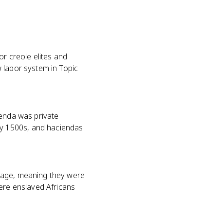
or creole elites and
 labor system in Topic
ienda was private
y 1500s, and haciendas
onage, meaning they were
here enslaved Africans