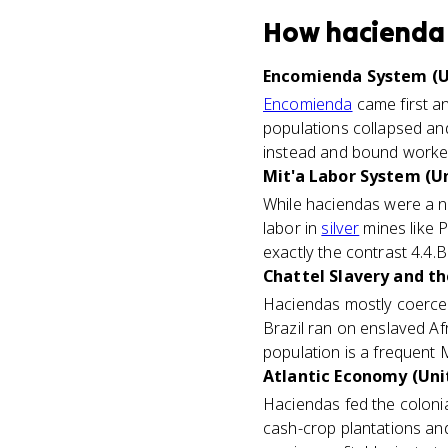
How
hacienda
Encomienda System (U
Encomienda
came first an
populations collapsed and
instead and bound workers
Mit'a Labor System (Un
While haciendas were a ne
labor in
silver
mines like P
exactly the contrast 4.4.
Chattel Slavery and th
Haciendas mostly coerce
Brazil ran on enslaved A
population is a frequent 
Atlantic Economy (Unit
Haciendas fed the colonia
cash-crop plantations and