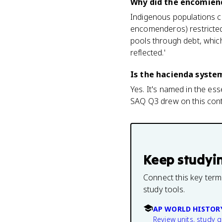
Why did the encomien
Indigenous populations c
encomenderos) restricted 
pools through debt, which
reflected.'
Is the hacienda syste
Yes. It's named in the es
SAQ Q3 drew on this cont
Keep studyi
Connect this key term
study tools.
AP WORLD HISTOR
Review units, study 