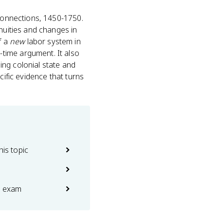
connections, 1450-1750.
nuities and changes in
f a
new
labor system in
time argument. It also
ing colonial state and
cific evidence that turns
his topic
e exam