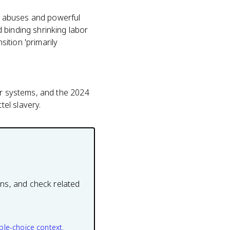
t abuses and powerful
 binding shrinking labor
ition 'primarily
or systems, and the 2024
el slavery.
ons, and check related
ple-choice context.