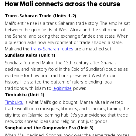
How
Mali
connects
across the course
Trans-Saharan Trade (Units 1-2)
Mali's entire rise is a trans-Saharan trade story. The empire sat
between the gold fields of West Africa and the salt mines of
the Sahara, and taxing that exchange funded the state. When
a question asks how environment or trade shaped a state,
Mali and the
trans-Saharan routes
are a matched set.
Sundiata Keita (Unit 1)
Sundiata founded Mali in the 13th century after Ghana's
decline, and his story (told in the Epic of Sundiata) doubles as
evidence for how oral traditions preserved West African
history. He started the pattern of rulers blending local
traditions with Islam to
legitimize
power.
Timbuktu (Unit 1)
Timbuktu
is what Mali's gold bought. Mansa Musa invested
trade wealth into mosques, libraries, and scholars, turning the
city into an Islamic learning hub. It's your evidence that trade
networks spread ideas and religion, not just goods.
Songhai and the Gunpowder Era (Unit 3)
When Mali declined, Songhai took over the same trade routes