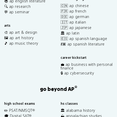
📚 ap english literature
🇨🇳 ap chinese
🔍 ap research
🇫🇷 ap french
💬 ap seminar
🇩🇪 ap german
🇮🇹 ap italian
arts
🇯🇵 ap japanese
🎨 ap art & design
🏛️ ap latin
🖼️ ap art history
🇪🇸 ap spanish language
🎵 ap music theory
💃🏽 ap spanish literature
career kickstart
💼 ap business with personal
finance
🔒 ap cybersecurity
®
go beyond AP
high school exams
hs classes
✏️ PSAT/NMSQT
🏛️ alabama history
®
🎓 Digital SAT
⛰️ appalachian studies
®