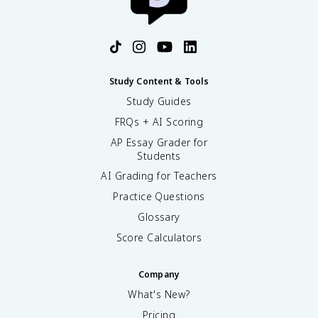
Study Content & Tools
Study Guides
FRQs + AI Scoring
AP Essay Grader for
Students
AI Grading for Teachers
Practice Questions
Glossary
Score Calculators
Company
What's New?
Pricing