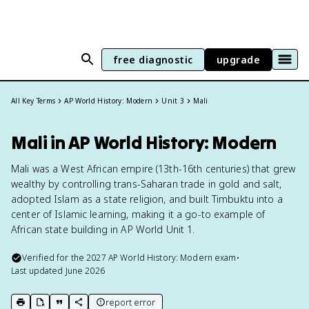
free diagnostic
upgrade
All Key Terms
AP World History: Modern
Unit 3
Mali
Mali in AP World History: Modern
Mali was a West African empire (13th-16th centuries) that grew
wealthy by controlling trans-Saharan trade in gold and salt,
adopted Islam as a state religion, and built Timbuktu into a
center of Islamic learning, making it a go-to example of
African state building in AP World Unit 1.
Verified for the
2027
AP World History: Modern
exam
•
Last updated
June 2026
report error
print key term
export to Google Doc
copy citation
copy link to this page