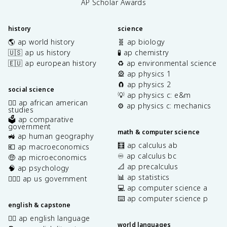
AP Scholar Awards
history
science
🌎 ap world history
🧬 ap biology
🇺🇸 ap us history
🧪 ap chemistry
🇪🇺 ap european history
♻️ ap environmental science
🎡 ap physics 1
🧲 ap physics 2
social science
💡 ap physics c: e&m
✊🏿 ap african american
⚙️ ap physics c: mechanics
studies
🗳️ ap comparative
government
math & computer science
🚜 ap human geography
🧮 ap calculus ab
💶 ap macroeconomics
♾️ ap calculus bc
🤑 ap microeconomics
📐 ap precalculus
🧠 ap psychology
📊 ap statistics
👩🏾‍⚖️ ap us government
💻 ap computer science a
⌨️ ap computer science p
english & capstone
✍🏽 ap english language
world languages