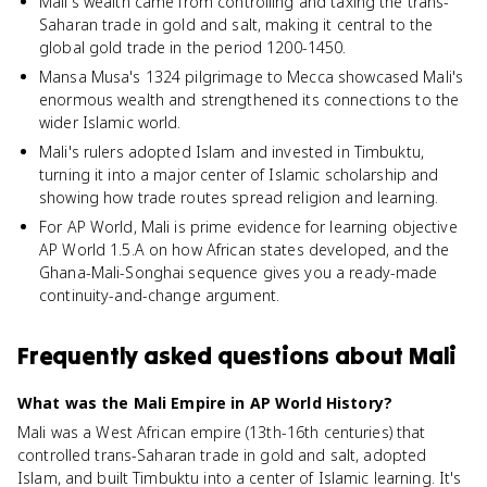
Mali's wealth came from controlling and taxing the trans-
Saharan trade in gold and salt, making it central to the
global gold trade in the period 1200-1450.
Mansa Musa's 1324 pilgrimage to Mecca showcased Mali's
enormous wealth and strengthened its connections to the
wider Islamic world.
Mali's rulers adopted Islam and invested in Timbuktu,
turning it into a major center of Islamic scholarship and
showing how trade routes spread religion and learning.
For AP World, Mali is prime evidence for learning objective
AP World 1.5.A on how African states developed, and the
Ghana-Mali-Songhai sequence gives you a ready-made
continuity-and-change argument.
Frequently asked questions about
Mali
What was the Mali Empire in AP World History?
Mali was a West African empire (13th-16th centuries) that
controlled trans-Saharan trade in gold and salt, adopted
Islam, and built Timbuktu into a center of Islamic learning. It's