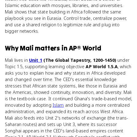
Islamic education with mosques, libraries, and universities.
Mali shows that state building in Africa followed the same
playbook you see in Eurasia. Control trade, centralize power,
and use a shared religion to legitimize rule and plug into
bigger networks.
Why
Mali
matters
in
AP® World
Mali lives in
Unit 1
(The Global Tapestry, 1200-1450)
under
Topic 1.5, supporting learning objective
AP World 1.5.A
, which
asks you to explain how and why states in Africa developed
and changed over time. The CED's essential knowledge
stresses that African state systems, like those in Eurasia and
the Americas, showed continuity, innovation, and diversity. Mali
is the textbook case. It continued Ghana's trade-based model,
innovated by adopting
Islam
and building a more centralized
administration, and expanded its reach across West Africa.
Mali also feeds into Unit 2's networks of exchange (the trans-
Saharan routes) and sets up Unit 3, where its successor
Songhai appears in the CED's land-based empires content