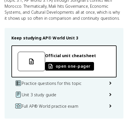
(Topic 3.1, AP World 3.1.A) through Songhai's conflict with
Morocco. Thematically, Mali hits Governance, Economic
Systems, and Cultural Developments all at once, which is why
it shows up so often in comparison and continuity questions.
Keep studying
AP® World
Unit 3
Official unit cheatsheet
open one-pager
Practice questions for this topic
Unit 3 study guide
Full AP® World practice exam