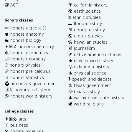
🎒 ACT
🌴 california history
🌍 earth science
🌐 ethnic studies
honors classes
🐊 florida history
🍬 honors algebra II
🍑 georgia history
🫀 honors anatomy
🌎 global studies
🐇 honors biology
🌺 hawaiian studies
👩🏽‍🔬 honors chemistry
📰 journalism
💲 honors economics
🪶 native american studies
📐 honors geometry
🌵 new mexico history
⚾️ honors physics
🤠 oklahoma history
📏 honors pre-calculus
⚗️ physical science
📊 honors statistics
🎙️ speech and debate
🗳️ honors us government
🤝 texas government
🇺🇸 honors us history
🤠 texas history
🌎 honors world history
🌲 washington state history
🕊️ world religions
college classes
👩🏽‍🎤 arts
👔 business
🎤 communications