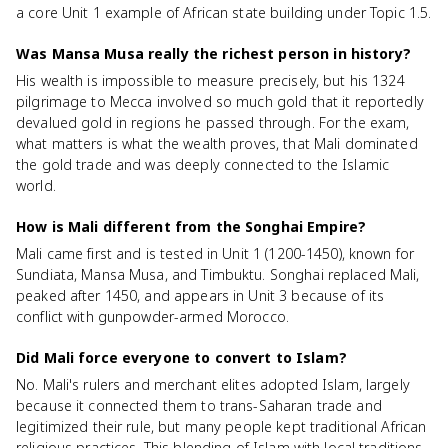
a core Unit 1 example of African state building under Topic 1.5.
Was Mansa Musa really the richest person in history?
His wealth is impossible to measure precisely, but his 1324
pilgrimage to Mecca involved so much gold that it reportedly
devalued gold in regions he passed through. For the exam,
what matters is what the wealth proves, that Mali dominated
the gold trade and was deeply connected to the Islamic
world.
How is Mali different from the Songhai Empire?
Mali came first and is tested in Unit 1 (1200-1450), known for
Sundiata, Mansa Musa, and Timbuktu. Songhai replaced Mali,
peaked after 1450, and appears in Unit 3 because of its
conflict with gunpowder-armed Morocco.
Did Mali force everyone to convert to Islam?
No. Mali's rulers and merchant elites adopted Islam, largely
because it connected them to trans-Saharan trade and
legitimized their rule, but many people kept traditional African
religious practices. This blending of Islam with local traditions