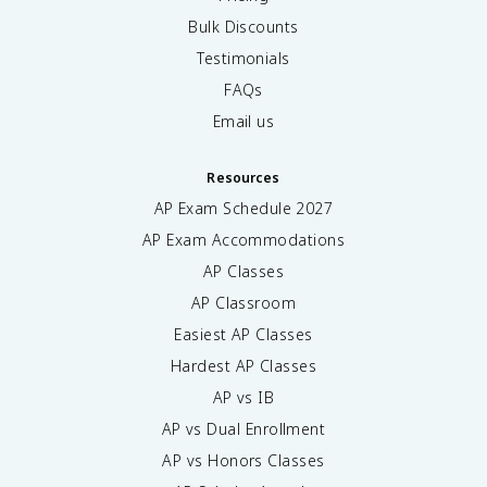
Bulk Discounts
Testimonials
FAQs
Email us
Resources
AP Exam Schedule
2027
AP Exam Accommodations
AP Classes
AP Classroom
Easiest AP Classes
Hardest AP Classes
AP vs IB
AP vs Dual Enrollment
AP vs Honors Classes