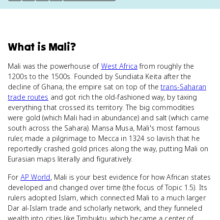
What
is
Mali
?
Mali was the powerhouse of
West Africa
from roughly the
1200s to the 1500s. Founded by Sundiata Keita after the
decline of Ghana, the empire sat on top of the
trans-Saharan
trade routes
and got rich the old-fashioned way, by taxing
everything that crossed its territory. The big commodities
were gold (which Mali had in abundance) and salt (which came
south across the Sahara). Mansa Musa, Mali's most famous
ruler, made a pilgrimage to Mecca in 1324 so lavish that he
reportedly crashed gold prices along the way, putting Mali on
Eurasian maps literally and figuratively.
For
AP World
, Mali is your best evidence for how African states
developed and changed over time (the focus of Topic 1.5). Its
rulers adopted Islam, which connected Mali to a much larger
Dar al-Islam trade and scholarly network, and they funneled
wealth into cities like Timbuktu, which became a center of