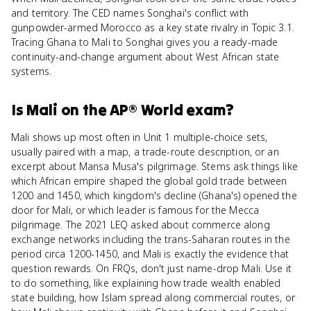
and territory. The CED names Songhai's conflict with
gunpowder-armed Morocco as a key state rivalry in Topic 3.1.
Tracing Ghana to Mali to Songhai gives you a ready-made
continuity-and-change argument about West African state
systems.
Is
Mali
on the
AP® World
exam?
Mali shows up most often in Unit 1 multiple-choice sets,
usually paired with a map, a trade-route description, or an
excerpt about Mansa Musa's pilgrimage. Stems ask things like
which African empire shaped the global gold trade between
1200 and 1450, which kingdom's decline (Ghana's) opened the
door for Mali, or which leader is famous for the Mecca
pilgrimage. The 2021 LEQ asked about commerce along
exchange networks including the trans-Saharan routes in the
period circa 1200-1450, and Mali is exactly the evidence that
question rewards. On FRQs, don't just name-drop Mali. Use it
to do something, like explaining how trade wealth enabled
state building, how Islam spread along commercial routes, or