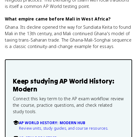
is itself a common AP World testing point.
What empire came before Mali in West Africa?
Ghana. Its decline opened the way for Sundiata Keita to found
Mali in the 13th century, and Mali continued Ghana's model of
taxing trans-Saharan trade. The Ghana-Mali-Songhai sequence
is a classic continuity-and-change example for essays.
Keep studying
AP World History:
Modern
Connect this key term to the AP exam workflow: review
the course, practice questions, and check related
study tools.
AP WORLD HISTORY: MODERN HUB
Review units, study guides, and course resources.