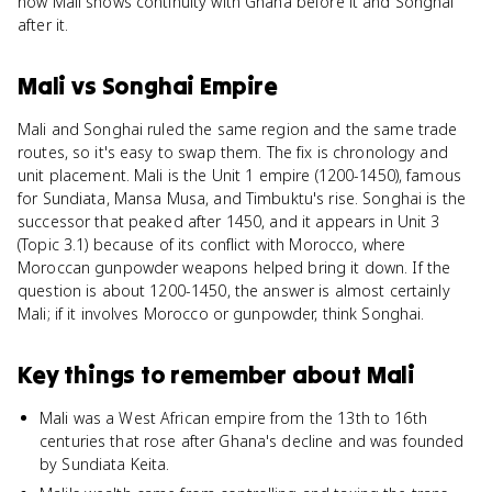
how Mali shows continuity with Ghana before it and Songhai
after it.
Mali
vs
Songhai Empire
Mali and Songhai ruled the same region and the same trade
routes, so it's easy to swap them. The fix is chronology and
unit placement. Mali is the Unit 1 empire (1200-1450), famous
for Sundiata, Mansa Musa, and Timbuktu's rise. Songhai is the
successor that peaked after 1450, and it appears in Unit 3
(Topic 3.1) because of its conflict with Morocco, where
Moroccan gunpowder weapons helped bring it down. If the
question is about 1200-1450, the answer is almost certainly
Mali; if it involves Morocco or gunpowder, think Songhai.
Key things to remember about
Mali
Mali was a West African empire from the 13th to 16th
centuries that rose after Ghana's decline and was founded
by Sundiata Keita.