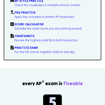
AP-STYLE PRACTICE
Check this vocabulary in multiple-choice context.
FRQ PRACTICE
Apply key concepts in written AP responses.
SCORE CALCULATOR
Estimate the exam score you are working toward.
CHEATSHEETS
Review the highest-yield facts before practice.
PRACTICE EXAM
Put the full course together before test day.
®
every AP
exam is
fiveable