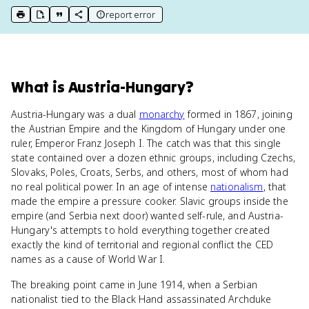
report error
print key term
export to Google Doc
copy citation
copy link to this page
What
is
Austria-Hungary
?
Austria-Hungary was a dual
monarchy
formed in 1867, joining
the Austrian Empire and the Kingdom of Hungary under one
ruler, Emperor Franz Joseph I. The catch was that this single
state contained over a dozen ethnic groups, including Czechs,
Slovaks, Poles, Croats, Serbs, and others, most of whom had
no real political power. In an age of intense
nationalism
, that
made the empire a pressure cooker. Slavic groups inside the
empire (and Serbia next door) wanted self-rule, and Austria-
Hungary's attempts to hold everything together created
exactly the kind of territorial and regional conflict the CED
names as a cause of World War I.
The breaking point came in June 1914, when a Serbian
nationalist tied to the Black Hand assassinated Archduke