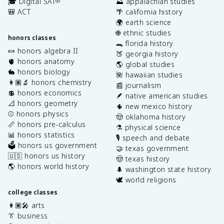
🎓 Digital SAT
⛰️ appalachian studies
®
🎒 ACT
🌴 california history
🌍 earth science
🌐 ethnic studies
honors classes
🐊 florida history
🍬 honors algebra II
🍑 georgia history
🫀 honors anatomy
🌎 global studies
🐇 honors biology
🌺 hawaiian studies
👩🏽‍🔬 honors chemistry
📰 journalism
💲 honors economics
🪶 native american studies
📐 honors geometry
🌵 new mexico history
⚾️ honors physics
🤠 oklahoma history
📏 honors pre-calculus
⚗️ physical science
📊 honors statistics
🎙️ speech and debate
🗳️ honors us government
🤝 texas government
🇺🇸 honors us history
🤠 texas history
🌎 honors world history
🌲 washington state history
🕊️ world religions
college classes
👩🏽‍🎤 arts
👔 business