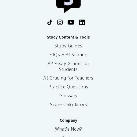
Study Content & Tools
Study Guides
FRQs + AI Scoring
AP Essay Grader for
Students
AI Grading for Teachers
Practice Questions
Glossary
Score Calculators
Company
What's New?