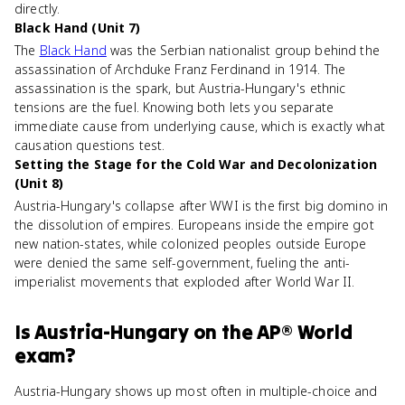
directly.
Black Hand (Unit 7)
The
Black Hand
was the Serbian nationalist group behind the
assassination of Archduke Franz Ferdinand in 1914. The
assassination is the spark, but Austria-Hungary's ethnic
tensions are the fuel. Knowing both lets you separate
immediate cause from underlying cause, which is exactly what
causation questions test.
Setting the Stage for the Cold War and Decolonization
(Unit 8)
Austria-Hungary's collapse after WWI is the first big domino in
the dissolution of empires. Europeans inside the empire got
new nation-states, while colonized peoples outside Europe
were denied the same self-government, fueling the anti-
imperialist movements that exploded after World War II.
Is
Austria-Hungary
on the
AP® World
exam?
Austria-Hungary shows up most often in multiple-choice and