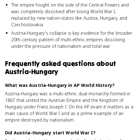
The empire fought on the side of the Central Powers and
was completely dissolved after losing World War I,
replaced by new nation-states like Austria, Hungary, and
Czechoslovakia.
Austria-Hungary's collapse is key evidence for the broader
20th-century pattern of multi-ethnic empires dissolving
under the pressure of nationalism and total war.
Frequently asked questions about
Austria-Hungary
What was Austria-Hungary in AP World History?
Austria-Hungary was a multi-ethnic dual monarchy formed in
1867 that united the Austrian Empire and the Kingdom of
Hungary under Franz Joseph I. On the AP exam it matters as a
main cause of World War I and as a prime example of an
empire destroyed by nationalism.
Did Austria-Hungary start World War I?