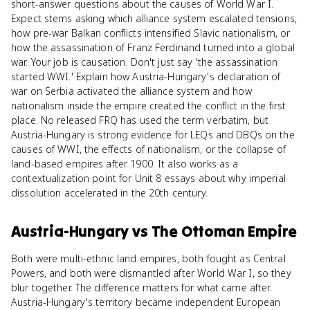
short-answer questions about the causes of World War I.
Expect stems asking which alliance system escalated tensions,
how pre-war Balkan conflicts intensified Slavic nationalism, or
how the assassination of Franz Ferdinand turned into a global
war. Your job is causation. Don't just say 'the assassination
started WWI.' Explain how Austria-Hungary's declaration of
war on Serbia activated the alliance system and how
nationalism inside the empire created the conflict in the first
place. No released FRQ has used the term verbatim, but
Austria-Hungary is strong evidence for LEQs and DBQs on the
causes of WWI, the effects of nationalism, or the collapse of
land-based empires after 1900. It also works as a
contextualization point for Unit 8 essays about why imperial
dissolution accelerated in the 20th century.
Austria-Hungary
vs
The Ottoman Empire
Both were multi-ethnic land empires, both fought as Central
Powers, and both were dismantled after World War I, so they
blur together. The difference matters for what came after.
Austria-Hungary's territory became independent European