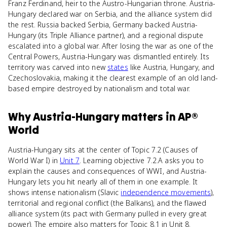
Franz Ferdinand, heir to the Austro-Hungarian throne. Austria-
Hungary declared war on Serbia, and the alliance system did
the rest. Russia backed Serbia, Germany backed Austria-
Hungary (its Triple Alliance partner), and a regional dispute
escalated into a global war. After losing the war as one of the
Central Powers, Austria-Hungary was dismantled entirely. Its
territory was carved into new
states
like Austria, Hungary, and
Czechoslovakia, making it the clearest example of an old land-
based empire destroyed by nationalism and total war.
Why
Austria-Hungary
matters
in
AP®
World
Austria-Hungary sits at the center of Topic 7.2 (Causes of
World War I) in
Unit 7
. Learning objective 7.2.A asks you to
explain the causes and consequences of WWI, and Austria-
Hungary lets you hit nearly all of them in one example. It
shows intense nationalism (Slavic
independence movements
),
territorial and regional conflict (the Balkans), and the flawed
alliance system (its pact with Germany pulled in every great
power). The empire also matters for Topic 8.1 in Unit 8.