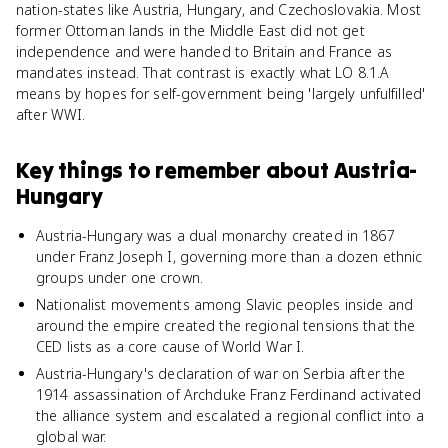
nation-states like Austria, Hungary, and Czechoslovakia. Most
former Ottoman lands in the Middle East did not get
independence and were handed to Britain and France as
mandates instead. That contrast is exactly what LO 8.1.A
means by hopes for self-government being 'largely unfulfilled'
after WWI.
Key things to remember about
Austria-
Hungary
Austria-Hungary was a dual monarchy created in 1867
under Franz Joseph I, governing more than a dozen ethnic
groups under one crown.
Nationalist movements among Slavic peoples inside and
around the empire created the regional tensions that the
CED lists as a core cause of World War I.
Austria-Hungary's declaration of war on Serbia after the
1914 assassination of Archduke Franz Ferdinand activated
the alliance system and escalated a regional conflict into a
global war.