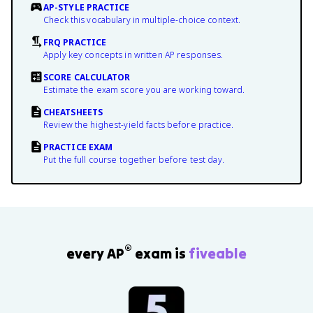
AP-STYLE PRACTICE
Check this vocabulary in multiple-choice context.
FRQ PRACTICE
Apply key concepts in written AP responses.
SCORE CALCULATOR
Estimate the exam score you are working toward.
CHEATSHEETS
Review the highest-yield facts before practice.
PRACTICE EXAM
Put the full course together before test day.
®
every AP
exam is
fiveable