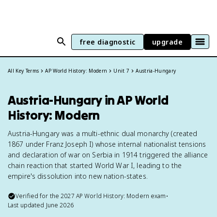
free diagnostic
upgrade
All Key Terms
AP World History: Modern
Unit 7
Austria-Hungary
Austria-Hungary in AP World
History: Modern
Austria-Hungary was a multi-ethnic dual monarchy (created
1867 under Franz Joseph I) whose internal nationalist tensions
and declaration of war on Serbia in 1914 triggered the alliance
chain reaction that started World War I, leading to the
empire's dissolution into new nation-states.
Verified for the
2027
AP World History: Modern
exam
•
Last updated
June 2026