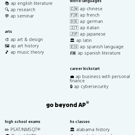
world languages
📚 ap english literature
🇨🇳 ap chinese
🔍 ap research
🇫🇷 ap french
💬 ap seminar
🇩🇪 ap german
🇮🇹 ap italian
arts
🇯🇵 ap japanese
🎨 ap art & design
🏛️ ap latin
🖼️ ap art history
🇪🇸 ap spanish language
🎵 ap music theory
💃🏽 ap spanish literature
career kickstart
💼 ap business with personal
finance
🔒 ap cybersecurity
®
go beyond AP
high school exams
hs classes
✏️ PSAT/NMSQT
🏛️ alabama history
®