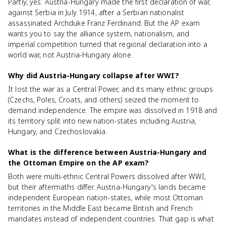
Partly, yes. Austria-Hungary made the first declaration of war,
against Serbia in July 1914, after a Serbian nationalist
assassinated Archduke Franz Ferdinand. But the AP exam
wants you to say the alliance system, nationalism, and
imperial competition turned that regional declaration into a
world war, not Austria-Hungary alone.
Why did Austria-Hungary collapse after WWI?
It lost the war as a Central Power, and its many ethnic groups
(Czechs, Poles, Croats, and others) seized the moment to
demand independence. The empire was dissolved in 1918 and
its territory split into new nation-states including Austria,
Hungary, and Czechoslovakia.
What is the difference between Austria-Hungary and
the Ottoman Empire on the AP exam?
Both were multi-ethnic Central Powers dissolved after WWI,
but their aftermaths differ. Austria-Hungary's lands became
independent European nation-states, while most Ottoman
territories in the Middle East became British and French
mandates instead of independent countries. That gap is what