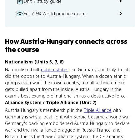
Unit 7 study guide
Full AP® World practice exam
How
Austria-Hungary
connects
across
the course
Nationalism (Units 5, 7, 8)
Nationalism built
nation-states
like Germany and Italy, but it
did the opposite to Austria-Hungary. When a dozen ethnic
groups each want their own country, a multi-ethnic empire
gets pulled apart from the inside. Austria-Hungary is the
exam's best example of nationalism as a destructive force.
Alliance System / Triple Alliance (Unit 7)
Austria-Hungary's membership in the
Triple Alliance
with
Germany is why a local fight with Serbia became a world war.
Germany's backing emboldened Austria-Hungary to declare
war, and the rival alliance dragged in Russia, France, and
Britain. This is the 'flawed alliance system' the CED names