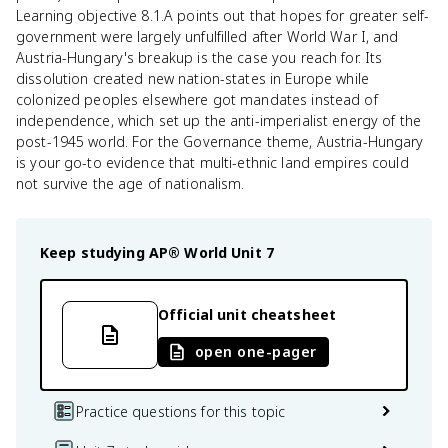
Learning objective 8.1.A points out that hopes for greater self-
government were largely unfulfilled after World War I, and
Austria-Hungary's breakup is the case you reach for. Its
dissolution created new nation-states in Europe while
colonized peoples elsewhere got mandates instead of
independence, which set up the anti-imperialist energy of the
post-1945 world. For the Governance theme, Austria-Hungary
is your go-to evidence that multi-ethnic land empires could
not survive the age of nationalism.
Keep studying
AP® World
Unit 7
Official unit cheatsheet
open one-pager
Practice questions for this topic