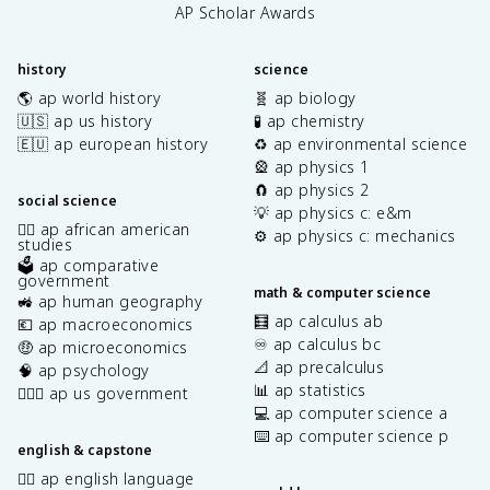
AP Scholar Awards
history
science
🌎 ap world history
🧬 ap biology
🇺🇸 ap us history
🧪 ap chemistry
🇪🇺 ap european history
♻️ ap environmental science
🎡 ap physics 1
🧲 ap physics 2
social science
💡 ap physics c: e&m
✊🏿 ap african american
⚙️ ap physics c: mechanics
studies
🗳️ ap comparative
government
math & computer science
🚜 ap human geography
🧮 ap calculus ab
💶 ap macroeconomics
♾️ ap calculus bc
🤑 ap microeconomics
📐 ap precalculus
🧠 ap psychology
📊 ap statistics
👩🏾‍⚖️ ap us government
💻 ap computer science a
⌨️ ap computer science p
english & capstone
✍🏽 ap english language