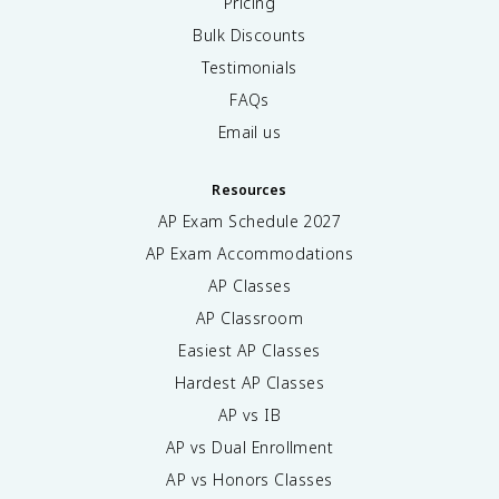
Pricing
Bulk Discounts
Testimonials
FAQs
Email us
Resources
AP Exam Schedule
2027
AP Exam Accommodations
AP Classes
AP Classroom
Easiest AP Classes
Hardest AP Classes
AP vs IB
AP vs Dual Enrollment
AP vs Honors Classes