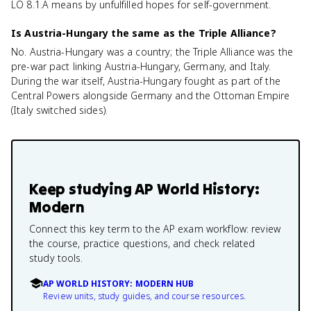
LO 8.1.A means by unfulfilled hopes for self-government.
Is Austria-Hungary the same as the Triple Alliance?
No. Austria-Hungary was a country; the Triple Alliance was the
pre-war pact linking Austria-Hungary, Germany, and Italy.
During the war itself, Austria-Hungary fought as part of the
Central Powers alongside Germany and the Ottoman Empire
(Italy switched sides).
Keep studying
AP World History:
Modern
Connect this key term to the AP exam workflow: review
the course, practice questions, and check related
study tools.
AP WORLD HISTORY: MODERN HUB
Review units, study guides, and course resources.