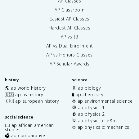
AP Classes
AP Classroom
Easiest AP Classes
Hardest AP Classes
AP vs IB
AP vs Dual Enrollment
AP vs Honors Classes
AP Scholar Awards
history
science
🌎 ap world history
🧬 ap biology
🇺🇸 ap us history
🧪 ap chemistry
🇪🇺 ap european history
♻️ ap environmental science
🎡 ap physics 1
🧲 ap physics 2
social science
💡 ap physics c: e&m
✊🏿 ap african american
⚙️ ap physics c: mechanics
studies
🗳️ ap comparative