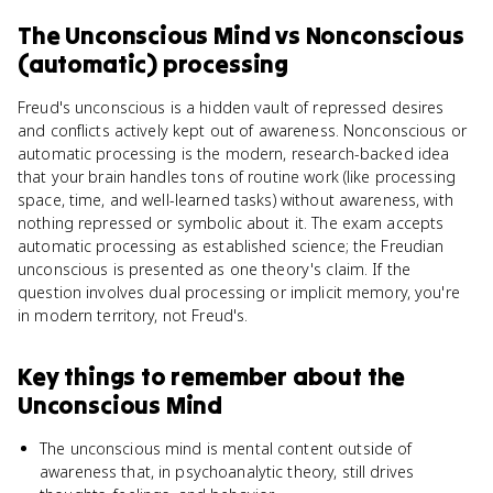
The Unconscious Mind
vs
Nonconscious
(automatic) processing
Freud's unconscious is a hidden vault of repressed desires
and conflicts actively kept out of awareness. Nonconscious or
automatic processing is the modern, research-backed idea
that your brain handles tons of routine work (like processing
space, time, and well-learned tasks) without awareness, with
nothing repressed or symbolic about it. The exam accepts
automatic processing as established science; the Freudian
unconscious is presented as one theory's claim. If the
question involves dual processing or implicit memory, you're
in modern territory, not Freud's.
Key things to remember about
the
Unconscious Mind
The unconscious mind is mental content outside of
awareness that, in psychoanalytic theory, still drives