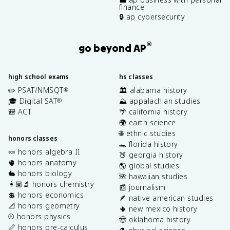
finance
🔒 ap cybersecurity
®
go beyond AP
high school exams
hs classes
✏️ PSAT/NMSQT
🏛️ alabama history
®
🎓 Digital SAT
⛰️ appalachian studies
®
🎒 ACT
🌴 california history
🌍 earth science
🌐 ethnic studies
honors classes
🐊 florida history
🍬 honors algebra II
🍑 georgia history
🫀 honors anatomy
🌎 global studies
🐇 honors biology
🌺 hawaiian studies
👩🏽‍🔬 honors chemistry
📰 journalism
💲 honors economics
🪶 native american studies
📐 honors geometry
🌵 new mexico history
⚾️ honors physics
🤠 oklahoma history
📏 honors pre-calculus