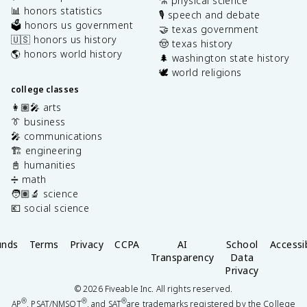
⚗️ physical science
📊 honors statistics
🎙️ speech and debate
🗳️ honors us government
🤝 texas government
🇺🇸 honors us history
🤠 texas history
🌎 honors world history
🌲 washington state history
🕊️ world religions
college classes
👩🏽‍🎤 arts
👔 business
🎤 communications
🏗️ engineering
📓 humanities
➗ math
🧑🏽‍🔬 science
💶 social science
unds
Terms
Privacy
CCPA
AI
School
Accessib
Transparency
Data
Privacy
©
2026
Fiveable Inc. All rights reserved.
®
®
®
AP
, PSAT/NMSQT
, and SAT
are trademarks registered by the College