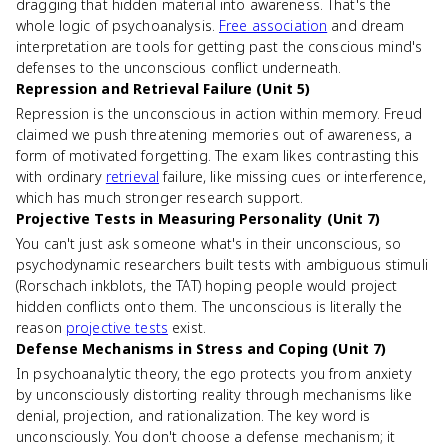
dragging that hidden material into awareness. That's the
whole logic of psychoanalysis.
Free association
and dream
interpretation are tools for getting past the conscious mind's
defenses to the unconscious conflict underneath.
Repression and Retrieval Failure (Unit 5)
Repression is the unconscious in action within memory. Freud
claimed we push threatening memories out of awareness, a
form of motivated forgetting. The exam likes contrasting this
with ordinary
retrieval
failure, like missing cues or interference,
which has much stronger research support.
Projective Tests in Measuring Personality (Unit 7)
You can't just ask someone what's in their unconscious, so
psychodynamic researchers built tests with ambiguous stimuli
(Rorschach inkblots, the TAT) hoping people would project
hidden conflicts onto them. The unconscious is literally the
reason
projective tests
exist.
Defense Mechanisms in Stress and Coping (Unit 7)
In psychoanalytic theory, the ego protects you from anxiety
by unconsciously distorting reality through mechanisms like
denial, projection, and rationalization. The key word is
unconsciously. You don't choose a defense mechanism; it