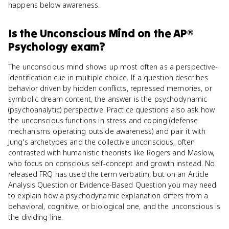
happens below awareness.
Is
the Unconscious Mind
on the
AP®
Psychology
exam?
The unconscious mind shows up most often as a perspective-
identification cue in multiple choice. If a question describes
behavior driven by hidden conflicts, repressed memories, or
symbolic dream content, the answer is the psychodynamic
(psychoanalytic) perspective. Practice questions also ask how
the unconscious functions in stress and coping (defense
mechanisms operating outside awareness) and pair it with
Jung's archetypes and the collective unconscious, often
contrasted with humanistic theorists like Rogers and Maslow,
who focus on conscious self-concept and growth instead. No
released FRQ has used the term verbatim, but on an Article
Analysis Question or Evidence-Based Question you may need
to explain how a psychodynamic explanation differs from a
behavioral, cognitive, or biological one, and the unconscious is
the dividing line.