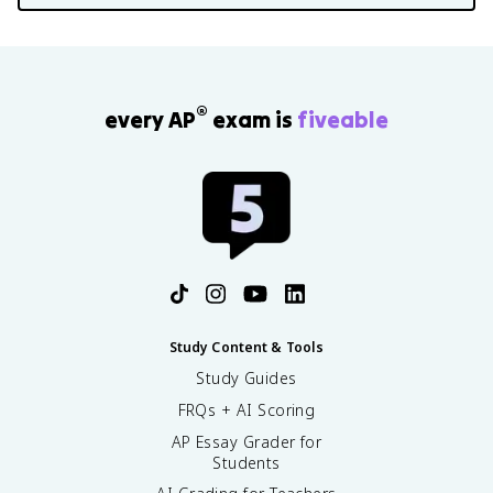
®
every AP
exam is
fiveable
Study Content & Tools
Study Guides
FRQs + AI Scoring
AP Essay Grader for
Students