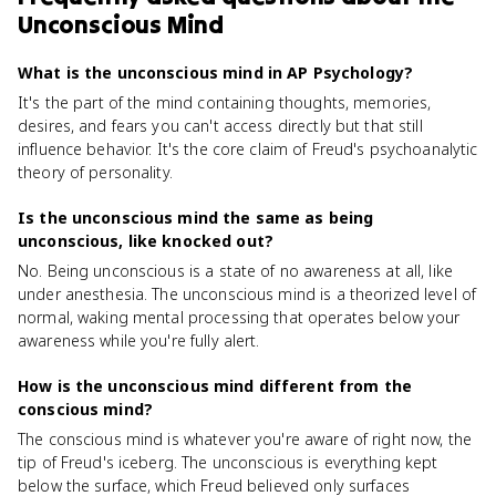
Unconscious Mind
What is the unconscious mind in AP Psychology?
It's the part of the mind containing thoughts, memories,
desires, and fears you can't access directly but that still
influence behavior. It's the core claim of Freud's psychoanalytic
theory of personality.
Is the unconscious mind the same as being
unconscious, like knocked out?
No. Being unconscious is a state of no awareness at all, like
under anesthesia. The unconscious mind is a theorized level of
normal, waking mental processing that operates below your
awareness while you're fully alert.
How is the unconscious mind different from the
conscious mind?
The conscious mind is whatever you're aware of right now, the
tip of Freud's iceberg. The unconscious is everything kept
below the surface, which Freud believed only surfaces