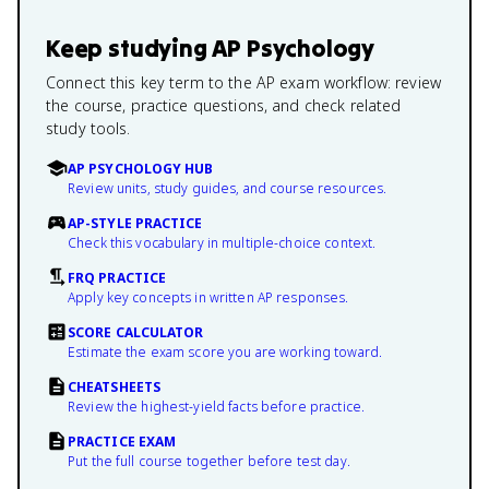
Keep studying
AP Psychology
Connect this key term to the AP exam workflow: review
the course, practice questions, and check related
study tools.
AP PSYCHOLOGY HUB
Review units, study guides, and course resources.
AP-STYLE PRACTICE
Check this vocabulary in multiple-choice context.
FRQ PRACTICE
Apply key concepts in written AP responses.
SCORE CALCULATOR
Estimate the exam score you are working toward.
CHEATSHEETS
Review the highest-yield facts before practice.
PRACTICE EXAM
Put the full course together before test day.