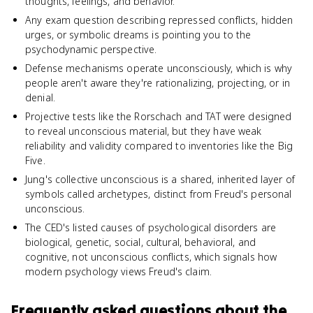
thoughts, feelings, and behavior.
Any exam question describing repressed conflicts, hidden
urges, or symbolic dreams is pointing you to the
psychodynamic perspective.
Defense mechanisms operate unconsciously, which is why
people aren't aware they're rationalizing, projecting, or in
denial.
Projective tests like the Rorschach and TAT were designed
to reveal unconscious material, but they have weak
reliability and validity compared to inventories like the Big
Five.
Jung's collective unconscious is a shared, inherited layer of
symbols called archetypes, distinct from Freud's personal
unconscious.
The CED's listed causes of psychological disorders are
biological, genetic, social, cultural, behavioral, and
cognitive, not unconscious conflicts, which signals how
modern psychology views Freud's claim.
Frequently asked questions about
the