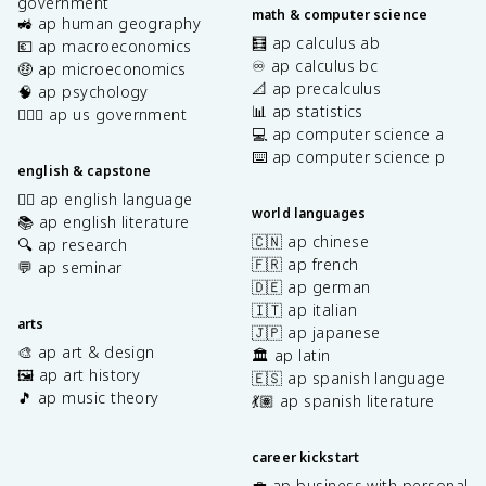
government
math & computer science
🚜 ap human geography
🧮 ap calculus ab
💶 ap macroeconomics
♾️ ap calculus bc
🤑 ap microeconomics
📐 ap precalculus
🧠 ap psychology
📊 ap statistics
👩🏾‍⚖️ ap us government
💻 ap computer science a
⌨️ ap computer science p
english & capstone
✍🏽 ap english language
world languages
📚 ap english literature
🇨🇳 ap chinese
🔍 ap research
🇫🇷 ap french
💬 ap seminar
🇩🇪 ap german
🇮🇹 ap italian
arts
🇯🇵 ap japanese
🎨 ap art & design
🏛️ ap latin
🖼️ ap art history
🇪🇸 ap spanish language
🎵 ap music theory
💃🏽 ap spanish literature
career kickstart
💼 ap business with personal