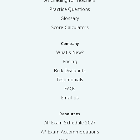
AI Grading for Teachers
Practice Questions
Glossary
Score Calculators
Company
What's New?
Pricing
Bulk Discounts
Testimonials
FAQs
Email us
Resources
AP Exam Schedule
2027
AP Exam Accommodations