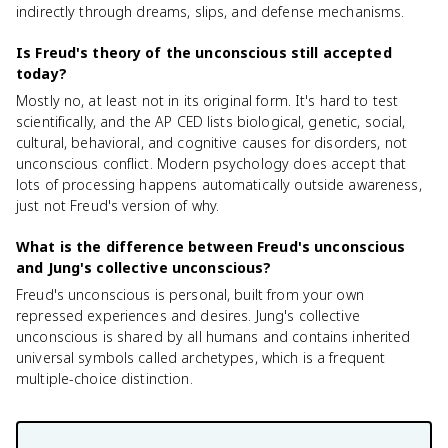
indirectly through dreams, slips, and defense mechanisms.
Is Freud's theory of the unconscious still accepted
today?
Mostly no, at least not in its original form. It's hard to test
scientifically, and the AP CED lists biological, genetic, social,
cultural, behavioral, and cognitive causes for disorders, not
unconscious conflict. Modern psychology does accept that
lots of processing happens automatically outside awareness,
just not Freud's version of why.
What is the difference between Freud's unconscious
and Jung's collective unconscious?
Freud's unconscious is personal, built from your own
repressed experiences and desires. Jung's collective
unconscious is shared by all humans and contains inherited
universal symbols called archetypes, which is a frequent
multiple-choice distinction.