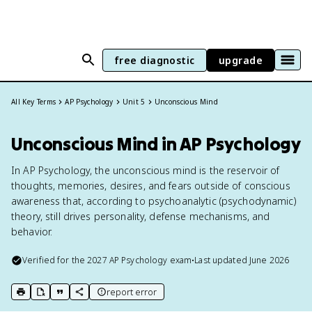
free diagnostic
upgrade
All Key Terms
AP Psychology
Unit 5
Unconscious Mind
Unconscious Mind in AP Psychology
In AP Psychology, the unconscious mind is the reservoir of
thoughts, memories, desires, and fears outside of conscious
awareness that, according to psychoanalytic (psychodynamic)
theory, still drives personality, defense mechanisms, and
behavior.
Verified for the
2027
AP Psychology
exam
•
Last updated
June 2026
report error
print key term
export to Google Doc
copy citation
copy link to this page