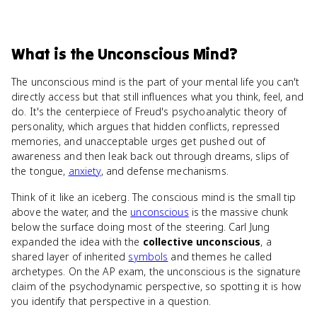
What
is
the Unconscious Mind
?
The unconscious mind is the part of your mental life you can't
directly access but that still influences what you think, feel, and
do. It's the centerpiece of Freud's psychoanalytic theory of
personality, which argues that hidden conflicts, repressed
memories, and unacceptable urges get pushed out of
awareness and then leak back out through dreams, slips of
the tongue,
anxiety
, and defense mechanisms.
Think of it like an iceberg. The conscious mind is the small tip
above the water, and the
unconscious
is the massive chunk
below the surface doing most of the steering. Carl Jung
expanded the idea with the
collective unconscious
, a
shared layer of inherited
symbols
and themes he called
archetypes. On the AP exam, the unconscious is the signature
claim of the psychodynamic perspective, so spotting it is how
you identify that perspective in a question.