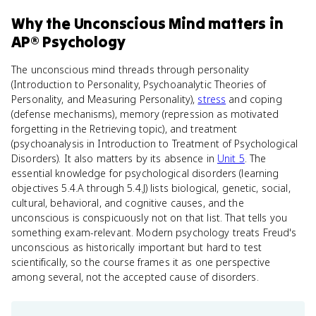
Why
the Unconscious Mind
matters
in
AP® Psychology
The unconscious mind threads through personality
(Introduction to Personality, Psychoanalytic Theories of
Personality, and Measuring Personality),
stress
and coping
(defense mechanisms), memory (repression as motivated
forgetting in the Retrieving topic), and treatment
(psychoanalysis in Introduction to Treatment of Psychological
Disorders). It also matters by its absence in
Unit 5
. The
essential knowledge for psychological disorders (learning
objectives 5.4.A through 5.4.J) lists biological, genetic, social,
cultural, behavioral, and cognitive causes, and the
unconscious is conspicuously not on that list. That tells you
something exam-relevant. Modern psychology treats Freud's
unconscious as historically important but hard to test
scientifically, so the course frames it as one perspective
among several, not the accepted cause of disorders.