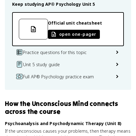
Keep studying
AP® Psychology
Unit 5
Official unit cheatsheet
open one-pager
Practice questions for this topic
Unit 5 study guide
Full AP® Psychology practice exam
How
the Unconscious Mind
connects
across the course
Psychoanalysis and Psychodynamic Therapy (Unit 8)
If the unconscious causes your problems, then therapy means