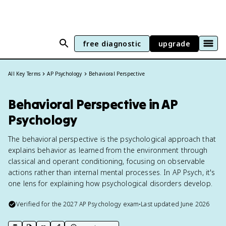
free diagnostic
upgrade
All Key Terms
AP Psychology
Behavioral Perspective
Behavioral Perspective in AP
Psychology
The behavioral perspective is the psychological approach that
explains behavior as learned from the environment through
classical and operant conditioning, focusing on observable
actions rather than internal mental processes. In AP Psych, it's
one lens for explaining how psychological disorders develop.
Verified for the
2027
AP Psychology
exam
•
Last updated
June 2026