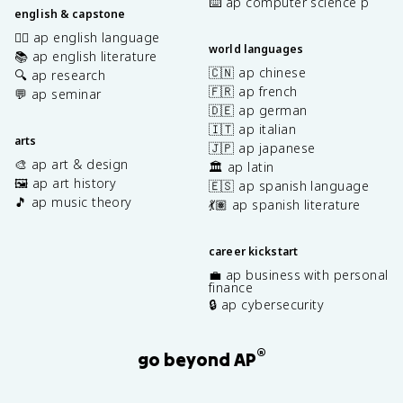
⌨️ ap computer science p
english & capstone
✍🏽 ap english language
world languages
📚 ap english literature
🇨🇳 ap chinese
🔍 ap research
🇫🇷 ap french
💬 ap seminar
🇩🇪 ap german
🇮🇹 ap italian
arts
🇯🇵 ap japanese
🎨 ap art & design
🏛️ ap latin
🖼️ ap art history
🇪🇸 ap spanish language
🎵 ap music theory
💃🏽 ap spanish literature
career kickstart
💼 ap business with personal
finance
🔒 ap cybersecurity
®
go beyond AP