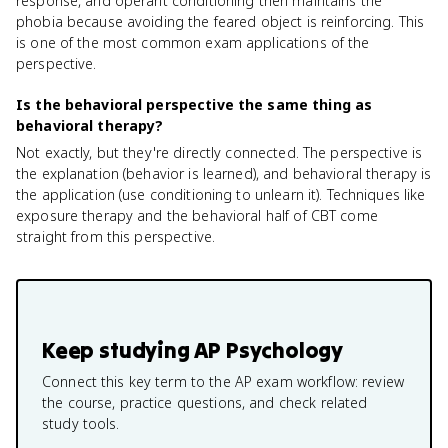
response, and operant conditioning then maintains the
phobia because avoiding the feared object is reinforcing. This
is one of the most common exam applications of the
perspective.
Is the behavioral perspective the same thing as
behavioral therapy?
Not exactly, but they're directly connected. The perspective is
the explanation (behavior is learned), and behavioral therapy is
the application (use conditioning to unlearn it). Techniques like
exposure therapy and the behavioral half of CBT come
straight from this perspective.
Keep studying
AP Psychology
Connect this key term to the AP exam workflow: review
the course, practice questions, and check related
study tools.