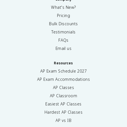
What's New?
Pricing
Bulk Discounts
Testimonials
FAQs
Email us
Resources
AP Exam Schedule
2027
AP Exam Accommodations
AP Classes
AP Classroom
Easiest AP Classes
Hardest AP Classes
AP vs IB