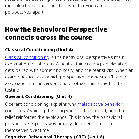
multiple-choice questions test whether you can tell the
perspectives apart.
How
the Behavioral Perspective
connects
across the course
Classical Conditioning (Unit 4)
Classical conditioning
is the behavioral perspective's main
explanation for phobias. A neutral thing (a dog, an elevator)
gets paired with something scary, and the fear sticks. When an
exam question asks which perspective emphasizes 'learned
associations' in understanding phobias, this is the link it's
testing.
Operant Conditioning (Unit 4)
Operant conditioning explains why
maladaptive behavior
continues. Avoiding the thing you fear feels good, and that
relief reinforces the avoidance. This is how the behavioral
perspective explains why anxiety disorders maintain
themselves over time.
Cognitive-Behavioral Therapy (CBT) (Unit 8)