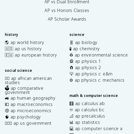
AP vs Dual Enrollment
AP vs Honors Classes
AP Scholar Awards
history
science
🌎 ap world history
🧬 ap biology
🇺🇸 ap us history
🧪 ap chemistry
🇪🇺 ap european history
♻️ ap environmental science
🎡 ap physics 1
🧲 ap physics 2
social science
💡 ap physics c: e&m
✊🏿 ap african american
⚙️ ap physics c: mechanics
studies
🗳️ ap comparative
government
math & computer science
🚜 ap human geography
🧮 ap calculus ab
💶 ap macroeconomics
♾️ ap calculus bc
🤑 ap microeconomics
📐 ap precalculus
🧠 ap psychology
📊 ap statistics
👩🏾‍⚖️ ap us government
💻 ap computer science a