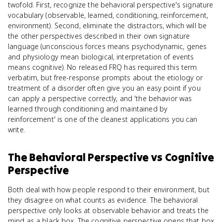
twofold. First, recognize the behavioral perspective's signature
vocabulary (observable, learned, conditioning, reinforcement,
environment). Second, eliminate the distractors, which will be
the other perspectives described in their own signature
language (unconscious forces means psychodynamic, genes
and physiology mean biological, interpretation of events
means cognitive). No released FRQ has required this term
verbatim, but free-response prompts about the etiology or
treatment of a disorder often give you an easy point if you
can apply a perspective correctly, and 'the behavior was
learned through conditioning and maintained by
reinforcement' is one of the cleanest applications you can
write.
The Behavioral Perspective
vs
Cognitive
Perspective
Both deal with how people respond to their environment, but
they disagree on what counts as evidence. The behavioral
perspective only looks at observable behavior and treats the
mind as a black box. The cognitive perspective opens that box