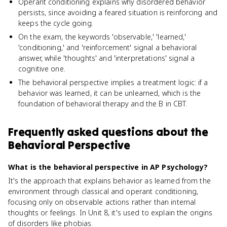
Operant conditioning explains why disordered behavior
persists, since avoiding a feared situation is reinforcing and
keeps the cycle going.
On the exam, the keywords 'observable,' 'learned,'
'conditioning,' and 'reinforcement' signal a behavioral
answer, while 'thoughts' and 'interpretations' signal a
cognitive one.
The behavioral perspective implies a treatment logic: if a
behavior was learned, it can be unlearned, which is the
foundation of behavioral therapy and the B in CBT.
Frequently asked questions about
the
Behavioral Perspective
What is the behavioral perspective in AP Psychology?
It's the approach that explains behavior as learned from the
environment through classical and operant conditioning,
focusing only on observable actions rather than internal
thoughts or feelings. In Unit 8, it's used to explain the origins
of disorders like phobias.