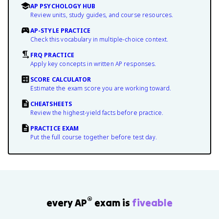
AP PSYCHOLOGY HUB
Review units, study guides, and course resources.
AP-STYLE PRACTICE
Check this vocabulary in multiple-choice context.
FRQ PRACTICE
Apply key concepts in written AP responses.
SCORE CALCULATOR
Estimate the exam score you are working toward.
CHEATSHEETS
Review the highest-yield facts before practice.
PRACTICE EXAM
Put the full course together before test day.
®
every AP
exam is
fiveable