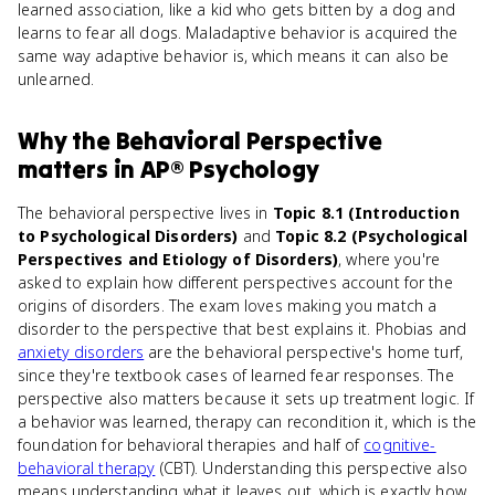
learned association, like a kid who gets bitten by a dog and
learns to fear all dogs. Maladaptive behavior is acquired the
same way adaptive behavior is, which means it can also be
unlearned.
Why
the Behavioral Perspective
matters
in
AP® Psychology
The behavioral perspective lives in
Topic 8.1 (Introduction
to Psychological Disorders)
and
Topic 8.2 (Psychological
Perspectives and Etiology of Disorders)
, where you're
asked to explain how different perspectives account for the
origins of disorders. The exam loves making you match a
disorder to the perspective that best explains it. Phobias and
anxiety disorders
are the behavioral perspective's home turf,
since they're textbook cases of learned fear responses. The
perspective also matters because it sets up treatment logic. If
a behavior was learned, therapy can recondition it, which is the
foundation for behavioral therapies and half of
cognitive-
behavioral therapy
(CBT). Understanding this perspective also
means understanding what it leaves out, which is exactly how