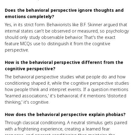
Does the behavioral perspective ignore thoughts and
emotions completely?
Yes, in its strict form. Behaviorists like B.F. Skinner argued that
internal states can't be observed or measured, so psychology
should only study observable behavior. That's the exact
feature MCQs use to distinguish it from the cognitive
perspective.
How is the behavioral perspective different from the
cognitive perspective?
The behavioral perspective studies what people do and how
conditioning shaped it, while the cognitive perspective studies
how people think and interpret events. If a question mentions
'learned associations,' it's behavioral; if it mentions 'distorted
thinking,' it's cognitive.
How does the behavioral perspective explain phobias?
Through classical conditioning. A neutral stimulus gets paired
with a frightening experience, creating a learned fear