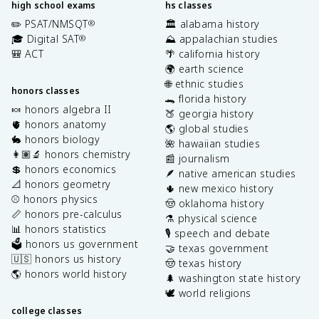
high school exams
hs classes
✏️ PSAT/NMSQT
🏛️ alabama history
®
🎓 Digital SAT
⛰️ appalachian studies
®
🎒 ACT
🌴 california history
🌍 earth science
🌐 ethnic studies
honors classes
🐊 florida history
🍬 honors algebra II
🍑 georgia history
🫀 honors anatomy
🌎 global studies
🐇 honors biology
🌺 hawaiian studies
👩🏽‍🔬 honors chemistry
📰 journalism
💲 honors economics
🪶 native american studies
📐 honors geometry
🌵 new mexico history
⚾️ honors physics
🤠 oklahoma history
📏 honors pre-calculus
⚗️ physical science
📊 honors statistics
🎙️ speech and debate
🗳️ honors us government
🤝 texas government
🇺🇸 honors us history
🤠 texas history
🌎 honors world history
🌲 washington state history
🕊️ world religions
college classes