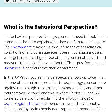
report error
print key term
export to Google Doc
copy citation
copy link to this page
What
is
the Behavioral Perspective
?
The behavioral perspective says you don't need to look inside
someone's head to explain what they do. Behavior is learned.
The
environment
teaches us through associations (classical
conditioning) and consequences (operant conditioning), and
what gets reinforced gets repeated. If you can observe it and
measure it, behaviorists care about it. Thoughts, feelings, and
unconscious
conflicts? Not their department.
In the AP Psych course, this perspective shows up twice. First,
it's one of the major approaches to psychology you compare
against the biological, cognitive, psychodynamic, and other
perspectives. Second, and this is where Topics 8.1 and 8.2
come in, it's a tool for explaining the
etiology
(origin) of
psychological disorders
. A behaviorist would say a phobia
isn't caused by brain chemistry or repressed memories. It's a