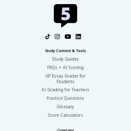
Study Content & Tools
Study Guides
FRQs + AI Scoring
AP Essay Grader for
Students
AI Grading for Teachers
Practice Questions
Glossary
Score Calculators
Company