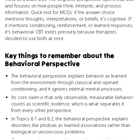
and focuses on how people think, interpret, and process
information. Quick test for MCQs: if the answer choice
mentions thoughts, interpretations, or beliefs, it's cognitive. If
it mentions conditioning, reinforcement, or learned responses,
it's behavioral. CBT exists precisely because therapists
decided to use both at once.
Key things to remember about
the
Behavioral Perspective
The behavioral perspective explains behavior as learned
from the environment through classical and operant
conditioning, and it ignores internal mental processes.
Its core claim is that only observable, measurable behavior
counts as scientific evidence, which is what separates it
from every other perspective.
In Topics 8.1 and 8.2, the behavioral perspective explains
disorders like phobias as learned associations rather than
biological or unconscious problems.