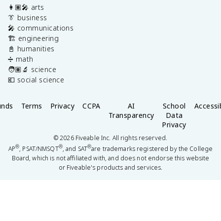
👩🏽‍🎤 arts
👔 business
🎤 communications
🏗️ engineering
📓 humanities
➗ math
🧑🏽‍🔬 science
💶 social science
unds
Terms
Privacy
CCPA
AI
School
Accessib
Transparency
Data
Privacy
©
2026
Fiveable Inc. All rights reserved.
®
®
®
AP
, PSAT/NMSQT
, and SAT
are trademarks registered by the College
Board, which is not affiliated with, and does not endorse this website
or Fiveable's products and services.