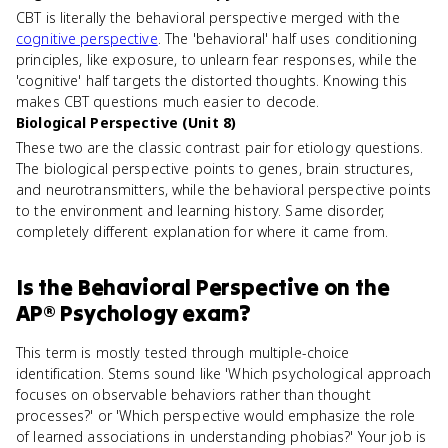
CBT is literally the behavioral perspective merged with the
cognitive perspective
. The 'behavioral' half uses conditioning
principles, like exposure, to unlearn fear responses, while the
'cognitive' half targets the distorted thoughts. Knowing this
makes CBT questions much easier to decode.
Biological Perspective (Unit 8)
These two are the classic contrast pair for etiology questions.
The biological perspective points to genes, brain structures,
and neurotransmitters, while the behavioral perspective points
to the environment and learning history. Same disorder,
completely different explanation for where it came from.
Is
the Behavioral Perspective
on the
AP® Psychology
exam?
This term is mostly tested through multiple-choice
identification. Stems sound like 'Which psychological approach
focuses on observable behaviors rather than thought
processes?' or 'Which perspective would emphasize the role
of learned associations in understanding phobias?' Your job is