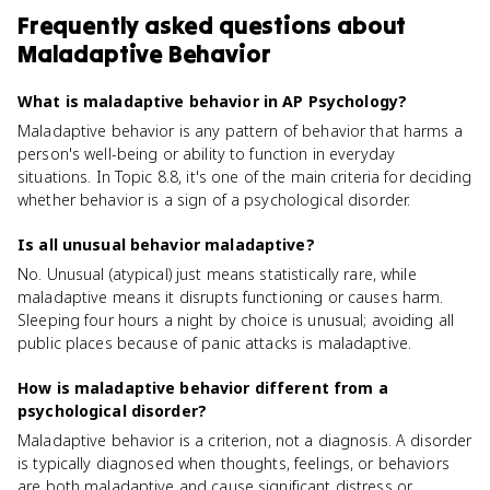
Frequently asked questions about
Maladaptive Behavior
What is maladaptive behavior in AP Psychology?
Maladaptive behavior is any pattern of behavior that harms a
person's well-being or ability to function in everyday
situations. In Topic 8.8, it's one of the main criteria for deciding
whether behavior is a sign of a psychological disorder.
Is all unusual behavior maladaptive?
No. Unusual (atypical) just means statistically rare, while
maladaptive means it disrupts functioning or causes harm.
Sleeping four hours a night by choice is unusual; avoiding all
public places because of panic attacks is maladaptive.
How is maladaptive behavior different from a
psychological disorder?
Maladaptive behavior is a criterion, not a diagnosis. A disorder
is typically diagnosed when thoughts, feelings, or behaviors
are both maladaptive and cause significant distress or