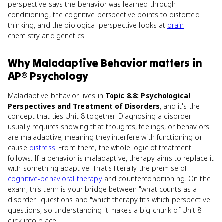
perspective says the behavior was learned through
conditioning, the cognitive perspective points to distorted
thinking, and the biological perspective looks at
brain
chemistry and genetics.
Why
Maladaptive Behavior
matters
in
AP® Psychology
Maladaptive behavior lives in
Topic 8.8: Psychological
Perspectives and Treatment of Disorders
, and it's the
concept that ties Unit 8 together. Diagnosing a disorder
usually requires showing that thoughts, feelings, or behaviors
are maladaptive, meaning they interfere with functioning or
cause
distress
. From there, the whole logic of treatment
follows. If a behavior is maladaptive, therapy aims to replace it
with something adaptive. That's literally the premise of
cognitive-behavioral therapy
and counterconditioning. On the
exam, this term is your bridge between "what counts as a
disorder" questions and "which therapy fits which perspective"
questions, so understanding it makes a big chunk of Unit 8
click into place.