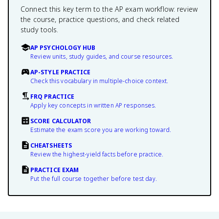
Connect this key term to the AP exam workflow: review
the course, practice questions, and check related
study tools.
AP PSYCHOLOGY HUB
Review units, study guides, and course resources.
AP-STYLE PRACTICE
Check this vocabulary in multiple-choice context.
FRQ PRACTICE
Apply key concepts in written AP responses.
SCORE CALCULATOR
Estimate the exam score you are working toward.
CHEATSHEETS
Review the highest-yield facts before practice.
PRACTICE EXAM
Put the full course together before test day.