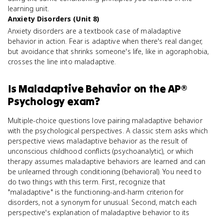
learning unit.
Anxiety Disorders (Unit 8)
Anxiety disorders are a textbook case of maladaptive
behavior in action. Fear is adaptive when there's real danger,
but avoidance that shrinks someone's life, like in agoraphobia,
crosses the line into maladaptive.
Is
Maladaptive Behavior
on the
AP®
Psychology
exam?
Multiple-choice questions love pairing maladaptive behavior
with the psychological perspectives. A classic stem asks which
perspective views maladaptive behavior as the result of
unconscious childhood conflicts (psychoanalytic), or which
therapy assumes maladaptive behaviors are learned and can
be unlearned through conditioning (behavioral). You need to
do two things with this term. First, recognize that
"maladaptive" is the functioning-and-harm criterion for
disorders, not a synonym for unusual. Second, match each
perspective's explanation of maladaptive behavior to its