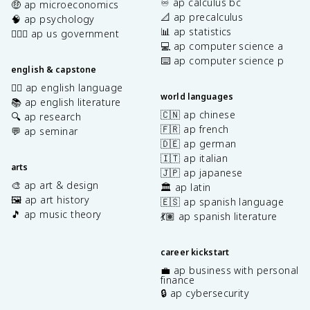
♾️ ap calculus bc
🤑 ap microeconomics
📐 ap precalculus
🧠 ap psychology
📊 ap statistics
👩🏾‍⚖️ ap us government
💻 ap computer science a
⌨️ ap computer science p
english & capstone
✍🏽 ap english language
world languages
📚 ap english literature
🇨🇳 ap chinese
🔍 ap research
🇫🇷 ap french
💬 ap seminar
🇩🇪 ap german
🇮🇹 ap italian
arts
🇯🇵 ap japanese
🎨 ap art & design
🏛️ ap latin
🖼️ ap art history
🇪🇸 ap spanish language
🎵 ap music theory
💃🏽 ap spanish literature
career kickstart
💼 ap business with personal
finance
🔒 ap cybersecurity