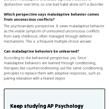
dysfunction over time, so one bad habit alone isn't a disorder.
Which perspective says maladaptive behavior comes
from unconscious conflicts?
The psychoanalytic perspective. It views maladaptive behavior
as the visible symptom of unresolved unconscious conflicts
from early childhood, often managed through defense
mechanisms. This is a frequent multiple-choice answer.
Can maladaptive behaviors be unlearned?
According to the behavioral perspective, yes. Since
maladaptive behaviors are learned through conditioning,
therapies like counterconditioning use the same conditioning
principles to replace them with adaptive responses, such as
pairing relaxation with a feared object.
Keep studying
AP Psychology