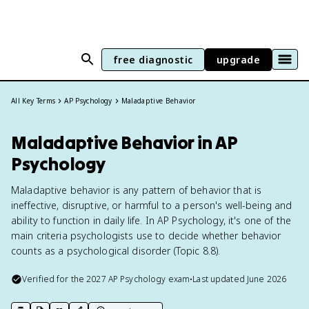
free diagnostic
upgrade
All Key Terms
AP Psychology
Maladaptive Behavior
Maladaptive Behavior in AP
Psychology
Maladaptive behavior is any pattern of behavior that is
ineffective, disruptive, or harmful to a person's well-being and
ability to function in daily life. In AP Psychology, it's one of the
main criteria psychologists use to decide whether behavior
counts as a psychological disorder (Topic 8.8).
Verified for the
2027
AP Psychology
exam
•
Last updated
June 2026