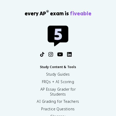
®
every AP
exam is
fiveable
Study Content & Tools
Study Guides
FRQs + AI Scoring
AP Essay Grader for
Students
AI Grading for Teachers
Practice Questions