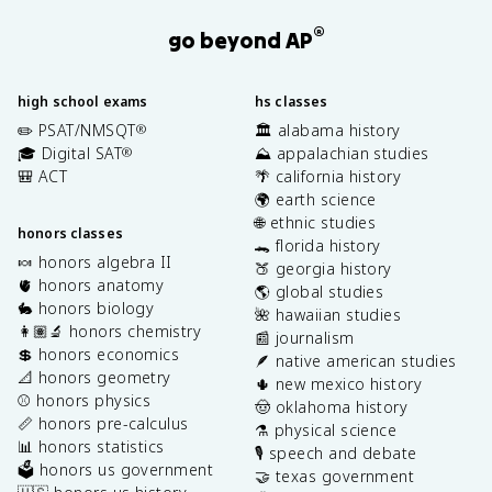
®
go beyond AP
high school exams
hs classes
✏️ PSAT/NMSQT
🏛️ alabama history
®
🎓 Digital SAT
⛰️ appalachian studies
®
🎒 ACT
🌴 california history
🌍 earth science
🌐 ethnic studies
honors classes
🐊 florida history
🍬 honors algebra II
🍑 georgia history
🫀 honors anatomy
🌎 global studies
🐇 honors biology
🌺 hawaiian studies
👩🏽‍🔬 honors chemistry
📰 journalism
💲 honors economics
🪶 native american studies
📐 honors geometry
🌵 new mexico history
⚾️ honors physics
🤠 oklahoma history
📏 honors pre-calculus
⚗️ physical science
📊 honors statistics
🎙️ speech and debate
🗳️ honors us government
🤝 texas government