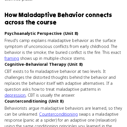
How
Maladaptive Behavior
connects
across the course
Psychoanalytic Perspective (Unit 8)
Freud's camp explains maladaptive behavior as the surface
symptom of unconscious conflicts from early childhood. The
behavior is the smoke; the buried conflict is the fire. This exact
framing
shows up in multiple-choice stems.
Cognitive-Behavioral Therapy (Unit 8)
CBT exists to fix maladaptive behavior at two levels. It
challenges the distorted thoughts behind the behavior and
replaces the behavior itself with adaptive alternatives. If a
question asks how to treat maladaptive patterns in
depression
, CBT is usually the answer.
Counterconditioning (Unit 8)
Behaviorists argue maladaptive behaviors are learned, so they
can be unlearned.
Counterconditioning
swaps a maladaptive
response (panic at a spider) for an adaptive one (relaxation)
using the same conditioning principles you learned in the