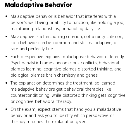
Maladaptive Behavior
Maladaptive behavior is behavior that interferes with a
person's well-being or ability to function, like holding a job,
maintaining relationships, or handling daily life.
Maladaptive is a functioning criterion, not a rarity criterion,
so a behavior can be common and still maladaptive, or
rare and perfectly fine.
Each perspective explains maladaptive behavior differently.
Psychoanalytic blames unconscious conflicts, behavioral
blames learning, cognitive blames distorted thinking, and
biological blames brain chemistry and genes.
The explanation determines the treatment, so learned
maladaptive behaviors get behavioral therapies like
counterconditioning, while distorted thinking gets cognitive
or cognitive-behavioral therapy.
On the exam, expect stems that hand you a maladaptive
behavior and ask you to identify which perspective or
therapy matches the explanation given.