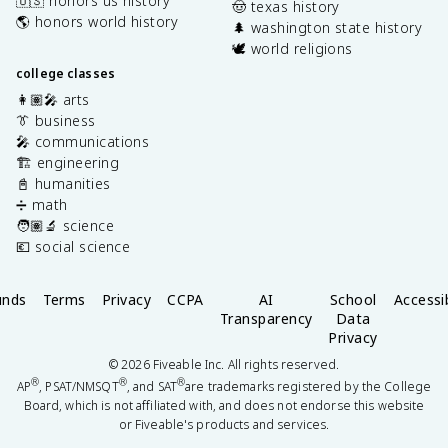
🇺🇸 honors us history
🤠 texas history
🌎 honors world history
🌲 washington state history
🕊️ world religions
college classes
👩🏽‍🎤 arts
👔 business
🎤 communications
🏗️ engineering
📓 humanities
➗ math
🧑🏽‍🔬 science
💶 social science
unds
Terms
Privacy
CCPA
AI
School
Accessib
Transparency
Data
Privacy
©
2026
Fiveable Inc. All rights reserved.
®
®
®
AP
, PSAT/NMSQT
, and SAT
are trademarks registered by the College
Board, which is not affiliated with, and does not endorse this website
or Fiveable's products and services.