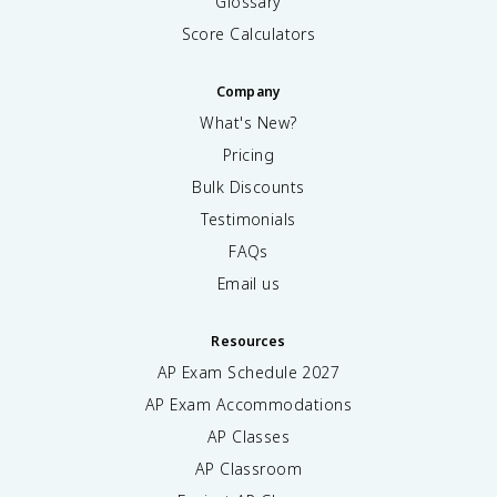
Glossary
Score Calculators
Company
What's New?
Pricing
Bulk Discounts
Testimonials
FAQs
Email us
Resources
AP Exam Schedule
2027
AP Exam Accommodations
AP Classes
AP Classroom