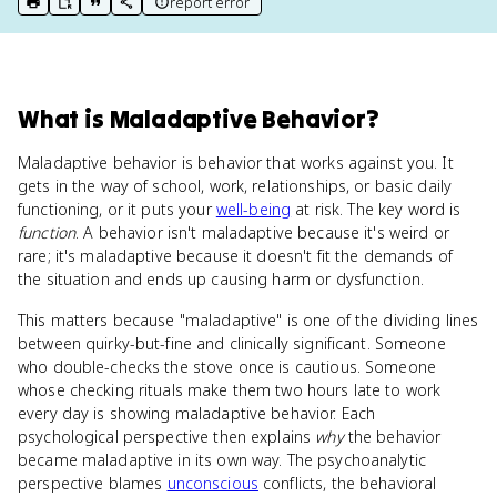
report error
print key term
export to Google Doc
copy citation
copy link to this page
What
is
Maladaptive Behavior
?
Maladaptive behavior is behavior that works against you. It
gets in the way of school, work, relationships, or basic daily
functioning, or it puts your
well-being
at risk. The key word is
function
. A behavior isn't maladaptive because it's weird or
rare; it's maladaptive because it doesn't fit the demands of
the situation and ends up causing harm or dysfunction.
This matters because "maladaptive" is one of the dividing lines
between quirky-but-fine and clinically significant. Someone
who double-checks the stove once is cautious. Someone
whose checking rituals make them two hours late to work
every day is showing maladaptive behavior. Each
psychological perspective then explains
why
the behavior
became maladaptive in its own way. The psychoanalytic
perspective blames
unconscious
conflicts, the behavioral