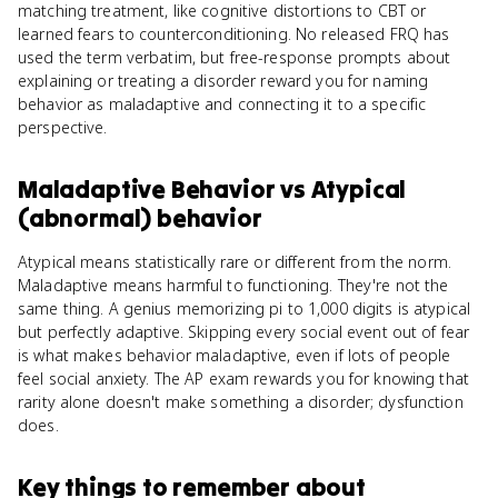
matching treatment, like cognitive distortions to CBT or
learned fears to counterconditioning. No released FRQ has
used the term verbatim, but free-response prompts about
explaining or treating a disorder reward you for naming
behavior as maladaptive and connecting it to a specific
perspective.
Maladaptive Behavior
vs
Atypical
(abnormal) behavior
Atypical means statistically rare or different from the norm.
Maladaptive means harmful to functioning. They're not the
same thing. A genius memorizing pi to 1,000 digits is atypical
but perfectly adaptive. Skipping every social event out of fear
is what makes behavior maladaptive, even if lots of people
feel social anxiety. The AP exam rewards you for knowing that
rarity alone doesn't make something a disorder; dysfunction
does.
Key things to remember about