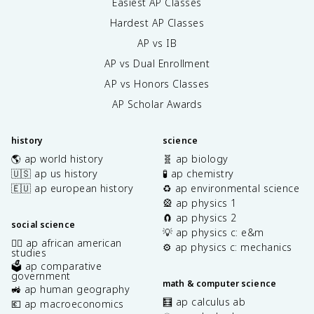
Easiest AP Classes
Hardest AP Classes
AP vs IB
AP vs Dual Enrollment
AP vs Honors Classes
AP Scholar Awards
history
science
🌎 ap world history
🧬 ap biology
🇺🇸 ap us history
🧪 ap chemistry
🇪🇺 ap european history
♻️ ap environmental science
🎡 ap physics 1
🧲 ap physics 2
social science
💡 ap physics c: e&m
✊🏿 ap african american
⚙️ ap physics c: mechanics
studies
🗳️ ap comparative
government
math & computer science
🚜 ap human geography
🧮 ap calculus ab
💶 ap macroeconomics