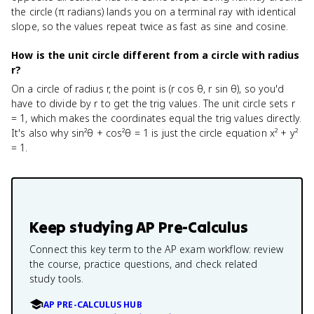
the circle (π radians) lands you on a terminal ray with identical
slope, so the values repeat twice as fast as sine and cosine.
How is the unit circle different from a circle with radius
r?
On a circle of radius r, the point is (r cos θ, r sin θ), so you'd
have to divide by r to get the trig values. The unit circle sets r
= 1, which makes the coordinates equal the trig values directly.
It's also why sin²θ + cos²θ = 1 is just the circle equation x² + y²
= 1.
Keep studying
AP Pre-Calculus
Connect this key term to the AP exam workflow: review
the course, practice questions, and check related
study tools.
AP PRE-CALCULUS HUB