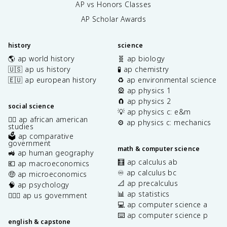
AP vs Honors Classes
AP Scholar Awards
history
science
🌎 ap world history
🧬 ap biology
🇺🇸 ap us history
🧪 ap chemistry
🇪🇺 ap european history
♻️ ap environmental science
🎡 ap physics 1
🧲 ap physics 2
social science
💡 ap physics c: e&m
✊🏿 ap african american
⚙️ ap physics c: mechanics
studies
🗳️ ap comparative
government
math & computer science
🚜 ap human geography
🧮 ap calculus ab
💶 ap macroeconomics
♾️ ap calculus bc
🤑 ap microeconomics
📐 ap precalculus
🧠 ap psychology
📊 ap statistics
👩🏾‍⚖️ ap us government
💻 ap computer science a
⌨️ ap computer science p
english & capstone