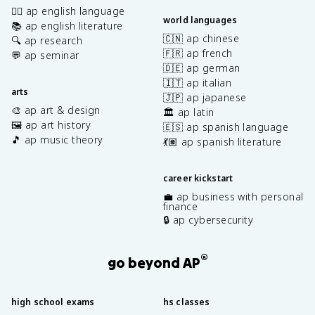
✍🏽 ap english language
world languages
📚 ap english literature
🇨🇳 ap chinese
🔍 ap research
🇫🇷 ap french
💬 ap seminar
🇩🇪 ap german
🇮🇹 ap italian
arts
🇯🇵 ap japanese
🎨 ap art & design
🏛️ ap latin
🖼️ ap art history
🇪🇸 ap spanish language
🎵 ap music theory
💃🏽 ap spanish literature
career kickstart
💼 ap business with personal
finance
🔒 ap cybersecurity
®
go beyond AP
high school exams
hs classes