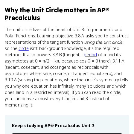
Why
the Unit Circle
matters
in
AP®
Precalculus
The unit circle lives at the heart of Unit 3: Trigonometric and
Polar Functions. Learning objective 3.8.A asks you to construct
representations of the tangent function
using the unit circle
,
so the
circle
isn't background knowledge, it's the required
method. It also powers 3.8.B (tangent's
period
of π and its
asymptotes at θ = π/2 + kπ, because cos θ = 0 there), 3.11.A
(secant, cosecant, and cotangent as reciprocals with
asymptotes where sine, cosine, or tangent equal zero), and
3.10.A (solving trig equations, where the circle's symmetry tells
you why one equation has infinitely many solutions and which
ones land in a restricted interval). If you can read the circle,
you can derive almost everything in Unit 3 instead of
memorizing it.
Keep studying
AP® Precalculus
Unit 3