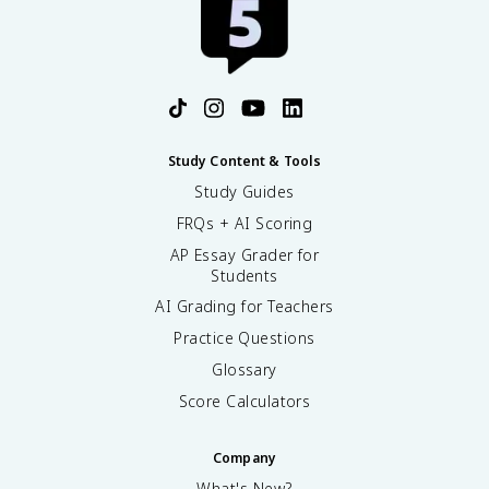
Study Content & Tools
Study Guides
FRQs + AI Scoring
AP Essay Grader for
Students
AI Grading for Teachers
Practice Questions
Glossary
Score Calculators
Company
What's New?