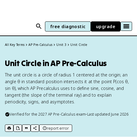
free diagnostic
upgrade
All Key Terms
AP Pre-Calculus
Unit 3
Unit Circle
Unit Circle in AP Pre-Calculus
The unit circle is a circle of radius 1 centered at the origin; an
angle θ in standard position intersects it at the point P(cos θ,
sin θ), which AP Precalculus uses to define sine, cosine, and
tangent (the slope of the terminal ray) and to explain
periodicity, signs, and asymptotes.
Verified for the
2027
AP Pre-Calculus
exam
•
Last updated
June 2026
report error
print key term
export to Google Doc
copy citation
copy link to this page