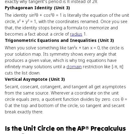
exactly why tangent's period is π instead of 2π.
Pythagorean Identity (Unit 3)
The identity sin²θ + cos²θ = 1 is literally the equation of the unit
circle, x² + y² = 1, with the coordinates renamed. Once you see
that, the identity stops being a formula to memorize and
becomes a fact about a circle of
radius
1.
Trigonometric Equations and Inequalities (Unit 3)
When you solve something like tan²x + tan x = 0, the circle is
your solution map. Its symmetry shows every angle that
produces a given value, which is why trig equations have
infinitely many solutions until a
domain
restriction like [-π, π]
cuts the list down.
Vertical Asymptote (Unit 3)
Secant, cosecant, cotangent, and tangent all get asymptotes
from the same source. Wherever a coordinate on the unit
circle equals zero, a quotient function divides by zero. cos θ =
0 at the top and bottom of the circle, so tangent and secant
break exactly there.
Is
the Unit Circle
on the
AP® Precalculus