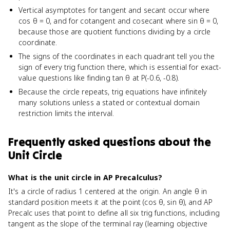
Vertical asymptotes for tangent and secant occur where
cos θ = 0, and for cotangent and cosecant where sin θ = 0,
because those are quotient functions dividing by a circle
coordinate.
The signs of the coordinates in each quadrant tell you the
sign of every trig function there, which is essential for exact-
value questions like finding tan θ at P(-0.6, -0.8).
Because the circle repeats, trig equations have infinitely
many solutions unless a stated or contextual domain
restriction limits the interval.
Frequently asked questions about
the
Unit Circle
What is the unit circle in AP Precalculus?
It's a circle of radius 1 centered at the origin. An angle θ in
standard position meets it at the point (cos θ, sin θ), and AP
Precalc uses that point to define all six trig functions, including
tangent as the slope of the terminal ray (learning objective