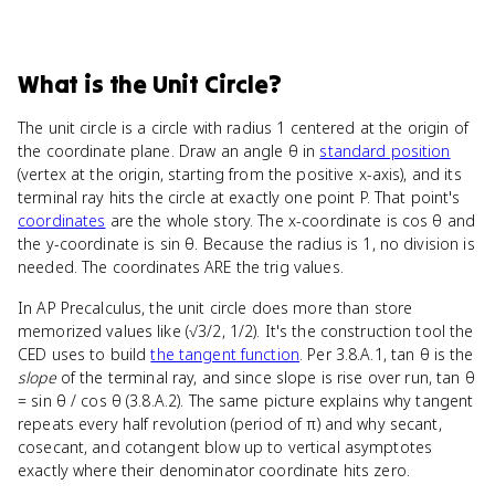
What
is
the Unit Circle
?
The unit circle is a circle with radius 1 centered at the origin of
the coordinate plane. Draw an angle θ in
standard position
(vertex at the origin, starting from the positive x-axis), and its
terminal ray hits the circle at exactly one point P. That point's
coordinates
are the whole story. The x-coordinate is cos θ and
the y-coordinate is sin θ. Because the radius is 1, no division is
needed. The coordinates ARE the trig values.
In AP Precalculus, the unit circle does more than store
memorized values like (√3/2, 1/2). It's the construction tool the
CED uses to build
the tangent function
. Per 3.8.A.1, tan θ is the
slope
of the terminal ray, and since slope is rise over run, tan θ
= sin θ / cos θ (3.8.A.2). The same picture explains why tangent
repeats every half revolution (period of π) and why secant,
cosecant, and cotangent blow up to vertical asymptotes
exactly where their denominator coordinate hits zero.