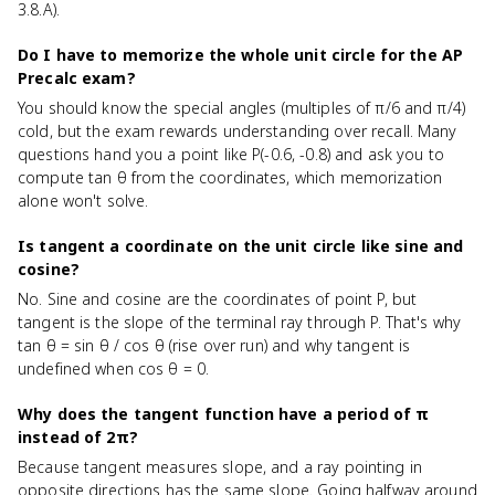
3.8.A).
Do I have to memorize the whole unit circle for the AP
Precalc exam?
You should know the special angles (multiples of π/6 and π/4)
cold, but the exam rewards understanding over recall. Many
questions hand you a point like P(-0.6, -0.8) and ask you to
compute tan θ from the coordinates, which memorization
alone won't solve.
Is tangent a coordinate on the unit circle like sine and
cosine?
No. Sine and cosine are the coordinates of point P, but
tangent is the slope of the terminal ray through P. That's why
tan θ = sin θ / cos θ (rise over run) and why tangent is
undefined when cos θ = 0.
Why does the tangent function have a period of π
instead of 2π?
Because tangent measures slope, and a ray pointing in
opposite directions has the same slope. Going halfway around