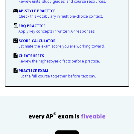
Review units, study guides, and course resources.
AP-STYLE PRACTICE
Check this vocabulary in multiple-choice context.
FRQ PRACTICE
Apply key concepts in written AP responses.
SCORE CALCULATOR
Estimate the exam score you are working toward.
CHEATSHEETS
Review the highest-yield facts before practice.
PRACTICE EXAM
Put the full course together before test day.
®
every AP
exam is
fiveable