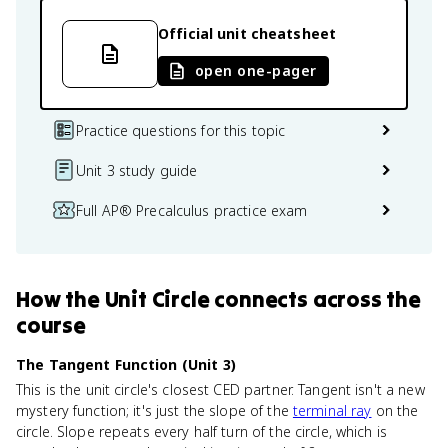
Official unit cheatsheet
open one-pager
Practice questions for this topic
Unit 3 study guide
Full AP® Precalculus practice exam
How
the Unit Circle
connects
across the
course
The Tangent Function (Unit 3)
This is the unit circle's closest CED partner. Tangent isn't a new
mystery function; it's just the slope of the
terminal ray
on the
circle. Slope repeats every half turn of the circle, which is