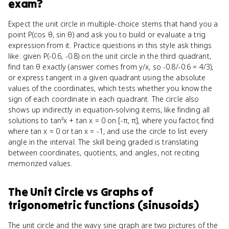
exam?
Expect the unit circle in multiple-choice stems that hand you a
point P(cos θ, sin θ) and ask you to build or evaluate a trig
expression from it. Practice questions in this style ask things
like: given P(-0.6, -0.8) on the unit circle in the third quadrant,
find tan θ exactly (answer comes from y/x, so -0.8/-0.6 = 4/3),
or express tangent in a given quadrant using the absolute
values of the coordinates, which tests whether you know the
sign of each coordinate in each quadrant. The circle also
shows up indirectly in equation-solving items, like finding all
solutions to tan²x + tan x = 0 on [-π, π], where you factor, find
where tan x = 0 or tan x = -1, and use the circle to list every
angle in the interval. The skill being graded is translating
between coordinates, quotients, and angles, not reciting
memorized values.
The Unit Circle
vs
Graphs of
trigonometric functions (sinusoids)
The unit circle and the wavy sine graph are two pictures of the