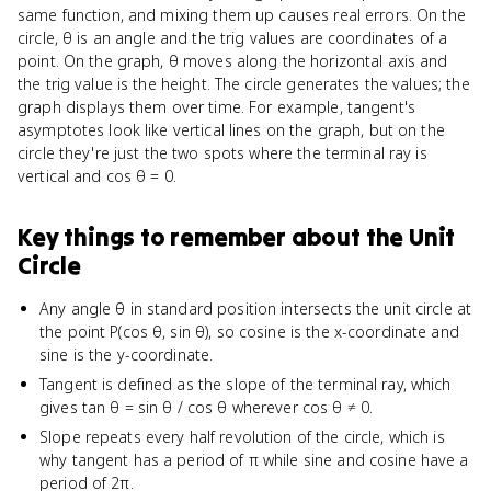
same function, and mixing them up causes real errors. On the
circle, θ is an angle and the trig values are coordinates of a
point. On the graph, θ moves along the horizontal axis and
the trig value is the height. The circle generates the values; the
graph displays them over time. For example, tangent's
asymptotes look like vertical lines on the graph, but on the
circle they're just the two spots where the terminal ray is
vertical and cos θ = 0.
Key things to remember about
the Unit
Circle
Any angle θ in standard position intersects the unit circle at
the point P(cos θ, sin θ), so cosine is the x-coordinate and
sine is the y-coordinate.
Tangent is defined as the slope of the terminal ray, which
gives tan θ = sin θ / cos θ wherever cos θ ≠ 0.
Slope repeats every half revolution of the circle, which is
why tangent has a period of π while sine and cosine have a
period of 2π.