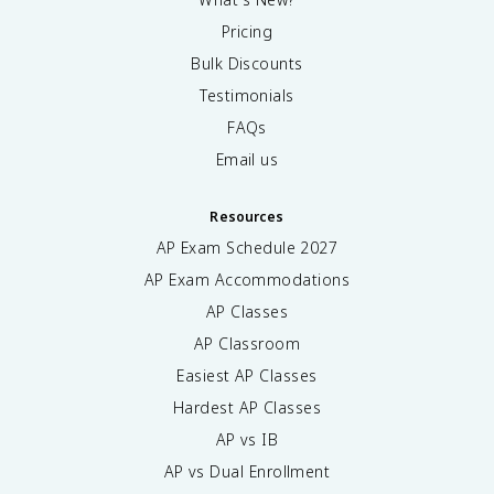
Pricing
Bulk Discounts
Testimonials
FAQs
Email us
Resources
AP Exam Schedule
2027
AP Exam Accommodations
AP Classes
AP Classroom
Easiest AP Classes
Hardest AP Classes
AP vs IB
AP vs Dual Enrollment