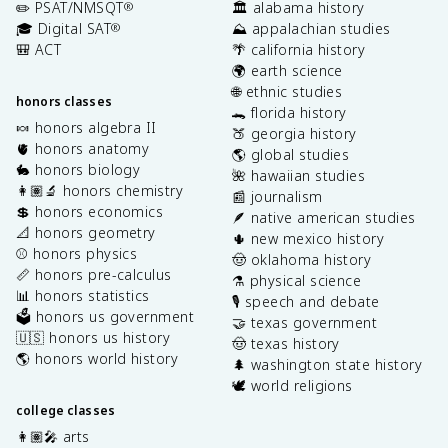
✏️ PSAT/NMSQT
🏛️ alabama history
®
🎓 Digital SAT
⛰️ appalachian studies
®
🎒 ACT
🌴 california history
🌍 earth science
🌐 ethnic studies
honors classes
🐊 florida history
🍬 honors algebra II
🍑 georgia history
🫀 honors anatomy
🌎 global studies
🐇 honors biology
🌺 hawaiian studies
👩🏽‍🔬 honors chemistry
📰 journalism
💲 honors economics
🪶 native american studies
📐 honors geometry
🌵 new mexico history
⚾️ honors physics
🤠 oklahoma history
📏 honors pre-calculus
⚗️ physical science
📊 honors statistics
🎙️ speech and debate
🗳️ honors us government
🤝 texas government
🇺🇸 honors us history
🤠 texas history
🌎 honors world history
🌲 washington state history
🕊️ world religions
college classes
👩🏽‍🎤 arts