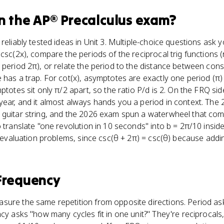
n the
AP® Precalculus
exam?
reliably tested ideas in Unit 3. Multiple-choice questions ask y
 csc(2x), compare the periods of the reciprocal trig functions
 period 2π), or relate the period to the distance between cons
 has a trap. For cot(x), asymptotes are exactly one period (π) 
ptotes sit only π/2 apart, so the ratio P/d is 2. On the FRQ side
ear, and it almost always hands you a period in context. The 2
 guitar string, and the 2026 exam spun a waterwheel that comp
o translate "one revolution in 10 seconds" into b = 2π/10 insid
es evaluation problems, since csc(θ + 2π) = csc(θ) because addi
Frequency
sure the same repetition from opposite directions. Period a
ncy asks "how many cycles fit in one unit?" They're reciprocals