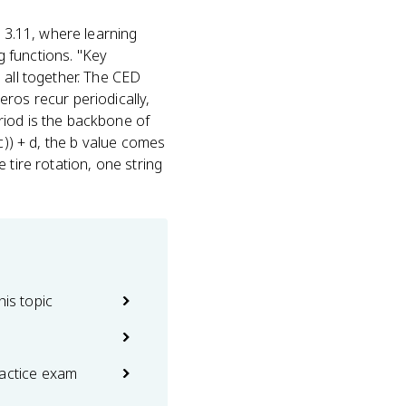
 3.11, where learning
ig functions. "Key
 all together. The CED
ros recur periodically,
riod is the backbone of
c)) + d, the b value comes
 tire rotation, one string
his topic
ractice exam