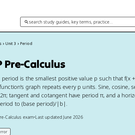
search study guides, key terms, practice…
s
Unit 3
Period
P Pre-Calculus
period is the smallest positive value p such that f(x + 
 function's graph repeats every p units. Sine, cosine, 
2π; tangent and cotangent have period π, and a horiz
eriod to (base period)/|b|.
re-Calculus
exam
•
Last updated
June 2026
rror
his page