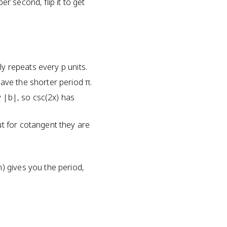
r second, flip it to get
ly repeats every p units.
ave the shorter period π.
y |b|, so csc(2x) has
ut for cotangent they are
) gives you the period,