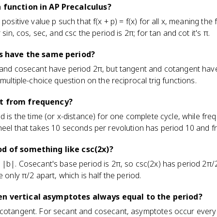
a function in AP Precalculus?
 positive value p such that f(x + p) = f(x) for all x, meaning th
 sin, cos, sec, and csc the period is 2π; for tan and cot it's π.
ons have the same period?
, and cosecant have period 2π, but tangent and cotangent hav
 multiple-choice question on the reciprocal trig functions.
nt from frequency?
od is the time (or x-distance) for one complete cycle, while fr
heel that takes 10 seconds per revolution has period 10 and f
od of something like csc(2x)?
 |b|. Cosecant's base period is 2π, so csc(2x) has period 2π/
e only π/2 apart, which is half the period.
en vertical asymptotes always equal to the period?
 cotangent. For secant and cosecant, asymptotes occur every h