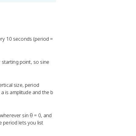
ery 10 seconds (period =
 starting point, so sine
tical size, period
 a is amplitude and the b
 wherever sin θ = 0, and
period lets you list