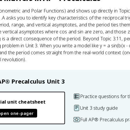
onometric and Polar Functions) and shows up directly in Topic
.A asks you to identify key characteristics of the reciprocal tr
riod, range, and vertical asymptotes, and the period ties them
e vertical asymptotes where cos and sin are zero, and those ze
is a direct consequence of the period. Beyond Topic 3.11, pe
problem in Unit 3. When you write a model like y = a sin(b(x - 
 and the period comes straight from the real-world context (one
 revolution).
AP® Precalculus
Unit 3
Practice questions for t
ial unit cheatsheet
Unit 3 study guide
open one-pager
Full AP® Precalculus p