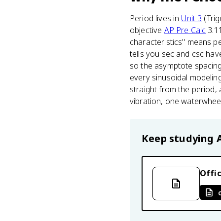
Period lives in
Unit 3
(Trig
objective
AP Pre Calc
3.11
characteristics" means pe
tells you sec and csc hav
so the asymptote spacing 
every sinusoidal modeling 
straight from the period,
vibration, one waterwheel
Keep studying
Offic