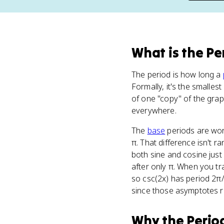
What
is
the Pe
The period is how long a
Formally, it's the smalles
of one "copy" of the gr
everywhere.
The
base
periods are wort
π. That difference isn't 
both sine and cosine just
after only π. When you tra
so csc(2x) has period 2π/
since those asymptotes re
Why
the Perio