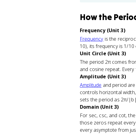
How
the Perio
Frequency (Unit 3)
Frequency
is the recipro
10), its frequency is 1/10
Unit Circle (Unit 3)
The period 2π comes fr
and cosine repeat. Every tr
Amplitude (Unit 3)
Amplitude
and period are 
controls horizontal width,
sets the period as 2π/|b|
Domain (Unit 3)
For sec, csc, and cot, th
those zeros repeat every 
every asymptote from jus