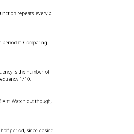
e function repeats every p
e period π. Comparing
equency is the number of
requency 1/10.
2 = π. Watch out though,
alf period, since cosine