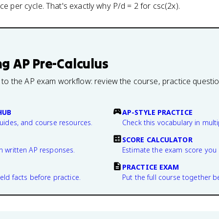
ce per cycle. That's exactly why P/d = 2 for csc(2x).
ng
AP Pre-Calculus
 to the AP exam workflow: review the course, practice questi
HUB
AP-STYLE PRACTICE
guides, and course resources.
Check this vocabulary in multi
SCORE CALCULATOR
n written AP responses.
Estimate the exam score you 
PRACTICE EXAM
eld facts before practice.
Put the full course together b