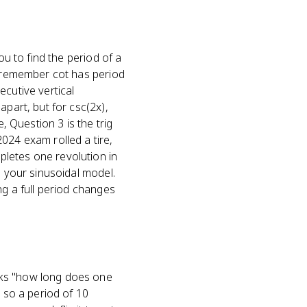
ou to find the period of a
 (remember cot has period
ecutive vertical
apart, but for csc(2x),
, Question 3 is the trig
024 exam rolled a tire,
letes one revolution in
e your sinusoidal model.
ng a full period changes
sks "how long does one
, so a period of 10