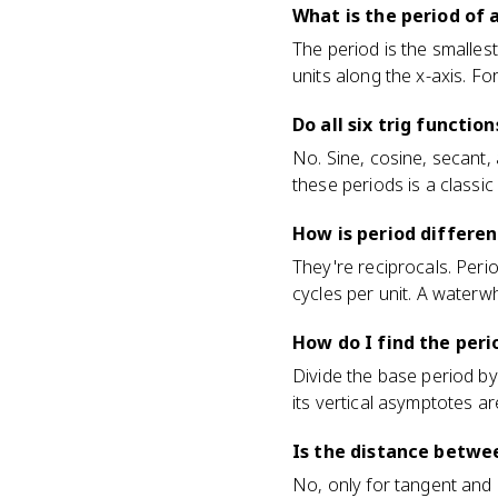
What is the period of 
The period is the smallest
units along the x-axis. For
Do all six trig functi
No. Sine, cosine, secant
these periods is a classic
How is period differe
They're reciprocals. Peri
cycles per unit. A waterw
How do I find the peri
Divide the base period by
its vertical asymptotes ar
Is the distance betwe
No, only for tangent and