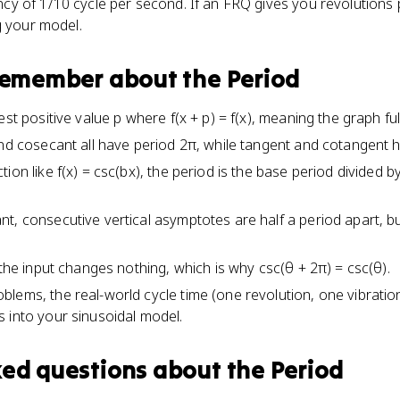
 of 1/10 cycle per second. If an FRQ gives you revolutions pe
g your model.
 remember about
the Period
est positive value p where f(x + p) = f(x), meaning the graph ful
and cosecant all have period 2π, while tangent and cotangent h
ion like f(x) = csc(bx), the period is the base period divided b
t, consecutive vertical asymptotes are half a period apart, b
 the input changes nothing, which is why csc(θ + 2π) = csc(θ).
lems, the real-world cycle time (one revolution, one vibration
 into your sinusoidal model.
ked questions about
the Period