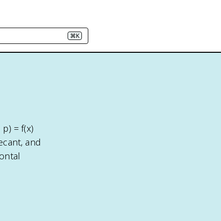
⌘K
p) = f(x)
secant, and
ontal