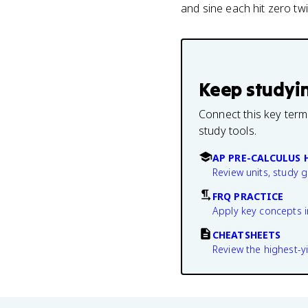
and sine each hit zero twi
Keep studyi
Connect this key term
study tools.
AP PRE-CALCULUS 
Review units, study 
FRQ PRACTICE
Apply key concepts i
CHEATSHEETS
Review the highest-yi