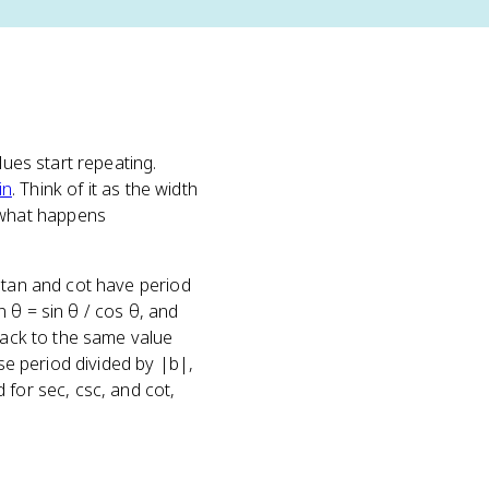
lues start repeating.
in
. Think of it as the width
 what happens
e tan and cot have period
 θ = sin θ / cos θ, and
 back to the same value
ase period divided by |b|,
 for sec, csc, and cot,