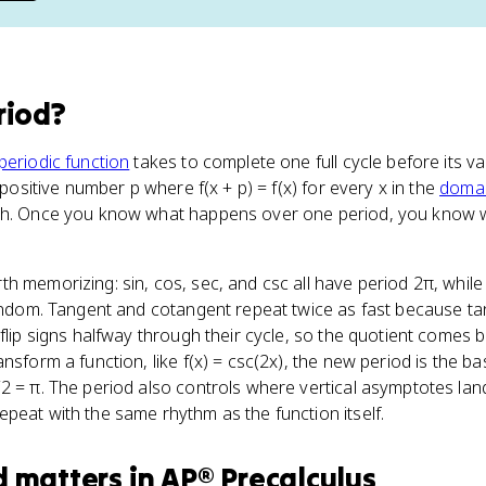
riod
?
periodic function
takes to complete one full cycle before its va
t positive number p where f(x + p) = f(x) for every x in the
doma
aph. Once you know what happens over one period, you know
h memorizing: sin, cos, sec, and csc all have period 2π, whil
random. Tangent and cotangent repeat twice as fast because tan
 flip signs halfway through their cycle, so the quotient comes
nsform a function, like f(x) = csc(2x), the new period is the b
2 = π. The period also controls where vertical asymptotes land
peat with the same rhythm as the function itself.
d
matters
in
AP® Precalculus