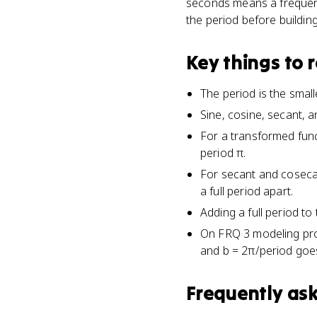
seconds means a frequency
the period before buildin
Key things to
The period is the small
Sine, cosine, secant, 
For a transformed funct
period π.
For secant and cosecan
a full period apart.
Adding a full period to
On FRQ 3 modeling prob
and b = 2π/period goes
Frequently as