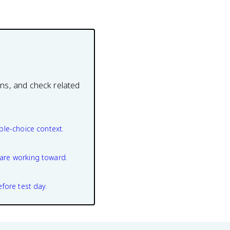
ons, and check related
ple-choice context.
are working toward.
efore test day.