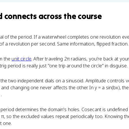
d
connects
across the course
cal of the period. If a waterwheel completes one revolution ev
 of a revolution per second. Same information, flipped fraction.
om the
unit circle
. After traveling 2π radians, you're back at your
ig period is really just "one trip around the circle" in disguise.
the two independent dials on a sinusoid. Amplitude controls ver
 and changing one never affects the other. In y = a sin(bx), the
.
e period determines the domain's holes. Cosecant is undefined
π, so the excluded values repeat periodically too. Knowing the 
t one.