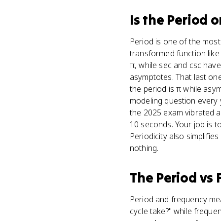
Is
the Period
o
Period is one of the most 
transformed function like
π, while sec and csc have
asymptotes. That last one
the period is π while asym
modeling question every y
the 2025 exam vibrated a
10 seconds. Your job is t
Periodicity also simplifi
nothing.
The Period
vs
Period and frequency mea
cycle take?" while freque