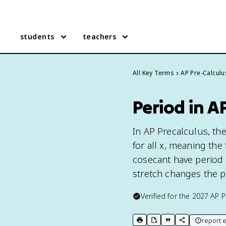
students
teachers
All Key Terms
AP Pre-Calculu
Period in A
In AP Precalculus, the 
for all x, meaning the
cosecant have period 
stretch changes the p
Verified for the
2027
AP P
report e
print key term
export to Google Doc
copy citation
copy link to t