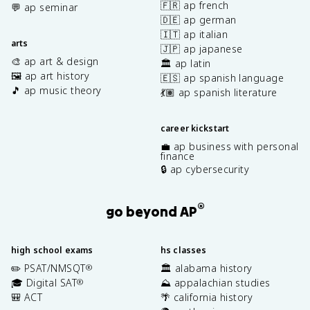
🇫🇷 ap french
💬 ap seminar
🇩🇪 ap german
🇮🇹 ap italian
arts
🇯🇵 ap japanese
🎨 ap art & design
🏛️ ap latin
🖼️ ap art history
🇪🇸 ap spanish language
🎵 ap music theory
💃🏽 ap spanish literature
career kickstart
💼 ap business with personal
finance
🔒 ap cybersecurity
®
go beyond AP
high school exams
hs classes
✏️ PSAT/NMSQT
🏛️ alabama history
®
🎓 Digital SAT
⛰️ appalachian studies
®
🎒 ACT
🌴 california history