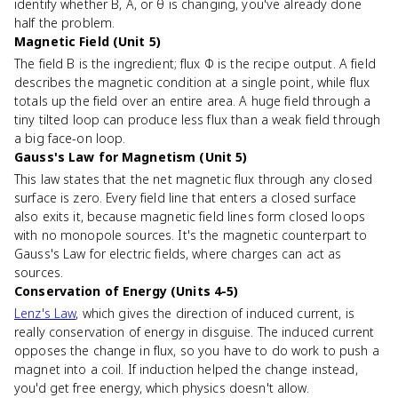
identify whether B, A, or θ is changing, you've already done
half the problem.
Magnetic Field (Unit 5)
The field B is the ingredient; flux Φ is the recipe output. A field
describes the magnetic condition at a single point, while flux
totals up the field over an entire area. A huge field through a
tiny tilted loop can produce less flux than a weak field through
a big face-on loop.
Gauss's Law for Magnetism (Unit 5)
This law states that the net magnetic flux through any closed
surface is zero. Every field line that enters a closed surface
also exits it, because magnetic field lines form closed loops
with no monopole sources. It's the magnetic counterpart to
Gauss's Law for electric fields, where charges can act as
sources.
Conservation of Energy (Units 4-5)
Lenz's Law
, which gives the direction of induced current, is
really conservation of energy in disguise. The induced current
opposes the change in flux, so you have to do work to push a
magnet into a coil. If induction helped the change instead,
you'd get free energy, which physics doesn't allow.