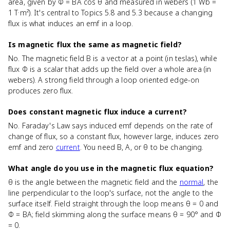
area, given by Φ = BA cos θ and measured in webers (1 Wb =
1 T·m²). It's central to Topics 5.8 and 5.3 because a changing
flux is what induces an emf in a loop.
Is magnetic flux the same as magnetic field?
No. The magnetic field B is a vector at a point (in teslas), while
flux Φ is a scalar that adds up the field over a whole area (in
webers). A strong field through a loop oriented edge-on
produces zero flux.
Does constant magnetic flux induce a current?
No. Faraday's Law says induced emf depends on the rate of
change of flux, so a constant flux, however large, induces zero
emf and zero
current
. You need B, A, or θ to be changing.
What angle do you use in the magnetic flux equation?
θ is the angle between the magnetic field and the
normal
, the
line perpendicular to the loop's surface, not the angle to the
surface itself. Field straight through the loop means θ = 0 and
Φ = BA; field skimming along the surface means θ = 90° and Φ
= 0.