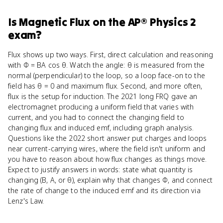
Is
Magnetic Flux
on the
AP® Physics 2
exam?
Flux shows up two ways. First, direct calculation and reasoning
with Φ = BA cos θ. Watch the angle: θ is measured from the
normal (perpendicular) to the loop, so a loop face-on to the
field has θ = 0 and maximum flux. Second, and more often,
flux is the setup for induction. The 2021 long FRQ gave an
electromagnet producing a uniform field that varies with
current, and you had to connect the changing field to
changing flux and induced emf, including graph analysis.
Questions like the 2022 short answer put charges and loops
near current-carrying wires, where the field isn't uniform and
you have to reason about how flux changes as things move.
Expect to justify answers in words: state what quantity is
changing (B, A, or θ), explain why that changes Φ, and connect
the rate of change to the induced emf and its direction via
Lenz's Law.