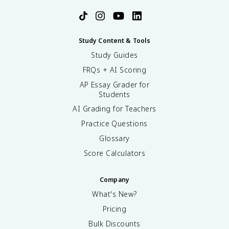
Study Content & Tools
Study Guides
FRQs + AI Scoring
AP Essay Grader for
Students
AI Grading for Teachers
Practice Questions
Glossary
Score Calculators
Company
What's New?
Pricing
Bulk Discounts