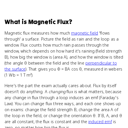
What
is
Magnetic Flux
?
Magnetic flux measures how much
magnetic field
'flows
through' a surface. Picture the field as rain and the loop as a
window. Flux counts how much rain passes through the
window, which depends on how hard it's raining (field strength
B), how big the window is (area A), and how the window is tilted
(the angle θ between the field and the line
perpendicular to
the surface
). That gives you Φ = BA cos θ, measured in webers
(1 Wb = 1 T·m²).
Here's the part the exam actually cares about. Flux by itself
doesn't do anything. A
changing
flux is what matters, because
any change in flux through a loop induces an emf (Faraday's
Law). You can change flux three ways, and each one shows up
on exams: change the field strength B, change the area A of
the loop in the field, or change the orientation θ. If B, A, and θ
are all constant, the flux is constant and the
induced emf
is
zero, no matter how big the flux is.