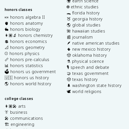
🌍 earth science
🌐 ethnic studies
honors classes
🐊 florida history
🍬 honors algebra II
🍑 georgia history
🫀 honors anatomy
🌎 global studies
🐇 honors biology
🌺 hawaiian studies
👩🏽‍🔬 honors chemistry
📰 journalism
💲 honors economics
🪶 native american studies
📐 honors geometry
🌵 new mexico history
⚾️ honors physics
🤠 oklahoma history
📏 honors pre-calculus
⚗️ physical science
📊 honors statistics
🎙️ speech and debate
🗳️ honors us government
🤝 texas government
🇺🇸 honors us history
🤠 texas history
🌎 honors world history
🌲 washington state history
🕊️ world religions
college classes
👩🏽‍🎤 arts
👔 business
🎤 communications
🏗️ engineering