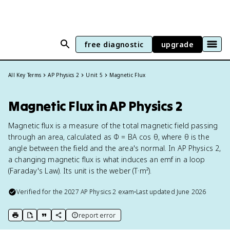
free diagnostic
upgrade
All Key Terms
AP Physics 2
Unit 5
Magnetic Flux
Magnetic Flux in AP Physics 2
Magnetic flux is a measure of the total magnetic field passing
through an area, calculated as Φ = BA cos θ, where θ is the
angle between the field and the area's normal. In AP Physics 2,
a changing magnetic flux is what induces an emf in a loop
(Faraday's Law). Its unit is the weber (T·m²).
Verified for the
2027
AP Physics 2
exam
•
Last updated
June 2026
report error
print key term
export to Google Doc
copy citation
copy link to this page