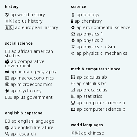
history
science
🌎 ap world history
🧬 ap biology
🇺🇸 ap us history
🧪 ap chemistry
🇪🇺 ap european history
♻️ ap environmental science
🎡 ap physics 1
🧲 ap physics 2
social science
💡 ap physics c: e&m
✊🏿 ap african american
⚙️ ap physics c: mechanics
studies
🗳️ ap comparative
government
math & computer science
🚜 ap human geography
🧮 ap calculus ab
💶 ap macroeconomics
♾️ ap calculus bc
🤑 ap microeconomics
📐 ap precalculus
🧠 ap psychology
📊 ap statistics
👩🏾‍⚖️ ap us government
💻 ap computer science a
⌨️ ap computer science p
english & capstone
✍🏽 ap english language
world languages
📚 ap english literature
🇨🇳 ap chinese
🔍 ap research