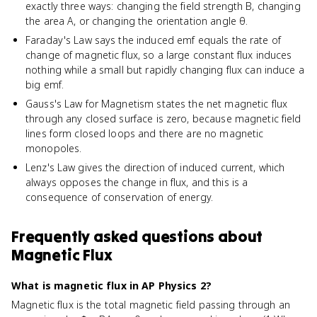
exactly three ways: changing the field strength B, changing
the area A, or changing the orientation angle θ.
Faraday's Law says the induced emf equals the rate of
change of magnetic flux, so a large constant flux induces
nothing while a small but rapidly changing flux can induce a
big emf.
Gauss's Law for Magnetism states the net magnetic flux
through any closed surface is zero, because magnetic field
lines form closed loops and there are no magnetic
monopoles.
Lenz's Law gives the direction of induced current, which
always opposes the change in flux, and this is a
consequence of conservation of energy.
Frequently asked questions about
Magnetic Flux
What is magnetic flux in AP Physics 2?
Magnetic flux is the total magnetic field passing through an