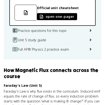
Official unit cheatsheet
open one-pager
Practice questions for this topic
Unit 5 study guide
Full AP® Physics 2 practice exam
How
Magnetic Flux
connects
across the
course
Faraday's Law (Unit 5)
Faraday's Law is why flux exists in the curriculum. Induced emf
equals the rate of change of flux, so every induction problem
starts with the question 'what is making Φ change?' If you can