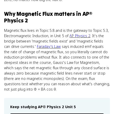
Why
Magnetic Flux
matters
in
AP®
Physics 2
Magnetic flux lives in Topic 5.8 and is the gateway to Topic 5.3,
Electromagnetic Induction, in Unit 5 of
AP Physics 2
. It's the
bridge between 'magnetic fields exist' and 'magnetic fields
can drive currents.'
Faraday's Law
says induced emf equals
the rate of change of magnetic flux, so you literally cannot do
induction problems without flux. It also connects to one of the
deepest ideas in the course, Gauss's Law for Magnetism,
which says the net magnetic flux through any closed surface is
always zero because magnetic field lines never start or stop
(there are no magnetic monopoles). On the exam, flux
questions test whether you can reason about what's changing,
not just plug into Φ = BA cos θ.
Keep studying
AP® Physics 2
Unit 5