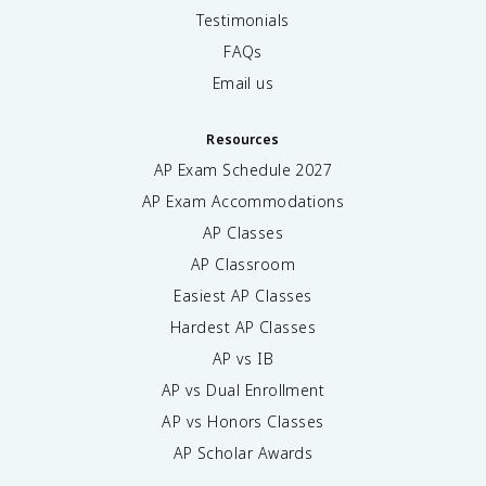
Testimonials
FAQs
Email us
Resources
AP Exam Schedule
2027
AP Exam Accommodations
AP Classes
AP Classroom
Easiest AP Classes
Hardest AP Classes
AP vs IB
AP vs Dual Enrollment
AP vs Honors Classes
AP Scholar Awards