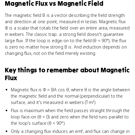
Magnetic Flux
vs
Magnetic Field
The magnetic field B is a vector describing the field strength
and direction at one point, measured in teslas. Magnetic flux
Φ is a scalar that totals the field over an entire area, measured
in webers. The classic trap: a strong field doesn't guarantee
large flux. If the loop is edge-on to the field (θ = 90°), the flux
is zero no matter how strong B is. And induction depends on
changing flux, not on the field merely existing.
Key things to remember about
Magnetic
Flux
Magnetic flux is Φ = BA cos θ, where θ is the angle between
the magnetic field and the normal (perpendicular) to the
surface, and it's measured in webers (T·m²).
Flux is maximum when the field passes straight through the
loop face-on (θ = 0) and zero when the field runs parallel to
the loop's surface (θ = 90°).
Only a changing flux induces an emf, and flux can change in