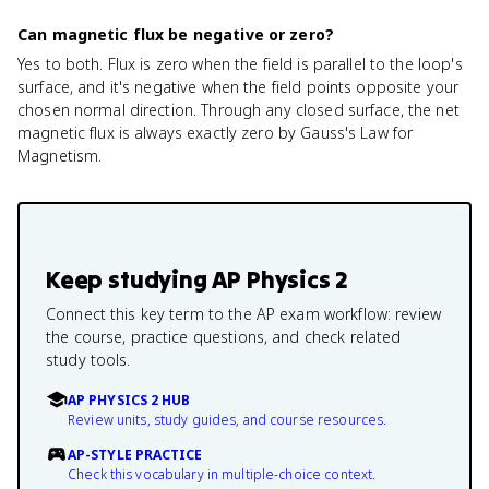
Can magnetic flux be negative or zero?
Yes to both. Flux is zero when the field is parallel to the loop's
surface, and it's negative when the field points opposite your
chosen normal direction. Through any closed surface, the net
magnetic flux is always exactly zero by Gauss's Law for
Magnetism.
Keep studying
AP Physics 2
Connect this key term to the AP exam workflow: review
the course, practice questions, and check related
study tools.
AP PHYSICS 2 HUB
Review units, study guides, and course resources.
AP-STYLE PRACTICE
Check this vocabulary in multiple-choice context.