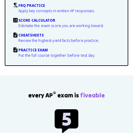
FRQ PRACTICE
Apply key concepts in written AP responses.
SCORE CALCULATOR
Estimate the exam score you are working toward.
CHEATSHEETS
Review the highest-yield facts before practice.
PRACTICE EXAM
Put the full course together before test day.
®
every AP
exam is
fiveable