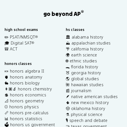
®
go beyond AP
high school exams
hs classes
✏️ PSAT/NMSQT
🏛️ alabama history
®
🎓 Digital SAT
⛰️ appalachian studies
®
🎒 ACT
🌴 california history
🌍 earth science
🌐 ethnic studies
honors classes
🐊 florida history
🍬 honors algebra II
🍑 georgia history
🫀 honors anatomy
🌎 global studies
🐇 honors biology
🌺 hawaiian studies
👩🏽‍🔬 honors chemistry
📰 journalism
💲 honors economics
🪶 native american studies
📐 honors geometry
🌵 new mexico history
⚾️ honors physics
🤠 oklahoma history
📏 honors pre-calculus
⚗️ physical science
📊 honors statistics
🎙️ speech and debate
🗳️ honors us government
🤝 texas government