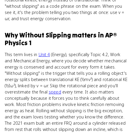
"without slipping" as a code phrase on the exam. When you
see it, it's the problem telling you two things at once: use v =
ωr, and trust energy conservation.
Why
Without Slipping
matters
in
AP®
Physics 1
This term lives in
Unit 4
(Energy), specifically Topic 4.2, Work
and Mechanical Energy, where you decide whether mechanical
energy is conserved and account for every form it takes.
"Without slipping" is the trigger that tells you a rolling object's
energy splits between translational KE (½mv²) and rotational KE
(½Iω²), linked by v = ωr. Skip the rotational piece and you'll
overestimate the final
speed
every time. It also matters
conceptually because it forces you to think carefully about
work. Most friction problems involve kinetic friction removing
energy as heat. Rolling without slipping is the big exception,
and the exam loves testing whether you know the difference.
The 2021 exam built an entire FRQ around a cylinder released
from rest that rolls without slipping down an incline, which is