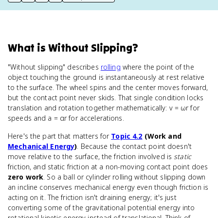
print key term
export to Google Doc
copy citation
copy link to this page
What
is
Without Slipping
?
"Without slipping" describes
rolling
where the point of the
object touching the ground is instantaneously at rest relative
to the surface. The wheel spins and the center moves forward,
but the contact point never skids. That single condition locks
translation and rotation together mathematically: v = ωr for
speeds and a = αr for accelerations.
Here's the part that matters for
Topic 4.2
(Work and
Mechanical Energy
)
. Because the contact point doesn't
move relative to the surface, the friction involved is
static
friction, and static friction at a non-moving contact point does
zero work
. So a ball or cylinder rolling without slipping down
an incline conserves mechanical energy even though friction is
acting on it. The friction isn't draining energy; it's just
converting some of the gravitational potential energy into
rotational kinetic energy instead of translational. Think of