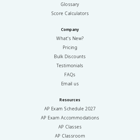
Glossary
Score Calculators
Company
What's New?
Pricing
Bulk Discounts
Testimonials
FAQs
Email us
Resources
AP Exam Schedule
2027
AP Exam Accommodations
AP Classes
AP Classroom