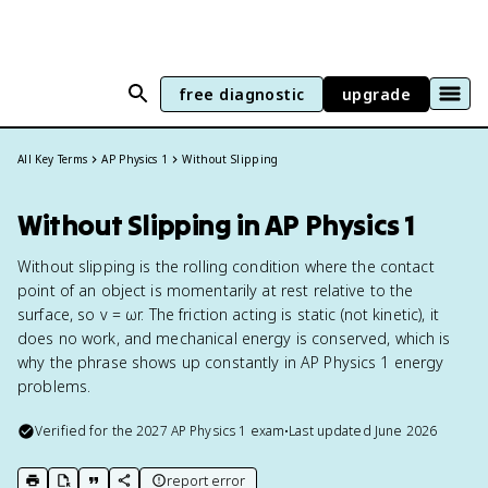
free diagnostic
upgrade
All Key Terms
AP Physics 1
Without Slipping
Without Slipping in AP Physics 1
Without slipping is the rolling condition where the contact
point of an object is momentarily at rest relative to the
surface, so v = ωr. The friction acting is static (not kinetic), it
does no work, and mechanical energy is conserved, which is
why the phrase shows up constantly in AP Physics 1 energy
problems.
Verified for the
2027
AP Physics 1
exam
•
Last updated
June 2026
report error