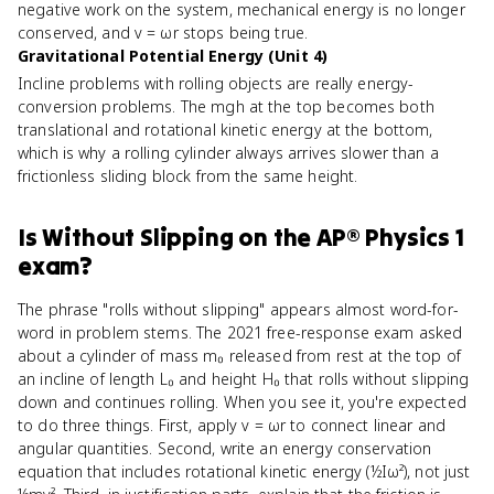
negative work on the system, mechanical energy is no longer
conserved, and v = ωr stops being true.
Gravitational Potential Energy (Unit 4)
Incline problems with rolling objects are really energy-
conversion problems. The mgh at the top becomes both
translational and rotational kinetic energy at the bottom,
which is why a rolling cylinder always arrives slower than a
frictionless sliding block from the same height.
Is
Without Slipping
on the
AP® Physics 1
exam?
The phrase "rolls without slipping" appears almost word-for-
word in problem stems. The 2021 free-response exam asked
about a cylinder of mass m₀ released from rest at the top of
an incline of length L₀ and height H₀ that rolls without slipping
down and continues rolling. When you see it, you're expected
to do three things. First, apply v = ωr to connect linear and
angular quantities. Second, write an energy conservation
equation that includes rotational kinetic energy (½Iω²), not just