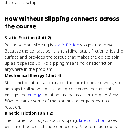
the classic setup.
How
Without Slipping
connects
across
the course
Static Friction (Unit 2)
Rolling without slipping is
static friction
's signature move.
Because the contact point isn't sliding, static friction grips the
surface and provides the torque that makes the object spin
up as it speeds up. No slipping means no kinetic friction
anywhere in the problem.
Mechanical Energy (Unit 4)
Static friction at a stationary contact point does no work, so
an object rolling without slipping conserves mechanical
energy. The
energy
equation just gains a term, mgh = ½mv² +
½Iω², because some of the potential energy goes into
rotation.
Kinetic Friction (Unit 2)
The moment an object starts slipping,
kinetic friction
takes
over and the rules change completely. Kinetic friction does