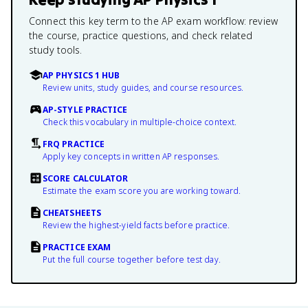
Connect this key term to the AP exam workflow: review
the course, practice questions, and check related
study tools.
AP PHYSICS 1 HUB
Review units, study guides, and course resources.
AP-STYLE PRACTICE
Check this vocabulary in multiple-choice context.
FRQ PRACTICE
Apply key concepts in written AP responses.
SCORE CALCULATOR
Estimate the exam score you are working toward.
CHEATSHEETS
Review the highest-yield facts before practice.
PRACTICE EXAM
Put the full course together before test day.