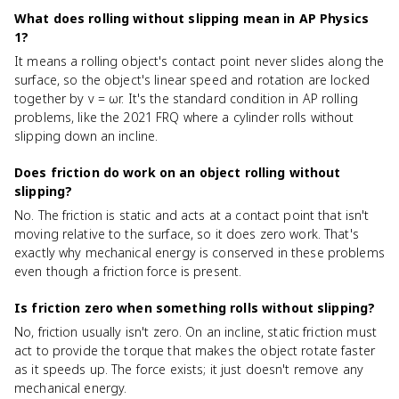
What does rolling without slipping mean in AP Physics
1?
It means a rolling object's contact point never slides along the
surface, so the object's linear speed and rotation are locked
together by v = ωr. It's the standard condition in AP rolling
problems, like the 2021 FRQ where a cylinder rolls without
slipping down an incline.
Does friction do work on an object rolling without
slipping?
No. The friction is static and acts at a contact point that isn't
moving relative to the surface, so it does zero work. That's
exactly why mechanical energy is conserved in these problems
even though a friction force is present.
Is friction zero when something rolls without slipping?
No, friction usually isn't zero. On an incline, static friction must
act to provide the torque that makes the object rotate faster
as it speeds up. The force exists; it just doesn't remove any
mechanical energy.