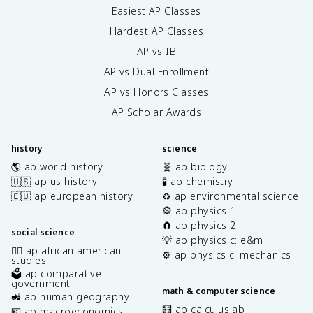
Easiest AP Classes
Hardest AP Classes
AP vs IB
AP vs Dual Enrollment
AP vs Honors Classes
AP Scholar Awards
history
science
🌎 ap world history
🧬 ap biology
🇺🇸 ap us history
🧪 ap chemistry
🇪🇺 ap european history
♻️ ap environmental science
🎡 ap physics 1
🧲 ap physics 2
social science
💡 ap physics c: e&m
✊🏿 ap african american
⚙️ ap physics c: mechanics
studies
🗳️ ap comparative
government
math & computer science
🚜 ap human geography
🧮 ap calculus ab
💶 ap macroeconomics