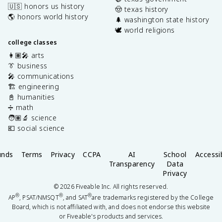
🇺🇸 honors us history
🤠 texas history
🌎 honors world history
🌲 washington state history
🕊️ world religions
college classes
👩🏽‍🎤 arts
👔 business
🎤 communications
🏗️ engineering
📓 humanities
➗ math
🧑🏽‍🔬 science
💶 social science
unds
Terms
Privacy
CCPA
AI
School
Accessib
Transparency
Data
Privacy
©
2026
Fiveable Inc. All rights reserved.
®
®
®
AP
, PSAT/NMSQT
, and SAT
are trademarks registered by the College
Board, which is not affiliated with, and does not endorse this website
or Fiveable's products and services.