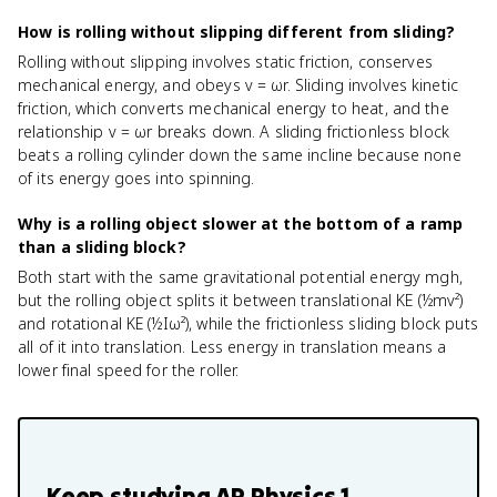
How is rolling without slipping different from sliding?
Rolling without slipping involves static friction, conserves
mechanical energy, and obeys v = ωr. Sliding involves kinetic
friction, which converts mechanical energy to heat, and the
relationship v = ωr breaks down. A sliding frictionless block
beats a rolling cylinder down the same incline because none
of its energy goes into spinning.
Why is a rolling object slower at the bottom of a ramp
than a sliding block?
Both start with the same gravitational potential energy mgh,
but the rolling object splits it between translational KE (½mv²)
and rotational KE (½Iω²), while the frictionless sliding block puts
all of it into translation. Less energy in translation means a
lower final speed for the roller.
Keep studying
AP Physics 1