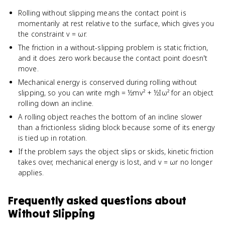
Rolling without slipping means the contact point is
momentarily at rest relative to the surface, which gives you
the constraint v = ωr.
The friction in a without-slipping problem is static friction,
and it does zero work because the contact point doesn't
move.
Mechanical energy is conserved during rolling without
slipping, so you can write mgh = ½mv² + ½Iω² for an object
rolling down an incline.
A rolling object reaches the bottom of an incline slower
than a frictionless sliding block because some of its energy
is tied up in rotation.
If the problem says the object slips or skids, kinetic friction
takes over, mechanical energy is lost, and v = ωr no longer
applies.
Frequently asked questions about
Without Slipping