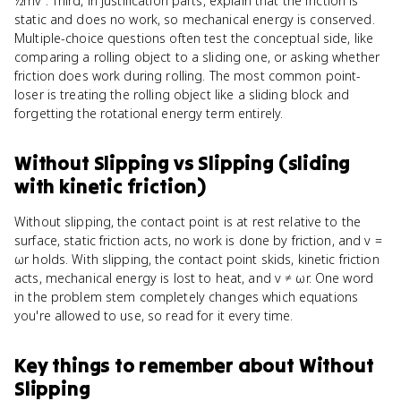
½mv². Third, in justification parts, explain that the friction is
static and does no work, so mechanical energy is conserved.
Multiple-choice questions often test the conceptual side, like
comparing a rolling object to a sliding one, or asking whether
friction does work during rolling. The most common point-
loser is treating the rolling object like a sliding block and
forgetting the rotational energy term entirely.
Without Slipping
vs
Slipping (sliding
with kinetic friction)
Without slipping, the contact point is at rest relative to the
surface, static friction acts, no work is done by friction, and v =
ωr holds. With slipping, the contact point skids, kinetic friction
acts, mechanical energy is lost to heat, and v ≠ ωr. One word
in the problem stem completely changes which equations
you're allowed to use, so read for it every time.
Key things to remember about
Without
Slipping