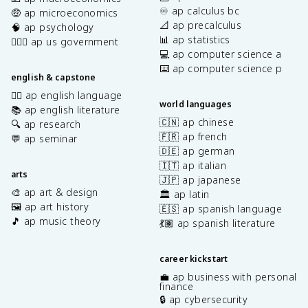
♾️ ap calculus bc
🤑 ap microeconomics
📐 ap precalculus
🧠 ap psychology
📊 ap statistics
👩🏾‍⚖️ ap us government
💻 ap computer science a
⌨️ ap computer science p
english & capstone
✍🏽 ap english language
world languages
📚 ap english literature
🇨🇳 ap chinese
🔍 ap research
🇫🇷 ap french
💬 ap seminar
🇩🇪 ap german
🇮🇹 ap italian
arts
🇯🇵 ap japanese
🎨 ap art & design
🏛️ ap latin
🖼️ ap art history
🇪🇸 ap spanish language
🎵 ap music theory
💃🏽 ap spanish literature
career kickstart
💼 ap business with personal
finance
🔒 ap cybersecurity