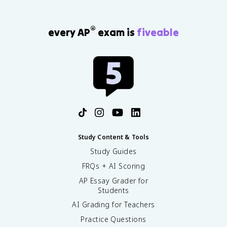
®
every AP
exam is
fiveable
Study Content & Tools
Study Guides
FRQs + AI Scoring
AP Essay Grader for
Students
AI Grading for Teachers
Practice Questions