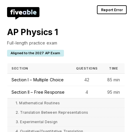
Report Error
AP Physics 1
Full-length practice exam
Aligned to the 2027 AP Exam
SECTION
QUESTIONS
TIME
Section I – Multiple Choice
42
85 min
Section II – Free Response
4
95 min
1. Mathematical Routines
2. Translation Between Representations
3. Experimental Design
4. Qualitative/Quantitative Translation