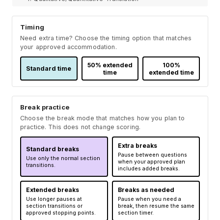
Timing
Need extra time? Choose the timing option that matches
your approved accommodation.
50% extended
100%
Standard time
time
extended time
Break practice
Choose the break mode that matches how you plan to
practice. This does not change scoring.
Extra breaks
Standard breaks
Pause between questions
Use only the normal section
when your approved plan
transitions.
includes added breaks.
Extended breaks
Breaks as needed
Use longer pauses at
Pause when you need a
section transitions or
break, then resume the same
approved stopping points.
section timer.