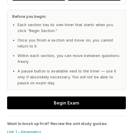
Before you begin:
Each section has its own timer that starts when you
click “Begin Section.”
Once you finish a section and move on, you cannot
return to it.
Within each section, you can move between questions
freely.
A pause button is available next to the timer — use it
only if absolutely necessary. You will not be able to
pause on exam day.
Begin Exam
Want to brush up first? Review the unit study guides:
Unit 1 – Kinematics