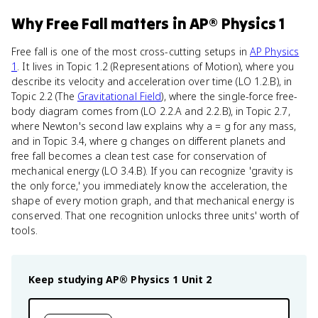
Why
Free Fall
matters
in
AP® Physics 1
Free fall is one of the most cross-cutting setups in
AP Physics
1
. It lives in Topic 1.2 (Representations of Motion), where you
describe its velocity and acceleration over time (LO 1.2.B), in
Topic 2.2 (The
Gravitational Field
), where the single-force free-
body diagram comes from (LO 2.2.A and 2.2.B), in Topic 2.7,
where Newton's second law explains why a = g for any mass,
and in Topic 3.4, where g changes on different planets and
free fall becomes a clean test case for conservation of
mechanical energy (LO 3.4.B). If you can recognize 'gravity is
the only force,' you immediately know the acceleration, the
shape of every motion graph, and that mechanical energy is
conserved. That one recognition unlocks three units' worth of
tools.
Keep studying
AP® Physics 1
Unit 2