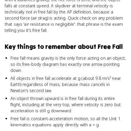
falls at constant speed. A skydiver at terminal velocity is
technically not in free fall by the AP definition, because a
second force (air drag) is acting. Quick check on any problem
that says 'air resistance is negligible': that phrase is the exam
telling you it's free fall.
Key things to remember about
Free Fall
Free fall means gravity is the only force acting on an object,
so its free-body diagram has exactly one arrow pointing
down.
All objects in free fall accelerate at g (about 9.8 m/s² near
Earth) regardless of mass, because mass cancels in
Newton's second law.
An object thrown upward is in free fall during its entire
flight, including at the very top, where velocity is zero but
acceleration is still g downward.
Free fall is constant-acceleration motion, so all the Unit 1
kinematics equations apply directly with a = g.