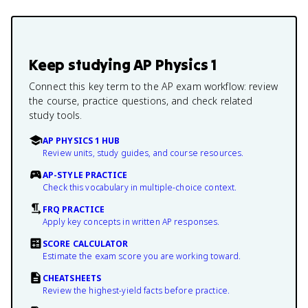
Keep studying
AP Physics 1
Connect this key term to the AP exam workflow: review
the course, practice questions, and check related
study tools.
AP PHYSICS 1 HUB
Review units, study guides, and course resources.
AP-STYLE PRACTICE
Check this vocabulary in multiple-choice context.
FRQ PRACTICE
Apply key concepts in written AP responses.
SCORE CALCULATOR
Estimate the exam score you are working toward.
CHEATSHEETS
Review the highest-yield facts before practice.