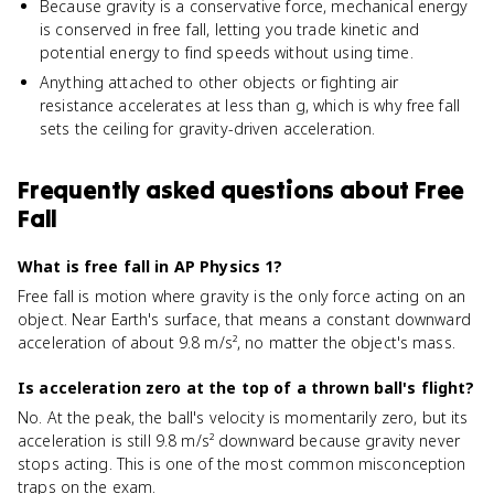
Because gravity is a conservative force, mechanical energy
is conserved in free fall, letting you trade kinetic and
potential energy to find speeds without using time.
Anything attached to other objects or fighting air
resistance accelerates at less than g, which is why free fall
sets the ceiling for gravity-driven acceleration.
Frequently asked questions about
Free
Fall
What is free fall in AP Physics 1?
Free fall is motion where gravity is the only force acting on an
object. Near Earth's surface, that means a constant downward
acceleration of about 9.8 m/s², no matter the object's mass.
Is acceleration zero at the top of a thrown ball's flight?
No. At the peak, the ball's velocity is momentarily zero, but its
acceleration is still 9.8 m/s² downward because gravity never
stops acting. This is one of the most common misconception
traps on the exam.