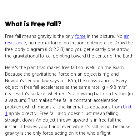
What
is
Free Fall
?
Free fall means gravity is the only
force
in the picture. No
air
resistance
, no normal force, no friction, nothing else. Draw the
free-body diagram (LO 2.2.B) and you get exactly one arrow,
the gravitational force, pointing toward the center of the Earth.
Here's the part that makes free fall so useful on the exam.
Because the gravitational force on an object is mg and
Newton's second law says a = F/m, the mass cancels. Every
object in free fall accelerates at the same rate, g ≈ 9.8 m/s²
near Earth's surface, whether it's a bowling ball or a feather (in
a vacuum). That makes free fall a constant-acceleration
problem, which means all the kinematics equations from
Unit
1
apply directly. 'Free fall' also doesn't just mean falling
straight down. An object thrown upward is in free fall the
instant it leaves your hand, even while it's still rising, because
gravity is the only force acting on it the whole flight.