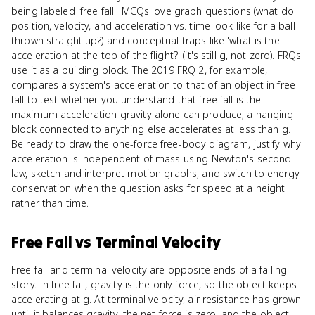
being labeled 'free fall.' MCQs love graph questions (what do
position, velocity, and acceleration vs. time look like for a ball
thrown straight up?) and conceptual traps like 'what is the
acceleration at the top of the flight?' (it's still g, not zero). FRQs
use it as a building block. The 2019 FRQ 2, for example,
compares a system's acceleration to that of an object in free
fall to test whether you understand that free fall is the
maximum acceleration gravity alone can produce; a hanging
block connected to anything else accelerates at less than g.
Be ready to draw the one-force free-body diagram, justify why
acceleration is independent of mass using Newton's second
law, sketch and interpret motion graphs, and switch to energy
conservation when the question asks for speed at a height
rather than time.
Free Fall
vs
Terminal Velocity
Free fall and terminal velocity are opposite ends of a falling
story. In free fall, gravity is the only force, so the object keeps
accelerating at g. At terminal velocity, air resistance has grown
until it balances gravity, the net force is zero, and the object