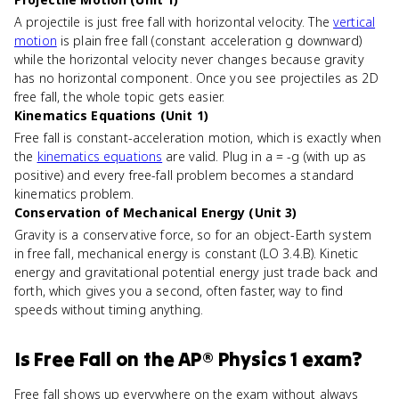
A projectile is just free fall with horizontal velocity. The
vertical
motion
is plain free fall (constant acceleration g downward)
while the horizontal velocity never changes because gravity
has no horizontal component. Once you see projectiles as 2D
free fall, the whole topic gets easier.
Kinematics Equations (Unit 1)
Free fall is constant-acceleration motion, which is exactly when
the
kinematics equations
are valid. Plug in a = -g (with up as
positive) and every free-fall problem becomes a standard
kinematics problem.
Conservation of Mechanical Energy (Unit 3)
Gravity is a conservative force, so for an object-Earth system
in free fall, mechanical energy is constant (LO 3.4.B). Kinetic
energy and gravitational potential energy just trade back and
forth, which gives you a second, often faster, way to find
speeds without timing anything.
Is
Free Fall
on the
AP® Physics 1
exam?
Free fall shows up everywhere on the exam without always