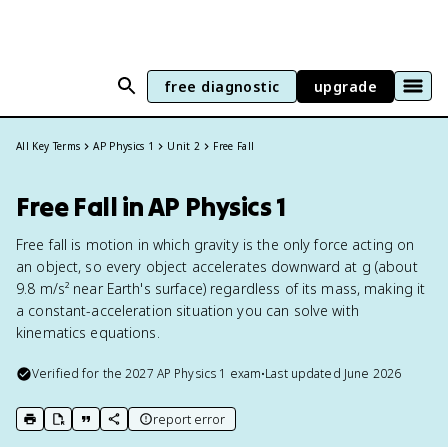
free diagnostic
upgrade
All Key Terms
AP Physics 1
Unit 2
Free Fall
Free Fall in AP Physics 1
Free fall is motion in which gravity is the only force acting on
an object, so every object accelerates downward at g (about
9.8 m/s² near Earth's surface) regardless of its mass, making it
a constant-acceleration situation you can solve with
kinematics equations.
Verified for the
2027
AP Physics 1
exam
•
Last updated
June 2026
report error
print key term
export to Google Doc
copy citation
copy link to this page