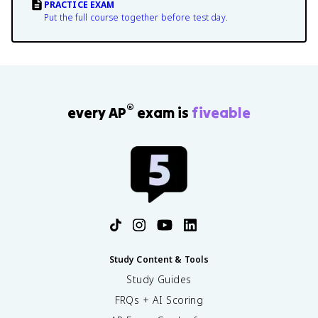
PRACTICE EXAM
Put the full course together before test day.
®
every AP
exam is
fiveable
Study Content & Tools
Study Guides
FRQs + AI Scoring