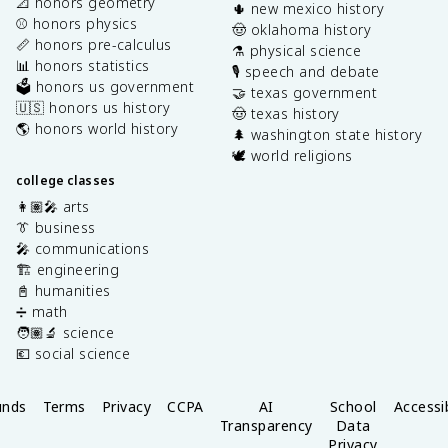
📐 honors geometry
🌵 new mexico history
⚾️ honors physics
🤠 oklahoma history
📏 honors pre-calculus
⚗️ physical science
📊 honors statistics
🎙️ speech and debate
🗳️ honors us government
🤝 texas government
🇺🇸 honors us history
🤠 texas history
🌎 honors world history
🌲 washington state history
🕊️ world religions
college classes
👩🏽‍🎤 arts
👔 business
🎤 communications
🏗️ engineering
📓 humanities
➗ math
🧑🏽‍🔬 science
💶 social science
unds
Terms
Privacy
CCPA
AI
School
Accessib
Transparency
Data
Privacy