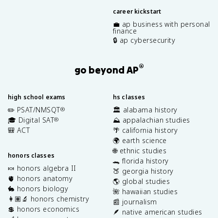
career kickstart
💼 ap business with personal
finance
🔒 ap cybersecurity
®
go beyond AP
high school exams
hs classes
✏️ PSAT/NMSQT
🏛️ alabama history
®
🎓 Digital SAT
⛰️ appalachian studies
®
🎒 ACT
🌴 california history
🌍 earth science
🌐 ethnic studies
honors classes
🐊 florida history
🍬 honors algebra II
🍑 georgia history
🫀 honors anatomy
🌎 global studies
🐇 honors biology
🌺 hawaiian studies
👩🏽‍🔬 honors chemistry
📰 journalism
💲 honors economics
🪶 native american studies