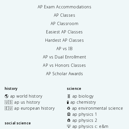
AP Exam Accommodations
AP Classes
AP Classroom
Easiest AP Classes
Hardest AP Classes
AP vs IB
AP vs Dual Enrollment
AP vs Honors Classes
AP Scholar Awards
history
science
🌎 ap world history
🧬 ap biology
🇺🇸 ap us history
🧪 ap chemistry
🇪🇺 ap european history
♻️ ap environmental science
🎡 ap physics 1
🧲 ap physics 2
social science
💡 ap physics c: e&m