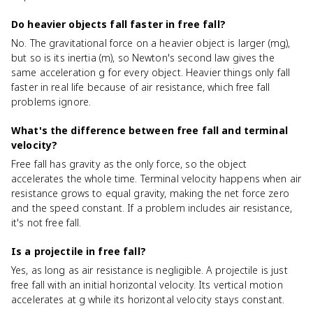
Do heavier objects fall faster in free fall?
No. The gravitational force on a heavier object is larger (mg),
but so is its inertia (m), so Newton's second law gives the
same acceleration g for every object. Heavier things only fall
faster in real life because of air resistance, which free fall
problems ignore.
What's the difference between free fall and terminal
velocity?
Free fall has gravity as the only force, so the object
accelerates the whole time. Terminal velocity happens when air
resistance grows to equal gravity, making the net force zero
and the speed constant. If a problem includes air resistance,
it's not free fall.
Is a projectile in free fall?
Yes, as long as air resistance is negligible. A projectile is just
free fall with an initial horizontal velocity. Its vertical motion
accelerates at g while its horizontal velocity stays constant.