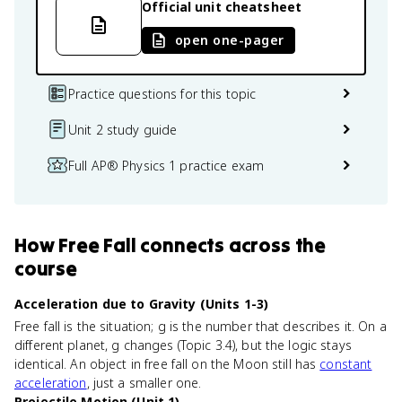
Official unit cheatsheet
open one-pager
Practice questions for this topic
Unit 2 study guide
Full AP® Physics 1 practice exam
How
Free Fall
connects
across the
course
Acceleration due to Gravity (Units 1-3)
Free fall is the situation; g is the number that describes it. On a
different planet, g changes (Topic 3.4), but the logic stays
identical. An object in free fall on the Moon still has
constant
acceleration
, just a smaller one.
Projectile Motion (Unit 1)