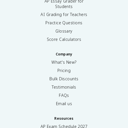
AP Essay Grader for
Students
AI Grading for Teachers
Practice Questions
Glossary
Score Calculators
Company
What's New?
Pricing
Bulk Discounts
Testimonials
FAQs
Email us
Resources
AP Exam Schedule
2027