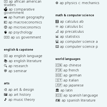
✊🏿 ap african american
⚙️ ap physics c: mechanics
studies
🗳️ ap comparative
government
math & computer science
🚜 ap human geography
🧮 ap calculus ab
💶 ap macroeconomics
♾️ ap calculus bc
🤑 ap microeconomics
📐 ap precalculus
🧠 ap psychology
📊 ap statistics
👩🏾‍⚖️ ap us government
💻 ap computer science a
⌨️ ap computer science p
english & capstone
✍🏽 ap english language
world languages
📚 ap english literature
🇨🇳 ap chinese
🔍 ap research
🇫🇷 ap french
💬 ap seminar
🇩🇪 ap german
🇮🇹 ap italian
arts
🇯🇵 ap japanese
🎨 ap art & design
🏛️ ap latin
🖼️ ap art history
🇪🇸 ap spanish language
🎵 ap music theory
💃🏽 ap spanish literature