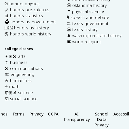
⚾️ honors physics
🤠 oklahoma history
📏 honors pre-calculus
⚗️ physical science
📊 honors statistics
🎙️ speech and debate
🗳️ honors us government
🤝 texas government
🇺🇸 honors us history
🤠 texas history
🌎 honors world history
🌲 washington state history
🕊️ world religions
college classes
👩🏽‍🎤 arts
👔 business
🎤 communications
🏗️ engineering
📓 humanities
➗ math
🧑🏽‍🔬 science
💶 social science
unds
Terms
Privacy
CCPA
AI
School
Accessib
Transparency
Data
Privacy