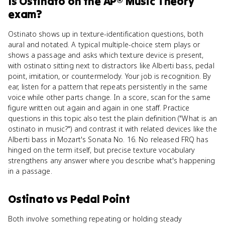
Is
Ostinato
on the
AP® Music Theory
exam?
Ostinato shows up in texture-identification questions, both
aural and notated. A typical multiple-choice stem plays or
shows a passage and asks which texture device is present,
with ostinato sitting next to distractors like Alberti bass, pedal
point, imitation, or countermelody. Your job is recognition. By
ear, listen for a pattern that repeats persistently in the same
voice while other parts change. In a score, scan for the same
figure written out again and again in one staff. Practice
questions in this topic also test the plain definition ("What is an
ostinato in music?") and contrast it with related devices like the
Alberti bass in Mozart's Sonata No. 16. No released FRQ has
hinged on the term itself, but precise texture vocabulary
strengthens any answer where you describe what's happening
in a passage.
Ostinato
vs
Pedal Point
Both involve something repeating or holding steady