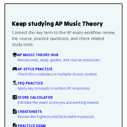
Keep studying
AP Music Theory
Connect this key term to the AP exam workflow: review
the course, practice questions, and check related
study tools.
AP MUSIC THEORY HUB
Review units, study guides, and course resources.
AP-STYLE PRACTICE
Check this vocabulary in multiple-choice context.
FRQ PRACTICE
Apply key concepts in written AP responses.
SCORE CALCULATOR
Estimate the exam score you are working toward.
CHEATSHEETS
Review the highest-yield facts before practice.
PRACTICE EXAM