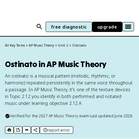
free diagnostic
upgrade
All Key Terms
AP Music Theory
Unit 2
Ostinato
Ostinato in AP Music Theory
An ostinato is a musical pattern (melodic, rhythmic, or
harmonic) repeated persistently in the same voice throughout
a passage. In AP Music Theory, it's one of the texture devices
in Topic 2.12 you identify in both performed and notated
music under learning objective 2.12.A.
Verified for the
2027
AP Music Theory
exam
•
Last updated
June 2026
report error
print key term
export to Google Doc
copy citation
copy link to this page