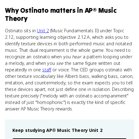
Why
Ostinato
matters
in
AP® Music
Theory
Ostinato sits in
Unit 2
(Music Fundamentals II) under Topic
2.12, supporting learning objective 2.12.A, which asks you to
identify texture devices in both performed music and notated
music. That dual requirement is the whole game. You need to
recognize an ostinato when you
hear
a pattern looping under
a melody, and when you
see
the same figure written out
repeatedly in one
staff
or voice. The CED groups ostinato with
other texture vocabulary like Alberti bass, walking bass, canon,
imitation, and countermelody, so the exam expects you to tell
these devices apart, not just define one in isolation. Describing
texture precisely ("melody with an ostinato accompaniment"
instead of just "homophonic") is exactly the kind of specific
answer AP Music Theory rewards.
Keep studying
AP® Music Theory
Unit 2