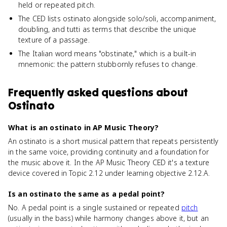
held or repeated pitch.
The CED lists ostinato alongside solo/soli, accompaniment,
doubling, and tutti as terms that describe the unique
texture of a passage.
The Italian word means "obstinate," which is a built-in
mnemonic: the pattern stubbornly refuses to change.
Frequently asked questions about
Ostinato
What is an ostinato in AP Music Theory?
An ostinato is a short musical pattern that repeats persistently
in the same voice, providing continuity and a foundation for
the music above it. In the AP Music Theory CED it's a texture
device covered in Topic 2.12 under learning objective 2.12.A.
Is an ostinato the same as a pedal point?
No. A pedal point is a single sustained or repeated
pitch
(usually in the bass) while harmony changes above it, but an