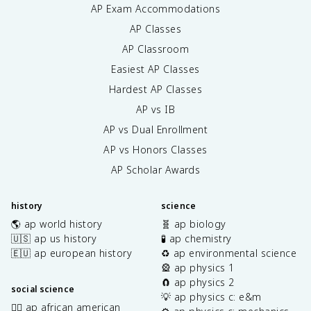
AP Exam Accommodations
AP Classes
AP Classroom
Easiest AP Classes
Hardest AP Classes
AP vs IB
AP vs Dual Enrollment
AP vs Honors Classes
AP Scholar Awards
history
science
🌎 ap world history
🧬 ap biology
🇺🇸 ap us history
🧪 ap chemistry
🇪🇺 ap european history
♻️ ap environmental science
🎡 ap physics 1
🧲 ap physics 2
social science
💡 ap physics c: e&m
✊🏿 ap african american