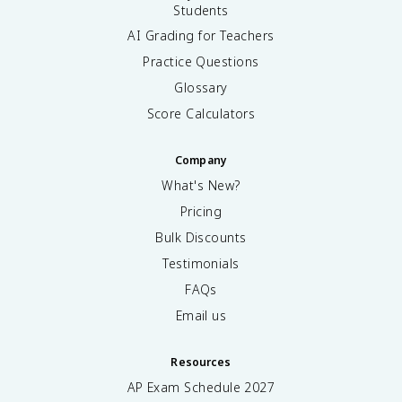
Students
AI Grading for Teachers
Practice Questions
Glossary
Score Calculators
Company
What's New?
Pricing
Bulk Discounts
Testimonials
FAQs
Email us
Resources
AP Exam Schedule
2027