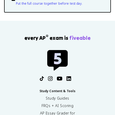
Put the full course together before test day.
®
every AP
exam is
fiveable
Study Content & Tools
Study Guides
FRQs + AI Scoring
AP Essay Grader for