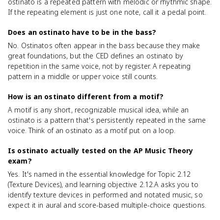
ostinato is a repeated pattern with melodic or rhythmic shape.
If the repeating element is just one note, call it a pedal point.
Does an ostinato have to be in the bass?
No. Ostinatos often appear in the bass because they make
great foundations, but the CED defines an ostinato by
repetition in the same voice, not by register. A repeating
pattern in a middle or upper voice still counts.
How is an ostinato different from a motif?
A motif is any short, recognizable musical idea, while an
ostinato is a pattern that's persistently repeated in the same
voice. Think of an ostinato as a motif put on a loop.
Is ostinato actually tested on the AP Music Theory
exam?
Yes. It's named in the essential knowledge for Topic 2.12
(Texture Devices), and learning objective 2.12.A asks you to
identify texture devices in performed and notated music, so
expect it in aural and score-based multiple-choice questions.