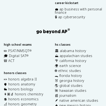
career kickstart
💼 ap business with personal
finance
🔒 ap cybersecurity
®
go beyond AP
high school exams
hs classes
✏️ PSAT/NMSQT
🏛️ alabama history
®
🎓 Digital SAT
⛰️ appalachian studies
®
🎒 ACT
🌴 california history
🌍 earth science
🌐 ethnic studies
honors classes
🐊 florida history
🍬 honors algebra II
🍑 georgia history
🫀 honors anatomy
🌎 global studies
🐇 honors biology
🌺 hawaiian studies
👩🏽‍🔬 honors chemistry
📰 journalism
💲 honors economics
🪶 native american studies
📐 honors geometry
🌵 new mexico history