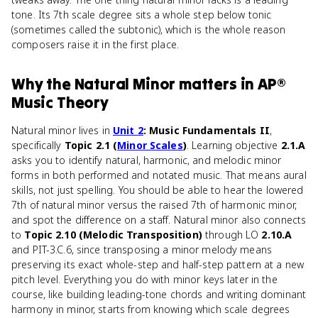
tone. Its 7th scale degree sits a whole step below tonic
(sometimes called the subtonic), which is the whole reason
composers raise it in the first place.
Why
the Natural Minor
matters
in
AP®
Music Theory
Natural minor lives in
Unit 2
: Music Fundamentals II
,
specifically
Topic 2.1 (
Minor Scales
)
. Learning objective
2.1.A
asks you to identify natural, harmonic, and melodic minor
forms in both performed and notated music. That means aural
skills, not just spelling. You should be able to hear the lowered
7th of natural minor versus the raised 7th of harmonic minor,
and spot the difference on a staff. Natural minor also connects
to
Topic 2.10 (Melodic Transposition)
through LO
2.10.A
and PIT-3.C.6, since transposing a minor melody means
preserving its exact whole-step and half-step pattern at a new
pitch level. Everything you do with minor keys later in the
course, like building leading-tone chords and writing dominant
harmony in minor, starts from knowing which scale degrees