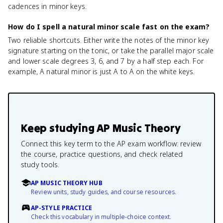
cadences in minor keys.
How do I spell a natural minor scale fast on the exam?
Two reliable shortcuts. Either write the notes of the minor key
signature starting on the tonic, or take the parallel major scale
and lower scale degrees 3, 6, and 7 by a half step each. For
example, A natural minor is just A to A on the white keys.
Keep studying
AP Music Theory
Connect this key term to the AP exam workflow: review
the course, practice questions, and check related
study tools.
AP MUSIC THEORY HUB
Review units, study guides, and course resources.
AP-STYLE PRACTICE
Check this vocabulary in multiple-choice context.