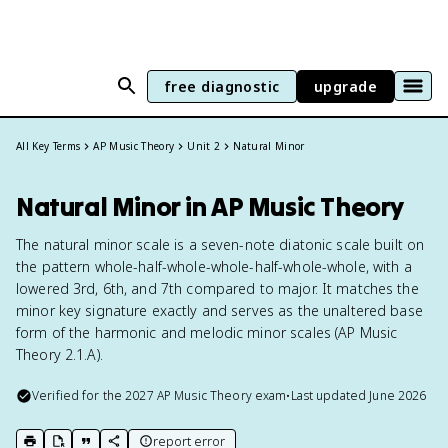
free diagnostic
upgrade
All Key Terms
AP Music Theory
Unit 2
Natural Minor
Natural Minor in AP Music Theory
The natural minor scale is a seven-note diatonic scale built on
the pattern whole-half-whole-whole-half-whole-whole, with a
lowered 3rd, 6th, and 7th compared to major. It matches the
minor key signature exactly and serves as the unaltered base
form of the harmonic and melodic minor scales (AP Music
Theory 2.1.A).
Verified for the
2027
AP Music Theory
exam
•
Last updated
June 2026
report error