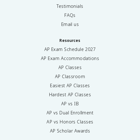
Testimonials
FAQs
Email us
Resources
AP Exam Schedule
2027
AP Exam Accommodations
AP Classes
AP Classroom
Easiest AP Classes
Hardest AP Classes
AP vs IB
AP vs Dual Enrollment
AP vs Honors Classes
AP Scholar Awards