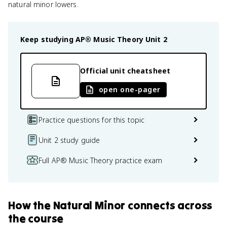
natural minor lowers.
Keep studying
AP® Music Theory
Unit 2
Official unit cheatsheet
open one-pager
Practice questions for this topic
Unit 2 study guide
Full AP® Music Theory practice exam
How
the Natural Minor
connects
across
the course