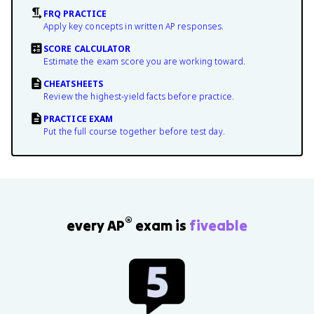
FRQ PRACTICE
Apply key concepts in written AP responses.
SCORE CALCULATOR
Estimate the exam score you are working toward.
CHEATSHEETS
Review the highest-yield facts before practice.
PRACTICE EXAM
Put the full course together before test day.
®
every AP
exam is
fiveable