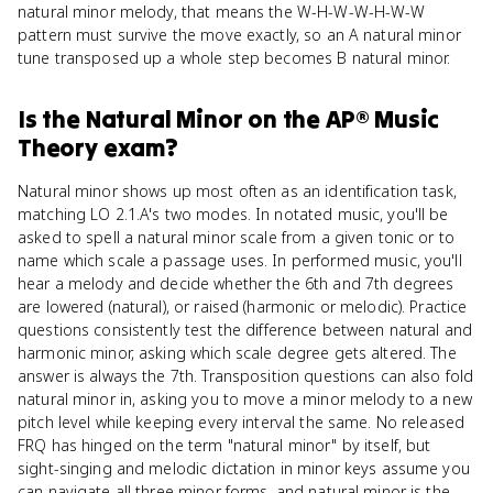
natural minor melody, that means the W-H-W-W-H-W-W
pattern must survive the move exactly, so an A natural minor
tune transposed up a whole step becomes B natural minor.
Is
the Natural Minor
on the
AP® Music
Theory
exam?
Natural minor shows up most often as an identification task,
matching LO 2.1.A's two modes. In notated music, you'll be
asked to spell a natural minor scale from a given tonic or to
name which scale a passage uses. In performed music, you'll
hear a melody and decide whether the 6th and 7th degrees
are lowered (natural), or raised (harmonic or melodic). Practice
questions consistently test the difference between natural and
harmonic minor, asking which scale degree gets altered. The
answer is always the 7th. Transposition questions can also fold
natural minor in, asking you to move a minor melody to a new
pitch level while keeping every interval the same. No released
FRQ has hinged on the term "natural minor" by itself, but
sight-singing and melodic dictation in minor keys assume you
can navigate all three minor forms, and natural minor is the