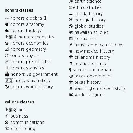
🌍 earth science
🌐 ethnic studies
honors classes
🐊 florida history
🍬 honors algebra II
🍑 georgia history
🫀 honors anatomy
🌎 global studies
🐇 honors biology
🌺 hawaiian studies
👩🏽‍🔬 honors chemistry
📰 journalism
💲 honors economics
🪶 native american studies
📐 honors geometry
🌵 new mexico history
⚾️ honors physics
🤠 oklahoma history
📏 honors pre-calculus
⚗️ physical science
📊 honors statistics
🎙️ speech and debate
🗳️ honors us government
🤝 texas government
🇺🇸 honors us history
🤠 texas history
🌎 honors world history
🌲 washington state history
🕊️ world religions
college classes
👩🏽‍🎤 arts
👔 business
🎤 communications
🏗️ engineering