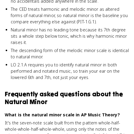
no accidentals added anywhere in the scale.
The CED treats harmonic and melodic minor as altered
forms of natural minor, so natural minor is the baseline you
compare everything else against (PIT-1.G.1).
Natural minor has no leading tone because its 7th degree
sits a whole step below tonic, which is why harmonic minor
raises it.
The descending form of the melodic minor scale is identical
to natural minor.
LO 2.1.A requires you to identify natural minor in both
performed and notated music, so train your ear on the
lowered 6th and 7th, not just your eyes.
Frequently asked questions about
the
Natural Minor
What is the natural minor scale in AP Music Theory?
It's the seven-note scale built from the pattern whole-half-
whole-whole-half-whole-whole, using only the notes of the