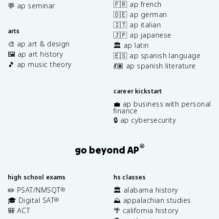
🇫🇷 ap french
💬 ap seminar
🇩🇪 ap german
🇮🇹 ap italian
arts
🇯🇵 ap japanese
🎨 ap art & design
🏛️ ap latin
🖼️ ap art history
🇪🇸 ap spanish language
🎵 ap music theory
💃🏽 ap spanish literature
career kickstart
💼 ap business with personal
finance
🔒 ap cybersecurity
®
go beyond AP
high school exams
hs classes
✏️ PSAT/NMSQT
🏛️ alabama history
®
🎓 Digital SAT
⛰️ appalachian studies
®
🎒 ACT
🌴 california history