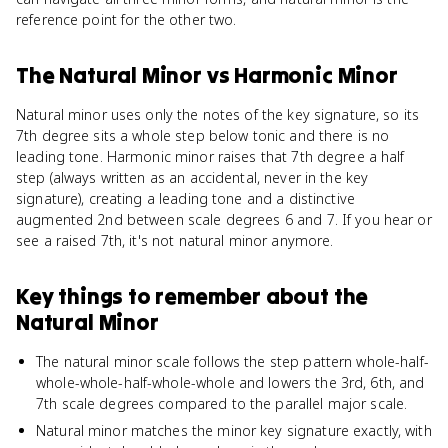
reference point for the other two.
The Natural Minor
vs
Harmonic Minor
Natural minor uses only the notes of the key signature, so its
7th degree sits a whole step below tonic and there is no
leading tone. Harmonic minor raises that 7th degree a half
step (always written as an accidental, never in the key
signature), creating a leading tone and a distinctive
augmented 2nd between scale degrees 6 and 7. If you hear or
see a raised 7th, it's not natural minor anymore.
Key things to remember about
the
Natural Minor
The natural minor scale follows the step pattern whole-half-
whole-whole-half-whole-whole and lowers the 3rd, 6th, and
7th scale degrees compared to the parallel major scale.
Natural minor matches the minor key signature exactly, with