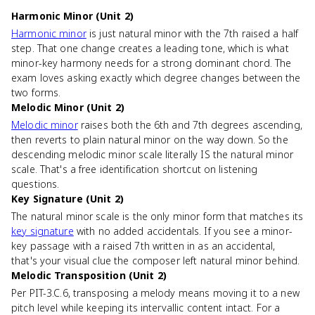
Harmonic Minor (Unit 2)
Harmonic minor
is just natural minor with the 7th raised a half
step. That one change creates a leading tone, which is what
minor-key harmony needs for a strong dominant chord. The
exam loves asking exactly which degree changes between the
two forms.
Melodic Minor (Unit 2)
Melodic minor
raises both the 6th and 7th degrees ascending,
then reverts to plain natural minor on the way down. So the
descending melodic minor scale literally IS the natural minor
scale. That's a free identification shortcut on listening
questions.
Key Signature (Unit 2)
The natural minor scale is the only minor form that matches its
key signature
with no added accidentals. If you see a minor-
key passage with a raised 7th written in as an accidental,
that's your visual clue the composer left natural minor behind.
Melodic Transposition (Unit 2)
Per PIT-3.C.6, transposing a melody means moving it to a new
pitch level while keeping its intervallic content intact. For a