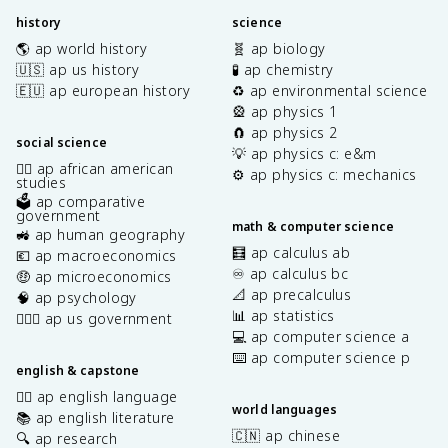
history
science
🌎 ap world history
🧬 ap biology
🇺🇸 ap us history
🧪 ap chemistry
🇪🇺 ap european history
♻️ ap environmental science
🎡 ap physics 1
🧲 ap physics 2
social science
💡 ap physics c: e&m
✊🏿 ap african american
⚙️ ap physics c: mechanics
studies
🗳️ ap comparative
government
math & computer science
🚜 ap human geography
🧮 ap calculus ab
💶 ap macroeconomics
♾️ ap calculus bc
🤑 ap microeconomics
📐 ap precalculus
🧠 ap psychology
📊 ap statistics
👩🏾‍⚖️ ap us government
💻 ap computer science a
⌨️ ap computer science p
english & capstone
✍🏽 ap english language
world languages
📚 ap english literature
🇨🇳 ap chinese
🔍 ap research