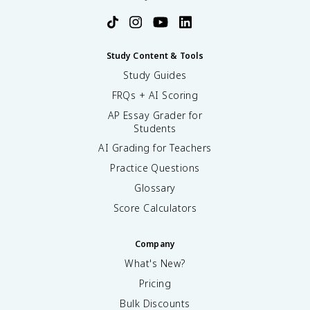
Study Content & Tools
Study Guides
FRQs + AI Scoring
AP Essay Grader for
Students
AI Grading for Teachers
Practice Questions
Glossary
Score Calculators
Company
What's New?
Pricing
Bulk Discounts