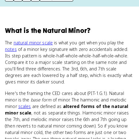
print key term
export to Google Doc
copy citation
copy link to this page
What
is
the Natural Minor
?
The
natural minor scale
is what you get when you play the
notes
of a minor key signature with zero accidentals added.
Its step pattern is whole-half-whole-whole-half-whole-whole.
Compare it to a major scale starting on the same note and
you'll find three differences. The 3rd, 6th, and 7th scale
degrees are each lowered by a half step, which is exactly what
gives minor its darker sound.
Here's the framing the CED cares about (PIT-1.G.1). Natural
minor is the
base form
of minor. The harmonic and melodic
minor
scales
are defined as
altered forms of the natural
minor scale
, not as separate things. Harmonic minor raises
the 7th, and melodic minor raises the 6th and 7th going up
(then reverts to natural minor coming down). So if you know
natural minor cold, the other two forms are just one or two
tweaks away. The one thing natural minor lacks is a leading