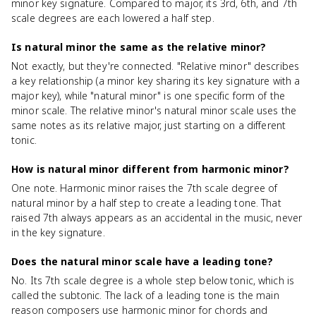
minor key signature. Compared to major, its 3rd, 6th, and 7th
scale degrees are each lowered a half step.
Is natural minor the same as the relative minor?
Not exactly, but they're connected. "Relative minor" describes
a key relationship (a minor key sharing its key signature with a
major key), while "natural minor" is one specific form of the
minor scale. The relative minor's natural minor scale uses the
same notes as its relative major, just starting on a different
tonic.
How is natural minor different from harmonic minor?
One note. Harmonic minor raises the 7th scale degree of
natural minor by a half step to create a leading tone. That
raised 7th always appears as an accidental in the music, never
in the key signature.
Does the natural minor scale have a leading tone?
No. Its 7th scale degree is a whole step below tonic, which is
called the subtonic. The lack of a leading tone is the main
reason composers use harmonic minor for chords and