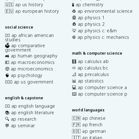
🇺🇸 ap us history
🧪 ap chemistry
🇪🇺 ap european history
♻️ ap environmental science
🎡 ap physics 1
🧲 ap physics 2
social science
💡 ap physics c: e&m
✊🏿 ap african american
⚙️ ap physics c: mechanics
studies
🗳️ ap comparative
government
math & computer science
🚜 ap human geography
🧮 ap calculus ab
💶 ap macroeconomics
♾️ ap calculus bc
🤑 ap microeconomics
📐 ap precalculus
🧠 ap psychology
📊 ap statistics
👩🏾‍⚖️ ap us government
💻 ap computer science a
⌨️ ap computer science p
english & capstone
✍🏽 ap english language
world languages
📚 ap english literature
🇨🇳 ap chinese
🔍 ap research
🇫🇷 ap french
💬 ap seminar
🇩🇪 ap german
🇮🇹 ap italian