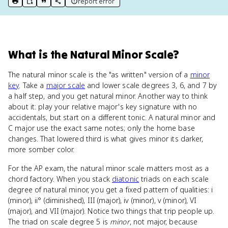
report error
print key term
export to Google Doc
copy citation
copy link to this page
What
is
the Natural Minor Scale
?
The natural minor scale is the "as written" version of a
minor
key
. Take a
major scale
and lower scale degrees 3, 6, and 7 by
a half step, and you get natural minor. Another way to think
about it: play your relative major's key signature with no
accidentals, but start on a different tonic. A natural minor and
C major use the exact same notes; only the home base
changes. That lowered third is what gives minor its darker,
more somber color.
For the AP exam, the natural minor scale matters most as a
chord factory. When you stack
diatonic
triads on each scale
degree of natural minor, you get a fixed pattern of qualities: i
(minor), ii° (diminished), III (major), iv (minor), v (minor), VI
(major), and VII (major). Notice two things that trip people up.
The triad on scale degree 5 is
minor
, not major, because