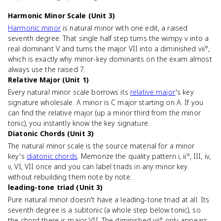
Harmonic Minor Scale (Unit 3)
Harmonic minor
is natural minor with one edit, a raised
seventh degree. That single half step turns the wimpy v into a
real dominant V and turns the major VII into a diminished vii°,
which is exactly why minor-key dominants on the exam almost
always use the raised 7.
Relative Major (Unit 1)
Every natural minor scale borrows its
relative major
's key
signature wholesale. A minor is C major starting on A. If you
can find the relative major (up a minor third from the minor
tonic), you instantly know the key signature.
Diatonic Chords (Unit 3)
The natural minor scale is the source material for a minor
key's
diatonic chords
. Memorize the quality pattern i, ii°, III, iv,
v, VI, VII once and you can label triads in any minor key
without rebuilding them note by note.
leading-tone triad (Unit 3)
Pure natural minor doesn't have a leading-tone triad at all. Its
seventh degree is a subtonic (a whole step below tonic), so
the chord there is major VII. The diminished vii° only appears