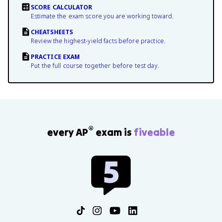
SCORE CALCULATOR
Estimate the exam score you are working toward.
CHEATSHEETS
Review the highest-yield facts before practice.
PRACTICE EXAM
Put the full course together before test day.
®
every AP
exam is
fiveable