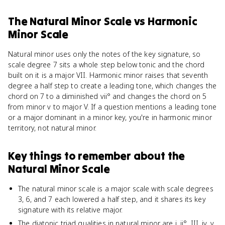
The Natural Minor Scale
vs
Harmonic
Minor Scale
Natural minor uses only the notes of the key signature, so
scale degree 7 sits a whole step below tonic and the chord
built on it is a major VII. Harmonic minor raises that seventh
degree a half step to create a leading tone, which changes the
chord on 7 to a diminished vii° and changes the chord on 5
from minor v to major V. If a question mentions a leading tone
or a major dominant in a minor key, you're in harmonic minor
territory, not natural minor.
Key things to remember about
the
Natural Minor Scale
The natural minor scale is a major scale with scale degrees
3, 6, and 7 each lowered a half step, and it shares its key
signature with its relative major.
The diatonic triad qualities in natural minor are i, ii°, III, iv, v,