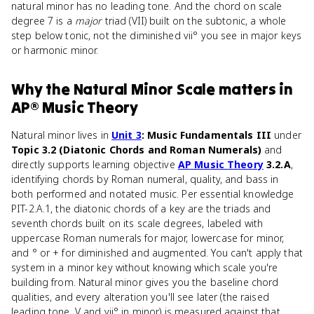
natural minor has no leading tone. And the chord on scale
degree 7 is a
major
triad (VII) built on the subtonic, a whole
step below tonic, not the diminished vii° you see in major keys
or harmonic minor.
Why
the Natural Minor Scale
matters
in
AP® Music Theory
Natural minor lives in
Unit 3
: Music Fundamentals III
under
Topic 3.2 (Diatonic Chords and Roman Numerals)
and
directly supports learning objective
AP Music Theory
3.2.A
,
identifying chords by Roman numeral, quality, and bass in
both performed and notated music. Per essential knowledge
PIT-2.A.1, the diatonic chords of a key are the triads and
seventh chords built on its scale degrees, labeled with
uppercase Roman numerals for major, lowercase for minor,
and ° or + for diminished and augmented. You can't apply that
system in a minor key without knowing which scale you're
building from. Natural minor gives you the baseline chord
qualities, and every alteration you'll see later (the raised
leading tone, V and vii° in minor) is measured against that