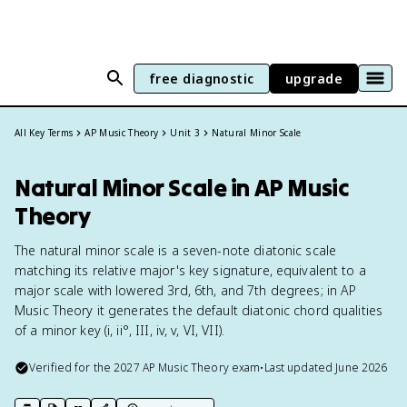
free diagnostic
upgrade
All Key Terms
AP Music Theory
Unit 3
Natural Minor Scale
Natural Minor Scale in AP Music
Theory
The natural minor scale is a seven-note diatonic scale
matching its relative major's key signature, equivalent to a
major scale with lowered 3rd, 6th, and 7th degrees; in AP
Music Theory it generates the default diatonic chord qualities
of a minor key (i, ii°, III, iv, v, VI, VII).
Verified for the
2027
AP Music Theory
exam
•
Last updated
June 2026