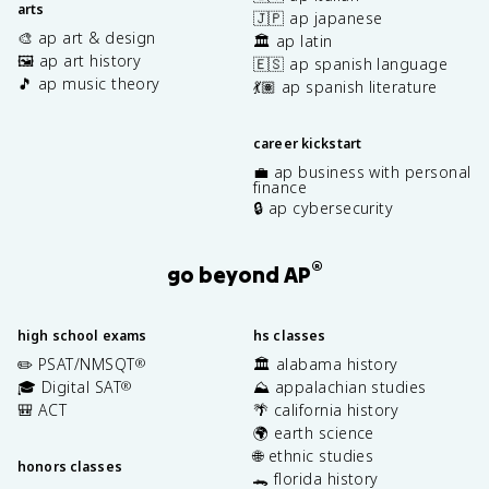
arts
🇯🇵 ap japanese
🎨 ap art & design
🏛️ ap latin
🖼️ ap art history
🇪🇸 ap spanish language
🎵 ap music theory
💃🏽 ap spanish literature
career kickstart
💼 ap business with personal
finance
🔒 ap cybersecurity
®
go beyond AP
high school exams
hs classes
✏️ PSAT/NMSQT
🏛️ alabama history
®
🎓 Digital SAT
⛰️ appalachian studies
®
🎒 ACT
🌴 california history
🌍 earth science
🌐 ethnic studies
honors classes
🐊 florida history