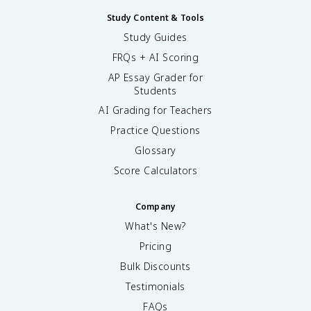
Study Content & Tools
Study Guides
FRQs + AI Scoring
AP Essay Grader for
Students
AI Grading for Teachers
Practice Questions
Glossary
Score Calculators
Company
What's New?
Pricing
Bulk Discounts
Testimonials
FAQs