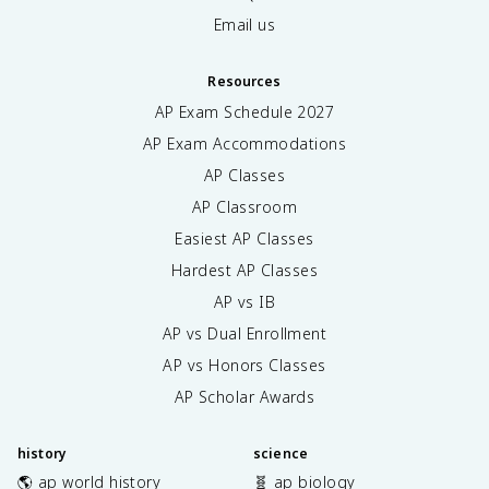
Email us
Resources
AP Exam Schedule
2027
AP Exam Accommodations
AP Classes
AP Classroom
Easiest AP Classes
Hardest AP Classes
AP vs IB
AP vs Dual Enrollment
AP vs Honors Classes
AP Scholar Awards
history
science
🌎 ap world history
🧬 ap biology