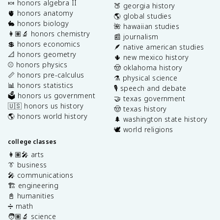
🍬 honors algebra II
🍑 georgia history
🫀 honors anatomy
🌎 global studies
🐇 honors biology
🌺 hawaiian studies
👩🏽‍🔬 honors chemistry
📰 journalism
💲 honors economics
🪶 native american studies
📐 honors geometry
🌵 new mexico history
⚾️ honors physics
🤠 oklahoma history
📏 honors pre-calculus
⚗️ physical science
📊 honors statistics
🎙️ speech and debate
🗳️ honors us government
🤝 texas government
🇺🇸 honors us history
🤠 texas history
🌎 honors world history
🌲 washington state history
🕊️ world religions
college classes
👩🏽‍🎤 arts
👔 business
🎤 communications
🏗️ engineering
📓 humanities
➗ math
🧑🏽‍🔬 science