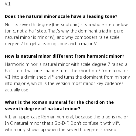
VII.
Does the natural minor scale have a leading tone?
No. Its seventh degree (the subtonic) sits a whole step below
tonic, not a half step. That's why the dominant triad in pure
natural minor is minor (v), and why composers raise scale
degree 7 to get a leading tone and a major V.
How is natural minor different from harmonic minor?
Harmonic minor is natural minor with scale degree 7 raised a
half step. That one change turns the chord on 7 from a major
VII into a diminished vii° and turns the dominant from minor v
into major V, which is the version most minor-key cadences
actually use.
What is the Roman numeral for the chord on the
seventh degree of natural minor?
VII, an uppercase Roman numeral, because the triad is major.
In C natural minor that's Bb-D-F. Don't confuse it with vii°,
which only shows up when the seventh degree is raised.