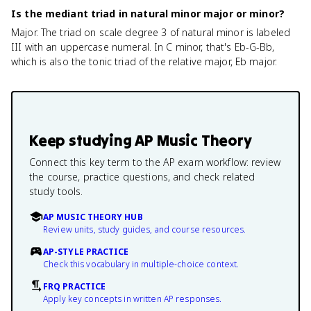
Is the mediant triad in natural minor major or minor?
Major. The triad on scale degree 3 of natural minor is labeled
III with an uppercase numeral. In C minor, that's Eb-G-Bb,
which is also the tonic triad of the relative major, Eb major.
Keep studying
AP Music Theory
Connect this key term to the AP exam workflow: review
the course, practice questions, and check related
study tools.
AP MUSIC THEORY HUB
Review units, study guides, and course resources.
AP-STYLE PRACTICE
Check this vocabulary in multiple-choice context.
FRQ PRACTICE
Apply key concepts in written AP responses.