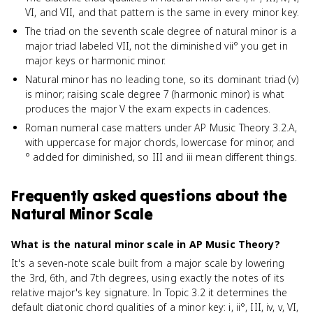
VI, and VII, and that pattern is the same in every minor key.
The triad on the seventh scale degree of natural minor is a
major triad labeled VII, not the diminished vii° you get in
major keys or harmonic minor.
Natural minor has no leading tone, so its dominant triad (v)
is minor; raising scale degree 7 (harmonic minor) is what
produces the major V the exam expects in cadences.
Roman numeral case matters under AP Music Theory 3.2.A,
with uppercase for major chords, lowercase for minor, and
° added for diminished, so III and iii mean different things.
Frequently asked questions about
the
Natural Minor Scale
What is the natural minor scale in AP Music Theory?
It's a seven-note scale built from a major scale by lowering
the 3rd, 6th, and 7th degrees, using exactly the notes of its
relative major's key signature. In Topic 3.2 it determines the
default diatonic chord qualities of a minor key: i, ii°, III, iv, v, VI,