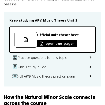
baseline.
Keep studying
AP® Music Theory
Unit 3
Official unit cheatsheet
open one-pager
Practice questions for this topic
Unit 3 study guide
Full AP® Music Theory practice exam
How
the Natural Minor Scale
connects
across the course