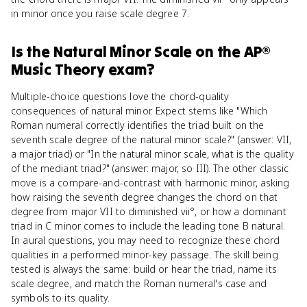
in minor once you raise scale degree 7.
Is
the Natural Minor Scale
on the
AP®
Music Theory
exam?
Multiple-choice questions love the chord-quality
consequences of natural minor. Expect stems like "Which
Roman numeral correctly identifies the triad built on the
seventh scale degree of the natural minor scale?" (answer: VII,
a major triad) or "In the natural minor scale, what is the quality
of the mediant triad?" (answer: major, so III). The other classic
move is a compare-and-contrast with harmonic minor, asking
how raising the seventh degree changes the chord on that
degree from major VII to diminished vii°, or how a dominant
triad in C minor comes to include the leading tone B natural.
In aural questions, you may need to recognize these chord
qualities in a performed minor-key passage. The skill being
tested is always the same: build or hear the triad, name its
scale degree, and match the Roman numeral's case and
symbols to its quality.