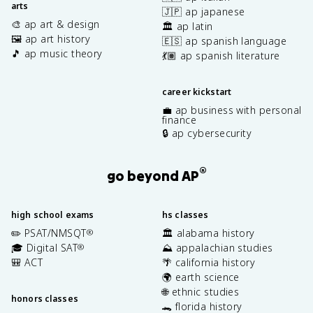
arts
🇯🇵 ap japanese
🎨 ap art & design
🏛️ ap latin
🖼️ ap art history
🇪🇸 ap spanish language
🎵 ap music theory
💃🏽 ap spanish literature
career kickstart
💼 ap business with personal
finance
🔒 ap cybersecurity
®
go beyond AP
high school exams
hs classes
✏️ PSAT/NMSQT
🏛️ alabama history
®
🎓 Digital SAT
⛰️ appalachian studies
®
🎒 ACT
🌴 california history
🌍 earth science
🌐 ethnic studies
honors classes
🐊 florida history