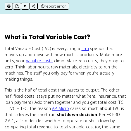
report error
print key term
export to Google Doc
copy citation
copy link to this page
What
is
Total Variable Cost
?
Total Variable Cost (TVC) is everything a
firm
spends that
moves up and down with how much it produces. Make more
units, your
variable costs
climb. Make zero units, they drop to
zero. Think labor hours, raw materials, electricity to run the
machines. The stuff you only pay for when you're actually
making things.
This is the half of total cost that
reacts
to output. The other
half, fixed costs, stays put no matter what (rent, insurance, that
loan payment). Add them together and you get total cost: TC
= TVC + TFC. The reason
AP Micro
cares so much about TVC is
that it drives the short-run
shutdown decision
. Per EK PRD-
2.A.1, a firm decides whether to operate or shut down by
comparing total revenue to total variable cost (or, the same