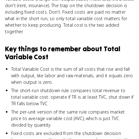
don't (rent, insurance). The trap on the shutdown decision is
including fixed costs. Don't. Fixed costs are paid no matter
what in the short run, so only total variable cost matters for
whether to keep producing. Total cost is the two added
together.
Key things to remember about
Total
Variable Cost
Total Variable Cost is the sum of all costs that rise and fall
with output, like labor and raw materials, and it equals zero
when output is zero.
The short-run shutdown rule compares total revenue to
total variable cost: operate if TR is at least TVC, shut down if
TR falls below TVC.
The per-unit version of the same rule compares market
price to average variable cost (AVC), which is just TVC
divided by quantity.
Fixed costs are excluded from the shutdown decision