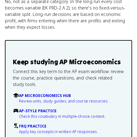
No, not as a separate category. In the long run every cost
becomes variable (EK PRD-2.A.2), so there's no fixed-versus-
variable split. Long-run decisions are based on economic
profit, with firms entering when there are profits and exiting
when they expect losses.
Keep studying
AP Microeconomics
Connect this key term to the AP exam workflow: review
the course, practice questions, and check related
study tools.
AP MICROECONOMICS HUB
Review units, study guides, and course resources.
AP-STYLE PRACTICE
Check this vocabulary in multiple-choice context.
FRQ PRACTICE
Apply key concepts in written AP responses.