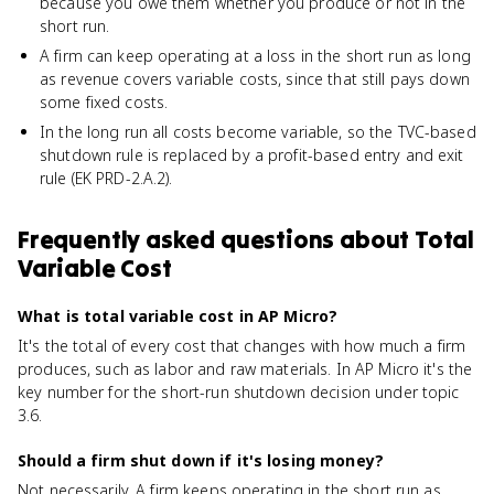
because you owe them whether you produce or not in the
short run.
A firm can keep operating at a loss in the short run as long
as revenue covers variable costs, since that still pays down
some fixed costs.
In the long run all costs become variable, so the TVC-based
shutdown rule is replaced by a profit-based entry and exit
rule (EK PRD-2.A.2).
Frequently asked questions about
Total
Variable Cost
What is total variable cost in AP Micro?
It's the total of every cost that changes with how much a firm
produces, such as labor and raw materials. In AP Micro it's the
key number for the short-run shutdown decision under topic
3.6.
Should a firm shut down if it's losing money?
Not necessarily. A firm keeps operating in the short run as