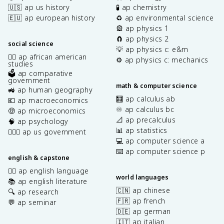
🇺🇸 ap us history
🧪 ap chemistry
🇪🇺 ap european history
♻️ ap environmental science
🎡 ap physics 1
🧲 ap physics 2
social science
💡 ap physics c: e&m
✊🏿 ap african american
⚙️ ap physics c: mechanics
studies
🗳️ ap comparative
government
math & computer science
🚜 ap human geography
🧮 ap calculus ab
💶 ap macroeconomics
♾️ ap calculus bc
🤑 ap microeconomics
📐 ap precalculus
🧠 ap psychology
📊 ap statistics
👩🏾‍⚖️ ap us government
💻 ap computer science a
⌨️ ap computer science p
english & capstone
✍🏽 ap english language
world languages
📚 ap english literature
🇨🇳 ap chinese
🔍 ap research
🇫🇷 ap french
💬 ap seminar
🇩🇪 ap german
🇮🇹 ap italian