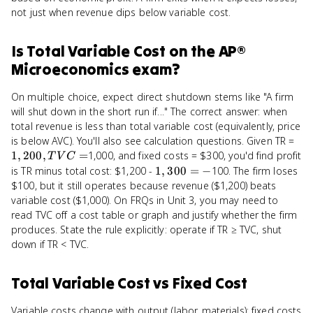
not just when revenue dips below variable cost.
Is
Total Variable Cost
on the
AP®
Microeconomics
exam?
On multiple choice, expect direct shutdown stems like "A firm
will shut down in the short run if..." The correct answer: when
total revenue is less than total variable cost (equivalently, price
1,2
is below AVC). You'll also see calculation questions. Given TR =
TV
1
,
200
,
=
1,000, and fixed costs = $300, you'd find profit
T
V
C
=
1,300
is TR minus total cost: $1,200 -
1
,
300
=
−
100. The firm loses
= -
$100, but it still operates because revenue ($1,200) beats
variable cost ($1,000). On FRQs in Unit 3, you may need to
read TVC off a cost table or graph and justify whether the firm
produces. State the rule explicitly: operate if TR ≥ TVC, shut
down if TR < TVC.
Total Variable Cost
vs
Fixed Cost
Variable costs change with output (labor, materials); fixed costs