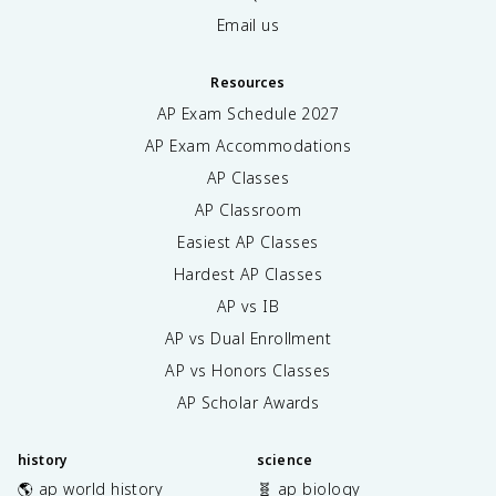
Email us
Resources
AP Exam Schedule
2027
AP Exam Accommodations
AP Classes
AP Classroom
Easiest AP Classes
Hardest AP Classes
AP vs IB
AP vs Dual Enrollment
AP vs Honors Classes
AP Scholar Awards
history
science
🌎 ap world history
🧬 ap biology