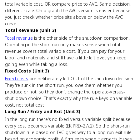
total variable cost, OR compare price to AVC. Same decision,
different scale. On a graph the AVC version is easier because
you just check whether price sits above or below the AVC
curve.
Total Revenue (Unit 3)
Total revenue
is the other side of the shutdown comparison.
Operating in the short run only makes sense when total
revenue covers total variable cost. If you can pay for your
labor and materials and still have a little left over, you keep
going even while taking a loss.
Fixed Costs (Unit 3)
Fixed costs
are deliberately left OUT of the shutdown decision.
They're sunk in the short run, you owe them whether you
produce or not, so they don't change the operate-versus-
shut-down choice. That's exactly why the rule keys on variable
cost, not total cost.
Long Run / Entry and Exit (Unit 3)
In the long run there's no fixed-versus-variable split because
every cost becomes variable (EK PRD-2.A.2). So the short-run
shutdown rule based on TVC gives way to a long-run exit rule
based on economic profit. A firm exits when it expects losses,