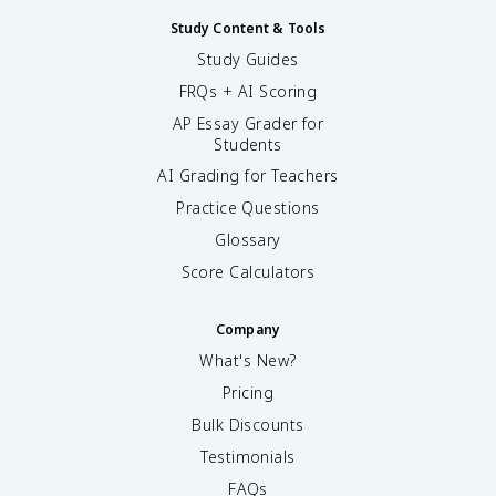
Study Content & Tools
Study Guides
FRQs + AI Scoring
AP Essay Grader for
Students
AI Grading for Teachers
Practice Questions
Glossary
Score Calculators
Company
What's New?
Pricing
Bulk Discounts
Testimonials
FAQs