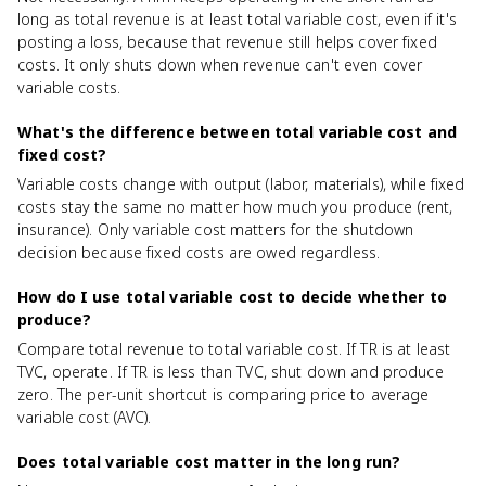
long as total revenue is at least total variable cost, even if it's
posting a loss, because that revenue still helps cover fixed
costs. It only shuts down when revenue can't even cover
variable costs.
What's the difference between total variable cost and
fixed cost?
Variable costs change with output (labor, materials), while fixed
costs stay the same no matter how much you produce (rent,
insurance). Only variable cost matters for the shutdown
decision because fixed costs are owed regardless.
How do I use total variable cost to decide whether to
produce?
Compare total revenue to total variable cost. If TR is at least
TVC, operate. If TR is less than TVC, shut down and produce
zero. The per-unit shortcut is comparing price to average
variable cost (AVC).
Does total variable cost matter in the long run?