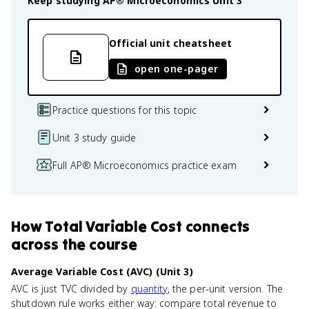
Keep studying
AP® Microeconomics
Unit 3
Official unit cheatsheet
open one-pager
Practice questions for this topic
Unit 3 study guide
Full AP® Microeconomics practice exam
How
Total Variable Cost
connects
across the course
Average Variable Cost (AVC) (Unit 3)
AVC is just TVC divided by
quantity
, the per-unit version. The
shutdown rule works either way: compare total revenue to