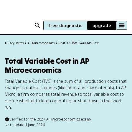
free diagnostic
upgrade
All Key Terms
AP Microeconomics
Unit 3
Total Variable Cost
Total Variable Cost in AP
Microeconomics
Total Variable Cost (TVC) is the sum of all production costs that
change as output changes (like labor and raw materials). In AP
Micro, a firm compares total revenue to total variable cost to
decide whether to keep operating or shut down in the short
run.
Verified for the
2027
AP Microeconomics
exam
•
Last updated
June 2026