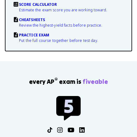
SCORE CALCULATOR
Estimate the exam score you are working toward.
CHEATSHEETS
Review the highest-yield facts before practice.
PRACTICE EXAM
Put the full course together before test day.
®
every AP
exam is
fiveable