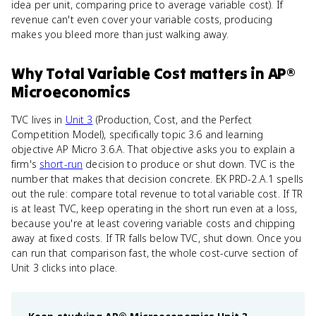
idea per unit, comparing price to average variable cost). If
revenue can't even cover your variable costs, producing
makes you bleed more than just walking away.
Why
Total Variable Cost
matters
in
AP®
Microeconomics
TVC lives in
Unit 3
(Production, Cost, and the Perfect
Competition Model), specifically topic 3.6 and learning
objective AP Micro 3.6.A. That objective asks you to explain a
firm's
short-run
decision to produce or shut down. TVC is the
number that makes that decision concrete. EK PRD-2.A.1 spells
out the rule: compare total revenue to total variable cost. If TR
is at least TVC, keep operating in the short run even at a loss,
because you're at least covering variable costs and chipping
away at fixed costs. If TR falls below TVC, shut down. Once you
can run that comparison fast, the whole cost-curve section of
Unit 3 clicks into place.