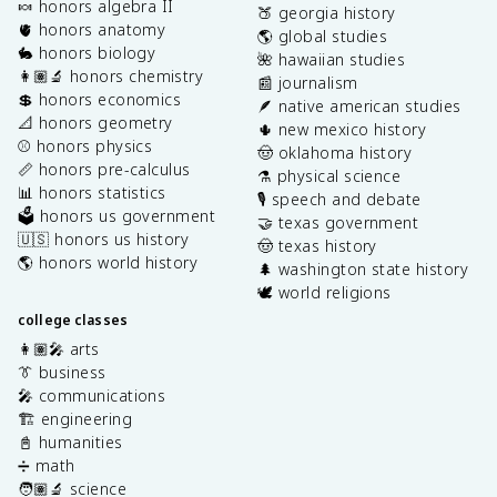
🍬 honors algebra II
🍑 georgia history
🫀 honors anatomy
🌎 global studies
🐇 honors biology
🌺 hawaiian studies
👩🏽‍🔬 honors chemistry
📰 journalism
💲 honors economics
🪶 native american studies
📐 honors geometry
🌵 new mexico history
⚾️ honors physics
🤠 oklahoma history
📏 honors pre-calculus
⚗️ physical science
📊 honors statistics
🎙️ speech and debate
🗳️ honors us government
🤝 texas government
🇺🇸 honors us history
🤠 texas history
🌎 honors world history
🌲 washington state history
🕊️ world religions
college classes
👩🏽‍🎤 arts
👔 business
🎤 communications
🏗️ engineering
📓 humanities
➗ math
🧑🏽‍🔬 science