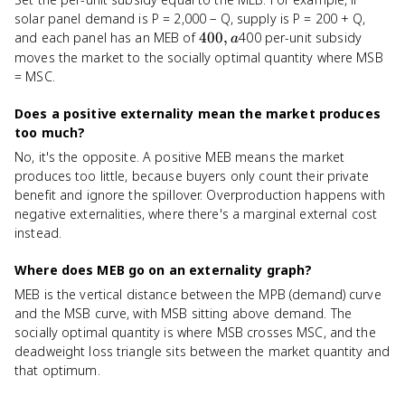
solar panel demand is P = 2,000 − Q, supply is P = 200 + Q,
400,
and each panel has an MEB of
400
,
400 per-unit subsidy
a
a
moves the market to the socially optimal quantity where MSB
= MSC.
Does a positive externality mean the market produces
too much?
No, it's the opposite. A positive MEB means the market
produces too little, because buyers only count their private
benefit and ignore the spillover. Overproduction happens with
negative externalities, where there's a marginal external cost
instead.
Where does MEB go on an externality graph?
MEB is the vertical distance between the MPB (demand) curve
and the MSB curve, with MSB sitting above demand. The
socially optimal quantity is where MSB crosses MSC, and the
deadweight loss triangle sits between the market quantity and
that optimum.