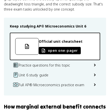
deadweight loss triangle, and the correct subsidy size. That's
three exam tasks unlocked by one concept.
Keep studying
AP® Microeconomics
Unit 6
Official unit cheatsheet
open one-pager
Practice questions for this topic
Unit 6 study guide
Full AP® Microeconomics practice exam
How
marginal external benefit
connects