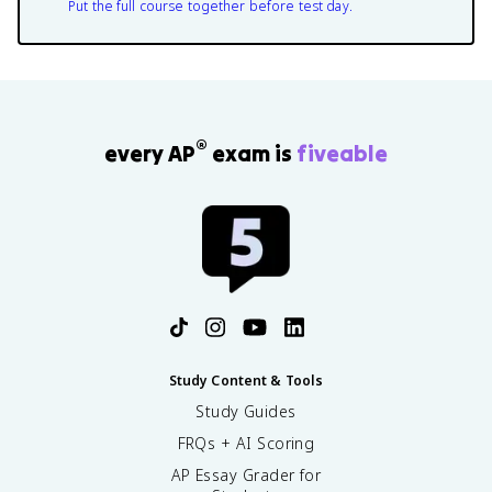
Put the full course together before test day.
®
every AP
exam is
fiveable
Study Content & Tools
Study Guides
FRQs + AI Scoring
AP Essay Grader for