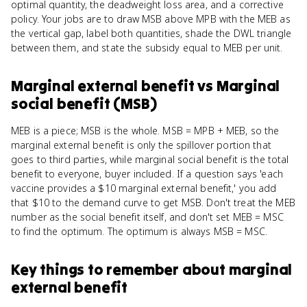
optimal quantity, the deadweight loss area, and a corrective
policy. Your jobs are to draw MSB above MPB with the MEB as
the vertical gap, label both quantities, shade the DWL triangle
between them, and state the subsidy equal to MEB per unit.
Marginal external benefit
vs
Marginal
social benefit (MSB)
MEB is a piece; MSB is the whole. MSB = MPB + MEB, so the
marginal external benefit is only the spillover portion that
goes to third parties, while marginal social benefit is the total
benefit to everyone, buyer included. If a question says 'each
vaccine provides a $10 marginal external benefit,' you add
that $10 to the demand curve to get MSB. Don't treat the MEB
number as the social benefit itself, and don't set MEB = MSC
to find the optimum. The optimum is always MSB = MSC.
Key things to remember about
marginal
external benefit