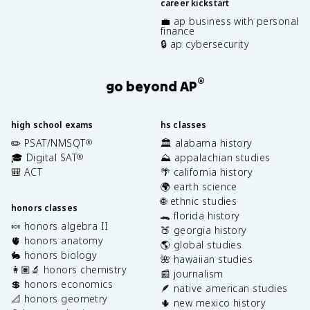
career kickstart
💼 ap business with personal
finance
🔒 ap cybersecurity
®
go beyond AP
high school exams
hs classes
✏️ PSAT/NMSQT
🏛️ alabama history
®
🎓 Digital SAT
⛰️ appalachian studies
®
🎒 ACT
🌴 california history
🌍 earth science
🌐 ethnic studies
honors classes
🐊 florida history
🍬 honors algebra II
🍑 georgia history
🫀 honors anatomy
🌎 global studies
🐇 honors biology
🌺 hawaiian studies
👩🏽‍🔬 honors chemistry
📰 journalism
💲 honors economics
🪶 native american studies
📐 honors geometry
🌵 new mexico history