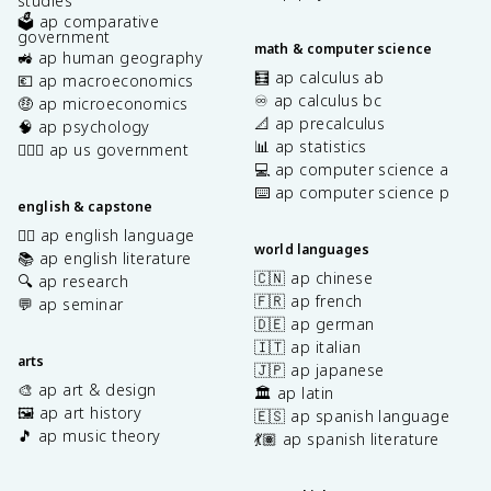
studies
🗳️ ap comparative
government
math & computer science
🚜 ap human geography
🧮 ap calculus ab
💶 ap macroeconomics
♾️ ap calculus bc
🤑 ap microeconomics
📐 ap precalculus
🧠 ap psychology
📊 ap statistics
👩🏾‍⚖️ ap us government
💻 ap computer science a
⌨️ ap computer science p
english & capstone
✍🏽 ap english language
world languages
📚 ap english literature
🇨🇳 ap chinese
🔍 ap research
🇫🇷 ap french
💬 ap seminar
🇩🇪 ap german
🇮🇹 ap italian
arts
🇯🇵 ap japanese
🎨 ap art & design
🏛️ ap latin
🖼️ ap art history
🇪🇸 ap spanish language
🎵 ap music theory
💃🏽 ap spanish literature