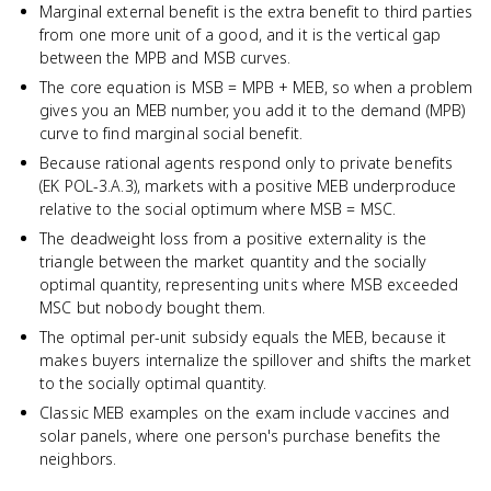
Marginal external benefit is the extra benefit to third parties
from one more unit of a good, and it is the vertical gap
between the MPB and MSB curves.
The core equation is MSB = MPB + MEB, so when a problem
gives you an MEB number, you add it to the demand (MPB)
curve to find marginal social benefit.
Because rational agents respond only to private benefits
(EK POL-3.A.3), markets with a positive MEB underproduce
relative to the social optimum where MSB = MSC.
The deadweight loss from a positive externality is the
triangle between the market quantity and the socially
optimal quantity, representing units where MSB exceeded
MSC but nobody bought them.
The optimal per-unit subsidy equals the MEB, because it
makes buyers internalize the spillover and shifts the market
to the socially optimal quantity.
Classic MEB examples on the exam include vaccines and
solar panels, where one person's purchase benefits the
neighbors.