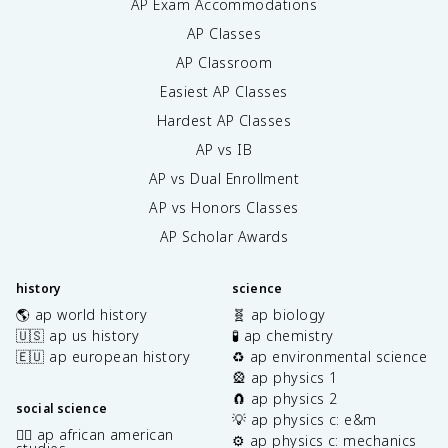
AP Exam Accommodations
AP Classes
AP Classroom
Easiest AP Classes
Hardest AP Classes
AP vs IB
AP vs Dual Enrollment
AP vs Honors Classes
AP Scholar Awards
history
science
🌎 ap world history
🧬 ap biology
🇺🇸 ap us history
🧪 ap chemistry
🇪🇺 ap european history
♻️ ap environmental science
🎡 ap physics 1
🧲 ap physics 2
social science
💡 ap physics c: e&m
✊🏿 ap african american
⚙️ ap physics c: mechanics