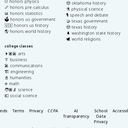
⚾️ honors physics
🤠 oklahoma history
📏 honors pre-calculus
⚗️ physical science
📊 honors statistics
🎙️ speech and debate
🗳️ honors us government
🤝 texas government
🇺🇸 honors us history
🤠 texas history
🌎 honors world history
🌲 washington state history
🕊️ world religions
college classes
👩🏽‍🎤 arts
👔 business
🎤 communications
🏗️ engineering
📓 humanities
➗ math
🧑🏽‍🔬 science
💶 social science
unds
Terms
Privacy
CCPA
AI
School
Accessib
Transparency
Data
Privacy