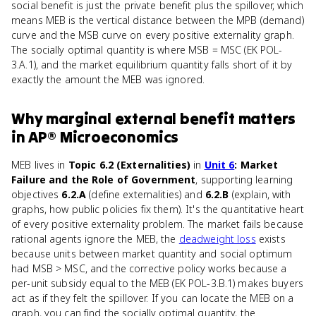
social benefit is just the private benefit plus the spillover, which
means MEB is the vertical distance between the MPB (demand)
curve and the MSB curve on every positive externality graph.
The socially optimal quantity is where MSB = MSC (EK POL-
3.A.1), and the market equilibrium quantity falls short of it by
exactly the amount the MEB was ignored.
Why
marginal external benefit
matters
in
AP® Microeconomics
MEB lives in
Topic 6.2 (Externalities)
in
Unit 6
: Market
Failure and the Role of Government
, supporting learning
objectives
6.2.A
(define externalities) and
6.2.B
(explain, with
graphs, how public policies fix them). It's the quantitative heart
of every positive externality problem. The market fails because
rational agents ignore the MEB, the
deadweight loss
exists
because units between market quantity and social optimum
had MSB > MSC, and the corrective policy works because a
per-unit subsidy equal to the MEB (EK POL-3.B.1) makes buyers
act as if they felt the spillover. If you can locate the MEB on a
graph, you can find the socially optimal quantity, the