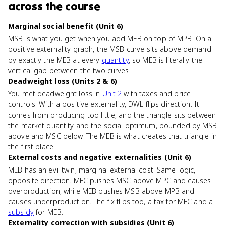
across the course
Marginal social benefit (Unit 6)
MSB is what you get when you add MEB on top of MPB. On a
positive externality graph, the MSB curve sits above demand
by exactly the MEB at every
quantity
, so MEB is literally the
vertical gap between the two curves.
Deadweight loss (Units 2 & 6)
You met deadweight loss in
Unit 2
with taxes and price
controls. With a positive externality, DWL flips direction. It
comes from producing too little, and the triangle sits between
the market quantity and the social optimum, bounded by MSB
above and MSC below. The MEB is what creates that triangle in
the first place.
External costs and negative externalities (Unit 6)
MEB has an evil twin, marginal external cost. Same logic,
opposite direction. MEC pushes MSC above MPC and causes
overproduction, while MEB pushes MSB above MPB and
causes underproduction. The fix flips too, a tax for MEC and a
subsidy
for MEB.
Externality correction with subsidies (Unit 6)