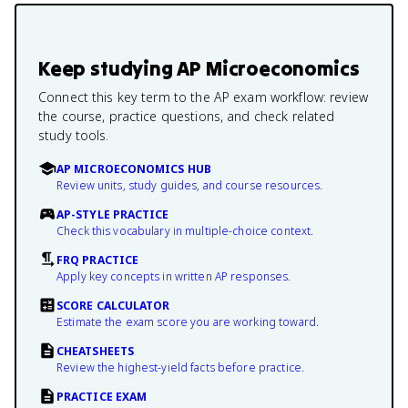
Keep studying
AP Microeconomics
Connect this key term to the AP exam workflow: review
the course, practice questions, and check related
study tools.
AP MICROECONOMICS HUB
Review units, study guides, and course resources.
AP-STYLE PRACTICE
Check this vocabulary in multiple-choice context.
FRQ PRACTICE
Apply key concepts in written AP responses.
SCORE CALCULATOR
Estimate the exam score you are working toward.
CHEATSHEETS
Review the highest-yield facts before practice.
PRACTICE EXAM