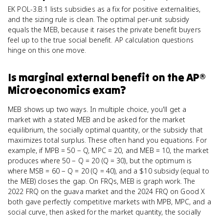
EK POL-3.B.1 lists subsidies as a fix for positive externalities,
and the sizing rule is clean. The optimal per-unit subsidy
equals the MEB, because it raises the private benefit buyers
feel up to the true social benefit. AP calculation questions
hinge on this one move.
Is
marginal external benefit
on the
AP®
Microeconomics
exam?
MEB shows up two ways. In multiple choice, you'll get a
market with a stated MEB and be asked for the market
equilibrium, the socially optimal quantity, or the subsidy that
maximizes total surplus. These often hand you equations. For
example, if MPB = 50 − Q, MPC = 20, and MEB = 10, the market
produces where 50 − Q = 20 (Q = 30), but the optimum is
where MSB = 60 − Q = 20 (Q = 40), and a $10 subsidy (equal to
the MEB) closes the gap. On FRQs, MEB is graph work. The
2022 FRQ on the guava market and the 2024 FRQ on Good X
both gave perfectly competitive markets with MPB, MPC, and a
social curve, then asked for the market quantity, the socially