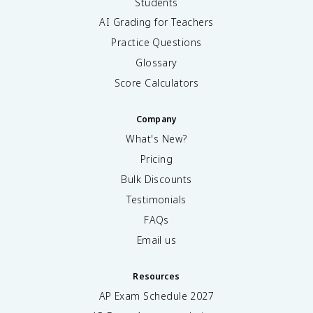
Students
AI Grading for Teachers
Practice Questions
Glossary
Score Calculators
Company
What's New?
Pricing
Bulk Discounts
Testimonials
FAQs
Email us
Resources
AP Exam Schedule
2027