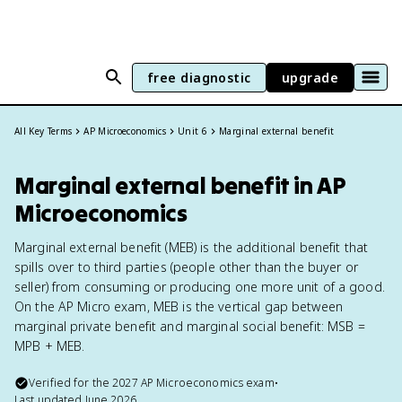
free diagnostic
upgrade
All Key Terms
AP Microeconomics
Unit 6
Marginal external benefit
Marginal external benefit in AP
Microeconomics
Marginal external benefit (MEB) is the additional benefit that
spills over to third parties (people other than the buyer or
seller) from consuming or producing one more unit of a good.
On the AP Micro exam, MEB is the vertical gap between
marginal private benefit and marginal social benefit: MSB =
MPB + MEB.
Verified for the
2027
AP Microeconomics
exam
•
Last updated
June 2026