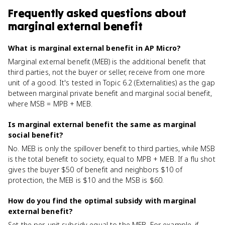
Frequently asked questions about
marginal external benefit
What is marginal external benefit in AP Micro?
Marginal external benefit (MEB) is the additional benefit that
third parties, not the buyer or seller, receive from one more
unit of a good. It's tested in Topic 6.2 (Externalities) as the gap
between marginal private benefit and marginal social benefit,
where MSB = MPB + MEB.
Is marginal external benefit the same as marginal
social benefit?
No. MEB is only the spillover benefit to third parties, while MSB
is the total benefit to society, equal to MPB + MEB. If a flu shot
gives the buyer $50 of benefit and neighbors $10 of
protection, the MEB is $10 and the MSB is $60.
How do you find the optimal subsidy with marginal
external benefit?
Set the per-unit subsidy equal to the MEB. For example, if