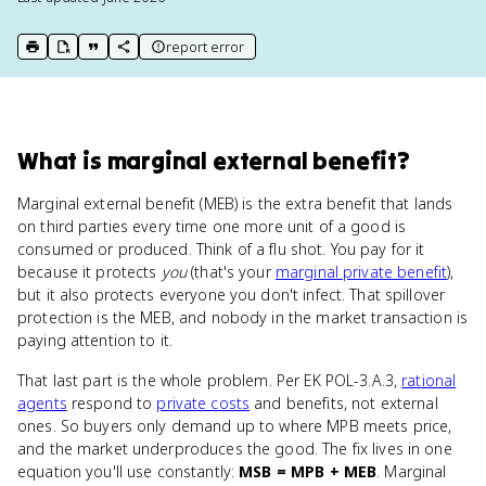
report error
print key term
export to Google Doc
copy citation
copy link to this page
What
is
marginal external benefit
?
Marginal external benefit (MEB) is the extra benefit that lands
on third parties every time one more unit of a good is
consumed or produced. Think of a flu shot. You pay for it
because it protects
you
(that's your
marginal private benefit
),
but it also protects everyone you don't infect. That spillover
protection is the MEB, and nobody in the market transaction is
paying attention to it.
That last part is the whole problem. Per EK POL-3.A.3,
rational
agents
respond to
private costs
and benefits, not external
ones. So buyers only demand up to where MPB meets price,
and the market underproduces the good. The fix lives in one
equation you'll use constantly:
MSB = MPB + MEB
. Marginal