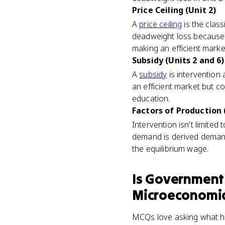
Price Ceiling (Unit 2)
A
price ceiling
is the class
deadweight loss because 
making an efficient marke
Subsidy (Units 2 and 6)
A
subsidy
is intervention 
an efficient market but c
education.
Factors of Production 
Intervention isn't limited
demand is derived demand
the equilibrium wage.
Is
Government 
Microeconomi
MCQs love asking what happ