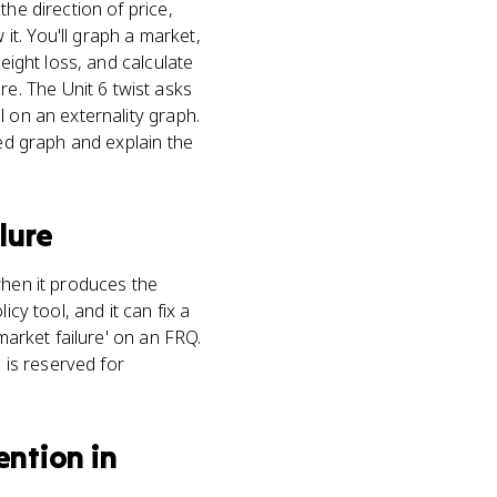
he direction of price,
t. You'll graph a market,
eight loss, and calculate
. The Unit 6 twist asks
l on an externality graph.
led graph and explain the
lure
when it produces the
cy tool, and it can fix a
market failure' on an FRQ.
 is reserved for
ntion in