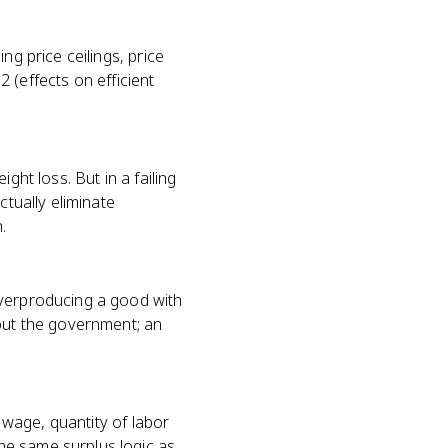
ng price ceilings, price
2 (effects on efficient
ght loss. But in a failing
ctually eliminate
.
overproducing a good with
hout the government; an
m wage, quantity of labor
he same surplus logic as