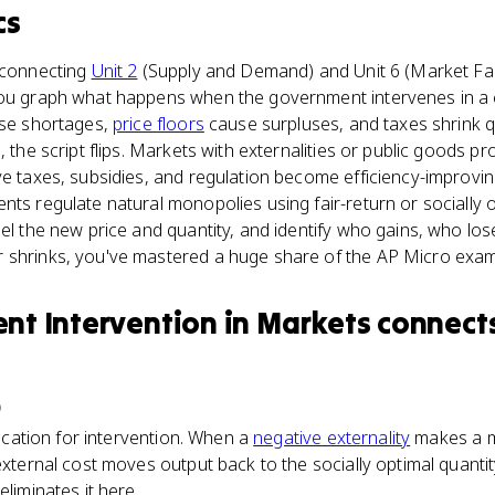
cs
e connecting
Unit 2
(Supply and Demand) and Unit 6 (Market Fai
you graph what happens when the government intervenes in a co
use shortages,
price floors
cause surpluses, and taxes shrink q
, the script flips. Markets with externalities or public goods 
ve taxes, subsidies, and regulation become efficiency-improvin
ts regulate natural monopolies using fair-return or socially op
bel the new price and quantity, and identify who gains, who lo
 shrinks, you've mastered a huge share of the AP Micro exam
t Intervention in Markets
connect
)
ification for intervention. When a
negative externality
makes a m
external cost moves output back to the socially optimal quantit
eliminates it here.