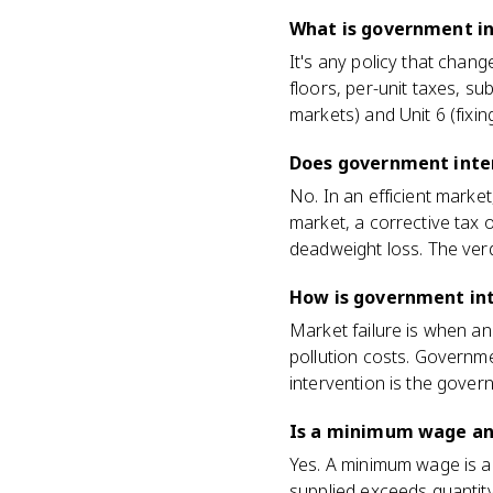
What is government in
It's any policy that chang
floors, per-unit taxes, sub
markets) and Unit 6 (fixin
Does government inte
No. In an efficient market
market, a corrective tax o
deadweight loss. The verd
How is government int
Market failure is when a
pollution costs. Governme
intervention is the gover
Is a minimum wage an
Yes. A minimum wage is a p
supplied exceeds quantit