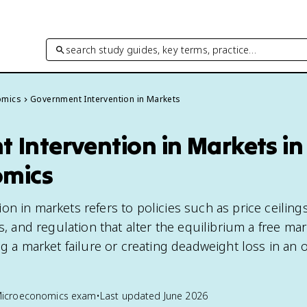
search study guides, key terms, practice…
omics
Government Intervention in Markets
 Intervention in Markets in
omics
n in markets refers to policies such as price ceilings
es, and regulation that alter the equilibrium a free m
ng a market failure or creating deadweight loss in an 
Microeconomics
exam
•
Last updated
June 2026