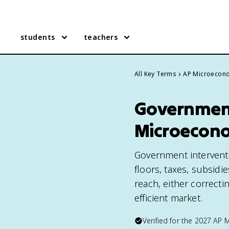
students
teachers
All Key Terms
AP Microecon
Government
Microecon
Government interventio
floors, taxes, subsidi
reach, either correcti
efficient market.
Verified for the
2027
AP 