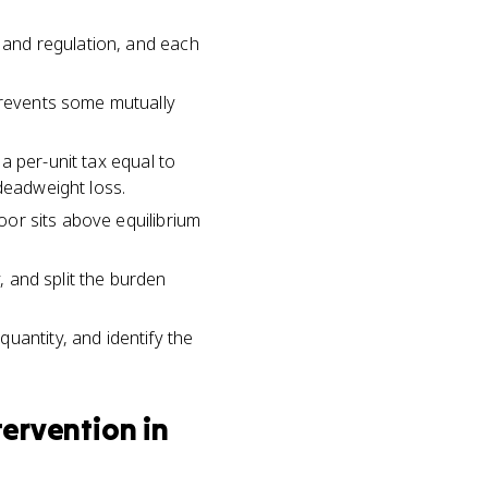
, and regulation, and each
 prevents some mutually
 a per-unit tax equal to
deadweight loss.
loor sits above equilibrium
, and split the burden
uantity, and identify the
ervention in