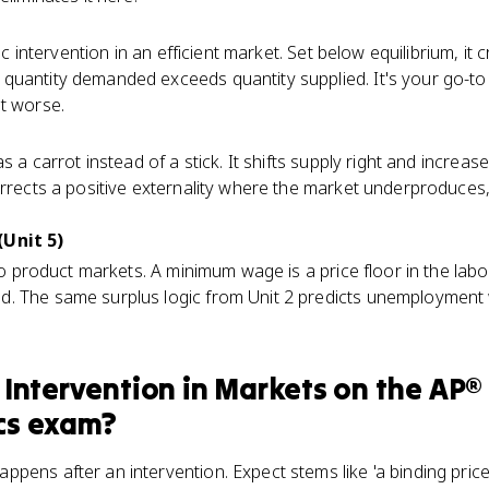
ic intervention in an efficient market. Set below equilibrium, i
quantity demanded exceeds quantity supplied. It's your go-to
t worse.
as a carrot instead of a stick. It shifts supply right and increas
orrects a positive externality where the market underproduces,
(Unit 5)
 to product markets. A minimum wage is a price floor in the lab
. The same surplus logic from Unit 2 predicts unemployment 
Intervention in Markets
on the
AP®
cs
exam?
ens after an intervention. Expect stems like 'a binding price ceil