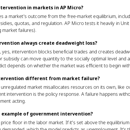
tervention in markets in AP Micro?
es a market's outcome from the free-market equilibrium, includi
sidies, quotas, and regulation. AP Micro tests it heavily in Unit 
g market failures).
rvention always create deadweight loss?
, yes, intervention blocks beneficial trades and creates deadwei
r subsidy can move quantity to the socially optimal level and a
ict depends on whether the market was efficient to begin with
ervention different from market failure?
n unregulated market misallocates resources on its own, like 
nt intervention is the policy response. A failure happens wit
nment acting.
 example of government intervention?
rice floor in the labor market. If it's set above the equilibriu
y demanded, which the model predicts as unemployment. It's t