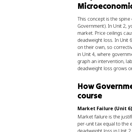
Microeconomi
This concept is the spin
Government). In Unit 2, 
market. Price ceilings ca
deadweight loss. In Unit 6
on their own, so correcti
in Unit 4, where governmen
graph an intervention, la
deadweight loss grows or
How
Governmen
course
Market Failure (Unit 6
Market failure is the just
per-unit tax equal to the 
deadweight loss in Unit 2 