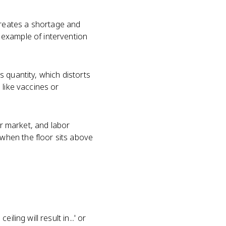
t creates a shortage and
 example of intervention
es quantity, which distorts
 like vaccines or
or market, and labor
when the floor sits above
ing will result in...' or