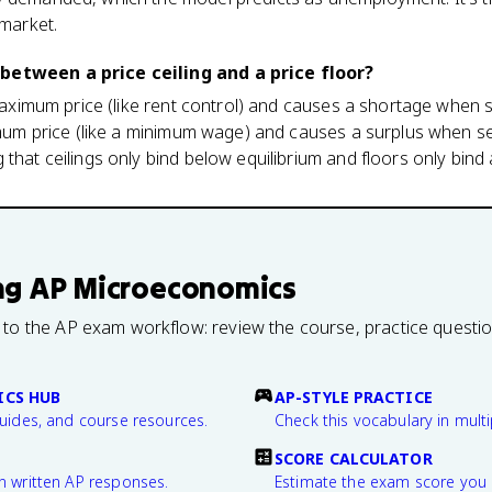
 market.
between a price ceiling and a price floor?
 maximum price (like rent control) and causes a shortage when s
nimum price (like a minimum wage) and causes a surplus when se
that ceilings only bind below equilibrium and floors only bind 
ng
AP Microeconomics
 to the AP exam workflow: review the course, practice questi
CS HUB
AP-STYLE PRACTICE
guides, and course resources.
Check this vocabulary in multi
SCORE CALCULATOR
n written AP responses.
Estimate the exam score you 