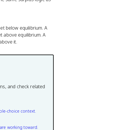
et below equilibrium. A
t above equilibrium. A
above it.
ons, and check related
ple-choice context.
are working toward.