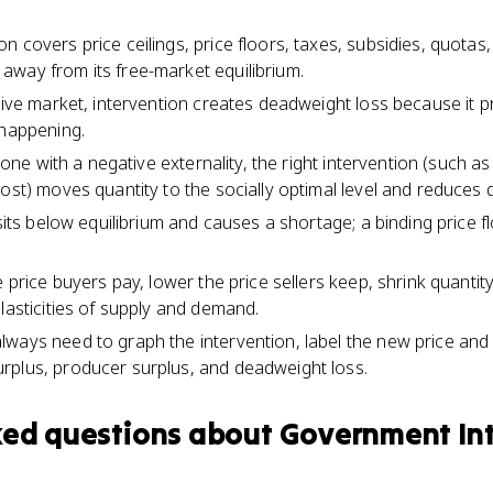
 covers price ceilings, price floors, taxes, subsidies, quotas
way from its free-market equilibrium.
itive market, intervention creates deadweight loss because it
 happening.
e one with a negative externality, the right intervention (such as
cost) moves quantity to the socially optimal level and reduces 
 sits below equilibrium and causes a shortage; a binding price f
e price buyers pay, lower the price sellers keep, shrink quantity
lasticities of supply and demand.
ways need to graph the intervention, label the new price and q
rplus, producer surplus, and deadweight loss.
ked questions about
Government Int