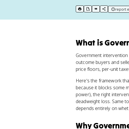
report e
print key term
export to Google Doc
copy citation
copy link to t
What
is
Govern
Government intervention 
outcome buyers and selle
price floors, per-unit tax
Here's the framework that 
because it blocks some mut
power), the right interve
deadweight loss. Same tool
depends entirely on wheth
Why
Governmen