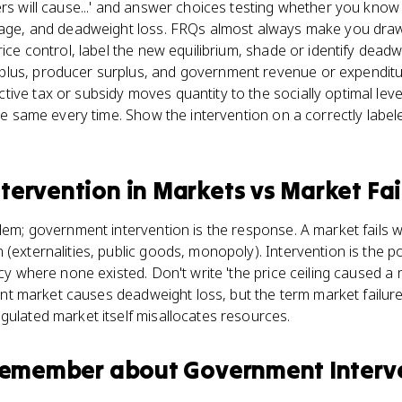
rs will cause...' and answer choices testing whether you know t
tage, and deadweight loss. FRQs almost always make you draw i
rice control, label the new equilibrium, shade or identify deadw
lus, producer surplus, and government revenue or expenditure
ive tax or subsidy moves quantity to the socially optimal leve
 the same every time. Show the intervention on a correctly labe
tervention in Markets
vs
Market Fai
blem; government intervention is the response. A market fails 
(externalities, public goods, monopoly). Intervention is the poli
ncy where none existed. Don't write 'the price ceiling caused a 
cient market causes deadweight loss, but the term market failure
gulated market itself misallocates resources.
 remember about
Government Interve