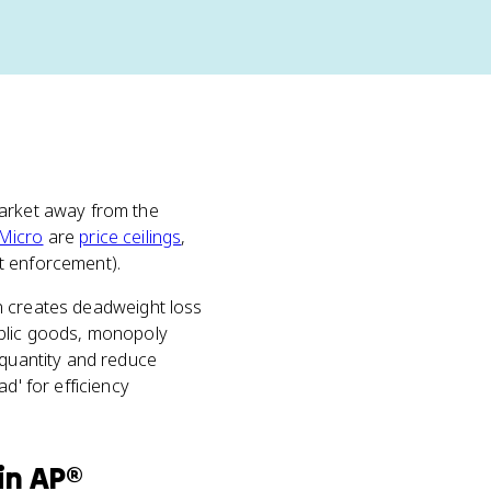
market away from the
Micro
are
price ceilings
,
st enforcement).
ion creates deadweight loss
ublic goods, monopoly
 quantity and reduce
d' for efficiency
in
AP®