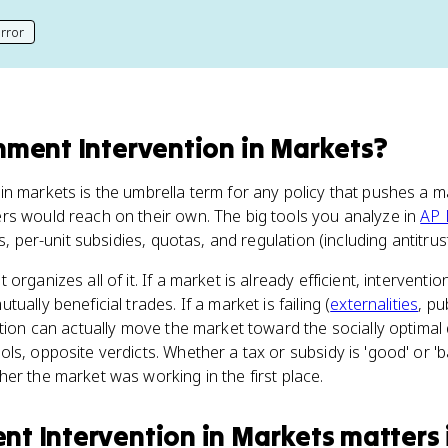
rror
his page
ment Intervention in Markets
?
in markets is the umbrella term for any policy that pushes a 
rs would reach on their own. The big tools you analyze in
AP 
es, per-unit subsidies, quotas, and regulation (including antitru
organizes all of it. If a market is already efficient, intervent
ually beneficial trades. If a market is failing (
externalities
, p
ntion can actually move the market toward the socially optimal
s, opposite verdicts. Whether a tax or subsidy is 'good' or 'ba
er the market was working in the first place.
t Intervention in Markets
matters