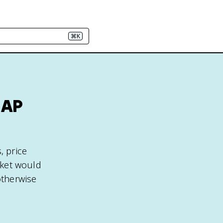
⌘K
 AP
, price
arket would
otherwise