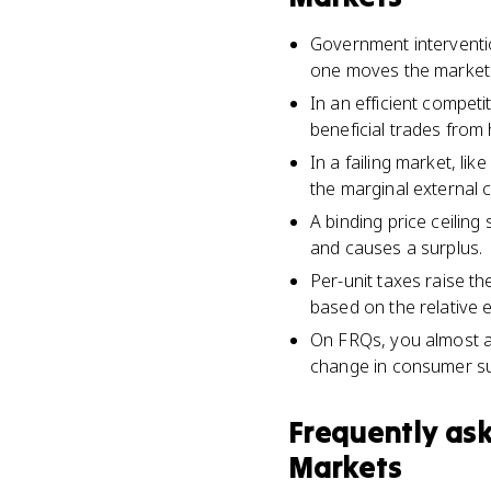
Government intervention
one moves the market a
In an efficient compet
beneficial trades from
In a failing market, lik
the marginal external 
A binding price ceiling
and causes a surplus.
Per-unit taxes raise th
based on the relative e
On FRQs, you almost al
change in consumer su
Frequently as
Markets