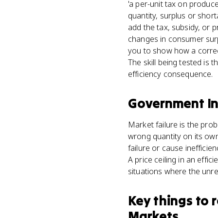
'a per-unit tax on produce
quantity, surplus or shor
add the tax, subsidy, or p
changes in consumer surp
you to show how a correct
The skill being tested is
efficiency consequence.
Government In
Market failure is the pro
wrong quantity on its own 
failure or cause inefficie
A price ceiling in an effi
situations where the unre
Key things to
Markets