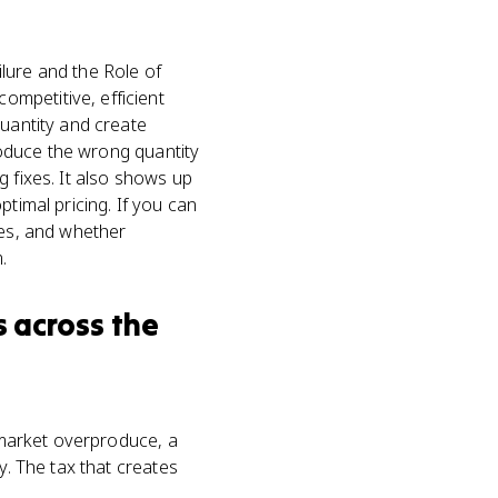
lure and the Role of
mpetitive, efficient
uantity and create
produce the wrong quantity
g fixes. It also shows up
timal pricing. If you can
ses, and whether
.
s
across the
arket overproduce, a
y. The tax that creates