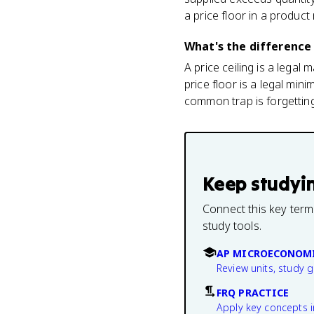
a price floor in a product
What's the difference 
A price ceiling is a legal
price floor is a legal mi
common trap is forgetting 
Keep studyi
Connect this key term
study tools.
AP MICROECONOMI
Review units, study 
FRQ PRACTICE
Apply key concepts i