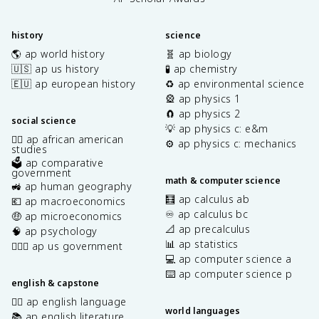
history
science
🌎 ap world history
🧬 ap biology
🇺🇸 ap us history
🧪 ap chemistry
🇪🇺 ap european history
♻️ ap environmental science
🎡 ap physics 1
🧲 ap physics 2
social science
💡 ap physics c: e&m
✊🏿 ap african american
⚙️ ap physics c: mechanics
studies
🗳️ ap comparative
government
math & computer science
🚜 ap human geography
🧮 ap calculus ab
💶 ap macroeconomics
♾️ ap calculus bc
🤑 ap microeconomics
📐 ap precalculus
🧠 ap psychology
📊 ap statistics
👩🏾‍⚖️ ap us government
💻 ap computer science a
⌨️ ap computer science p
english & capstone
✍🏽 ap english language
world languages
📚 ap english literature