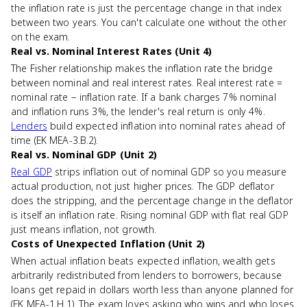
the inflation rate is just the percentage change in that index
between two years. You can't calculate one without the other
on the exam.
Real vs. Nominal Interest Rates (Unit 4)
The Fisher relationship makes the inflation rate the bridge
between nominal and real interest rates. Real interest rate =
nominal rate − inflation rate. If a bank charges 7% nominal
and inflation runs 3%, the lender's real return is only 4%.
Lenders
build expected inflation into nominal rates ahead of
time (EK MEA-3.B.2).
Real vs. Nominal GDP (Unit 2)
Real GDP
strips inflation out of nominal GDP so you measure
actual production, not just higher prices. The GDP deflator
does the stripping, and the percentage change in the deflator
is itself an inflation rate. Rising nominal GDP with flat real GDP
just means inflation, not growth.
Costs of Unexpected Inflation (Unit 2)
When actual inflation beats expected inflation, wealth gets
arbitrarily redistributed from lenders to borrowers, because
loans get repaid in dollars worth less than anyone planned for
(EK MEA-1.H.1). The exam loves asking who wins and who loses