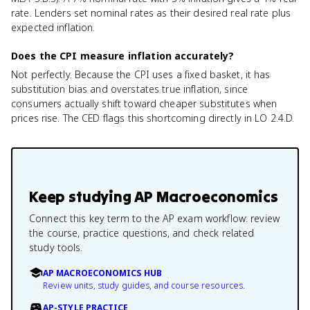
rate. Lenders set nominal rates as their desired real rate plus
expected inflation.
Does the CPI measure inflation accurately?
Not perfectly. Because the CPI uses a fixed basket, it has
substitution bias and overstates true inflation, since
consumers actually shift toward cheaper substitutes when
prices rise. The CED flags this shortcoming directly in LO 2.4.D.
Keep studying
AP Macroeconomics
Connect this key term to the AP exam workflow: review
the course, practice questions, and check related
study tools.
AP MACROECONOMICS HUB
Review units, study guides, and course resources.
AP-STYLE PRACTICE