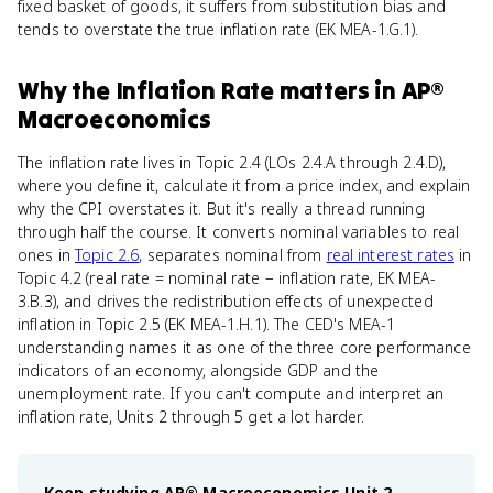
fixed basket of goods, it suffers from substitution bias and
tends to overstate the true inflation rate (EK MEA-1.G.1).
Why
the Inflation Rate
matters
in
AP®
Macroeconomics
The inflation rate lives in Topic 2.4 (LOs 2.4.A through 2.4.D),
where you define it, calculate it from a price index, and explain
why the CPI overstates it. But it's really a thread running
through half the course. It converts nominal variables to real
ones in
Topic 2.6
, separates nominal from
real interest rates
in
Topic 4.2 (real rate = nominal rate − inflation rate, EK MEA-
3.B.3), and drives the redistribution effects of unexpected
inflation in Topic 2.5 (EK MEA-1.H.1). The CED's MEA-1
understanding names it as one of the three core performance
indicators of an economy, alongside GDP and the
unemployment rate. If you can't compute and interpret an
inflation rate, Units 2 through 5 get a lot harder.
Keep studying
AP® Macroeconomics
Unit 2