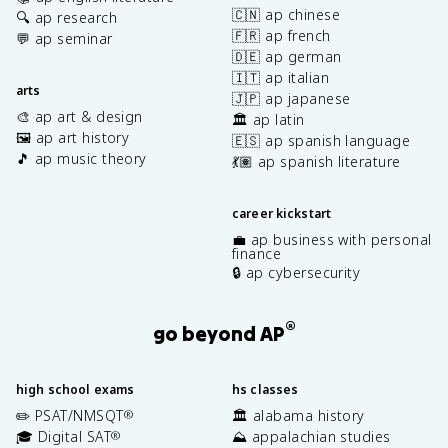
🇨🇳 ap chinese
🔍 ap research
🇫🇷 ap french
💬 ap seminar
🇩🇪 ap german
🇮🇹 ap italian
arts
🇯🇵 ap japanese
🎨 ap art & design
🏛️ ap latin
🖼️ ap art history
🇪🇸 ap spanish language
🎵 ap music theory
💃🏽 ap spanish literature
career kickstart
💼 ap business with personal
finance
🔒 ap cybersecurity
®
go beyond AP
high school exams
hs classes
✏️ PSAT/NMSQT
🏛️ alabama history
®
🎓 Digital SAT
⛰️ appalachian studies
®