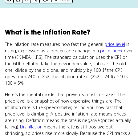
print key term
export to Google Doc
copy citation
copy link to this page
What
is
the Inflation Rate
?
The inflation rate measures how fast the general
price level
is
rising, expressed as a percentage change in a
price index
over
time (EK MEA-1.F.3). The standard calculation uses the CPI or
the GDP deflator. Take the new index value, subtract the old
one, divide by the old one, and multiply by 100. If the CPI
goes from 240 to 252, the inflation rate is (252 − 240) / 240 ×
100 = 5%.
Here's the mental model that prevents most mistakes. The
price level is a snapshot of how expensive things are. The
inflation rate is the speedometer, telling you how fast that
price level is climbing. A positive inflation rate means prices
are rising. Deflation means the rate is negative (prices actually
falling).
Disinflation
means the rate is still positive but
shrinking, so prices rise more slowly. Because the CPI tracks a