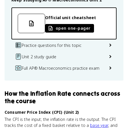
Official unit cheatsheet
open one-pager
Practice questions for this topic
Unit 2 study guide
Full AP® Macroeconomics practice exam
How
the Inflation Rate
connects
across
the course
Consumer Price Index (CPI) (Unit 2)
The CPI is the input; the inflation rate is the output. The CPI
tracks the cost of a fixed basket relative to a
base year
, and