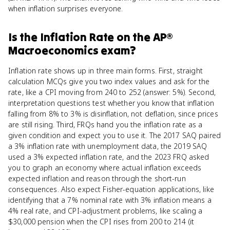
when inflation surprises everyone.
Is
the Inflation Rate
on the
AP®
Macroeconomics
exam?
Inflation rate shows up in three main forms. First, straight
calculation MCQs give you two index values and ask for the
rate, like a CPI moving from 240 to 252 (answer: 5%). Second,
interpretation questions test whether you know that inflation
falling from 8% to 3% is disinflation, not deflation, since prices
are still rising. Third, FRQs hand you the inflation rate as a
given condition and expect you to use it. The 2017 SAQ paired
a 3% inflation rate with unemployment data, the 2019 SAQ
used a 3% expected inflation rate, and the 2023 FRQ asked
you to graph an economy where actual inflation exceeds
expected inflation and reason through the short-run
consequences. Also expect Fisher-equation applications, like
identifying that a 7% nominal rate with 3% inflation means a
4% real rate, and CPI-adjustment problems, like scaling a
$30,000 pension when the CPI rises from 200 to 214 (it