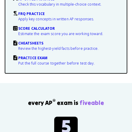
Check this vocabulary in multiple-choice context.
FRQ PRACTICE
Apply key concepts in written AP responses.
SCORE CALCULATOR
Estimate the exam score you are working toward.
CHEATSHEETS
Review the highest-yield facts before practice.
PRACTICE EXAM
Put the full course together before test day.
®
every AP
exam is
fiveable