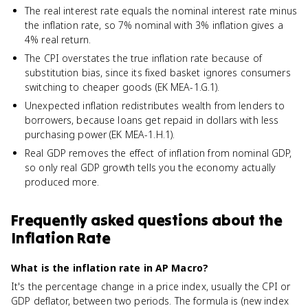
The real interest rate equals the nominal interest rate minus
the inflation rate, so 7% nominal with 3% inflation gives a
4% real return.
The CPI overstates the true inflation rate because of
substitution bias, since its fixed basket ignores consumers
switching to cheaper goods (EK MEA-1.G.1).
Unexpected inflation redistributes wealth from lenders to
borrowers, because loans get repaid in dollars with less
purchasing power (EK MEA-1.H.1).
Real GDP removes the effect of inflation from nominal GDP,
so only real GDP growth tells you the economy actually
produced more.
Frequently asked questions about
the
Inflation Rate
What is the inflation rate in AP Macro?
It's the percentage change in a price index, usually the CPI or
GDP deflator, between two periods. The formula is (new index