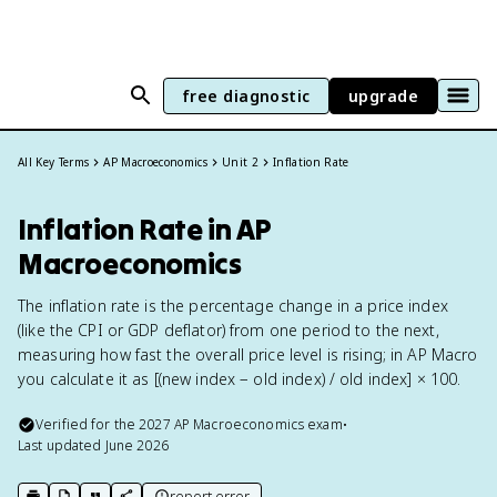
free diagnostic
upgrade
All Key Terms
AP Macroeconomics
Unit 2
Inflation Rate
Inflation Rate in AP
Macroeconomics
The inflation rate is the percentage change in a price index
(like the CPI or GDP deflator) from one period to the next,
measuring how fast the overall price level is rising; in AP Macro
you calculate it as [(new index − old index) / old index] × 100.
Verified for the
2027
AP Macroeconomics
exam
•
Last updated
June 2026
report error