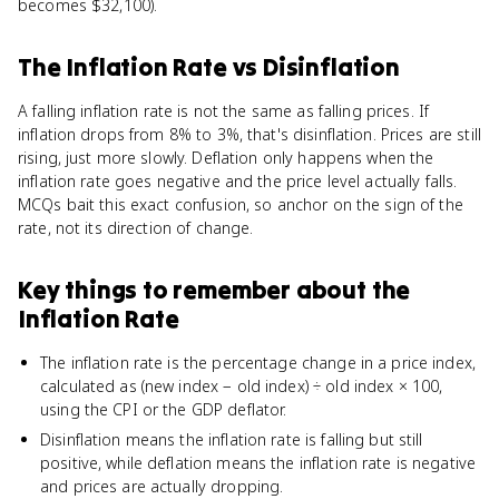
becomes $32,100).
The Inflation Rate
vs
Disinflation
A falling inflation rate is not the same as falling prices. If
inflation drops from 8% to 3%, that's disinflation. Prices are still
rising, just more slowly. Deflation only happens when the
inflation rate goes negative and the price level actually falls.
MCQs bait this exact confusion, so anchor on the sign of the
rate, not its direction of change.
Key things to remember about
the
Inflation Rate
The inflation rate is the percentage change in a price index,
calculated as (new index − old index) ÷ old index × 100,
using the CPI or the GDP deflator.
Disinflation means the inflation rate is falling but still
positive, while deflation means the inflation rate is negative
and prices are actually dropping.