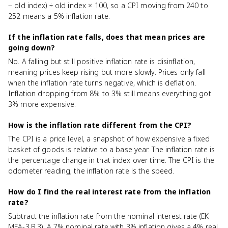
− old index) ÷ old index × 100, so a CPI moving from 240 to
252 means a 5% inflation rate.
If the inflation rate falls, does that mean prices are
going down?
No. A falling but still positive inflation rate is disinflation,
meaning prices keep rising but more slowly. Prices only fall
when the inflation rate turns negative, which is deflation.
Inflation dropping from 8% to 3% still means everything got
3% more expensive.
How is the inflation rate different from the CPI?
The CPI is a price level, a snapshot of how expensive a fixed
basket of goods is relative to a base year. The inflation rate is
the percentage change in that index over time. The CPI is the
odometer reading; the inflation rate is the speed.
How do I find the real interest rate from the inflation
rate?
Subtract the inflation rate from the nominal interest rate (EK
MEA-3.B.3). A 7% nominal rate with 3% inflation gives a 4% real