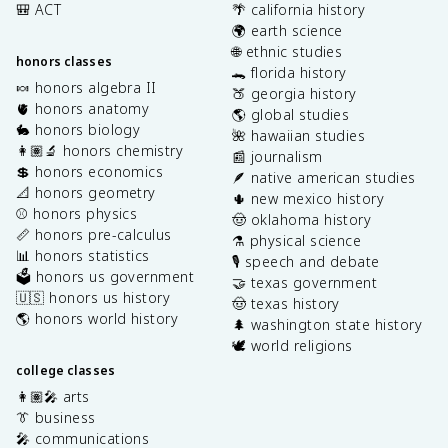
🎒 ACT
🌴 california history
🌍 earth science
🌐 ethnic studies
honors classes
🐊 florida history
🍬 honors algebra II
🍑 georgia history
🫀 honors anatomy
🌎 global studies
🐇 honors biology
🌺 hawaiian studies
👩🏽‍🔬 honors chemistry
📰 journalism
💲 honors economics
🪶 native american studies
📐 honors geometry
🌵 new mexico history
⚾️ honors physics
🤠 oklahoma history
📏 honors pre-calculus
⚗️ physical science
📊 honors statistics
🎙️ speech and debate
🗳️ honors us government
🤝 texas government
🇺🇸 honors us history
🤠 texas history
🌎 honors world history
🌲 washington state history
🕊️ world religions
college classes
👩🏽‍🎤 arts
👔 business
🎤 communications