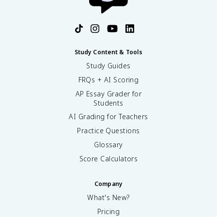
Study Content & Tools
Study Guides
FRQs + AI Scoring
AP Essay Grader for
Students
AI Grading for Teachers
Practice Questions
Glossary
Score Calculators
Company
What's New?
Pricing