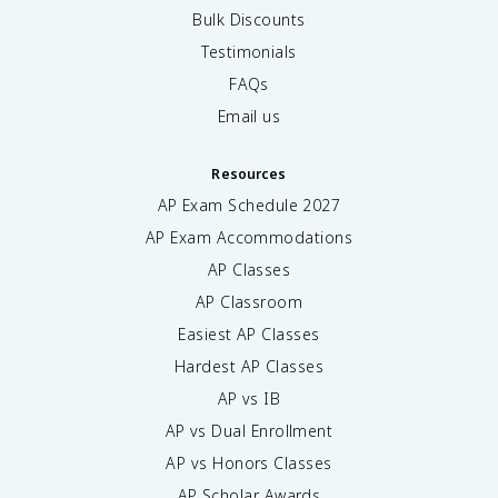
Bulk Discounts
Testimonials
FAQs
Email us
Resources
AP Exam Schedule
2027
AP Exam Accommodations
AP Classes
AP Classroom
Easiest AP Classes
Hardest AP Classes
AP vs IB
AP vs Dual Enrollment
AP vs Honors Classes
AP Scholar Awards