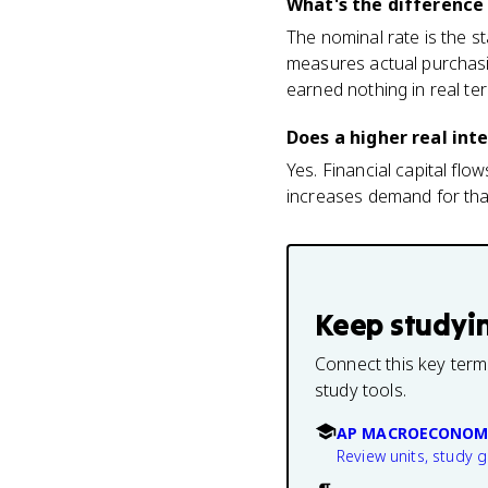
What's the difference
The nominal rate is the sta
measures actual purchasi
earned nothing in real te
Does a higher real int
Yes. Financial capital flo
increases demand for that 
Keep studyi
Connect this key term
study tools.
AP MACROECONOM
Review units, study 