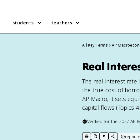
students
teachers
All Key Terms
AP Macroecon
Real Inter
The real interest rate
the true cost of borr
AP Macro, it sets equi
capital flows (Topics 4.2
Verified for the
2027
AP 
report e
print key term
export to Google Doc
copy citation
copy link to t