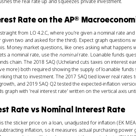
hes the real rate up and squeezes private investment.
erest Rate
on the
AP® Macroeconom
traight from LO 4.2.C, where you're given a nominal rate and a
or given two and asked for the third). Expect graph question
xis. Money market questions, like ones asking what happens 
ets a nominal rate, use the
nominal
rate. Loanable funds ques
unds chain. The 2018 SAQ (Ucheland cuts taxes on interest e
 more) both required showing the supply of loanable funds sh
n linking that to investment. The 2017 SAQ tied lower real rates 
rowth, and 2019 SAQ Q2 tested the expected-inflation version
graph with 'real interest rate' written on the vertical axis until
est Rate
vs
Nominal Interest Rate
is the sticker price on a loan, unadjusted for inflation (EK MEA-
 subtracting inflation, so it measures actual purchasing power 