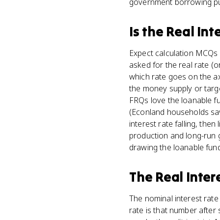
government borrowing pus
Is
the Real Int
Expect calculation MCQs s
asked for the real rate (
which rate goes on the a
the money supply or targ
FRQs love the loanable f
(Econland households save
interest rate falling, the
production and long-run g
drawing the loanable funds 
The Real Inter
The nominal interest rate 
rate is that number after