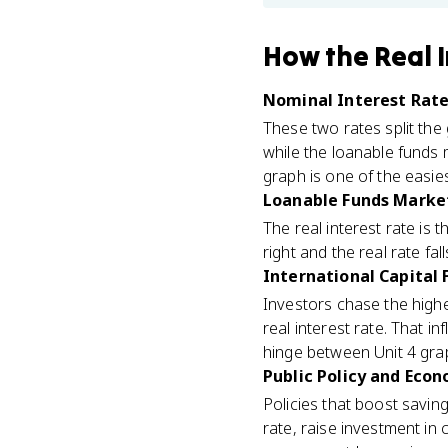
How
the Real 
Nominal Interest Rate 
These two rates split the
while the loanable funds 
graph is one of the easie
Loanable Funds Market
The real interest rate is
right and the real rate fa
International Capital 
Investors chase the highe
real interest rate. That i
hinge between Unit 4 grap
Public Policy and Econ
Policies that boost saving
rate, raise investment in