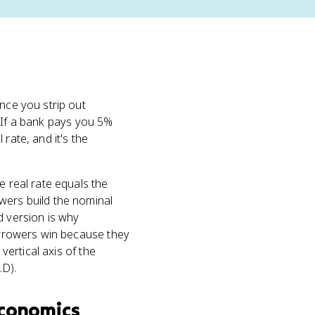
nce you strip out
. If a bank pays you 5%
rate, and it's the
e real rate equals the
ers build the nominal
d version is why
borrowers win because they
vertical axis of the
.D).
conomics