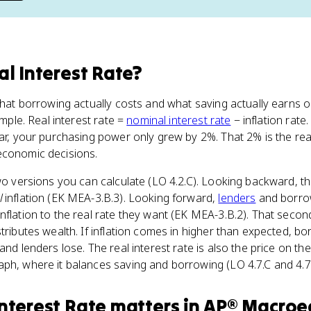
al Interest Rate
?
 what borrowing actually costs and what saving actually earns o
imple. Real interest rate =
nominal interest rate
− inflation rate
ar, your purchasing power only grew by 2%. That 2% is the real 
economic decisions.
two versions you can calculate (LO 4.2.C). Looking backward, th
l
inflation (EK MEA-3.B.3). Looking forward,
lenders
and borrow
nflation to the real rate they want (EK MEA-3.B.2). That secon
stributes wealth. If inflation comes in higher than expected, 
and lenders lose. The real interest rate is also the price on the 
ph, where it balances saving and borrowing (LO 4.7.C and 4.7
Interest Rate
matters
in
AP® Macroe