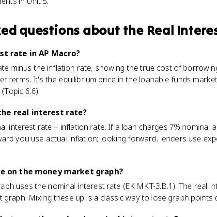
nts in Unit 5.
ked questions about
the Real Intere
est rate in AP Macro?
rate minus the inflation rate, showing the true cost of borrowi
 terms. It's the equilibrium price in the loanable funds market
 (Topic 6.6).
he real interest rate?
al interest rate − inflation rate. If a loan charges 7% nominal an
ard you use actual inflation; looking forward, lenders use exp
rate on the money market graph?
ph uses the nominal interest rate (EK MKT-3.B.1). The real in
 graph. Mixing these up is a classic way to lose graph points 