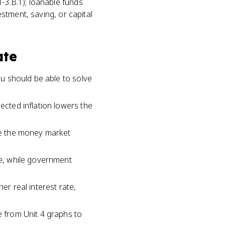
-3.B.1); loanable funds
estment, saving, or capital
ate
ou should be able to solve
ected inflation lowers the
ile the money market
te, while government
er real interest rate,
e from Unit 4 graphs to