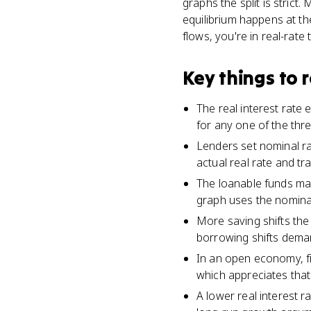
graphs the split is stric
equilibrium happens at the
flows, you're in real-rate t
Key things to
The real interest rate 
for any one of the thr
Lenders set nominal rat
actual real rate and t
The loanable funds mar
graph uses the nominal
More saving shifts the
borrowing shifts deman
In an open economy, fin
which appreciates that
A lower real interest 