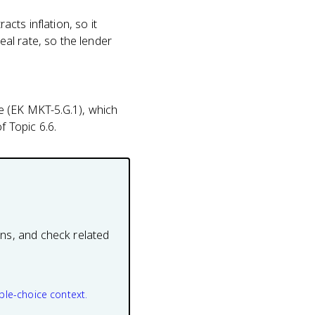
acts inflation, so it
al rate, so the lender
ate (EK MKT-5.G.1), which
f Topic 6.6.
ons, and check related
ple-choice context.