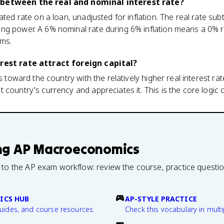
 between the real and nominal interest rate?
ted rate on a loan, unadjusted for inflation. The real rate subtr
ng power. A 6% nominal rate during 6% inflation means a 0% re
rms.
erest rate attract foreign capital?
ws toward the country with the relatively higher real interest r
country's currency and appreciates it. This is the core logic o
ng
AP Macroeconomics
 to the AP exam workflow: review the course, practice questi
ICS HUB
AP-STYLE PRACTICE
guides, and course resources.
Check this vocabulary in multi