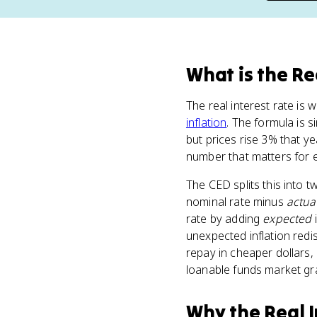
What
is
the Re
The real interest rate is
inflation
. The formula is s
but prices rise 3% that ye
number that matters for 
The CED splits this into 
nominal rate minus
actua
rate by adding
expected
i
unexpected inflation redi
repay in cheaper dollars, 
loanable funds market gra
Why
the Real 