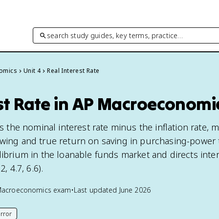
search study guides, key terms, practice…
omics
Unit 4
Real Interest Rate
est Rate in AP Macroeconomi
 is the nominal interest rate minus the inflation rate,
owing and true return on saving in purchasing-power 
librium in the loanable funds market and directs inte
, 4.7, 6.6).
Macroeconomics
exam
•
Last updated
June 2026
rror
his page