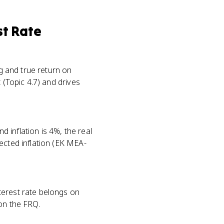
st Rate
ng and true return on
 (Topic 4.7) and drives
d inflation is 4%, the real
ected inflation (EK MEA-
terest rate belongs on
on the FRQ.