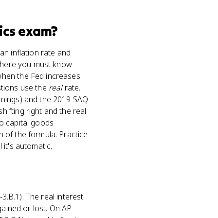
ics
exam?
n inflation rate and
s where you must know
when the Fed increases
tions use the
real
rate.
arnings) and the 2019 SAQ
ifting right and the real
to capital goods
 of the formula. Practice
 it's automatic.
3.B.1). The real interest
gained or lost. On AP