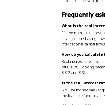
long-run growth argume
Frequently as
What is the real inter
It's the nominal interest 
saving in purchasing-power
international capital flows
How do you calculate t
Real interest rate = nomin
rate is 3%. Looking backw
3.B.2 and B.3).
Is the real interest 
No. The money market gra
the loanable funds market