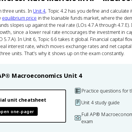
 three units. In
Unit 4
, Topic 4.2 has you define and calculate it
e
equilibrium price
in the loanable funds market, where the de
ds slopes up against the real rate (LOs 4.7.A through 4.7.E). I
rowth, since a lower real rate encourages the investment in ca
 5.7.A). In Unit 6, Topic 6.6 takes it global. Financial capital 
 real interest rate, which moves exchange rates and net capital
hree units. That's why it shows up on the exam constantly.
AP® Macroeconomics
Unit 4
Practice questions for t
ial unit cheatsheet
Unit 4 study guide
open one-pager
Full AP® Macroeconomi
exam