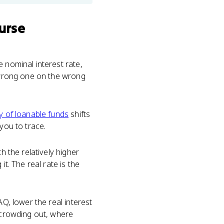
urse
e nominal interest rate,
e wrong one on the wrong
y of loanable funds
shifts
you to trace.
 the relatively higher
t. The real rate is the
AQ, lower the real interest
s crowding out, where