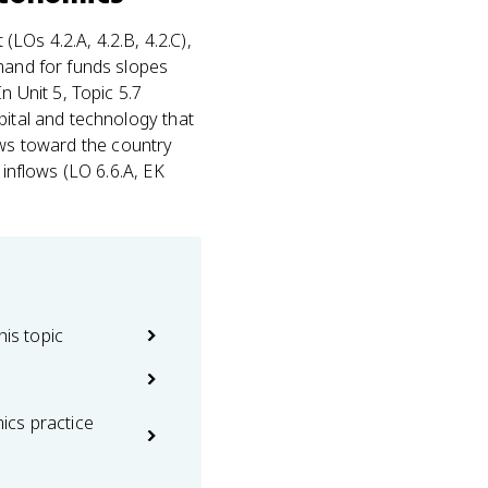
 (LOs 4.2.A, 4.2.B, 4.2.C),
mand for funds slopes
n Unit 5, Topic 5.7
pital and technology that
flows toward the country
 inflows (LO 6.6.A, EK
his topic
cs practice