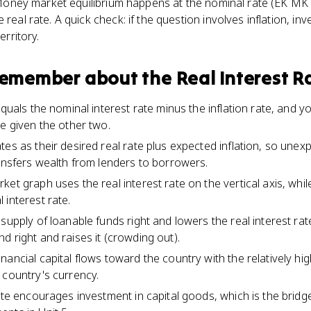
t. Money market equilibrium happens at the nominal rate (EK MKT
 real rate. A quick check: if the question involves inflation, inv
erritory.
 remember about
the Real Interest R
equals the nominal interest rate minus the inflation rate, and y
ee given the other two.
es as their desired real rate plus expected inflation, so unexp
ransfers wealth from lenders to borrowers.
ket graph uses the real interest rate on the vertical axis, wh
 interest rate.
 supply of loanable funds right and lowers the real interest ra
d right and raises it (crowding out).
ancial capital flows toward the country with the relatively high
 country's currency.
rate encourages investment in capital goods, which is the bridg