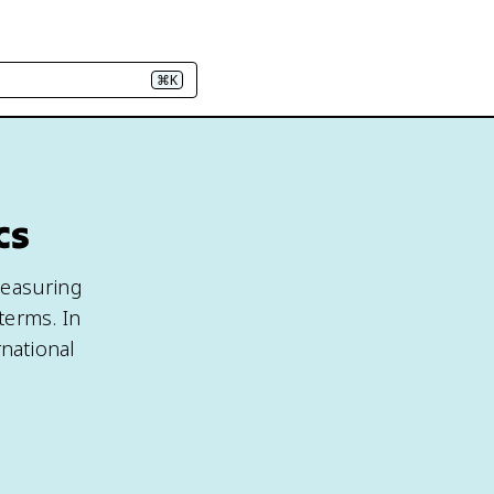
⌘K
cs
 measuring
terms. In
rnational