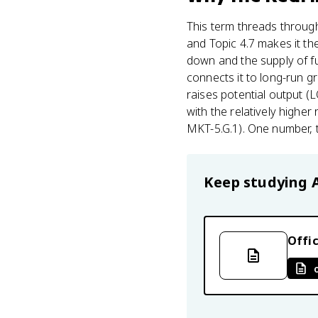
This term threads through
and Topic 4.7 makes it th
down and the supply of fun
connects it to long-run g
raises potential output (LO
with the relatively higher
MKT-5.G.1). One number, t
Keep studying
Offic