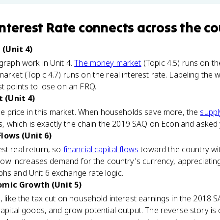
Interest Rate
connects
across the co
(Unit 4)
 graph work in Unit 4.
The money market
(Topic 4.5) runs on th
market (Topic 4.7) runs on the real interest rate. Labeling th
st points to lose on an FRQ.
 (Unit 4)
 the price in this market. When households save more, the
suppl
lls, which is exactly the chain the 2019 SAQ on Econland asked 
Flows (Unit 6)
st real return, so
financial capital flows
toward the country with
nflow increases demand for the country's currency, appreciating i
hs and Unit 6 exchange rate logic.
omic Growth (Unit 5)
, like the tax cut on household interest earnings in the 2018 S
 capital goods, and grow potential output. The reverse story i