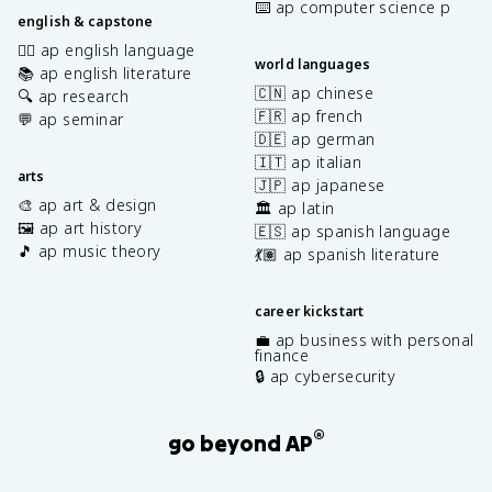
⌨️ ap computer science p
english & capstone
✍🏽 ap english language
world languages
📚 ap english literature
🇨🇳 ap chinese
🔍 ap research
🇫🇷 ap french
💬 ap seminar
🇩🇪 ap german
🇮🇹 ap italian
arts
🇯🇵 ap japanese
🎨 ap art & design
🏛️ ap latin
🖼️ ap art history
🇪🇸 ap spanish language
🎵 ap music theory
💃🏽 ap spanish literature
career kickstart
💼 ap business with personal
finance
🔒 ap cybersecurity
®
go beyond AP