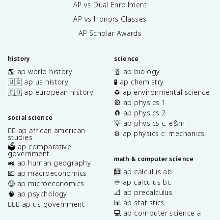
AP vs Dual Enrollment
AP vs Honors Classes
AP Scholar Awards
history
science
🌎 ap world history
🧬 ap biology
🇺🇸 ap us history
🧪 ap chemistry
🇪🇺 ap european history
♻️ ap environmental science
🎡 ap physics 1
🧲 ap physics 2
social science
💡 ap physics c: e&m
✊🏿 ap african american
⚙️ ap physics c: mechanics
studies
🗳️ ap comparative
government
math & computer science
🚜 ap human geography
🧮 ap calculus ab
💶 ap macroeconomics
♾️ ap calculus bc
🤑 ap microeconomics
📐 ap precalculus
🧠 ap psychology
📊 ap statistics
👩🏾‍⚖️ ap us government
💻 ap computer science a