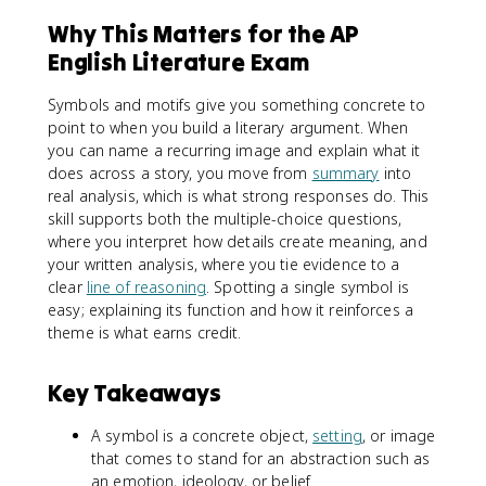
Why This Matters for the AP
English Literature Exam
Symbols and motifs give you something concrete to
point to when you build a literary argument. When
you can name a recurring image and explain what it
does across a story, you move from
summary
into
real analysis, which is what strong responses do. This
skill supports both the multiple-choice questions,
where you interpret how details create meaning, and
your written analysis, where you tie evidence to a
clear
line of reasoning
. Spotting a single symbol is
easy; explaining its function and how it reinforces a
theme is what earns credit.
Key Takeaways
A symbol is a concrete object,
setting
, or image
that comes to stand for an abstraction such as
an emotion, ideology, or belief.