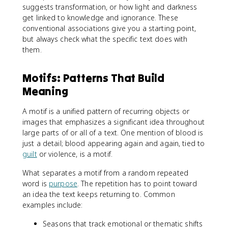
suggests transformation, or how light and darkness
get linked to knowledge and ignorance. These
conventional associations give you a starting point,
but always check what the specific text does with
them.
Motifs: Patterns That Build
Meaning
A motif is a unified pattern of recurring objects or
images that emphasizes a significant idea throughout
large parts of or all of a text. One mention of blood is
just a detail; blood appearing again and again, tied to
guilt
or violence, is a motif.
What separates a motif from a random repeated
word is
purpose
. The repetition has to point toward
an idea the text keeps returning to. Common
examples include:
Seasons that track emotional or thematic shifts