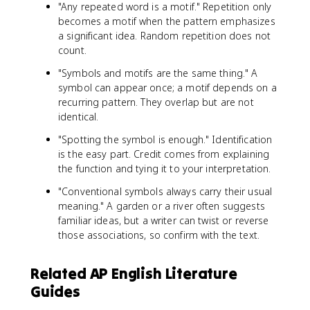
"Any repeated word is a motif." Repetition only
becomes a motif when the pattern emphasizes
a significant idea. Random repetition does not
count.
"Symbols and motifs are the same thing." A
symbol can appear once; a motif depends on a
recurring pattern. They overlap but are not
identical.
"Spotting the symbol is enough." Identification
is the easy part. Credit comes from explaining
the function and tying it to your interpretation.
"Conventional symbols always carry their usual
meaning." A garden or a river often suggests
familiar ideas, but a writer can twist or reverse
those associations, so confirm with the text.
Related AP English Literature
Guides