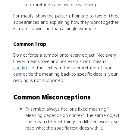
interpretation and line of reasoning.
For motifs, show the pattern. Pointing to two or three
appearances and explaining how they work together
is more convincing than a single example.
Common Trap
Do not force a symbol onto every object. Not every
flower means love and not every storm means
conflict
. Let the text earn the interpretation. If you
cannot tie the meaning back to specific details, your
reading is not supported.
Common Misconceptions
"A symbol always has one fixed meaning."
Meaning depends on context. The same object
can mean different things in different works, so
read what the specific text does with it.