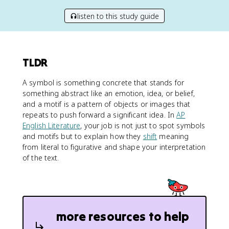
listen to this study guide
TLDR
A symbol is something concrete that stands for
something abstract like an emotion, idea, or belief,
and a motif is a pattern of objects or images that
repeats to push forward a significant idea. In
AP
English Literature
, your job is not just to spot symbols
and motifs but to explain how they
shift
meaning
from literal to figurative and shape your interpretation
of the text.
more resources to help