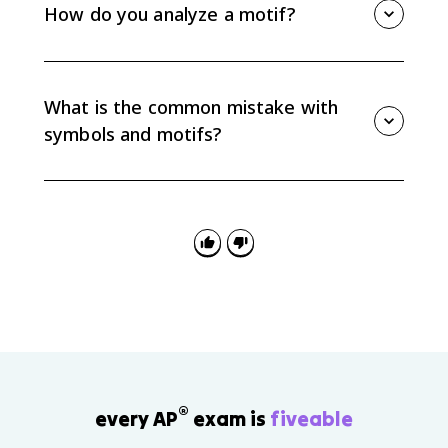
confinement, freedom, decay, or social pressure.
How do you analyze a motif?
Always connect the symbolic meaning to specific
details in the text instead of assuming a fixed
Track where the motif appears, how it changes, and
meaning.
what ideas it connects to. Then explain how that
pattern supports your interpretation instead of only
What is the common mistake with
listing repeated details.
symbols and motifs?
The common mistake is naming a symbol or motif
without explaining its function. AP Lit responses
should show how the pattern or symbolic detail
develops meaning in the passage, poem, or work as
a whole.
®
every AP
exam is
fiveable