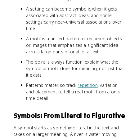
A setting can become symbolic when it gets
associated with abstract ideas, and some
settings carry near-universal associations over
time.
A motif is a unified pattern of recurring objects
or images that emphasizes a significant idea
across large parts of or all of a text.
The point is always function: explain what the
symbol or motif does for meaning, not just that
it exists.
Patterns matter, so track
repetition
, variation,
and placement to tell a real motif from a one-
time detail.
Symbols: From Literal to Figurative
A symbol starts as something literal in the text and
takes on a larger meaning. A river is water moving