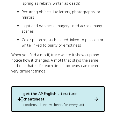
(spring as rebirth, winter as death)
Recurring objects like letters, photographs, or
mirrors
Light and darkness imagery used across many
scenes
Color patterns, such as red linked to passion or
white linked to purity or emptiness
When you find a motif, trace where it shows up and
notice how it changes. A motif that stays the same
and one that shifts each time it appears can mean
very different things.
get the
AP English Literature
cheatsheet
condensed review sheets for every unit