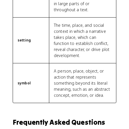
in large parts of or
throughout a text.
The time, place, and social
context in which a narrative
takes place, which can
setting
function to establish conflict,
reveal character, or drive plot
development.
A person, place, object, or
action that represents
something beyond its literal
symbol
meaning, such as an abstract
concept, emotion, or idea.
Frequently Asked Questions