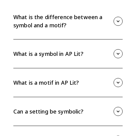
What is the difference between a
symbol and a motif?
A symbol is a concrete object, image, place, or detail
that represents an abstract idea. A motif is a recurring
pattern of images, objects, or details that develops
What is a symbol in AP Lit?
an idea across a larger part of a text. For AP Lit, the
key is explaining how either one functions in the
A symbol is something concrete in a literary text that
passage or work.
points beyond itself to a larger idea, emotion, conflict,
or theme. A setting, object, color, image, or action can
What is a motif in AP Lit?
be symbolic when the text gives you evidence for that
meaning.
A motif is a repeated image, object, phrase, situation,
or idea that builds meaning over time. Motifs help
you track patterns, so they are useful evidence when
Can a setting be symbolic?
you are explaining theme or character development.
Yes. A setting can be symbolic when its physical
details suggest a larger idea, such as isolation,