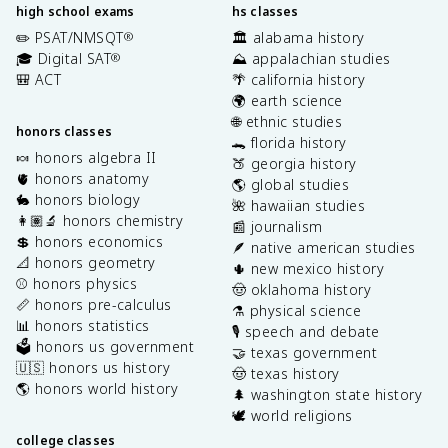
high school exams
hs classes
✏️ PSAT/NMSQT
🏛️ alabama history
®
🎓 Digital SAT
⛰️ appalachian studies
®
🎒 ACT
🌴 california history
🌍 earth science
🌐 ethnic studies
honors classes
🐊 florida history
🍬 honors algebra II
🍑 georgia history
🫀 honors anatomy
🌎 global studies
🐇 honors biology
🌺 hawaiian studies
👩🏽‍🔬 honors chemistry
📰 journalism
💲 honors economics
🪶 native american studies
📐 honors geometry
🌵 new mexico history
⚾️ honors physics
🤠 oklahoma history
📏 honors pre-calculus
⚗️ physical science
📊 honors statistics
🎙️ speech and debate
🗳️ honors us government
🤝 texas government
🇺🇸 honors us history
🤠 texas history
🌎 honors world history
🌲 washington state history
🕊️ world religions
college classes