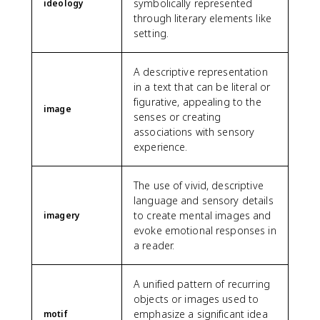
symbolically represented
ideology
through literary elements like
setting.
A descriptive representation
in a text that can be literal or
figurative, appealing to the
image
senses or creating
associations with sensory
experience.
The use of vivid, descriptive
language and sensory details
to create mental images and
imagery
evoke emotional responses in
a reader.
A unified pattern of recurring
objects or images used to
emphasize a significant idea
motif