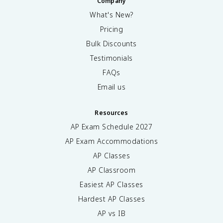
Company
What's New?
Pricing
Bulk Discounts
Testimonials
FAQs
Email us
Resources
AP Exam Schedule
2027
AP Exam Accommodations
AP Classes
AP Classroom
Easiest AP Classes
Hardest AP Classes
AP vs IB