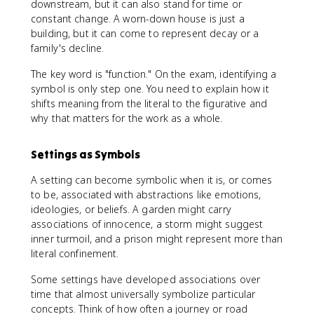
downstream, but it can also stand for time or
constant change. A worn-down house is just a
building, but it can come to represent decay or a
family's decline.
The key word is "function." On the exam, identifying a
symbol is only step one. You need to explain how it
shifts meaning from the literal to the figurative and
why that matters for the work as a whole.
Settings as Symbols
A setting can become symbolic when it is, or comes
to be, associated with abstractions like emotions,
ideologies, or beliefs. A garden might carry
associations of innocence, a storm might suggest
inner turmoil, and a prison might represent more than
literal confinement.
Some settings have developed associations over
time that almost universally symbolize particular
concepts. Think of how often a journey or road