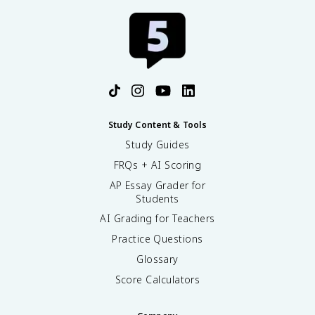
Study Content & Tools
Study Guides
FRQs + AI Scoring
AP Essay Grader for
Students
AI Grading for Teachers
Practice Questions
Glossary
Score Calculators