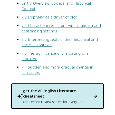
Unit 7 Overview: Societal and Historical
Context
7.2 Epiphany as a driver of plot
7.4 Character interactions with changing and
contrasting settings
7.7 Interpreting texts in their historical and
societal contexts
7.5 The significance of the pacing of a
narrative
7.1 Sudden and more gradual change in
characters
get the
AP English Literature
cheatsheet
condensed review sheets for every unit