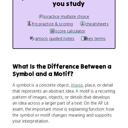
you study
practice multiple choice
frq practice & scoring
cheatsheets
score calculator
amsco guided notes
key terms
What Is the Difference Between a
Symbol and a Motif?
A symbol is a concrete object,
image
, place, or detail
that represents an abstract idea. A motif is a recurring
pattern of images, objects, or details that develops
an idea across a larger part of a text. On the AP Lit
exam, the important move is explaining function: how
the symbol or motif changes meaning and supports
your interpretation.