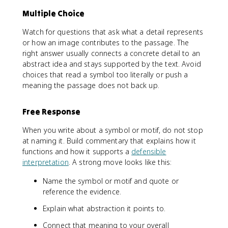
Multiple Choice
Watch for questions that ask what a detail represents
or how an image contributes to the passage. The
right answer usually connects a concrete detail to an
abstract idea and stays supported by the text. Avoid
choices that read a symbol too literally or push a
meaning the passage does not back up.
Free Response
When you write about a symbol or motif, do not stop
at naming it. Build commentary that explains how it
functions and how it supports a
defensible
interpretation
. A strong move looks like this:
Name the symbol or motif and quote or
reference the evidence.
Explain what abstraction it points to.
Connect that meaning to your overall