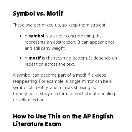
Symbol vs. Motif
These two get mixed up, so keep them straight:
A
symbol
is a single concrete thing that
represents an abstraction. It can appear once
and still carry weight.
A
motif
is the recurring pattern. It depends on
repetition across the text.
A symbol can become part of a motif if it keeps
reappearing. For example, a single mirror can be a
symbol of identity, and mirrors showing up
throughout a story can form a motif about doubling
or self-reflection.
How to Use This on the AP English
Literature Exam