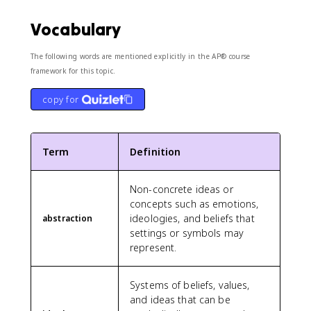
Vocabulary
The following words are mentioned explicitly in the AP® course
framework for this topic.
copy for
Term
Definition
Non-concrete ideas or
concepts such as emotions,
ideologies, and beliefs that
abstraction
settings or symbols may
represent.
Systems of beliefs, values,
and ideas that can be