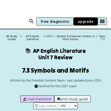
free diagnostic
upgrade
All Study
AP English
Unit 7 – Societal & Historical Context in
Topic:
Guides
Literature
Short Fiction
7.3
📚
AP English Literature
Unit 7 Review
7.3 Symbols and Motifs
Written by the Fiveable Content Team • Last updated June 2026
Verified for the
2027
exam
print study guide
visual cheatsheet
copy citation