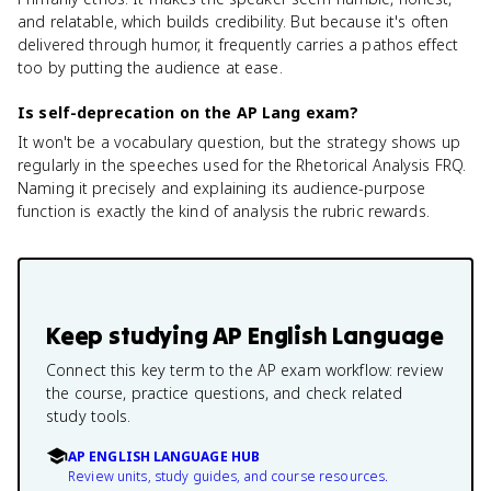
and relatable, which builds credibility. But because it's often
delivered through humor, it frequently carries a pathos effect
too by putting the audience at ease.
Is self-deprecation on the AP Lang exam?
It won't be a vocabulary question, but the strategy shows up
regularly in the speeches used for the Rhetorical Analysis FRQ.
Naming it precisely and explaining its audience-purpose
function is exactly the kind of analysis the rubric rewards.
Keep studying
AP English Language
Connect this key term to the AP exam workflow: review
the course, practice questions, and check related
study tools.
AP ENGLISH LANGUAGE HUB
Review units, study guides, and course resources.