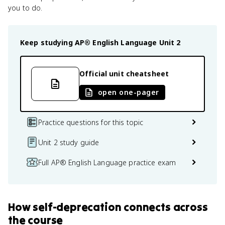
you to do.
Keep studying
AP® English Language
Unit 2
Official unit cheatsheet
open one-pager
Practice questions for this topic
Unit 2 study guide
Full AP® English Language practice exam
How
self-deprecation
connects
across
the course