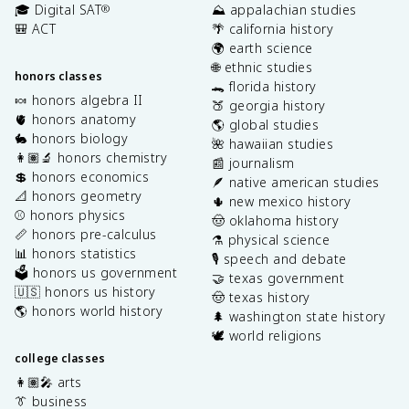
🎓 Digital SAT
⛰️ appalachian studies
®
🎒 ACT
🌴 california history
🌍 earth science
🌐 ethnic studies
honors classes
🐊 florida history
🍬 honors algebra II
🍑 georgia history
🫀 honors anatomy
🌎 global studies
🐇 honors biology
🌺 hawaiian studies
👩🏽‍🔬 honors chemistry
📰 journalism
💲 honors economics
🪶 native american studies
📐 honors geometry
🌵 new mexico history
⚾️ honors physics
🤠 oklahoma history
📏 honors pre-calculus
⚗️ physical science
📊 honors statistics
🎙️ speech and debate
🗳️ honors us government
🤝 texas government
🇺🇸 honors us history
🤠 texas history
🌎 honors world history
🌲 washington state history
🕊️ world religions
college classes
👩🏽‍🎤 arts
👔 business