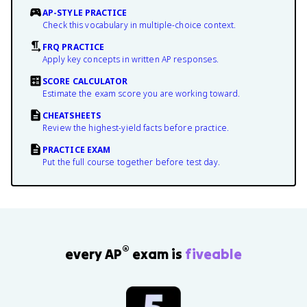
AP-STYLE PRACTICE
Check this vocabulary in multiple-choice context.
FRQ PRACTICE
Apply key concepts in written AP responses.
SCORE CALCULATOR
Estimate the exam score you are working toward.
CHEATSHEETS
Review the highest-yield facts before practice.
PRACTICE EXAM
Put the full course together before test day.
®
every AP
exam is
fiveable