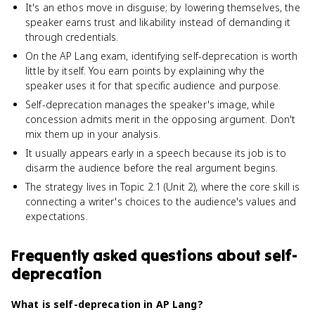
It's an ethos move in disguise; by lowering themselves, the
speaker earns trust and likability instead of demanding it
through credentials.
On the AP Lang exam, identifying self-deprecation is worth
little by itself. You earn points by explaining why the
speaker uses it for that specific audience and purpose.
Self-deprecation manages the speaker's image, while
concession admits merit in the opposing argument. Don't
mix them up in your analysis.
It usually appears early in a speech because its job is to
disarm the audience before the real argument begins.
The strategy lives in Topic 2.1 (Unit 2), where the core skill is
connecting a writer's choices to the audience's values and
expectations.
Frequently asked questions about
self-
deprecation
What is self-deprecation in AP Lang?