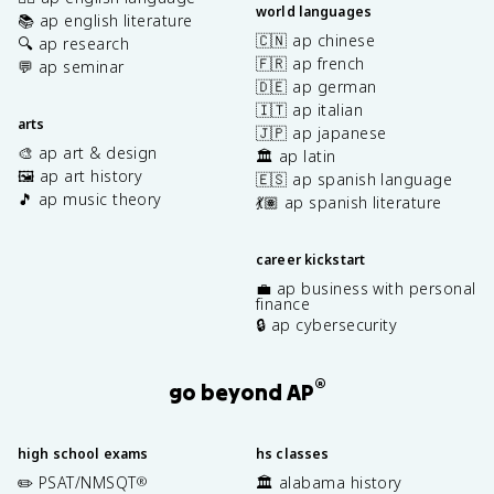
world languages
📚 ap english literature
🇨🇳 ap chinese
🔍 ap research
🇫🇷 ap french
💬 ap seminar
🇩🇪 ap german
🇮🇹 ap italian
arts
🇯🇵 ap japanese
🎨 ap art & design
🏛️ ap latin
🖼️ ap art history
🇪🇸 ap spanish language
🎵 ap music theory
💃🏽 ap spanish literature
career kickstart
💼 ap business with personal
finance
🔒 ap cybersecurity
®
go beyond AP
high school exams
hs classes
✏️ PSAT/NMSQT
🏛️ alabama history
®