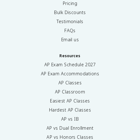
Pricing
Bulk Discounts
Testimonials
FAQs
Email us
Resources
AP Exam Schedule
2027
AP Exam Accommodations
AP Classes
AP Classroom
Easiest AP Classes
Hardest AP Classes
AP vs IB
AP vs Dual Enrollment
AP vs Honors Classes