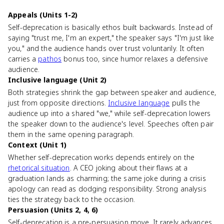
Appeals (Units 1-2)
Self-deprecation is basically ethos built backwards. Instead of
saying "trust me, I'm an expert," the speaker says "I'm just like
you," and the audience hands over trust voluntarily. It often
carries a
pathos
bonus too, since humor relaxes a defensive
audience.
Inclusive language (Unit 2)
Both strategies shrink the gap between speaker and audience,
just from opposite directions.
Inclusive language
pulls the
audience up into a shared "we," while self-deprecation lowers
the speaker down to the audience's level. Speeches often pair
them in the same opening paragraph.
Context (Unit 1)
Whether self-deprecation works depends entirely on the
rhetorical situation
. A CEO joking about their flaws at a
graduation lands as charming; the same joke during a crisis
apology can read as dodging responsibility. Strong analysis
ties the strategy back to the occasion.
Persuasion (Units 2, 4, 6)
Self-deprecation is a pre-persuasion move. It rarely advances