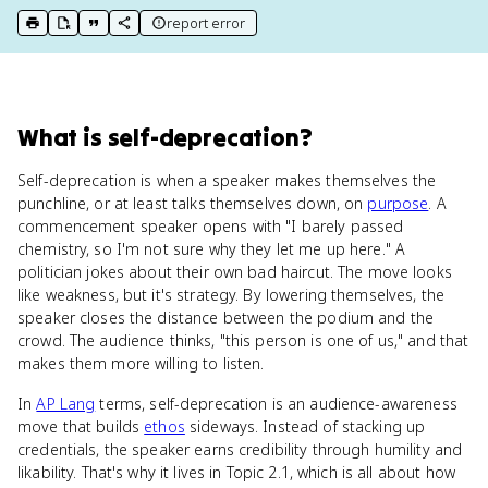
report error
print key term
export to Google Doc
copy citation
copy link to this page
What
is
self-deprecation
?
Self-deprecation is when a speaker makes themselves the
punchline, or at least talks themselves down, on
purpose
. A
commencement speaker opens with "I barely passed
chemistry, so I'm not sure why they let me up here." A
politician jokes about their own bad haircut. The move looks
like weakness, but it's strategy. By lowering themselves, the
speaker closes the distance between the podium and the
crowd. The audience thinks, "this person is one of us," and that
makes them more willing to listen.
In
AP Lang
terms, self-deprecation is an audience-awareness
move that builds
ethos
sideways. Instead of stacking up
credentials, the speaker earns credibility through humility and
likability. That's why it lives in Topic 2.1, which is all about how