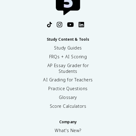
Study Content & Tools
Study Guides
FRQs + AI Scoring
AP Essay Grader for
Students
AI Grading for Teachers
Practice Questions
Glossary
Score Calculators
Company
What's New?