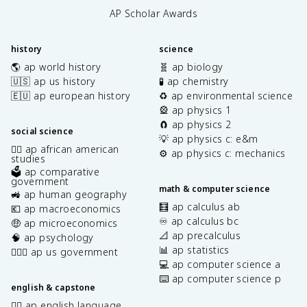
AP Scholar Awards
history
science
🌎 ap world history
🧬 ap biology
🇺🇸 ap us history
🧪 ap chemistry
🇪🇺 ap european history
♻️ ap environmental science
🎡 ap physics 1
🧲 ap physics 2
social science
💡 ap physics c: e&m
✊🏿 ap african american
⚙️ ap physics c: mechanics
studies
🗳️ ap comparative
government
math & computer science
🚜 ap human geography
🧮 ap calculus ab
💶 ap macroeconomics
♾️ ap calculus bc
🤑 ap microeconomics
📐 ap precalculus
🧠 ap psychology
📊 ap statistics
👩🏾‍⚖️ ap us government
💻 ap computer science a
⌨️ ap computer science p
english & capstone
✍🏽 ap english language