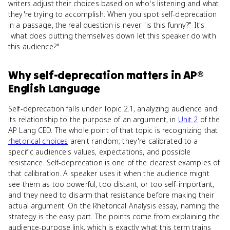
writers adjust their choices based on who's listening and what
they're trying to accomplish. When you spot self-deprecation
in a passage, the real question is never "is this funny?" It's
"what does putting themselves down let this speaker do with
this audience?"
Why
self-deprecation
matters
in
AP®
English Language
Self-deprecation falls under Topic 2.1, analyzing audience and
its relationship to the purpose of an argument, in
Unit 2
of the
AP Lang CED. The whole point of that topic is recognizing that
rhetorical choices
aren't random; they're calibrated to a
specific audience's values, expectations, and possible
resistance. Self-deprecation is one of the clearest examples of
that calibration. A speaker uses it when the audience might
see them as too powerful, too distant, or too self-important,
and they need to disarm that resistance before making their
actual argument. On the Rhetorical Analysis essay, naming the
strategy is the easy part. The points come from explaining the
audience-purpose link, which is exactly what this term trains