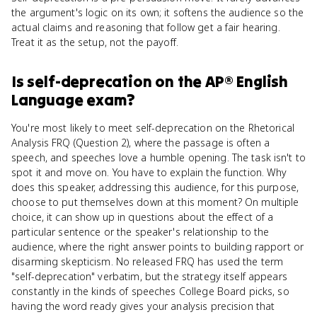
the argument's logic on its own; it softens the audience so the
actual claims and reasoning that follow get a fair hearing.
Treat it as the setup, not the payoff.
Is
self-deprecation
on the
AP® English
Language
exam?
You're most likely to meet self-deprecation on the Rhetorical
Analysis FRQ (Question 2), where the passage is often a
speech, and speeches love a humble opening. The task isn't to
spot it and move on. You have to explain the function. Why
does this speaker, addressing this audience, for this purpose,
choose to put themselves down at this moment? On multiple
choice, it can show up in questions about the effect of a
particular sentence or the speaker's relationship to the
audience, where the right answer points to building rapport or
disarming skepticism. No released FRQ has used the term
"self-deprecation" verbatim, but the strategy itself appears
constantly in the kinds of speeches College Board picks, so
having the word ready gives your analysis precision that