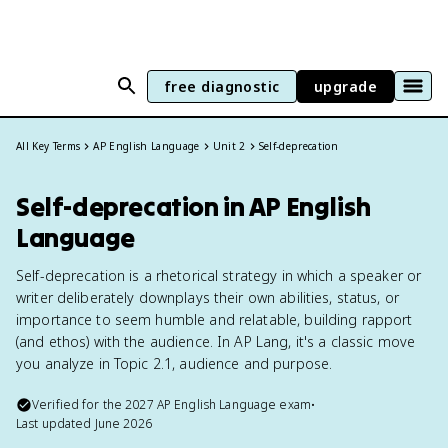
free diagnostic
upgrade
All Key Terms
AP English Language
Unit 2
Self-deprecation
Self-deprecation in AP English
Language
Self-deprecation is a rhetorical strategy in which a speaker or
writer deliberately downplays their own abilities, status, or
importance to seem humble and relatable, building rapport
(and ethos) with the audience. In AP Lang, it's a classic move
you analyze in Topic 2.1, audience and purpose.
Verified for the
2027
AP English Language
exam
•
Last updated
June 2026