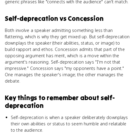
generic phrases like "connects with the audience" can't match.
Self-deprecation
vs
Concession
Both involve a speaker admitting something less than
flattering, which is why they get mixed up. But self-deprecation
downplays the speaker (their abilities, status, or image) to
build rapport and ethos. Concession admits that part of the
opposing argument has merit, which is a move within the
argument's reasoning. Self-deprecation says "I'm not that
impressive." Concession says "my opponents have a point."
One manages the speaker's image; the other manages the
debate.
Key things to remember about
self-
deprecation
Self-deprecation is when a speaker deliberately downplays
their own abilities or status to seem humble and relatable
to the audience.