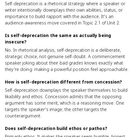
Self-deprecation is a rhetorical strategy where a speaker or
writer intentionally downplays their own abilities, status, or
importance to build rapport with the audience. It's an
audience-awareness move covered in Topic 2.1 of Unit 2.
Is self-deprecation the same as actually being
insecure?
No. In rhetorical analysis, self-deprecation is a deliberate,
strategic choice, not genuine self-doubt. A commencement
speaker joking about their bad grades knows exactly what
they're doing: making a powerful position feel approachable.
How is self-deprecation different from concession?
Self-deprecation downplays the speaker themselves to build
likability and ethos. Concession admits that the opposing
argument has some merit, which is a reasoning move. One
targets the speaker's image; the other targets the
counterargument.
Does self-deprecation build ethos or pathos?
Primarily ethos. It makes the speaker seem humble, honest,