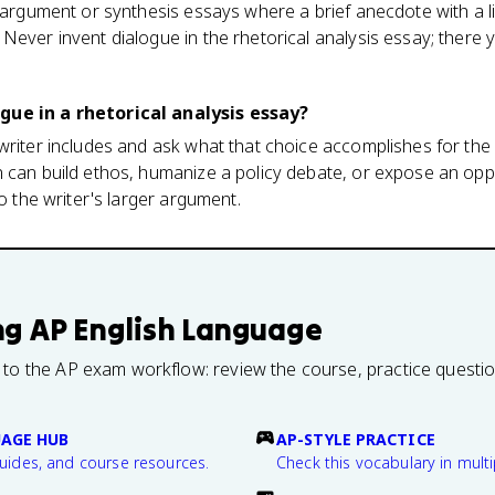
e argument or synthesis essays where a brief anecdote with a 
Never invent dialogue in the rhetorical analysis essay; there y
gue in a rhetorical analysis essay?
writer includes and ask what that choice accomplishes for the
n can build ethos, humanize a policy debate, or expose an opp
to the writer's larger argument.
ng
AP English Language
 to the AP exam workflow: review the course, practice questi
UAGE HUB
AP-STYLE PRACTICE
guides, and course resources.
Check this vocabulary in multi