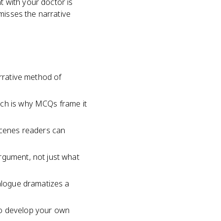
t with your doctor is
misses the narrative
arrative method of
ich is why MCQs frame it
 scenes readers can
rgument, not just what
ialogue dramatizes a
to develop your own