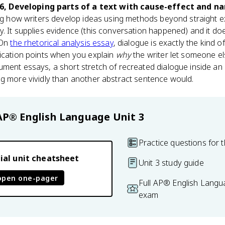
.6, Developing parts of a text with cause-effect and n
ing how writers develop ideas using methods beyond straight e
. It supplies evidence (this conversation happened) and it doe
 On
the rhetorical analysis essay
, dialogue is exactly the kind o
tication points when you explain
why
the writer let someone els
ument essays, a short stretch of recreated dialogue inside a
ng more vividly than another abstract sentence would.
AP® English Language
Unit 3
Practice questions for t
ial unit cheatsheet
Unit 3 study guide
open one-pager
Full AP® English Langu
exam