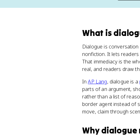
What
is
dialo
Dialogue is conversation 
nonfiction. It lets reader
That immediacy is the wh
real, and readers draw t
In
AP Lang
, dialogue is a
parts of an argument, sh
rather than a list of rea
border agent instead of s
move, claim through scen
Why
dialogue