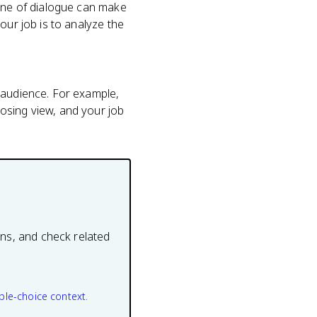
line of dialogue can make
our job is to analyze the
 audience. For example,
osing view, and your job
ons, and check related
ple-choice context.