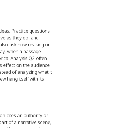
deas. Practice questions
ve as they do, and
also ask how revising or
ssay, when a passage
rical Analysis Q2 often
s effect on the audience
stead of analyzing what it
ew hang itself with its
on cites an authority or
part of a narrative scene,