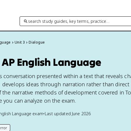
search study guides, key terms, practice…
nguage
Unit 3
Dialogue
n AP English Language
s conversation presented within a text that reveals cha
 develops ideas through narration rather than direct
of the narrative methods of development covered in To
ce you can analyze on the exam.
nglish Language
exam
•
Last updated
June 2026
rror
his page