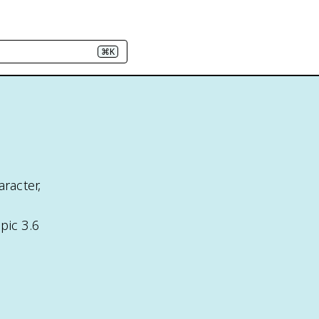
⌘K
racter,
pic 3.6