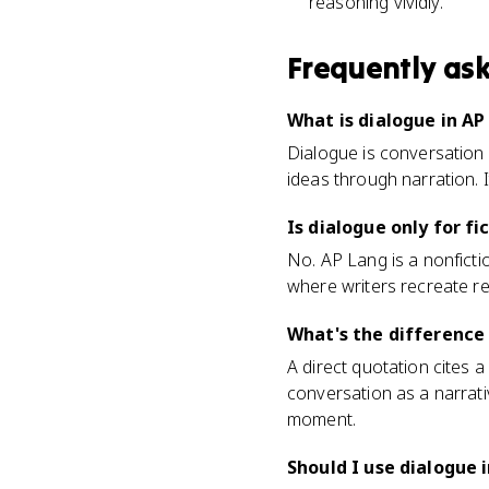
reasoning vividly.
Frequently as
What is dialogue in AP
Dialogue is conversation 
ideas through narration. 
Is dialogue only for fi
No. AP Lang is a nonfict
where writers recreate re
What's the difference
A direct quotation cites a
conversation as a narrati
moment.
Should I use dialogue 