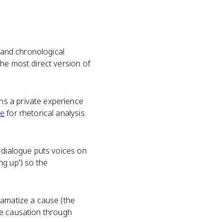
and chronological
he most direct version of
ns a private experience
ce
for rhetorical analysis
 dialogue puts voices on
ing up') so the
ramatize a cause (the
gue causation through