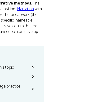
arrative methods
. The
xposition.
Narration
with
s rhetorical work (the
f specific, nameable
e's voice into the text.
n anecdote can develop
his topic
age practice