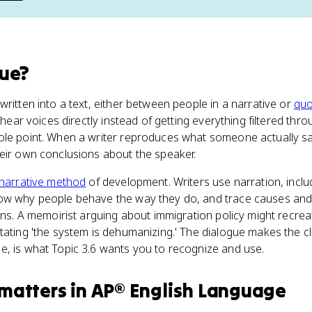
gue
?
written into a text, either between people in a narrative or
quo
s hear voices directly instead of getting everything filtered thr
ole point. When a writer reproduces what someone actually sa
heir own conclusions about the speaker.
narrative method
of development. Writers use narration, inclu
ow why people behave the way they do, and trace causes and 
sons. A memoirist arguing about immigration policy might recre
tating 'the system is dehumanizing.' The dialogue makes the cl
e, is what Topic 3.6 wants you to recognize and use.
matters
in
AP® English Language