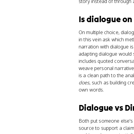
story instead of through 
Is
dialogue
on
On multiple choice, dial
in this vein ask which m
narration with dialogue i
adapting dialogue would 
includes quoted conversat
weave personal narrative 
is a clean path to the ana
does
, such as building cr
own words.
Dialogue
vs
Di
Both put someone else's w
source to support a claim