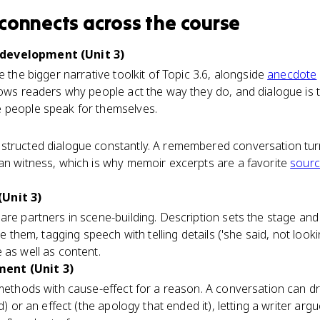
connects
across the course
development (Unit 3)
e the bigger narrative toolkit of Topic 3.6, alongside
anecdote
hows readers why people act the way they do, and dialogue is t
 people speak for themselves.
structed dialogue constantly. A remembered conversation tur
an witness, which is why memoir excerpts are a favorite
sour
Unit 3)
are partners in scene-building. Description sets the stage and
ve them, tagging speech with telling details ('she said, not look
 as well as content.
ent (Unit 3)
 methods with cause-effect for a reason. A conversation can d
ud) or an effect (the apology that ended it), letting a writer ar