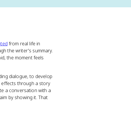
ted
from real life in
ough the writer's summary.
id, the moment feels
ding dialogue, to develop
effects through a story
ate a conversation with a
aim by showing it. That