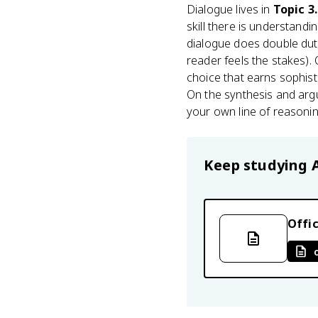
Dialogue lives in
Topic 3
skill there is understand
dialogue does double duty
reader feels the stakes).
choice that earns sophis
On the synthesis and arg
your own line of reasoni
Keep studying
Offic