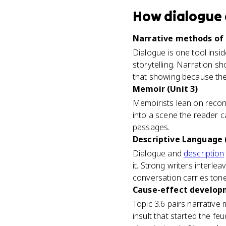
How
dialogue
Narrative methods of 
Dialogue is one tool insid
storytelling. Narration s
that showing because the
Memoir (Unit 3)
Memoirists lean on recon
into a scene the reader c
passages.
Descriptive Language (
Dialogue and
description
it. Strong writers interlea
conversation carries tone
Cause-effect developm
Topic 3.6 pairs narrative
insult that started the fe