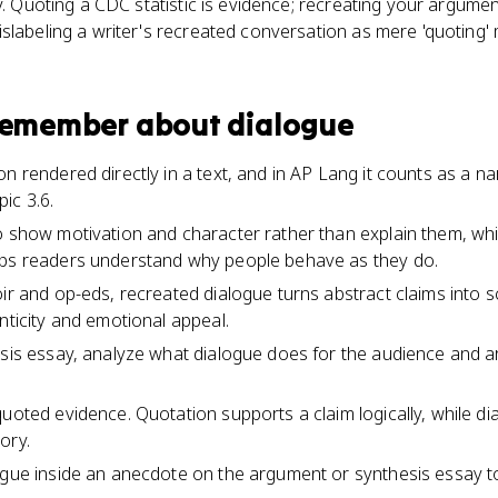
y. Quoting a CDC statistic is evidence; recreating your argumen
slabeling a writer's recreated conversation as mere 'quoting' 
 remember about
dialogue
n rendered directly in a text, and in AP Lang it counts as a n
ic 3.6.
o show motivation and character rather than explain them, wh
lps readers understand why people behave as they do.
oir and op-eds, recreated dialogue turns abstract claims into
nticity and emotional appeal.
ysis essay, analyze what dialogue does for the audience and a
quoted evidence. Quotation supports a claim logically, while d
ory.
logue inside an anecdote on the argument or synthesis essay 