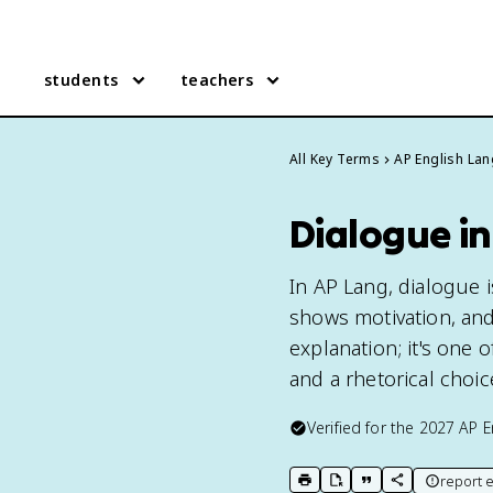
students
teachers
All Key Terms
AP English La
Dialogue i
In AP Lang, dialogue i
shows motivation, and
explanation; it's one 
and a rhetorical choi
Verified for the
2027
AP E
report e
print key term
export to Google Doc
copy citation
copy link to t