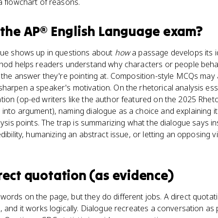
a flowchart of reasons.
 the
AP® English Language
exam?
ogue shows up in questions about
how
a passage develops its i
ethod helps readers understand why characters or people beha
s the answer they're pointing at. Composition-style MCQs may 
sharpen a speaker's motivation. On the rhetorical analysis e
ion (op-ed writers like the author featured on the 2025 Rheto
into argument), naming dialogue as a choice and explaining it
lysis points. The trap is summarizing what the dialogue says in
edibility, humanizing an abstract issue, or letting an opposing vi
rect quotation (as evidence)
ords on the page, but they do different jobs. A direct quotati
, and it works logically. Dialogue recreates a conversation as 