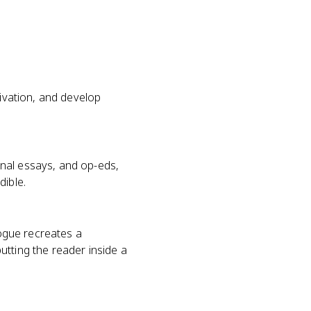
tivation, and develop
nal essays, and op-eds,
dible.
logue recreates a
utting the reader inside a