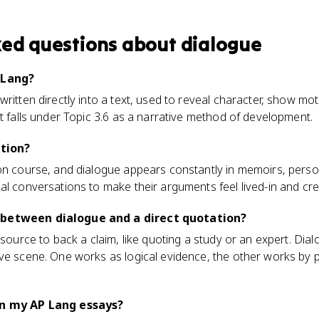
ked questions about
dialogue
 Lang?
written directly into a text, used to reveal character, show mo
It falls under Topic 3.6 as a narrative method of development.
ction?
ion course, and dialogue appears constantly in memoirs, perso
al conversations to make their arguments feel lived-in and cre
 between dialogue and a direct quotation?
 source to back a claim, like quoting a study or an expert. Dia
ve scene. One works as logical evidence, the other works by p
in my AP Lang essays?