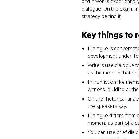
and it works experientiall
dialogue. On the exam, mi
strategy behind it.
Key things to
Dialogue is conversatio
development under Top
Writers use dialogue t
as the method that he
In nonfiction like mem
witness, building authe
On the rhetorical anal
the speakers say.
Dialogue differs from 
moment as part of a st
You can use brief dia