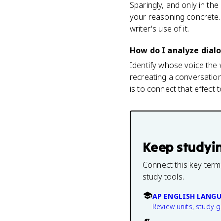
Sparingly, and only in th
your reasoning concrete. 
writer's use of it.
How do I analyze dialo
Identify whose voice the 
recreating a conversatio
is to connect that effect 
Keep studyi
Connect this key term
study tools.
AP ENGLISH LANG
Review units, study 