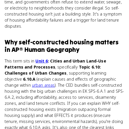
time, and governments often refuse to extend water, sewage,
or electricity to neighborhoods they consider illegal. So self-
constructed housing isn't just a building style. It's a symptom
of housing affordability failures and a trigger for land tenure
disputes.
Why
self-constructed housing
matters
in
AP® Human Geography
This term sits in
Unit 6
: Cities and Urban Land-Use
Patterns and Processes
, specifically
Topic 6.10:
Challenges of Urban Changes
, supporting learning
objective
6.10.A
(explain causes and effects of geographic
change within
urban areas
). The CED bundles self-constructed
housing with the big urban challenges in EK SPS-6.A.1 and SPS-
6.A.2, including affordability, access to services, disamenity
zones, and land tenure conflicts. If you can explain WHY self-
constructed housing exists (migration outpacing formal
housing supply) and what EFFECTS it produces (insecure
tenure, missing services, environmental hazards), you're doing
exactly what 6.10.A asks. It's also one of the clearest links