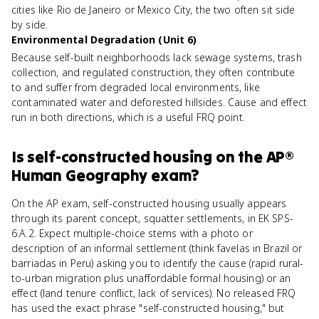
cities like Rio de Janeiro or Mexico City, the two often sit side
by side.
Environmental Degradation (Unit 6)
Because self-built neighborhoods lack sewage systems, trash
collection, and regulated construction, they often contribute
to and suffer from degraded local environments, like
contaminated water and deforested hillsides. Cause and effect
run in both directions, which is a useful FRQ point.
Is
self-constructed housing
on the
AP®
Human Geography
exam?
On the AP exam, self-constructed housing usually appears
through its parent concept, squatter settlements, in EK SPS-
6.A.2. Expect multiple-choice stems with a photo or
description of an informal settlement (think favelas in Brazil or
barriadas in Peru) asking you to identify the cause (rapid rural-
to-urban migration plus unaffordable formal housing) or an
effect (land tenure conflict, lack of services). No released FRQ
has used the exact phrase "self-constructed housing," but