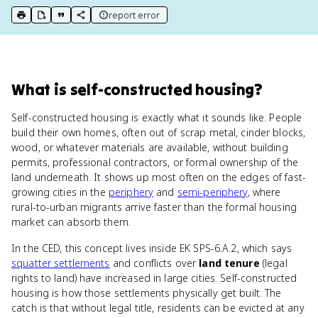
report error
print key term
export to Google Doc
copy citation
copy link to this page
What
is
self-constructed housing
?
Self-constructed housing is exactly what it sounds like. People
build their own homes, often out of scrap metal, cinder blocks,
wood, or whatever materials are available, without building
permits, professional contractors, or formal ownership of the
land underneath. It shows up most often on the edges of fast-
growing cities in the
periphery
and
semi-periphery
, where
rural-to-urban migrants arrive faster than the formal housing
market can absorb them.
In the CED, this concept lives inside EK SPS-6.A.2, which says
squatter settlements
and conflicts over
land tenure
(legal
rights to land) have increased in large cities. Self-constructed
housing is how those settlements physically get built. The
catch is that without legal title, residents can be evicted at any