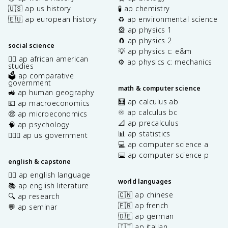
🇺🇸 ap us history
🧪 ap chemistry
🇪🇺 ap european history
♻️ ap environmental science
🎡 ap physics 1
🧲 ap physics 2
social science
💡 ap physics c: e&m
✊🏿 ap african american
⚙️ ap physics c: mechanics
studies
🗳️ ap comparative
government
math & computer science
🚜 ap human geography
🧮 ap calculus ab
💶 ap macroeconomics
♾️ ap calculus bc
🤑 ap microeconomics
📐 ap precalculus
🧠 ap psychology
📊 ap statistics
👩🏾‍⚖️ ap us government
💻 ap computer science a
⌨️ ap computer science p
english & capstone
✍🏽 ap english language
world languages
📚 ap english literature
🇨🇳 ap chinese
🔍 ap research
🇫🇷 ap french
💬 ap seminar
🇩🇪 ap german
🇮🇹 ap italian