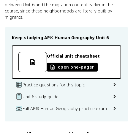
between Unit 6 and the migration content earlier in the
course, since these neighborhoods are literally built by
migrants.
Keep studying
AP® Human Geography
Unit 6
Official unit cheatsheet
open one-pager
Practice questions for this topic
Unit 6 study guide
Full AP® Human Geography practice exam