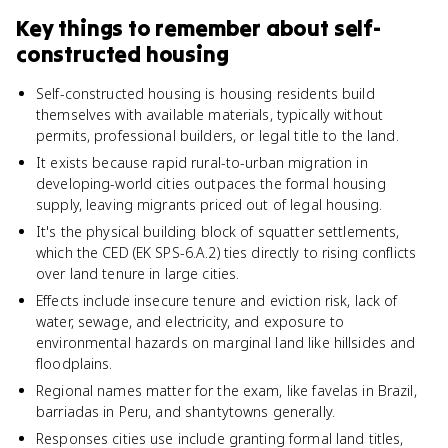
Key things to remember about
self-
constructed housing
Self-constructed housing is housing residents build
themselves with available materials, typically without
permits, professional builders, or legal title to the land.
It exists because rapid rural-to-urban migration in
developing-world cities outpaces the formal housing
supply, leaving migrants priced out of legal housing.
It's the physical building block of squatter settlements,
which the CED (EK SPS-6.A.2) ties directly to rising conflicts
over land tenure in large cities.
Effects include insecure tenure and eviction risk, lack of
water, sewage, and electricity, and exposure to
environmental hazards on marginal land like hillsides and
floodplains.
Regional names matter for the exam, like favelas in Brazil,
barriadas in Peru, and shantytowns generally.
Responses cities use include granting formal land titles,