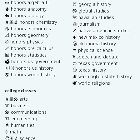
🍬 honors algebra II
🍑 georgia history
🫀 honors anatomy
🌎 global studies
🐇 honors biology
🌺 hawaiian studies
👩🏽‍🔬 honors chemistry
📰 journalism
💲 honors economics
🪶 native american studies
📐 honors geometry
🌵 new mexico history
⚾️ honors physics
🤠 oklahoma history
📏 honors pre-calculus
⚗️ physical science
📊 honors statistics
🎙️ speech and debate
🗳️ honors us government
🤝 texas government
🇺🇸 honors us history
🤠 texas history
🌎 honors world history
🌲 washington state history
🕊️ world religions
college classes
👩🏽‍🎤 arts
👔 business
🎤 communications
🏗️ engineering
📓 humanities
➗ math
🧑🏽‍🔬 science