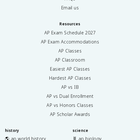
Email us
Resources
AP Exam Schedule
2027
AP Exam Accommodations
AP Classes
AP Classroom
Easiest AP Classes
Hardest AP Classes
AP vs IB
AP vs Dual Enrollment
AP vs Honors Classes
AP Scholar Awards
history
science
🌎 ap world history
🧬 ap biology