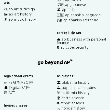
arts
🇯🇵 ap japanese
🎨 ap art & design
🏛️ ap latin
🖼️ ap art history
🇪🇸 ap spanish language
🎵 ap music theory
💃🏽 ap spanish literature
career kickstart
💼 ap business with personal
finance
🔒 ap cybersecurity
®
go beyond AP
high school exams
hs classes
✏️ PSAT/NMSQT
🏛️ alabama history
®
🎓 Digital SAT
⛰️ appalachian studies
®
🎒 ACT
🌴 california history
🌍 earth science
🌐 ethnic studies
honors classes
🐊 florida history