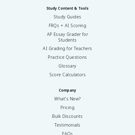
Study Content & Tools
Study Guides
FRQs + AI Scoring
AP Essay Grader for
Students
AI Grading for Teachers
Practice Questions
Glossary
Score Calculators
Company
What's New?
Pricing
Bulk Discounts
Testimonials
FAQs