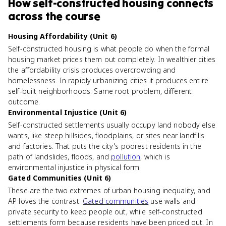
How
self-constructed housing
connects
across the course
Housing Affordability (Unit 6)
Self-constructed housing is what people do when the formal
housing market prices them out completely. In wealthier cities
the affordability crisis produces overcrowding and
homelessness. In rapidly urbanizing cities it produces entire
self-built neighborhoods. Same root problem, different
outcome.
Environmental Injustice (Unit 6)
Self-constructed settlements usually occupy land nobody else
wants, like steep hillsides, floodplains, or sites near landfills
and factories. That puts the city's poorest residents in the
path of landslides, floods, and
pollution
, which is
environmental injustice in physical form.
Gated Communities (Unit 6)
These are the two extremes of urban housing inequality, and
AP loves the contrast.
Gated communities
use walls and
private security to keep people out, while self-constructed
settlements form because residents have been priced out. In