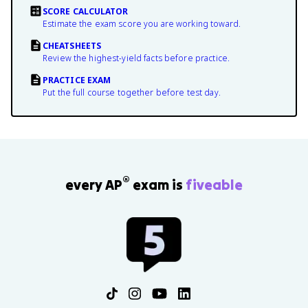
SCORE CALCULATOR
Estimate the exam score you are working toward.
CHEATSHEETS
Review the highest-yield facts before practice.
PRACTICE EXAM
Put the full course together before test day.
®
every AP
exam is
fiveable