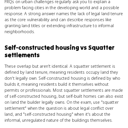
FRQs on urban challenges regularly ask you to explain a
problem facing cities in the developing world and a possible
response. A strong answer names the lack of legal land tenure
as the core vulnerability and can describe responses like
granting land titles or extending infrastructure to informal
neighborhoods.
Self-constructed housing
vs
Squatter
settlements
These overlap but aren't identical. A squatter settlement is
defined by land tenure, meaning residents occupy land they
don't legally own. Self-constructed housing is defined by who
builds it, meaning residents build it themselves without
permits or professionals. Most squatter settlements are made
of self-constructed housing, but self-built homes can also exist
on land the builder legally owns. On the exam, use "squatter
settlement" when the question is about legal conflict over
land, and "self-constructed housing" when it's about the
informal, unregulated nature of the buildings themselves.