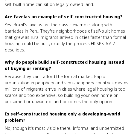
self-built home can sit on legally owned land.
Are favelas an example of self-constructed housing?
Yes. Brazil's favelas are the classic example, along with
barriadas in Peru. They're neighborhoods of self-built homes
that grew as rural migrants arrived in cities faster than formal
housing could be built, exactly the process EK SPS-6.A.2
describes.
Why do people build self-constructed housing instead
of buying or renting?
Because they can't afford the formal market. Rapid
urbanization in periphery and semi-periphery countries means
millions of migrants arrive in cities where legal housing is too
scarce and too expensive, so building your own home on
unclaimed or unwanted land becomes the only option.
Is self-constructed housing only a developing-world
problem?
No, though it's most visible there. Informal and unpermitted