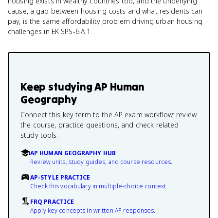
housing exists in wealthy countries too, and the underlying
cause, a gap between housing costs and what residents can
pay, is the same affordability problem driving urban housing
challenges in EK SPS-6.A.1.
Keep studying
AP Human
Geography
Connect this key term to the AP exam workflow: review
the course, practice questions, and check related
study tools.
AP HUMAN GEOGRAPHY HUB
Review units, study guides, and course resources.
AP-STYLE PRACTICE
Check this vocabulary in multiple-choice context.
FRQ PRACTICE
Apply key concepts in written AP responses.