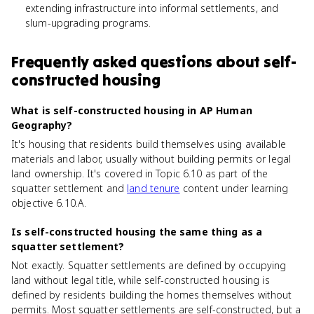
extending infrastructure into informal settlements, and
slum-upgrading programs.
Frequently asked questions about
self-
constructed housing
What is self-constructed housing in AP Human
Geography?
It's housing that residents build themselves using available
materials and labor, usually without building permits or legal
land ownership. It's covered in Topic 6.10 as part of the
squatter settlement and
land tenure
content under learning
objective 6.10.A.
Is self-constructed housing the same thing as a
squatter settlement?
Not exactly. Squatter settlements are defined by occupying
land without legal title, while self-constructed housing is
defined by residents building the homes themselves without
permits. Most squatter settlements are self-constructed, but a