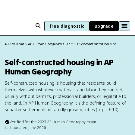
free diagnostic
upgrade
All Key Terms
AP Human Geography
Unit 6
Self-constructed housing
Self-constructed housing in AP
Human Geography
Self-constructed housing is housing that residents build
themselves with whatever materials and labor they can get,
usually without permits, professional builders, or legal title to
the land. In AP Human Geography, it's the defining feature of
squatter settlements in rapidly growing cities (Topic 6.10).
Verified for the
2027
AP Human Geography
exam
•
Last updated
June 2026