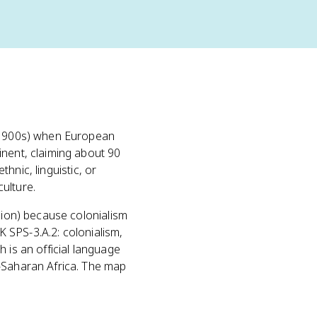
d-1900s) when European
inent, claiming about 90
ethnic, linguistic, or
ulture.
fusion) because colonialism
EK SPS-3.A.2: colonialism,
 is an official language
b-Saharan Africa. The map