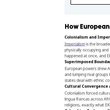
How
European 
Colonialism and Imperi
Imperialism
is the broader
physically occupying and 
happened at once, and EK
Superimposed Boundari
European powers drew Afr
and lumping rival groups
states deal with ethnic c
Cultural Convergence a
Colonialism forced cultu
lingua francas across Afr
religions, exactly what E