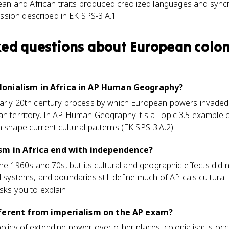
an and African traits produced creolized languages and syncre
ession described in EK SPS-3.A.1.
ked questions about
European colon
onialism in Africa in AP Human Geography?
 early 20th century process by which European powers invaded
an territory. In AP Human Geography it's a Topic 3.5 example o
m shape current cultural patterns (EK SPS-3.A.2).
ism in Africa end with independence?
 the 1960s and 70s, but its cultural and geographic effects did 
l systems, and boundaries still define much of Africa's cultural
sks you to explain.
fferent from imperialism on the AP exam?
policy of extending power over other places; colonialism is occ