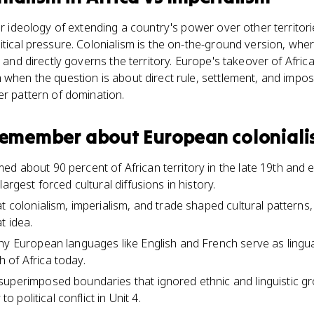
 or ideology of extending a country's power over other territo
itical pressure. Colonialism is the on-the-ground version, wh
, and directly governs the territory. Europe's takeover of Afric
 when the question is about direct rule, settlement, and impos
er pattern of domination.
 remember about
European colonialis
d about 90 percent of African territory in the late 19th and e
argest forced cultural diffusions in history.
t colonialism, imperialism, and trade shaped cultural patterns,
t idea.
hy European languages like English and French serve as lingua
 of Africa today.
superimposed boundaries that ignored ethnic and linguistic g
to political conflict in Unit 4.