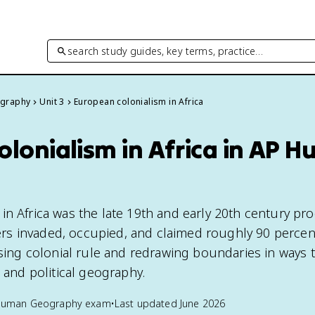
search study guides, key terms, practice…
graphy
Unit 3
European colonialism in Africa
olonialism in Africa in AP 
in Africa was the late 19th and early 20th century pr
s invaded, occupied, and claimed roughly 90 percen
osing colonial rule and redrawing boundaries in ways th
l and political geography.
Human Geography
exam
•
Last updated
June 2026