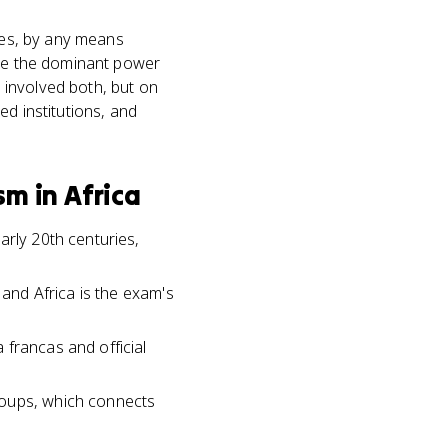
ries, by any means
ere the dominant power
a involved both, but on
ed institutions, and
m in Africa
arly 20th centuries,
 and Africa is the exam's
 francas and official
roups, which connects