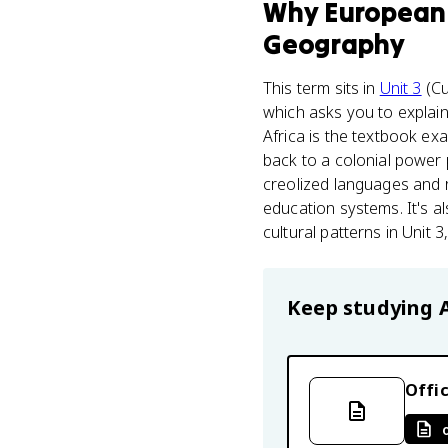
Why
European 
Geography
This term sits in
Unit 3
(Cu
which asks you to explain
Africa is the textbook e
back to a colonial power p
creolized languages and r
education systems. It's a
cultural patterns in Unit
Keep studying
Offic