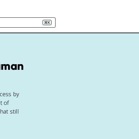
⌘K
Human
ocess by
t of
at still