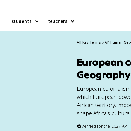
students
teachers
All Key Terms
AP Human Geo
European c
Geography
European colonialism 
which European power
African territory, imp
shape Africa's cultura
Verified for the
2027
AP 