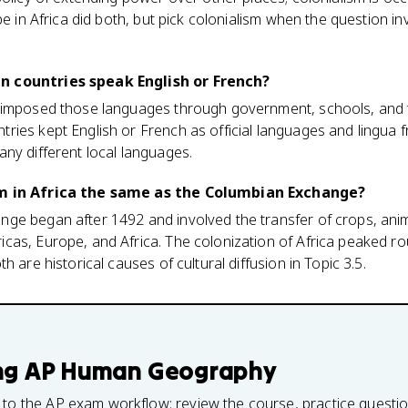
pe in Africa did both, but pick colonialism when the question in
n countries speak English or French?
 imposed those languages through government, schools, and t
ies kept English or French as official languages and lingua f
ny different local languages.
sm in Africa the same as the Columbian Exchange?
ge began after 1492 and involved the transfer of crops, anim
as, Europe, and Africa. The colonization of Africa peaked rou
h are historical causes of cultural diffusion in Topic 3.5.
ng
AP Human Geography
 to the AP exam workflow: review the course, practice questi