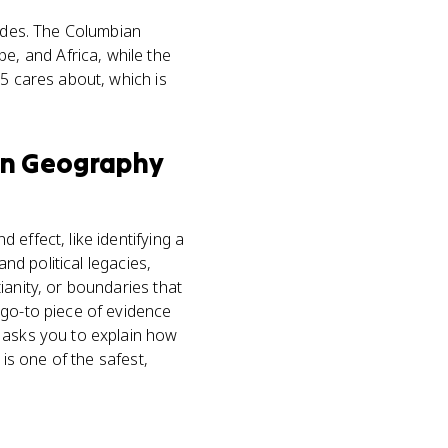
sodes. The Columbian
, and Africa, while the
.5 cares about, which is
n Geography
effect, like identifying a
nd political legacies,
ianity, or boundaries that
 go-to piece of evidence
Q asks you to explain how
 is one of the safest,