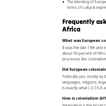
The blending of Europe
forms of cultural expr
Frequently as
Africa
What was European col
It was the late 19th and
about 90 percent of Afric
processes like colonialis
Did European colonial
Politically yes, mostly by
languages, religions, lega
is exactly what LO 3.5.A a
How is colonialism di
Imperialism is the broad 