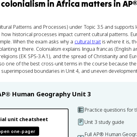
colonialism in Africa
matters
in
AP
ltural Patterns and Processes) under Topic 3.5 and supports le
 how historical processes impact current cultural patterns. Eu
xample. When the exam asks why a
cultural trait
is where it is, 
lanting it there. Colonialism explains lingua francas (English 
eligions (EK SPS-3.A.1), and the spread of Christianity and Eu
lso one of the best cross-unit terms in the course because th
 3, superimposed boundaries in Unit 4, and uneven development 
AP® Human Geography
Unit 3
Practice questions for t
ial unit cheatsheet
Unit 3 study guide
open one-pager
Full AP® Human Geogra