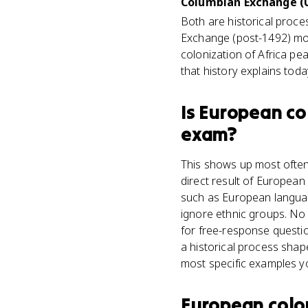
Columbian Exchange (U
Both are historical proc
Exchange (post-1492) mov
colonization of Africa pe
that history explains toda
Is
European col
exam?
This shows up most often 
direct result of European 
such as European language
ignore ethnic groups. No 
for free-response questio
a historical process shape
most specific examples y
European colon