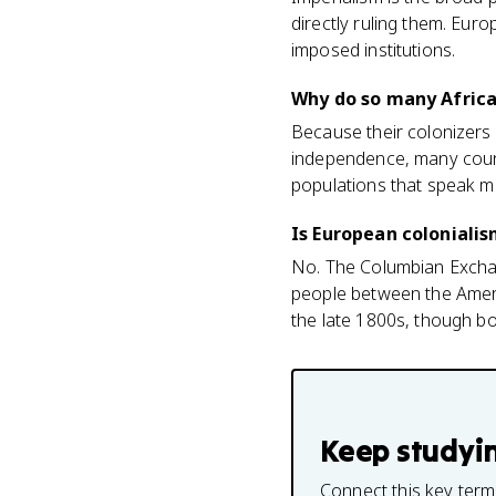
directly ruling them. Euro
imposed institutions.
Why do so many Africa
Because their colonizers
independence, many countr
populations that speak ma
Is European coloniali
No. The Columbian Exchan
people between the Americ
the late 1800s, though bot
Keep studyi
Connect this key term