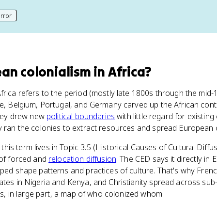
rror
his page
an colonialism in Africa
?
Africa refers to the period (mostly late 1800s through the mi
ce, Belgium, Portugal, and Germany carved up the African cont
 They drew new
political boundaries
with little regard for existing 
y ran the colonies to extract resources and spread European c
, this term lives in Topic 3.5 (Historical Causes of Cultural Dif
 of forced and
relocation diffusion
. The CED says it directly in 
lped shape patterns and practices of culture. That's why French
ates in Nigeria and Kenya, and Christianity spread across su
 is, in large part, a map of who colonized whom.