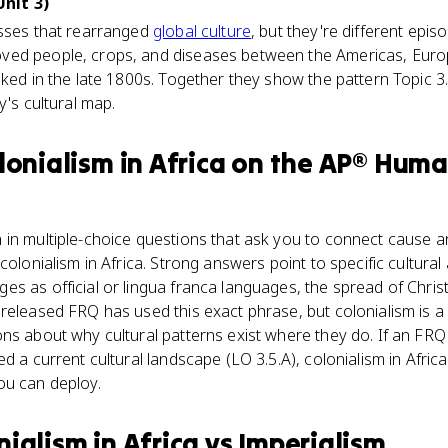
nit 3)
esses that rearranged
global culture
, but they're different epi
ed people, crops, and diseases between the Americas, Europe
aked in the late 1800s. Together they show the pattern Topic 3
y's cultural map.
onialism in Africa
on the
AP® Huma
in multiple-choice questions that ask you to connect cause and 
colonialism in Africa. Strong answers point to specific cultural a
s as official or lingua franca languages, the spread of Christ
released FRQ has used this exact phrase, but colonialism is a
ns about why cultural patterns exist where they do. If an FR
d a current cultural landscape (LO 3.5.A), colonialism in Africa
ou can deploy.
ialism in Africa
vs
Imperialism