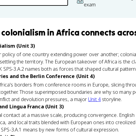
exam
colonialism in Africa
connects
acros
alism (Unit 3)
 policy of one country extending power over another; coloniali
settling the territory. The European takeover of Africa is the 
 SPS-3.A.2 names both as forces that shaped cultural pattern
es and the Berlin Conference (Unit 4)
ica's borders from conference rooms in Europe, slicing thr
 together. Those superimposed boundaries are why so many po
onflict and devolution pressures, a major
Unit 4
storyline.
nd Lingua Franca (Unit 3)
ral contact at a massive scale, producing convergence. Engli
ica, and local traits blended with European ones into creolize
K SPS-3.A.1 means by new forms of cultural expression.