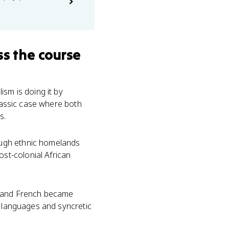
s the course
sm is doing it by
classic case where both
s.
ough ethnic homelands
st-colonial African
sh and French became
d languages and syncretic