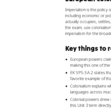
Imperialism is the policy
including economic or pol
actually occupies, settles
the exam, use colonialism
imperialism for the broad
Key things to
European powers claime
making this one of the l
EK SPS-3.A.2 states tha
favorite example of tha
Colonialism explains w
languages across much
Colonial powers drew 
this Unit 3 term directly 