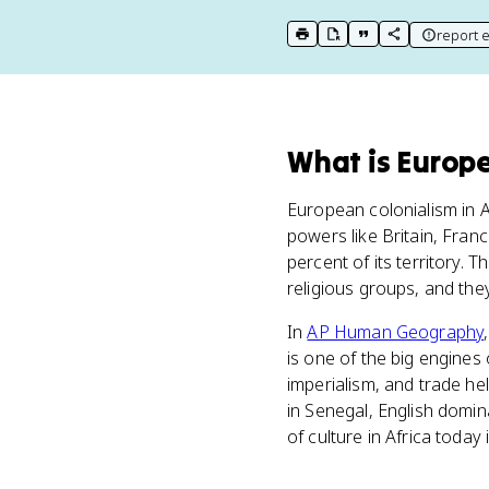
report e
print key term
export to Google Doc
copy citation
copy link to t
What
is
Europe
European colonialism in 
powers like Britain, Fran
percent of its territory.
religious groups, and the
In
AP Human Geography
is one of the big engines
imperialism, and trade he
in Senegal, English domin
of culture in Africa today