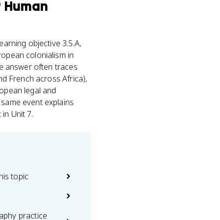
® Human
arning objective 3.5.A,
ropean colonialism in
the answer often traces
and French across Africa),
ropean legal and
e same event explains
in Unit 7.
his topic
phy practice