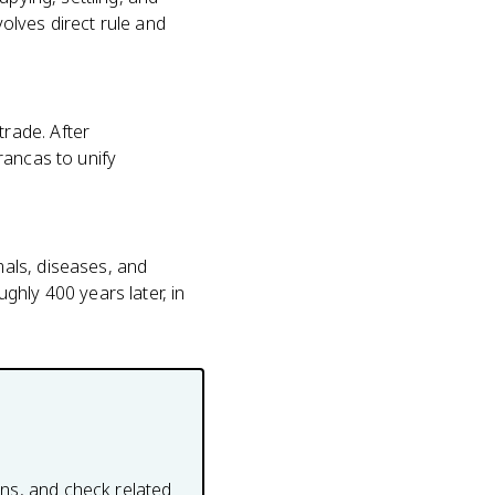
volves direct rule and
rade. After
rancas to unify
als, diseases, and
ghly 400 years later, in
ons, and check related