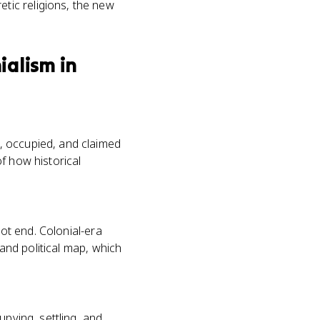
tic religions, the new
ialism in
, occupied, and claimed
f how historical
not end. Colonial-era
 and political map, which
upying, settling, and