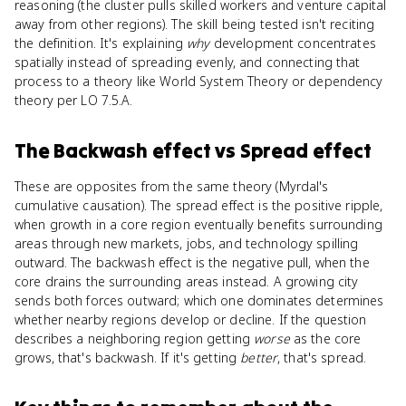
reasoning (the cluster pulls skilled workers and venture capital
away from other regions). The skill being tested isn't reciting
the definition. It's explaining
why
development concentrates
spatially instead of spreading evenly, and connecting that
process to a theory like World System Theory or dependency
theory per LO 7.5.A.
The Backwash effect
vs
Spread effect
These are opposites from the same theory (Myrdal's
cumulative causation). The spread effect is the positive ripple,
when growth in a core region eventually benefits surrounding
areas through new markets, jobs, and technology spilling
outward. The backwash effect is the negative pull, when the
core drains the surrounding areas instead. A growing city
sends both forces outward; which one dominates determines
whether nearby regions develop or decline. If the question
describes a neighboring region getting
worse
as the core
grows, that's backwash. If it's getting
better
, that's spread.