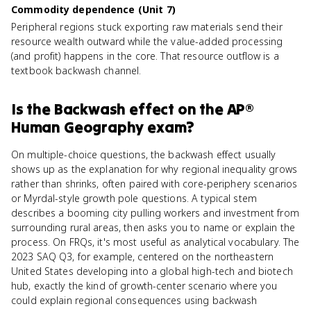
Commodity dependence (Unit 7)
Peripheral regions stuck exporting raw materials send their
resource wealth outward while the value-added processing
(and profit) happens in the core. That resource outflow is a
textbook backwash channel.
Is
the Backwash effect
on the
AP®
Human Geography
exam?
On multiple-choice questions, the backwash effect usually
shows up as the explanation for why regional inequality grows
rather than shrinks, often paired with core-periphery scenarios
or Myrdal-style growth pole questions. A typical stem
describes a booming city pulling workers and investment from
surrounding rural areas, then asks you to name or explain the
process. On FRQs, it's most useful as analytical vocabulary. The
2023 SAQ Q3, for example, centered on the northeastern
United States developing into a global high-tech and biotech
hub, exactly the kind of growth-center scenario where you
could explain regional consequences using backwash