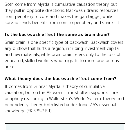
Both come from Myrdal's cumulative causation theory, but
they pull in opposite directions. Backwash drains resources
from periphery to core and makes the gap bigger, while
spread sends benefits from core to periphery and shrinks it.
Is the backwash effect the same as brain drain?
Brain drain is one specific type of backwash. Backwash covers
any outflow that hurts a region, including investment capital
and raw materials, while brain drain refers only to the loss of
educated, skilled workers who migrate to more prosperous
areas.
What theory does the backwash effect come from?
It comes from Gunnar Myrdal's theory of cumulative
causation, but on the AP exam it most often supports core-
periphery reasoning in Wallerstein's World System Theory and
dependency theory, both listed under Topic 7.5's essential
knowledge (EK SPS-7.E.1).