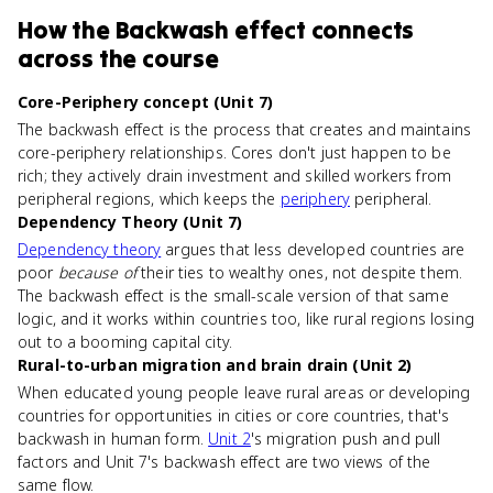
How
the Backwash effect
connects
across the course
Core-Periphery concept (Unit 7)
The backwash effect is the process that creates and maintains
core-periphery relationships. Cores don't just happen to be
rich; they actively drain investment and skilled workers from
peripheral regions, which keeps the
periphery
peripheral.
Dependency Theory (Unit 7)
Dependency theory
argues that less developed countries are
poor
because of
their ties to wealthy ones, not despite them.
The backwash effect is the small-scale version of that same
logic, and it works within countries too, like rural regions losing
out to a booming capital city.
Rural-to-urban migration and brain drain (Unit 2)
When educated young people leave rural areas or developing
countries for opportunities in cities or core countries, that's
backwash in human form.
Unit 2
's migration push and pull
factors and Unit 7's backwash effect are two views of the
same flow.