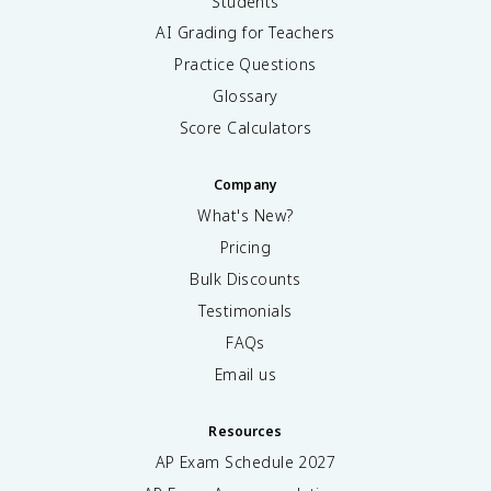
Students
AI Grading for Teachers
Practice Questions
Glossary
Score Calculators
Company
What's New?
Pricing
Bulk Discounts
Testimonials
FAQs
Email us
Resources
AP Exam Schedule
2027