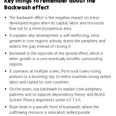
Key things to remember about
the
Backwash effect
The backwash effect is the negative impact on a less
developed region when its capital, labor, and resources
flow out to a more prosperous area.
It explains why development is self-reinforcing, since
growth in core regions actively drains the periphery and
widens the gap instead of closing it.
Backwash is the opposite of the spread effect, which is
when growth in a core eventually benefits surrounding
regions.
It operates at multiple scales, from rural towns losing
workers to a booming city, to entire countries losing skilled
labor and capital to core countries.
On the exam, use backwash to explain core-periphery
patterns and to support dependency theory and World
System Theory arguments under LO 7.5.A.
Brain drain is a specific form of backwash, where the
outflowing resource is educated, skilled people.