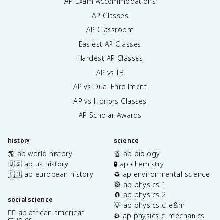
AP Exam Accommodations
AP Classes
AP Classroom
Easiest AP Classes
Hardest AP Classes
AP vs IB
AP vs Dual Enrollment
AP vs Honors Classes
AP Scholar Awards
history
science
🌎 ap world history
🧬 ap biology
🇺🇸 ap us history
🧪 ap chemistry
🇪🇺 ap european history
♻️ ap environmental science
🎡 ap physics 1
🧲 ap physics 2
social science
💡 ap physics c: e&m
✊🏿 ap african american
⚙️ ap physics c: mechanics
studies