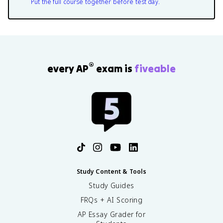
Put the full course together before test day.
®
every AP
exam is
fiveable
Study Content & Tools
Study Guides
FRQs + AI Scoring
AP Essay Grader for