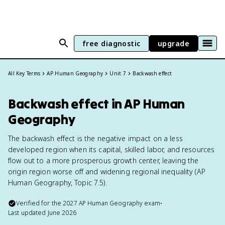
free diagnostic
upgrade
All Key Terms
AP Human Geography
Unit 7
Backwash effect
Backwash effect in AP Human
Geography
The backwash effect is the negative impact on a less
developed region when its capital, skilled labor, and resources
flow out to a more prosperous growth center, leaving the
origin region worse off and widening regional inequality (AP
Human Geography, Topic 7.5).
Verified for the
2027
AP Human Geography
exam
•
Last updated
June 2026