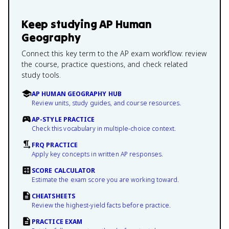
Keep studying
AP Human
Geography
Connect this key term to the AP exam workflow: review
the course, practice questions, and check related
study tools.
AP HUMAN GEOGRAPHY HUB
Review units, study guides, and course resources.
AP-STYLE PRACTICE
Check this vocabulary in multiple-choice context.
FRQ PRACTICE
Apply key concepts in written AP responses.
SCORE CALCULATOR
Estimate the exam score you are working toward.
CHEATSHEETS
Review the highest-yield facts before practice.
PRACTICE EXAM