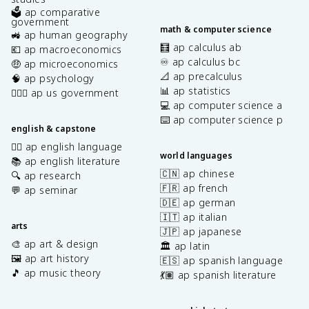
🗳️ ap comparative
government
math & computer science
🚜 ap human geography
🧮 ap calculus ab
💶 ap macroeconomics
♾️ ap calculus bc
🤑 ap microeconomics
📐 ap precalculus
🧠 ap psychology
📊 ap statistics
👩🏾‍⚖️ ap us government
💻 ap computer science a
⌨️ ap computer science p
english & capstone
✍🏽 ap english language
world languages
📚 ap english literature
🇨🇳 ap chinese
🔍 ap research
🇫🇷 ap french
💬 ap seminar
🇩🇪 ap german
🇮🇹 ap italian
arts
🇯🇵 ap japanese
🎨 ap art & design
🏛️ ap latin
🖼️ ap art history
🇪🇸 ap spanish language
🎵 ap music theory
💃🏽 ap spanish literature