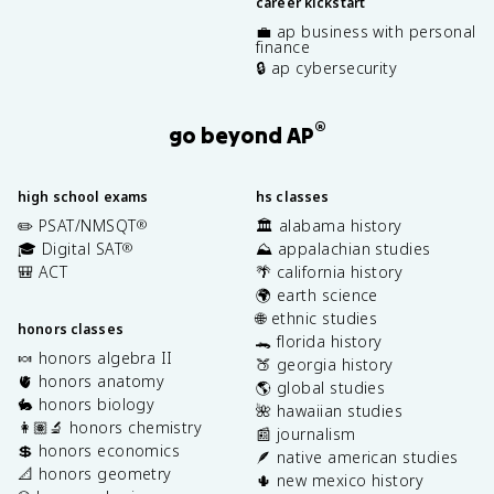
career kickstart
💼 ap business with personal
finance
🔒 ap cybersecurity
®
go beyond AP
high school exams
hs classes
✏️ PSAT/NMSQT
🏛️ alabama history
®
🎓 Digital SAT
⛰️ appalachian studies
®
🎒 ACT
🌴 california history
🌍 earth science
🌐 ethnic studies
honors classes
🐊 florida history
🍬 honors algebra II
🍑 georgia history
🫀 honors anatomy
🌎 global studies
🐇 honors biology
🌺 hawaiian studies
👩🏽‍🔬 honors chemistry
📰 journalism
💲 honors economics
🪶 native american studies
📐 honors geometry
🌵 new mexico history