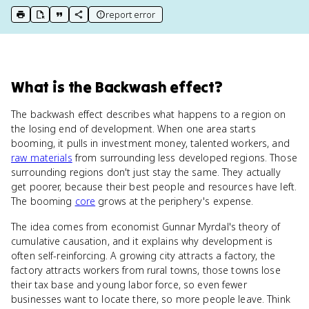
report error
print key term
export to Google Doc
copy citation
copy link to this page
What
is
the Backwash effect
?
The backwash effect describes what happens to a region on
the losing end of development. When one area starts
booming, it pulls in investment money, talented workers, and
raw materials
from surrounding less developed regions. Those
surrounding regions don't just stay the same. They actually
get poorer, because their best people and resources have left.
The booming
core
grows at the periphery's expense.
The idea comes from economist Gunnar Myrdal's theory of
cumulative causation, and it explains why development is
often self-reinforcing. A growing city attracts a factory, the
factory attracts workers from rural towns, those towns lose
their tax base and young labor force, so even fewer
businesses want to locate there, so more people leave. Think