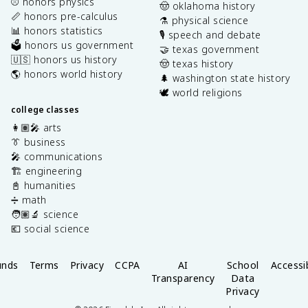
⚾️ honors physics
🤠 oklahoma history
📏 honors pre-calculus
⚗️ physical science
📊 honors statistics
🎙️ speech and debate
🗳️ honors us government
🤝 texas government
🇺🇸 honors us history
🤠 texas history
🌎 honors world history
🌲 washington state history
🕊️ world religions
college classes
👩🏽‍🎤 arts
👔 business
🎤 communications
🏗️ engineering
📓 humanities
➗ math
🧑🏽‍🔬 science
💶 social science
unds
Terms
Privacy
CCPA
AI
School
Accessib
Transparency
Data
Privacy