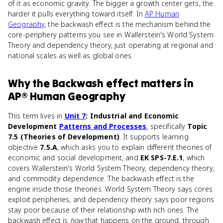
of it as economic gravity. The bigger a growth center gets, the
harder it pulls everything toward itself. In
AP Human
Geography
, the backwash effect is the mechanism behind the
core-periphery patterns you see in Wallerstein's World System
Theory and dependency theory, just operating at regional and
national scales as well as global ones.
Why
the Backwash effect
matters
in
AP® Human Geography
This term lives in
Unit 7
: Industrial and Economic
Development
Patterns and Processes
, specifically
Topic
7.5 (Theories of Development)
. It supports learning
objective
7.5.A
, which asks you to explain different theories of
economic and social development, and
EK SPS-7.E.1
, which
covers Wallerstein's World System Theory, dependency theory,
and commodity dependence. The backwash effect is the
engine inside those theories. World System Theory says cores
exploit peripheries, and dependency theory says poor regions
stay poor because of their relationship with rich ones. The
backwash effect is
how
that happens on the ground, through