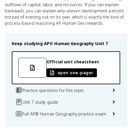
outflows of capital, labor, and resources. If you can explain
backwash, you can explain why uneven development persists
instead of evening out on its own, which is exactly the kind of
process-based reasoning AP Human Geo rewards.
Keep studying
AP® Human Geography
Unit 7
Official unit cheatsheet
open one-pager
Practice questions for this topic
Unit 7 study guide
Full AP® Human Geography practice exam