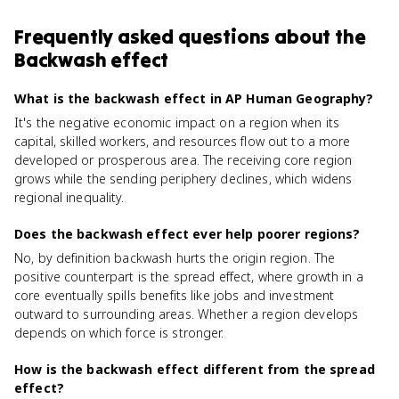
Frequently asked questions about
the
Backwash effect
What is the backwash effect in AP Human Geography?
It's the negative economic impact on a region when its
capital, skilled workers, and resources flow out to a more
developed or prosperous area. The receiving core region
grows while the sending periphery declines, which widens
regional inequality.
Does the backwash effect ever help poorer regions?
No, by definition backwash hurts the origin region. The
positive counterpart is the spread effect, where growth in a
core eventually spills benefits like jobs and investment
outward to surrounding areas. Whether a region develops
depends on which force is stronger.
How is the backwash effect different from the spread
effect?