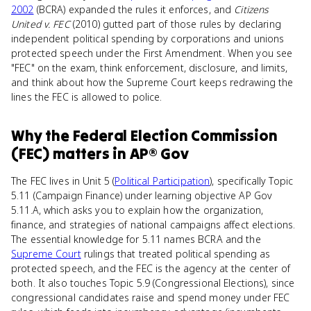
2002
(BCRA) expanded the rules it enforces, and
Citizens
United v. FEC
(2010) gutted part of those rules by declaring
independent political spending by corporations and unions
protected speech under the First Amendment. When you see
"FEC" on the exam, think enforcement, disclosure, and limits,
and think about how the Supreme Court keeps redrawing the
lines the FEC is allowed to police.
Why
the Federal Election Commission
(FEC)
matters
in
AP® Gov
The FEC lives in Unit 5 (
Political Participation
), specifically Topic
5.11 (Campaign Finance) under learning objective AP Gov
5.11.A, which asks you to explain how the organization,
finance, and strategies of national campaigns affect elections.
The essential knowledge for 5.11 names BCRA and the
Supreme Court
rulings that treated political spending as
protected speech, and the FEC is the agency at the center of
both. It also touches Topic 5.9 (Congressional Elections), since
congressional candidates raise and spend money under FEC