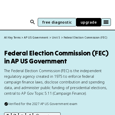
free diagnostic
upgrade
All Key Terms
AP US Government
Unit 5
Federal Election Commission (FEC)
Federal Election Commission (FEC)
in AP US Government
The Federal Election Commission (FEC) is the independent
regulatory agency created in 1975 to enforce federal
campaign finance laws, disclose contribution and spending
data, and administer public funding of presidential elections,
central to AP Gov Topic 5.11 (Campaign Finance).
Verified for the
2027
AP US Government
exam