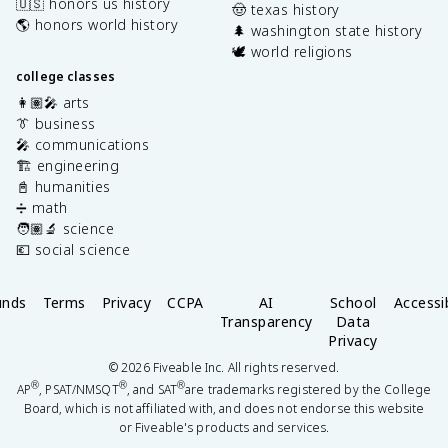
🇺🇸 honors us history
🤠 texas history
🌎 honors world history
🌲 washington state history
🕊️ world religions
college classes
👩🏽‍🎤 arts
👔 business
🎤 communications
🏗️ engineering
📓 humanities
➗ math
🧑🏽‍🔬 science
💶 social science
unds
Terms
Privacy
CCPA
AI
School
Accessib
Transparency
Data
Privacy
©
2026
Fiveable Inc. All rights reserved.
®
®
®
AP
, PSAT/NMSQT
, and SAT
are trademarks registered by the College
Board, which is not affiliated with, and does not endorse this website
or Fiveable's products and services.