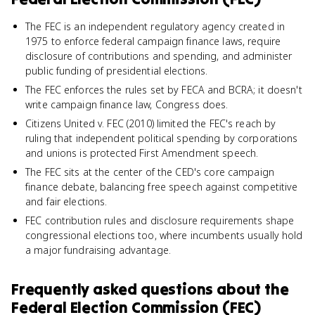
The FEC is an independent regulatory agency created in
1975 to enforce federal campaign finance laws, require
disclosure of contributions and spending, and administer
public funding of presidential elections.
The FEC enforces the rules set by FECA and BCRA; it doesn't
write campaign finance law, Congress does.
Citizens United v. FEC (2010) limited the FEC's reach by
ruling that independent political spending by corporations
and unions is protected First Amendment speech.
The FEC sits at the center of the CED's core campaign
finance debate, balancing free speech against competitive
and fair elections.
FEC contribution rules and disclosure requirements shape
congressional elections too, where incumbents usually hold
a major fundraising advantage.
Frequently asked questions about
the
Federal Election Commission (FEC)