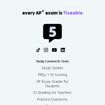
®
every AP
exam is
fiveable
Study Content & Tools
Study Guides
FRQs + AI Scoring
AP Essay Grader for
Students
AI Grading for Teachers
Practice Questions