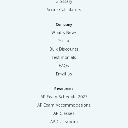
Glossary
Score Calculators
Company
What's New?
Pricing
Bulk Discounts
Testimonials
FAQs
Email us
Resources
AP Exam Schedule
2027
AP Exam Accommodations
AP Classes
AP Classroom