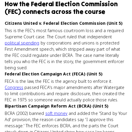
How
the Federal Election Commission
(FEC)
connects
across the course
Citizens United v. Federal Election Commission (Unit 5)
This is the FEC's most famous courtroom loss and a required
Supreme Court case. The Court ruled that independent
political spending
by corporations and unions is protected
First Amendment speech, which stripped away part of what
the FEC could regulate under BCRA. The case name literally
tells you who the FEC is in the story, the government enforcer
being sued.
Federal Election Campaign Act (FECA) (Unit 5)
FECA is the law, the FEC is the agency built to enforce it.
Congress
passed FECA's major amendments after Watergate
to limit contributions and require disclosure, then created the
FEC in 1975 so someone would actually police those rules.
Bipartisan Campaign Reform Act (BCRA) (Unit 5)
BCRA (2002) banned
soft money
and added the 'Stand by Your
Ad' provision, the reason candidates say 'I approve this
message.' The FEC enforces BCRA, and the parts the Court
struck down in Citizens United show how case law keeps