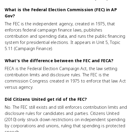
What is the Federal Election Commission (FEC) in AP
Gov?
The FEC is the independent agency, created in 1975, that
enforces federal campaign finance laws, publishes
contribution and spending data, and runs the public financing
system for presidential elections. It appears in Unit 5, Topic
5.11 (Campaign Finance).
What's the difference between the FEC and FECA?
FECA is the Federal Election Campaign Act, the law setting
contribution limits and disclosure rules. The FEC is the
commission Congress created in 1975 to enforce that law. Act
versus agency.
Did Citizens United get rid of the FEC?
No. The FEC still exists and still enforces contribution limits and
disclosure rules for candidates and parties. Citizens United
(2010) only struck down restrictions on independent spending
by corporations and unions, ruling that spending is protected
speech.