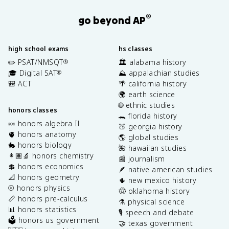
®
go beyond AP
high school exams
hs classes
✏️ PSAT/NMSQT
🏛️ alabama history
®
🎓 Digital SAT
⛰️ appalachian studies
®
🎒 ACT
🌴 california history
🌍 earth science
🌐 ethnic studies
honors classes
🐊 florida history
🍬 honors algebra II
🍑 georgia history
🫀 honors anatomy
🌎 global studies
🐇 honors biology
🌺 hawaiian studies
👩🏽‍🔬 honors chemistry
📰 journalism
💲 honors economics
🪶 native american studies
📐 honors geometry
🌵 new mexico history
⚾️ honors physics
🤠 oklahoma history
📏 honors pre-calculus
⚗️ physical science
📊 honors statistics
🎙️ speech and debate
🗳️ honors us government
🤝 texas government