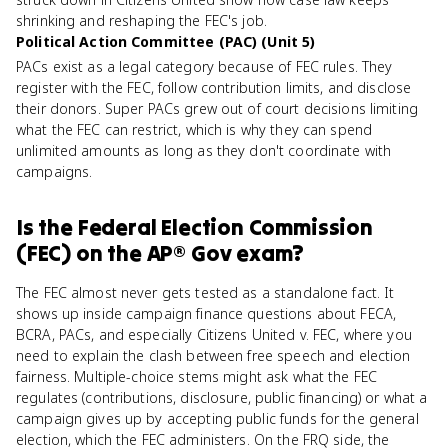
shrinking and reshaping the FEC's job.
Political Action Committee (PAC) (Unit 5)
PACs exist as a legal category because of FEC rules. They
register with the FEC, follow contribution limits, and disclose
their donors. Super PACs grew out of court decisions limiting
what the FEC can restrict, which is why they can spend
unlimited amounts as long as they don't coordinate with
campaigns.
Is
the Federal Election Commission
(FEC)
on the
AP® Gov
exam?
The FEC almost never gets tested as a standalone fact. It
shows up inside campaign finance questions about FECA,
BCRA, PACs, and especially Citizens United v. FEC, where you
need to explain the clash between free speech and election
fairness. Multiple-choice stems might ask what the FEC
regulates (contributions, disclosure, public financing) or what a
campaign gives up by accepting public funds for the general
election, which the FEC administers. On the FRQ side, the