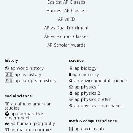
Easiest AP Classes
Hardest AP Classes
AP vs IB
AP vs Dual Enrollment
AP vs Honors Classes
AP Scholar Awards
history
science
🌎 ap world history
🧬 ap biology
🇺🇸 ap us history
🧪 ap chemistry
🇪🇺 ap european history
♻️ ap environmental science
🎡 ap physics 1
🧲 ap physics 2
social science
💡 ap physics c: e&m
✊🏿 ap african american
⚙️ ap physics c: mechanics
studies
🗳️ ap comparative
government
math & computer science
🚜 ap human geography
🧮 ap calculus ab
💶 ap macroeconomics