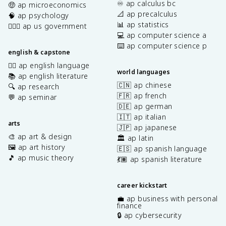
♾️ ap calculus bc
🤑 ap microeconomics
📐 ap precalculus
🧠 ap psychology
📊 ap statistics
👩🏾‍⚖️ ap us government
💻 ap computer science a
⌨️ ap computer science p
english & capstone
✍🏽 ap english language
world languages
📚 ap english literature
🇨🇳 ap chinese
🔍 ap research
🇫🇷 ap french
💬 ap seminar
🇩🇪 ap german
🇮🇹 ap italian
arts
🇯🇵 ap japanese
🎨 ap art & design
🏛️ ap latin
🖼️ ap art history
🇪🇸 ap spanish language
🎵 ap music theory
💃🏽 ap spanish literature
career kickstart
💼 ap business with personal
finance
🔒 ap cybersecurity