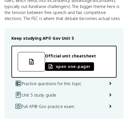
rules, which feeds into incumbency advantage (incumbents
typically out-fundraise challengers). The bigger theme here is
the tension between free speech and fair, competitive
elections. The FEC is where that debate becomes actual rules.
Keep studying
AP® Gov
Unit 5
Official unit cheatsheet
open one-pager
Practice questions for this topic
Unit 5 study guide
Full AP® Gov practice exam