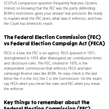
SCOTUS comparison question frequently features Citizens
United, so knowing that the FEC was the party defending
BCRA's restrictions gives your answer real precision. Be ready
to explain what the FEC does, what laws it enforces, and how
the Court has limited its reach.
The Federal Election Commission (FEC)
vs
Federal Election Campaign Act (FECA)
FECA is a law; the FEC is an agency. FECA (passed in 1971,
strengthened in 1974 after Watergate) set contribution limits
and disclosure rules. The FEC, created in 1975, is the
independent commission that enforces FECA and later
campaign finance laws like BCRA. An easy check is the last
letter, the A is the Act, the C is the Commission. On the exam,
say FECA when you mean the rules and FEC when you mean
the enforcer.
Key things to remember about
the
Federal Election Commission (FEC)