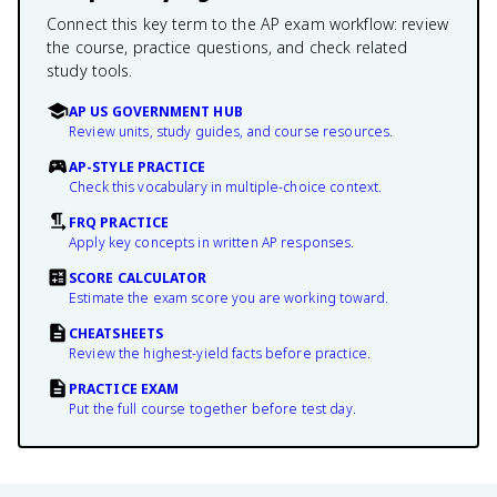
Connect this key term to the AP exam workflow: review
the course, practice questions, and check related
study tools.
AP US GOVERNMENT HUB
Review units, study guides, and course resources.
AP-STYLE PRACTICE
Check this vocabulary in multiple-choice context.
FRQ PRACTICE
Apply key concepts in written AP responses.
SCORE CALCULATOR
Estimate the exam score you are working toward.
CHEATSHEETS
Review the highest-yield facts before practice.
PRACTICE EXAM
Put the full course together before test day.