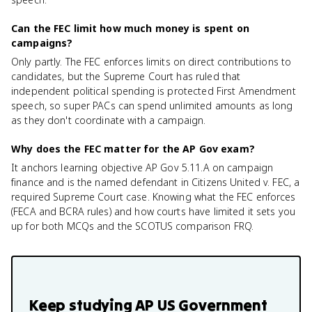
Can the FEC limit how much money is spent on
campaigns?
Only partly. The FEC enforces limits on direct contributions to
candidates, but the Supreme Court has ruled that
independent political spending is protected First Amendment
speech, so super PACs can spend unlimited amounts as long
as they don't coordinate with a campaign.
Why does the FEC matter for the AP Gov exam?
It anchors learning objective AP Gov 5.11.A on campaign
finance and is the named defendant in Citizens United v. FEC, a
required Supreme Court case. Knowing what the FEC enforces
(FECA and BCRA rules) and how courts have limited it sets you
up for both MCQs and the SCOTUS comparison FRQ.
Keep studying
AP US Government