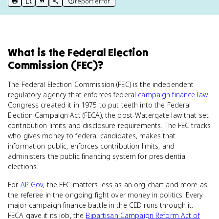
report error
print key term
export to Google Doc
copy citation
copy link to this page
What
is
the Federal Election
Commission (FEC)
?
The Federal Election Commission (FEC) is the independent
regulatory agency that enforces federal
campaign finance law
.
Congress created it in 1975 to put teeth into the Federal
Election Campaign Act (FECA), the post-Watergate law that set
contribution limits and disclosure requirements. The FEC tracks
who gives money to federal candidates, makes that
information public, enforces contribution limits, and
administers the public financing system for presidential
elections.
For
AP Gov
, the FEC matters less as an org chart and more as
the referee in the ongoing fight over money in politics. Every
major campaign finance battle in the CED runs through it.
FECA gave it its job, the
Bipartisan Campaign Reform Act of