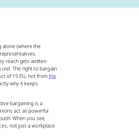
g alone (where the
representatives.
ey reach gets written
unit. The right to bargain
Act of 1935), not from
the
ctly why it keeps
tive bargaining is a
unions act as powerful
to push. When you see
nces, not just a workplace