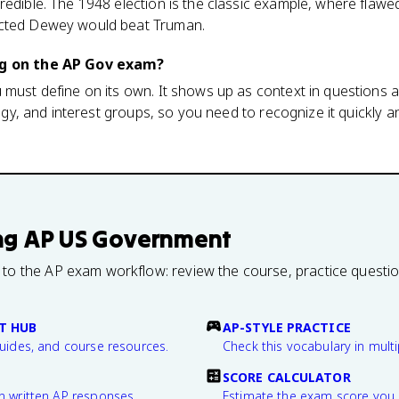
redible. The 1948 election is the classic example, where flawe
icted Dewey would beat Truman.
ng on the AP Gov exam?
 must define on its own. It shows up as context in questions 
ology, and interest groups, so you need to recognize it quickly 
ng
AP US Government
 to the AP exam workflow: review the course, practice questi
T HUB
AP-STYLE PRACTICE
guides, and course resources.
Check this vocabulary in multi
SCORE CALCULATOR
n written AP responses.
Estimate the exam score you 