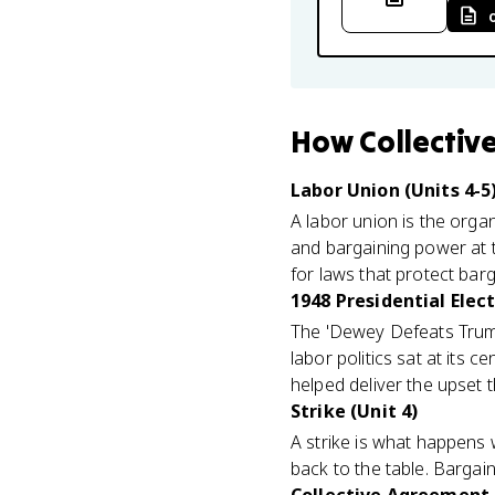
How
Collectiv
Labor Union (Units 4-5
A labor union is the organ
and bargaining power at t
for laws that protect barg
1948 Presidential Elect
The 'Dewey Defeats Truma
labor politics sat at its 
helped deliver the upset 
Strike (Unit 4)
A strike is what happens
back to the table. Bargaini