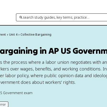
search study guides, key terms, practice…
ment
Unit 4
Collective Bargaining
 Bargaining in AP US Govern
 is the process where a labor union negotiates with a
orkers over wages, benefits, and working conditions. In
er labor policy, where public opinion data and ideolo
overnment does about workers' rights.
US Government
exam
rror
his page