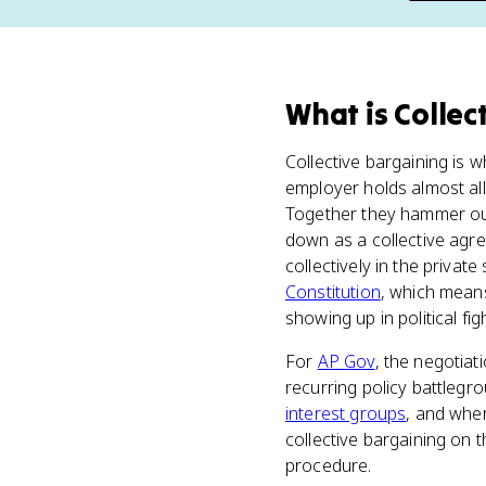
What
is
Collec
Collective bargaining is 
employer holds almost al
Together they hammer out
down as a collective agre
collectively in the priva
Constitution
, which means
showing up in political fig
For
AP Gov
, the negotiat
recurring policy battlegr
interest groups
, and wher
collective bargaining on t
procedure.