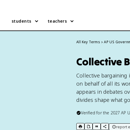
students
teachers
All Key Terms
AP US Govern
Collective
Collective bargaining
on behalf of all its w
appears in debates ov
divides shape what g
Verified for the
2027
AP 
report e
print key term
export to Google Doc
copy citation
copy link to t