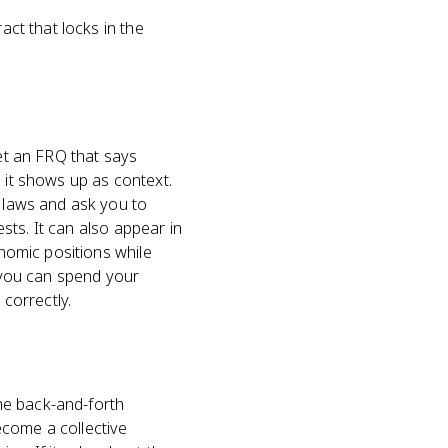
act that locks in the
get an FRQ that says
 it shows up as context.
r laws and ask you to
ests. It can also appear in
onomic positions while
o you can spend your
 correctly.
the back-and-forth
ecome a collective