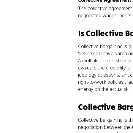
Collective Agreement 
The collective agreement i
negotiated wages, benefit
Is
Collective B
Collective bargaining is 
'define collective bargai
A multiple-choice stem mi
evaluate the credibility of
ideology questions, since 
right-to-work policies tr
energy on the actual skill
Collective Bar
Collective bargaining is t
negotiation between the u