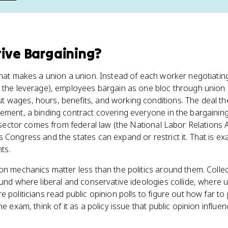
tive Bargaining
?
what makes a union a union. Instead of each worker negotiatin
l the leverage), employees bargain as one bloc through union 
 wages, hours, benefits, and working conditions. The deal th
ement, a binding contract covering everyone in the bargaining 
te sector comes from federal law (the National Labor Relations 
 Congress and the states can expand or restrict it. That is exa
hts.
ion mechanics matter less than the politics around them. Collec
ound where liberal and conservative ideologies collide, where 
e politicians read public opinion polls to figure out how far 
he exam, think of it as a policy issue that public opinion influe