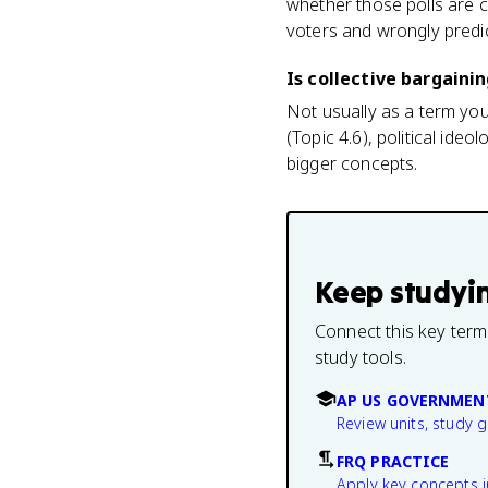
whether those polls are c
voters and wrongly pred
Is collective bargaini
Not usually as a term you
(Topic 4.6), political ide
bigger concepts.
Keep studyi
Connect this key term
study tools.
AP US GOVERNMEN
Review units, study 
FRQ PRACTICE
Apply key concepts i