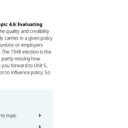
pic 4.6: Evaluating
e quality and credibility
 carries in a given policy
h unions or employers
. The 1948 election is the
 partly missing how
 you forward to Unit 5,
n to influence policy. So
his topic