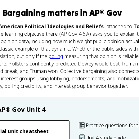
e Bargaining
matters
in
AP® Gov
 American Political Ideologies and Beliefs
, attached to
To
he learning objective there (AP Gov 4.6.A) asks you to explain th
opinion data, including how much weight public opinion actually
 classic example of that dynamic. Whether the public sides wit
lation, but only if the
polling
measuring that opinion is reliable
ere. Pollsters confidently predicted Dewey would beat Truman,
ld break, and Truman won. Collective bargaining also connects
interest groups using lobbying, endorsements, and mobilizatio
 polling credibility, and interest group behavior together.
AP® Gov
Unit 4
Practice questions for t
ial unit cheatsheet
Unit 4 study guide