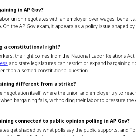
gaining in AP Gov?
labor union negotiates with an employer over wages, benefits
p. On the AP Gov exam, it appears as a policy issue shaped by 
g a constitutional right?
rkers, the right comes from the National Labor Relations Act 
ess
and state legislatures can restrict or expand bargaining ri
her than a settled constitutional question.
aining different from a strike?
he negotiation itself, where the union and employer try to reach
 when bargaining fails, withholding their labor to pressure the
aining connected to public opinion polling in AP Gov?
tes get shaped by what polls say the public supports, and Top