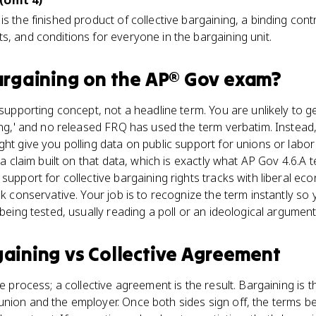
(Unit 4)
s the finished product of collective bargaining, a binding contr
s, and conditions for everyone in the bargaining unit.
argaining
on the
AP® Gov
exam?
a supporting concept, not a headline term. You are unlikely to 
ning,' and no released FRQ has used the term verbatim. Instead,
ght give you polling data on public support for unions or labo
 a claim built on that data, which is exactly what AP Gov 4.6.A t
support for collective bargaining rights tracks with liberal ec
ack conservative. Your job is to recognize the term instantly s
 being tested, usually reading a poll or an ideological argument
gaining
vs
Collective Agreement
he process; a collective agreement is the result. Bargaining is 
nion and the employer. Once both sides sign off, the terms b