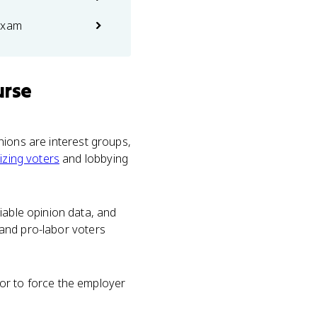
exam
urse
unions are interest groups,
izing voters
and lobbying
iable opinion data, and
, and pro-labor voters
or to force the employer