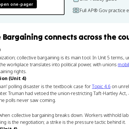
open one-pager
Full AP® Gov practice 
e Bargaining
connects
across the co
)
ization; collective bargaining is its main tool. In Unit 5 terms, 
he workplace translates into political power, with unions
mobil
aining rights.
ion (Unit 4)
n' polling disaster is the textbook case for
Topic 4.6
on unrel
center. Truman had vetoed the union-restricting Taft-Hartley Act
the polls never saw coming.
 when collective bargaining breaks down. Workers withhold lab
ng is the negotiation; a strike is the pressure tactic behind it.