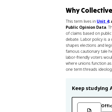
Why
Collectiv
This term lives in
Unit 4
:
Public Opinion Data
. T
of claims based on public 
debate. Labor policy is a
shapes elections and legis
famous cautionary tale h
labor-friendly voters wou
where unions function as 
one term threads ideology,
Keep studying
Offic