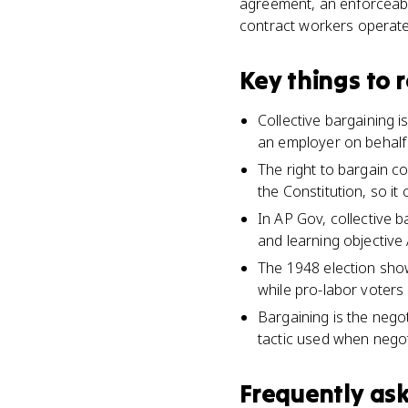
agreement, an enforceable 
contract workers operate
Key things to
Collective bargaining 
an employer on behalf o
The right to bargain co
the Constitution, so it
In AP Gov, collective b
and learning objective
The 1948 election show
while pro-labor voters
Bargaining is the negot
tactic used when negoti
Frequently as