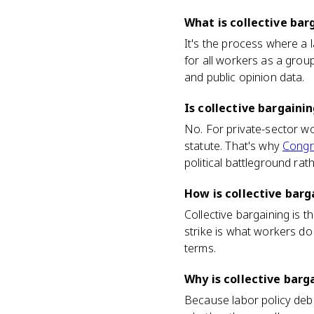
What is collective bar
It's the process where a 
for all workers as a grou
and public opinion data.
Is collective bargainin
No. For private-sector wo
statute. That's why
Congr
political battleground rat
How is collective barg
Collective bargaining is t
strike is what workers do
terms.
Why is collective barg
Because labor policy deba