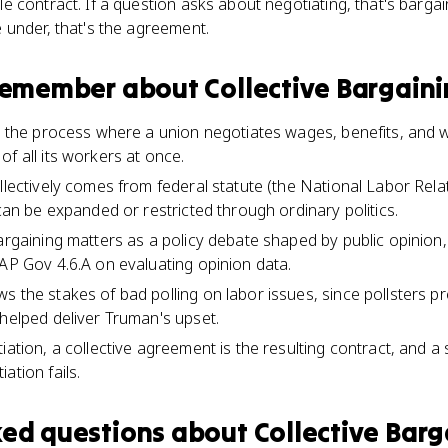
contract. If a question asks about negotiating, that's bargaini
 under, that's the agreement.
 remember about
Collective Bargain
is the process where a union negotiates wages, benefits, and 
f all its workers at once.
llectively comes from federal statute (the National Labor Rela
 can be expanded or restricted through ordinary politics.
argaining matters as a policy debate shaped by public opinion, w
 AP Gov 4.6.A on evaluating opinion data.
s the stakes of bad polling on labor issues, since pollsters 
 helped deliver Truman's upset.
iation, a collective agreement is the resulting contract, and a 
ation fails.
ked questions about
Collective Barg