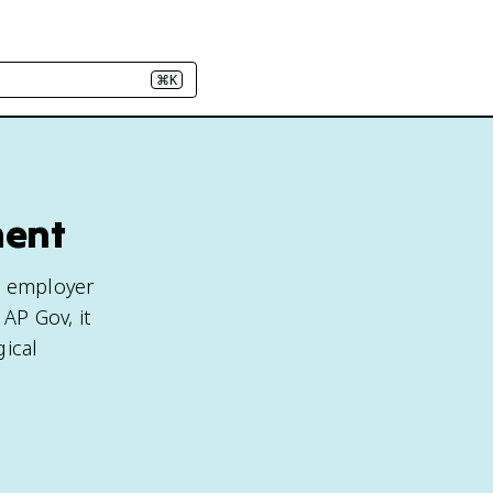
⌘K
ment
n employer
 AP Gov, it
gical