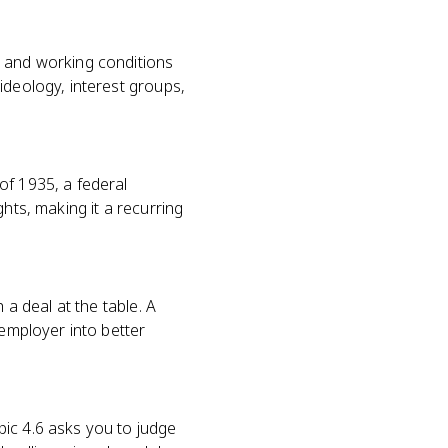
, and working conditions
ideology, interest groups,
of 1935, a federal
ghts, making it a recurring
 a deal at the table. A
 employer into better
ic 4.6 asks you to judge