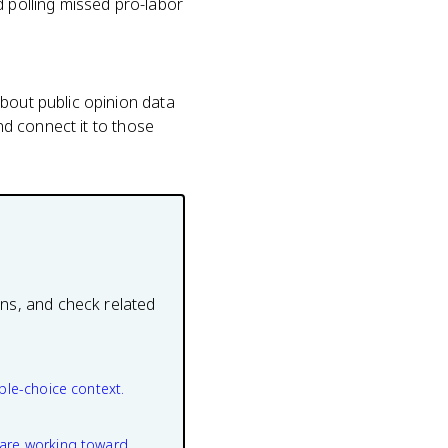
d polling missed pro-labor
about public opinion data
and connect it to those
ons, and check related
ple-choice context.
are working toward.