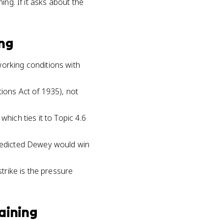
ng. If it asks about the
ing
working conditions with
tions Act of 1935), not
hich ties it to Topic 4.6
predicted Dewey would win
strike is the pressure
aining