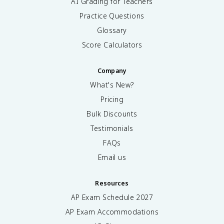
AI Grading for Teachers
Practice Questions
Glossary
Score Calculators
Company
What's New?
Pricing
Bulk Discounts
Testimonials
FAQs
Email us
Resources
AP Exam Schedule
2027
AP Exam Accommodations