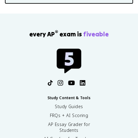
®
every AP
exam is
fiveable
Study Content & Tools
Study Guides
FRQs + AI Scoring
AP Essay Grader for
Students