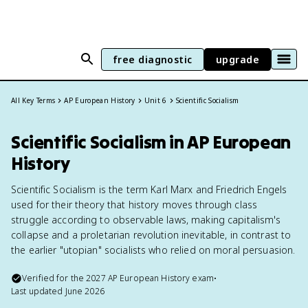
free diagnostic
upgrade
All Key Terms
AP European History
Unit 6
Scientific Socialism
Scientific Socialism in AP European
History
Scientific Socialism is the term Karl Marx and Friedrich Engels
used for their theory that history moves through class
struggle according to observable laws, making capitalism's
collapse and a proletarian revolution inevitable, in contrast to
the earlier "utopian" socialists who relied on moral persuasion.
Verified for the
2027
AP European History
exam
•
Last updated
June 2026