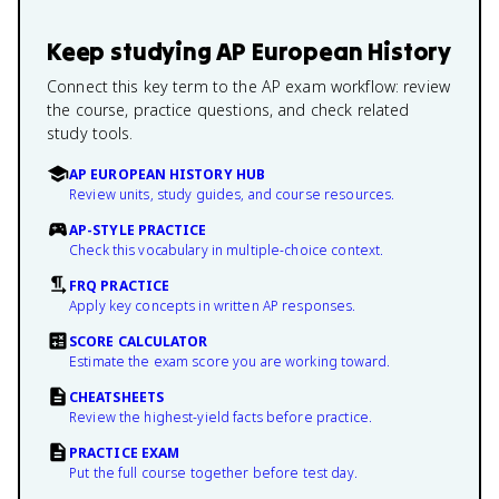
Keep studying
AP European History
Connect this key term to the AP exam workflow: review
the course, practice questions, and check related
study tools.
AP EUROPEAN HISTORY HUB
Review units, study guides, and course resources.
AP-STYLE PRACTICE
Check this vocabulary in multiple-choice context.
FRQ PRACTICE
Apply key concepts in written AP responses.
SCORE CALCULATOR
Estimate the exam score you are working toward.
CHEATSHEETS
Review the highest-yield facts before practice.
PRACTICE EXAM
Put the full course together before test day.