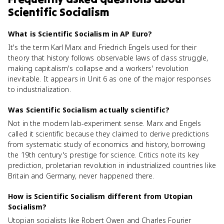
Scientific Socialism
What is Scientific Socialism in AP Euro?
It's the term Karl Marx and Friedrich Engels used for their
theory that history follows observable laws of class struggle,
making capitalism's collapse and a workers' revolution
inevitable. It appears in Unit 6 as one of the major responses
to industrialization.
Was Scientific Socialism actually scientific?
Not in the modern lab-experiment sense. Marx and Engels
called it scientific because they claimed to derive predictions
from systematic study of economics and history, borrowing
the 19th century's prestige for science. Critics note its key
prediction, proletarian revolution in industrialized countries like
Britain and Germany, never happened there.
How is Scientific Socialism different from Utopian
Socialism?
Utopian socialists like Robert Owen and Charles Fourier