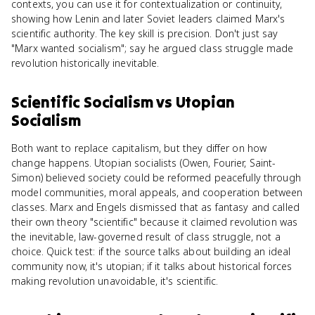
contexts, you can use it for contextualization or continuity,
showing how Lenin and later Soviet leaders claimed Marx's
scientific authority. The key skill is precision. Don't just say
"Marx wanted socialism"; say he argued class struggle made
revolution historically inevitable.
Scientific Socialism
vs
Utopian
Socialism
Both want to replace capitalism, but they differ on how
change happens. Utopian socialists (Owen, Fourier, Saint-
Simon) believed society could be reformed peacefully through
model communities, moral appeals, and cooperation between
classes. Marx and Engels dismissed that as fantasy and called
their own theory "scientific" because it claimed revolution was
the inevitable, law-governed result of class struggle, not a
choice. Quick test: if the source talks about building an ideal
community now, it's utopian; if it talks about historical forces
making revolution unavoidable, it's scientific.