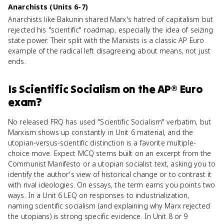
Anarchists (Units 6-7)
Anarchists like Bakunin shared Marx's hatred of capitalism but
rejected his "scientific" roadmap, especially the idea of seizing
state power. Their split with the Marxists is a classic AP Euro
example of the radical left disagreeing about means, not just
ends.
Is
Scientific Socialism
on the
AP® Euro
exam?
No released FRQ has used "Scientific Socialism" verbatim, but
Marxism shows up constantly in Unit 6 material, and the
utopian-versus-scientific distinction is a favorite multiple-
choice move. Expect MCQ stems built on an excerpt from the
Communist Manifesto or a utopian socialist text, asking you to
identify the author's view of historical change or to contrast it
with rival ideologies. On essays, the term earns you points two
ways. In a Unit 6 LEQ on responses to industrialization,
naming scientific socialism (and explaining why Marx rejected
the utopians) is strong specific evidence. In Unit 8 or 9