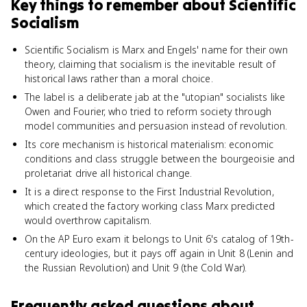
Key things to remember about
Scientific
Socialism
Scientific Socialism is Marx and Engels' name for their own
theory, claiming that socialism is the inevitable result of
historical laws rather than a moral choice.
The label is a deliberate jab at the "utopian" socialists like
Owen and Fourier, who tried to reform society through
model communities and persuasion instead of revolution.
Its core mechanism is historical materialism: economic
conditions and class struggle between the bourgeoisie and
proletariat drive all historical change.
It is a direct response to the First Industrial Revolution,
which created the factory working class Marx predicted
would overthrow capitalism.
On the AP Euro exam it belongs to Unit 6's catalog of 19th-
century ideologies, but it pays off again in Unit 8 (Lenin and
the Russian Revolution) and Unit 9 (the Cold War).
Frequently asked questions about