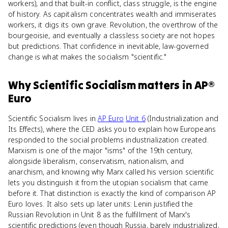
workers), and that built-in conflict, class struggle, is the engine
of history. As capitalism concentrates wealth and immiserates
workers, it digs its own grave. Revolution, the overthrow of the
bourgeoisie, and eventually a classless society are not hopes
but predictions. That confidence in inevitable, law-governed
change is what makes the socialism "scientific."
Why
Scientific Socialism
matters
in
AP®
Euro
Scientific Socialism lives in
AP Euro
Unit 6
(Industrialization and
Its Effects), where the CED asks you to explain how Europeans
responded to the social problems industrialization created.
Marxism is one of the major "isms" of the 19th century,
alongside liberalism, conservatism, nationalism, and
anarchism, and knowing why Marx called his version scientific
lets you distinguish it from the utopian socialism that came
before it. That distinction is exactly the kind of comparison AP
Euro loves. It also sets up later units: Lenin justified the
Russian Revolution in Unit 8 as the fulfillment of Marx's
scientific predictions (even though Russia, barely industrialized,