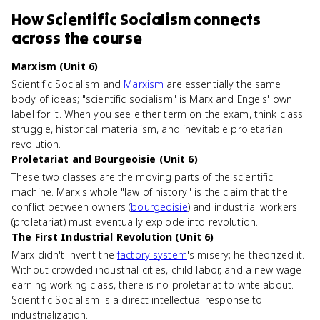
How
Scientific Socialism
connects
across the course
Marxism (Unit 6)
Scientific Socialism and
Marxism
are essentially the same
body of ideas; "scientific socialism" is Marx and Engels' own
label for it. When you see either term on the exam, think class
struggle, historical materialism, and inevitable proletarian
revolution.
Proletariat and Bourgeoisie (Unit 6)
These two classes are the moving parts of the scientific
machine. Marx's whole "law of history" is the claim that the
conflict between owners (
bourgeoisie
) and industrial workers
(proletariat) must eventually explode into revolution.
The First Industrial Revolution (Unit 6)
Marx didn't invent the
factory system
's misery; he theorized it.
Without crowded industrial cities, child labor, and a new wage-
earning working class, there is no proletariat to write about.
Scientific Socialism is a direct intellectual response to
industrialization.