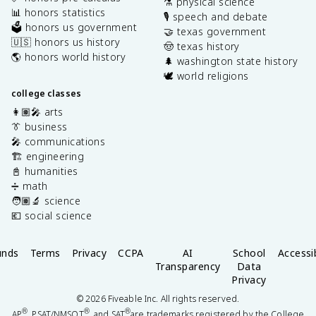
⚗️ physical science
📊 honors statistics
🎙️ speech and debate
🗳️ honors us government
🤝 texas government
🇺🇸 honors us history
🤠 texas history
🌎 honors world history
🌲 washington state history
🕊️ world religions
college classes
👩🏽‍🎤 arts
👔 business
🎤 communications
🏗️ engineering
📓 humanities
➗ math
🧑🏽‍🔬 science
💶 social science
unds
Terms
Privacy
CCPA
AI
School
Accessib
Transparency
Data
Privacy
©
2026
Fiveable Inc. All rights reserved.
®
®
®
AP
, PSAT/NMSQT
, and SAT
are trademarks registered by the College