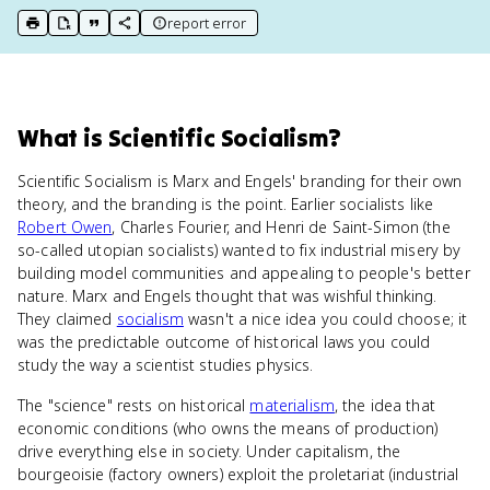
report error
print key term
export to Google Doc
copy citation
copy link to this page
What
is
Scientific Socialism
?
Scientific Socialism is Marx and Engels' branding for their own
theory, and the branding is the point. Earlier socialists like
Robert Owen
, Charles Fourier, and Henri de Saint-Simon (the
so-called utopian socialists) wanted to fix industrial misery by
building model communities and appealing to people's better
nature. Marx and Engels thought that was wishful thinking.
They claimed
socialism
wasn't a nice idea you could choose; it
was the predictable outcome of historical laws you could
study the way a scientist studies physics.
The "science" rests on historical
materialism
, the idea that
economic conditions (who owns the means of production)
drive everything else in society. Under capitalism, the
bourgeoisie (factory owners) exploit the proletariat (industrial