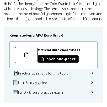
didn't fit the theory), and the Cold War in Unit 9 is unintelligible
without Marxist ideology. The term also connects to the
broader theme of how Enlightenment-style faith in reason and
science (Unit 4) got applied to society itself in the 19th century.
Keep studying
AP® Euro
Unit 6
Official unit cheatsheet
open one-pager
Practice questions for this topic
Unit 6 study guide
Full AP® Euro practice exam