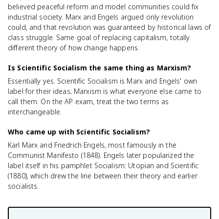
believed peaceful reform and model communities could fix
industrial society. Marx and Engels argued only revolution
could, and that revolution was guaranteed by historical laws of
class struggle. Same goal of replacing capitalism, totally
different theory of how change happens.
Is Scientific Socialism the same thing as Marxism?
Essentially yes. Scientific Socialism is Marx and Engels' own
label for their ideas; Marxism is what everyone else came to
call them. On the AP exam, treat the two terms as
interchangeable.
Who came up with Scientific Socialism?
Karl Marx and Friedrich Engels, most famously in the
Communist Manifesto (1848). Engels later popularized the
label itself in his pamphlet Socialism: Utopian and Scientific
(1880), which drew the line between their theory and earlier
socialists.