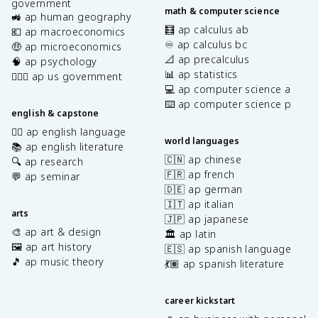
government
math & computer science
🚜 ap human geography
🧮 ap calculus ab
💶 ap macroeconomics
♾️ ap calculus bc
🤑 ap microeconomics
📐 ap precalculus
🧠 ap psychology
📊 ap statistics
👩🏾‍⚖️ ap us government
💻 ap computer science a
⌨️ ap computer science p
english & capstone
✍🏽 ap english language
world languages
📚 ap english literature
🇨🇳 ap chinese
🔍 ap research
🇫🇷 ap french
💬 ap seminar
🇩🇪 ap german
🇮🇹 ap italian
arts
🇯🇵 ap japanese
🎨 ap art & design
🏛️ ap latin
🖼️ ap art history
🇪🇸 ap spanish language
🎵 ap music theory
💃🏽 ap spanish literature
career kickstart