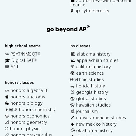
💼 ap business with personal
finance
🔒 ap cybersecurity
®
go beyond AP
high school exams
hs classes
✏️ PSAT/NMSQT
🏛️ alabama history
®
🎓 Digital SAT
⛰️ appalachian studies
®
🎒 ACT
🌴 california history
🌍 earth science
🌐 ethnic studies
honors classes
🐊 florida history
🍬 honors algebra II
🍑 georgia history
🫀 honors anatomy
🌎 global studies
🐇 honors biology
🌺 hawaiian studies
👩🏽‍🔬 honors chemistry
📰 journalism
💲 honors economics
🪶 native american studies
📐 honors geometry
🌵 new mexico history
⚾️ honors physics
🤠 oklahoma history
📏 honors pre-calculus