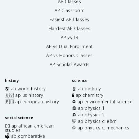
AP Classes
AP Classroom
Easiest AP Classes
Hardest AP Classes
AP vs IB
AP vs Dual Enrollment
AP vs Honors Classes
AP Scholar Awards
history
science
🌎 ap world history
🧬 ap biology
🇺🇸 ap us history
🧪 ap chemistry
🇪🇺 ap european history
♻️ ap environmental science
🎡 ap physics 1
🧲 ap physics 2
social science
💡 ap physics c: e&m
✊🏿 ap african american
⚙️ ap physics c: mechanics
studies
🗳️ ap comparative