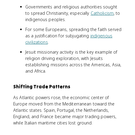
Governments and religious authorities sought
to spread Christianity, especially
Catholicism
, to
indigenous peoples.
For some Europeans, spreading the faith served
as a justification for subjugating
indigenous
civilizations
.
Jesuit missionary activity is the key example of
religion driving exploration, with Jesuits
establishing missions across the Americas, Asia,
and Africa.
Shifting Trade Patterns
As Atlantic powers rose, the economic center of
Europe moved from the Mediterranean toward the
Atlantic states. Spain, Portugal, the Netherlands,
England, and France became major trading powers,
while Italian maritime cities lost ground.