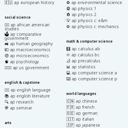
🇪🇺 ap european history
♻️ ap environmental science
🎡 ap physics 1
🧲 ap physics 2
social science
💡 ap physics c: e&m
✊🏿 ap african american
⚙️ ap physics c: mechanics
studies
🗳️ ap comparative
government
math & computer science
🚜 ap human geography
🧮 ap calculus ab
💶 ap macroeconomics
♾️ ap calculus bc
🤑 ap microeconomics
📐 ap precalculus
🧠 ap psychology
📊 ap statistics
👩🏾‍⚖️ ap us government
💻 ap computer science a
⌨️ ap computer science p
english & capstone
✍🏽 ap english language
world languages
📚 ap english literature
🇨🇳 ap chinese
🔍 ap research
🇫🇷 ap french
💬 ap seminar
🇩🇪 ap german
🇮🇹 ap italian
arts
🇯🇵 ap japanese