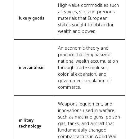
High-value commodities such
as spices, silk, and precious
materials that European
luxury goods
states sought to obtain for
wealth and power.
An economic theory and
practice that emphasized
national wealth accumulation
through trade surpluses,
mercantilism
colonial expansion, and
government regulation of
commerce.
Weapons, equipment, and
innovations used in warfare,
such as machine guns, poison
military
gas, tanks, and aircraft that
technology
fundamentally changed
combat tactics in World War