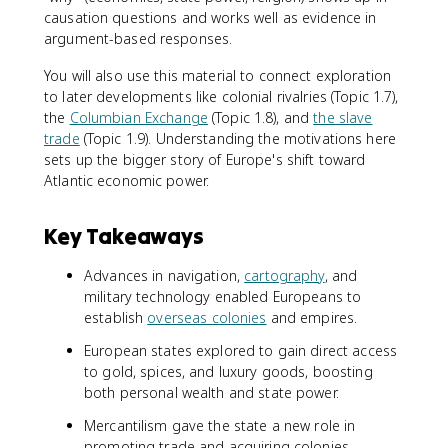
causation questions and works well as evidence in
argument-based responses.
You will also use this material to connect exploration
to later developments like colonial rivalries (Topic 1.7),
the
Columbian Exchange
(Topic 1.8), and
the slave
trade
(Topic 1.9). Understanding the motivations here
sets up the bigger story of Europe's shift toward
Atlantic economic power.
Key Takeaways
Advances in navigation,
cartography
, and
military technology enabled Europeans to
establish
overseas colonies
and empires.
European states explored to gain direct access
to gold, spices, and luxury goods, boosting
both personal wealth and state power.
Mercantilism gave the state a new role in
promoting trade and acquiring colonies.