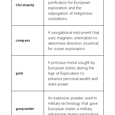
justification for European
Christianity
exploration and the
subjugation of indigenous
civilizations.
A navigational instrument that
uses magnetic orientation to
compass
determine direction, essential
for ocean exploration.
A precious metal sought by
European states during the
Age of Exploration to
gold
enhance personal wealth and
state power.
An explosive powder used in
military technology that gave
European states a military
gunpowder
advantage during exploration