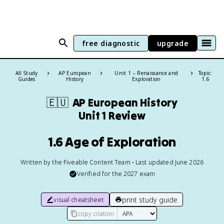
free diagnostic
upgrade
All Study
AP European
Unit 1 – Renaissance and
Topic:
Guides
History
Exploration
1.6
🇪🇺
AP European History
Unit 1 Review
1.6 Age of Exploration
Written by the Fiveable Content Team • Last updated June 2026
Verified for the
2027
exam
print study guide
visual cheatsheet
copy citation