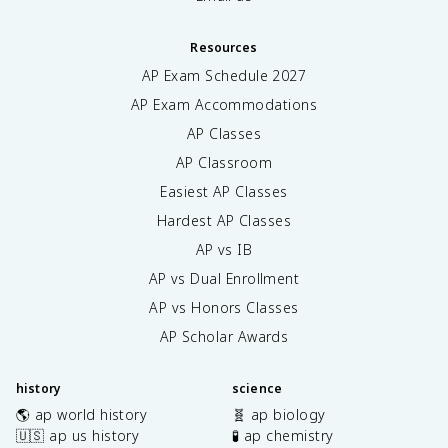
Resources
AP Exam Schedule
2027
AP Exam Accommodations
AP Classes
AP Classroom
Easiest AP Classes
Hardest AP Classes
AP vs IB
AP vs Dual Enrollment
AP vs Honors Classes
AP Scholar Awards
history
science
🌎 ap world history
🧬 ap biology
🇺🇸 ap us history
🧪 ap chemistry