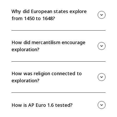
helped sailors travel more accurately. In AP Euro 1.6,
they are an example of cartographic technology that
Why did European states explore
facilitated exploration.
from 1450 to 1648?
European states sought direct access to gold, spices,
and luxury goods, wanted to expand state power
through mercantilism, and often aimed to spread
How did mercantilism encourage
Christianity.
exploration?
Mercantilism gave states a stronger role in promoting
trade, acquiring colonies, and accumulating wealth.
Colonies supplied raw materials, markets, and access
How was religion connected to
to valuable goods.
exploration?
Christianity motivated exploration because
governments and religious authorities wanted to
spread the faith. For some Europeans, religion also
How is AP Euro 1.6 tested?
served as a justification for subjugating indigenous
civilizations.
AP Euro 1.6 often asks you to separate technological