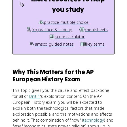
you study
practice multiple choice
frq practice & scoring
cheatsheets
score calculator
amsco guided notes
key terms
Why This Matters for the AP
European History Exam
This topic gives you the cause-and-effect backbone
for all of
Unit 1
's exploration content. On the AP
European History exam, you will be expected to
explain both the technological factors that made
exploration possible and the motivations and effects
behind it. That combination of "how" (
technology
) and
"why" (economics, state power, religion) shows up in