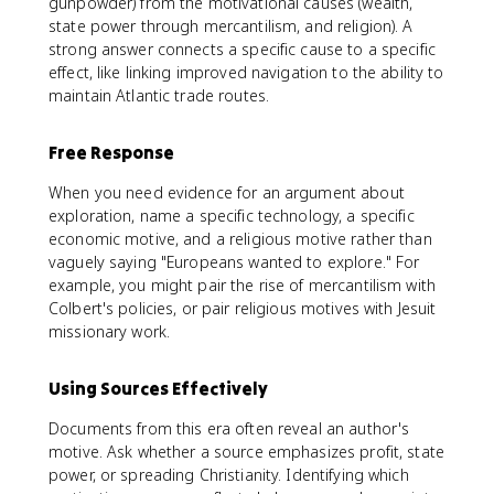
gunpowder) from the motivational causes (wealth,
state power through mercantilism, and religion). A
strong answer connects a specific cause to a specific
effect, like linking improved navigation to the ability to
maintain Atlantic trade routes.
Free Response
When you need evidence for an argument about
exploration, name a specific technology, a specific
economic motive, and a religious motive rather than
vaguely saying "Europeans wanted to explore." For
example, you might pair the rise of mercantilism with
Colbert's policies, or pair religious motives with Jesuit
missionary work.
Using Sources Effectively
Documents from this era often reveal an author's
motive. Ask whether a source emphasizes profit, state
power, or spreading Christianity. Identifying which