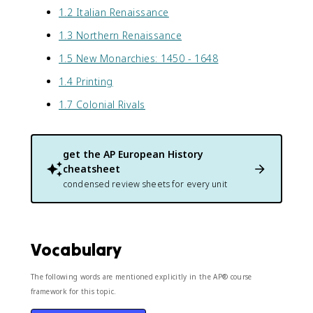
1.2 Italian Renaissance
1.3 Northern Renaissance
1.5 New Monarchies: 1450 - 1648
1.4 Printing
1.7 Colonial Rivals
get the
AP European History
cheatsheet
condensed review sheets for every unit
Vocabulary
The following words are mentioned explicitly in the AP® course
framework for this topic.