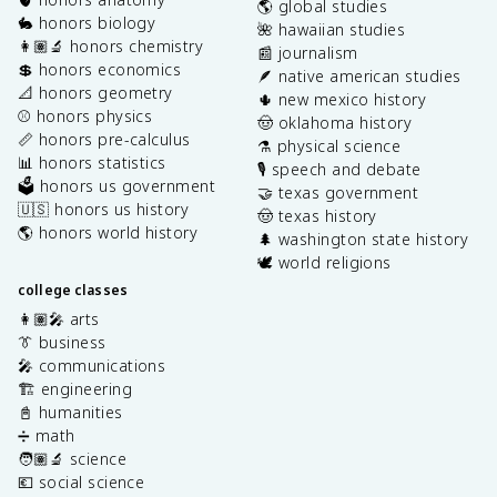
🌎 global studies
🐇 honors biology
🌺 hawaiian studies
👩🏽‍🔬 honors chemistry
📰 journalism
💲 honors economics
🪶 native american studies
📐 honors geometry
🌵 new mexico history
⚾️ honors physics
🤠 oklahoma history
📏 honors pre-calculus
⚗️ physical science
📊 honors statistics
🎙️ speech and debate
🗳️ honors us government
🤝 texas government
🇺🇸 honors us history
🤠 texas history
🌎 honors world history
🌲 washington state history
🕊️ world religions
college classes
👩🏽‍🎤 arts
👔 business
🎤 communications
🏗️ engineering
📓 humanities
➗ math
🧑🏽‍🔬 science
💶 social science