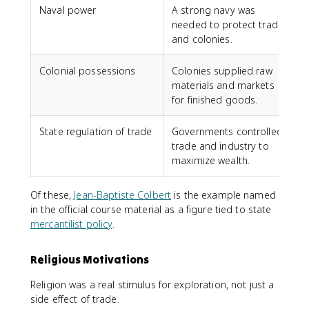
Naval power
A strong navy was
C
needed to protect trade
u
and colonies.
Colonial possessions
Colonies supplied raw
materials and markets
c
for finished goods.
State regulation of trade
Governments controlled
J
trade and industry to
maximize wealth.
p
Of these,
Jean-Baptiste Colbert
is the example named
in the official course material as a figure tied to state
mercantilist policy
.
Religious Motivations
Religion was a real stimulus for exploration, not just a
side effect of trade.