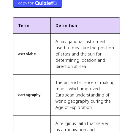
copy for
Term
Definition
A navigational instrument
used to measure the position
of stars and the sun for
astrolabe
determining location and
direction at sea.
The art and science of making
maps, which improved
European understanding of
cartography
world geography during the
Age of Exploration.
A religious faith that served
as a motivation and