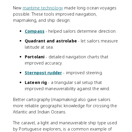
New
maritime technology
made long ocean voyages
possible. These tools improved navigation,
mapmaking, and ship design:
Compass
- helped sailors determine direction.
Quadrant and astrolabe
- let sailors measure
latitude at sea.
Portolani
- detailed navigation charts that
improved accuracy.
Sternpost rudder
- improved steering.
Lateen rig
- a triangular sail setup that
improved maneuverability against the wind.
Better cartography (mapmaking) also gave sailors
more reliable geographic knowledge for crossing the
Atlantic and Indian Oceans.
The caravel, a light and maneuverable ship type used
by Portuguese explorers, is a common example of