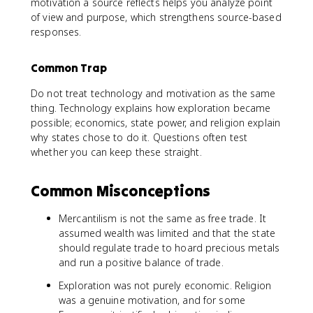
motivation a source reflects helps you analyze point
of view and purpose, which strengthens source-based
responses.
Common Trap
Do not treat technology and motivation as the same
thing. Technology explains how exploration became
possible; economics, state power, and religion explain
why states chose to do it. Questions often test
whether you can keep these straight.
Common Misconceptions
Mercantilism is not the same as free trade. It
assumed wealth was limited and that the state
should regulate trade to hoard precious metals
and run a positive balance of trade.
Exploration was not purely economic. Religion
was a genuine motivation, and for some