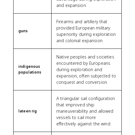
and expansion.
Firearms and artillery that
provided European military
guns
superiority during exploration
and colonial expansion.
Native peoples and societies
encountered by Europeans
indigenous
during exploration and
populations
expansion, often subjected to
conquest and conversion.
A triangular sail configuration
that improved ship
maneuverability and allowed
lateen rig
vessels to sail more
effectively against the wind.