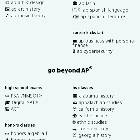
🎨 ap art & design
🏛️ ap latin
🖼️ ap art history
🇪🇸 ap spanish language
🎵 ap music theory
💃🏽 ap spanish literature
career kickstart
💼 ap business with personal
finance
🔒 ap cybersecurity
®
go beyond AP
high school exams
hs classes
✏️ PSAT/NMSQT
🏛️ alabama history
®
🎓 Digital SAT
⛰️ appalachian studies
®
🎒 ACT
🌴 california history
🌍 earth science
🌐 ethnic studies
honors classes
🐊 florida history
🍬 honors algebra II
🍑 georgia history
🫀 honors anatomy