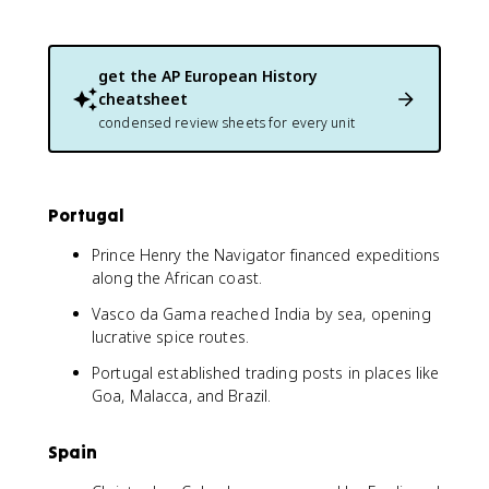
get the
AP European History
cheatsheet
condensed review sheets for every unit
Portugal
Prince Henry the Navigator financed expeditions
along the African coast.
Vasco da Gama reached India by sea, opening
lucrative spice routes.
Portugal established trading posts in places like
Goa, Malacca, and Brazil.
Spain