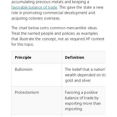
accumulating precious metals and keeping a
favorable balance of trade
. This gave the state a new
role in promoting commercial development and
acquiring colonies overseas.
The chart below sorts common mercantilist ideas.
Treat the named people and policies as examples
that illustrate the concept, not as required AP content
for this topic.
Principle
Definition
Bullionism
The belief that a nation's
S
wealth depended on its
e
gold and silver.
f
Protectionism
Favoring a positive
E
balance of trade by
A
exporting more than
c
importing.
s