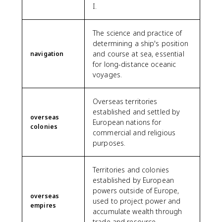
I.
The science and practice of
determining a ship's position
and course at sea, essential
navigation
for long-distance oceanic
voyages.
Overseas territories
established and settled by
overseas
European nations for
colonies
commercial and religious
purposes.
Territories and colonies
established by European
powers outside of Europe,
overseas
used to project power and
empires
accumulate wealth through
trade and resource