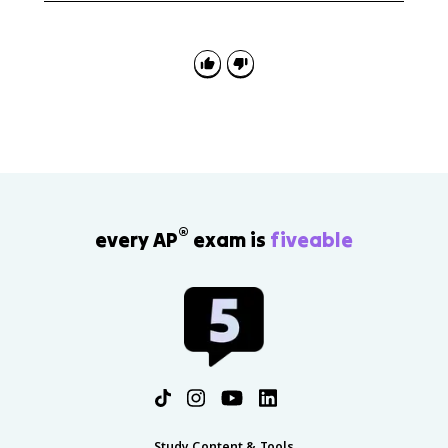
factors from motivations, then explain how
navigation, cartography, military technology, wealth,
mercantilism, and religion enabled overseas
expansion.
®
every AP
exam is
fiveable
Study Content & Tools