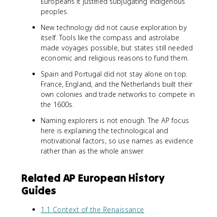
Europeans it justified subjugating indigenous
peoples.
New technology did not cause exploration by
itself. Tools like the compass and astrolabe
made voyages possible, but states still needed
economic and religious reasons to fund them.
Spain and Portugal did not stay alone on top.
France, England, and the Netherlands built their
own colonies and trade networks to compete in
the 1600s.
Naming explorers is not enough. The AP focus
here is explaining the technological and
motivational factors, so use names as evidence
rather than as the whole answer.
Related AP European History
Guides
1.1 Context of the Renaissance