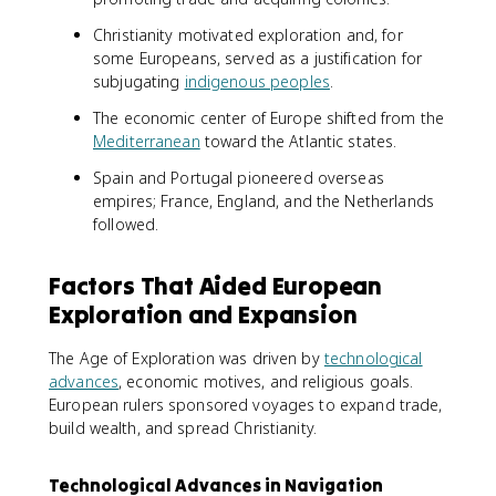
Christianity motivated exploration and, for
some Europeans, served as a justification for
subjugating
indigenous peoples
.
The economic center of Europe shifted from the
Mediterranean
toward the Atlantic states.
Spain and Portugal pioneered overseas
empires; France, England, and the Netherlands
followed.
Factors That Aided European
Exploration and Expansion
The Age of Exploration was driven by
technological
advances
, economic motives, and religious goals.
European rulers sponsored voyages to expand trade,
build wealth, and spread Christianity.
Technological Advances in Navigation