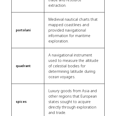
extraction.
Medieval nautical charts that
mapped coastlines and
provided navigational
portolani
information for maritime
exploration.
A navigational instrument
used to measure the altitude
of celestial bodies for
quadrant
determining latitude during
ocean voyages.
Luxury goods from Asia and
other regions that European
states sought to acquire
spices
directly through exploration
and trade.