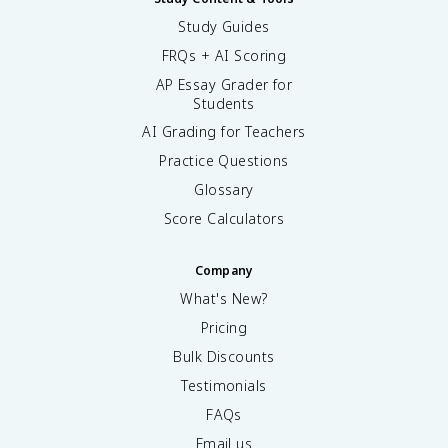
Study Guides
FRQs + AI Scoring
AP Essay Grader for
Students
AI Grading for Teachers
Practice Questions
Glossary
Score Calculators
Company
What's New?
Pricing
Bulk Discounts
Testimonials
FAQs
Email us