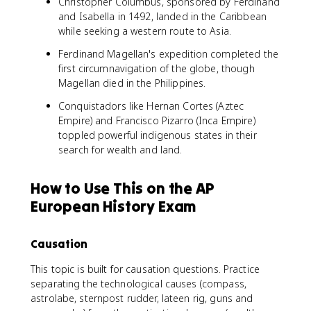
Christopher Columbus, sponsored by Ferdinand
and Isabella in 1492, landed in the Caribbean
while seeking a western route to Asia.
Ferdinand Magellan's expedition completed the
first circumnavigation of the globe, though
Magellan died in the Philippines.
Conquistadors like Hernan Cortes (Aztec
Empire) and Francisco Pizarro (Inca Empire)
toppled powerful indigenous states in their
search for wealth and land.
How to Use This on the AP
European History Exam
Causation
This topic is built for causation questions. Practice
separating the technological causes (compass,
astrolabe, sternpost rudder, lateen rig, guns and