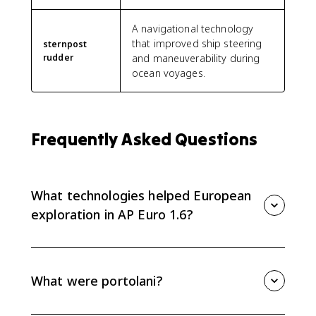
A navigational technology
that improved ship steering
sternpost
rudder
and maneuverability during
ocean voyages.
Frequently Asked Questions
What technologies helped European
exploration in AP Euro 1.6?
Key technologies include the compass, sternpost
rudder, portolani, quadrant, astrolabe, lateen rig,
guns, and gunpowder. Together they improved
What were portolani?
navigation, cartography, ship control, and military
power.
Portolani were detailed navigational charts that