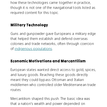
how these technologies came together in practice,
though it is not one of the navigational tools listed as
required content for this topic.
Military Technology
Guns and gunpowder gave Europeans a military edge
that helped them establish and defend overseas
colonies and trade networks, often through coercion
of
indigenous populations
.
Economic Motivations and Mercantilism
European states wanted direct access to gold, spices,
and luxury goods. Reaching these goods directly
meant they could bypass Ottoman and Italian
middlemen who controlled older Mediterranean trade
routes.
Mercantilism shaped this push. The basic idea was
that a nation's wealth and power depended on