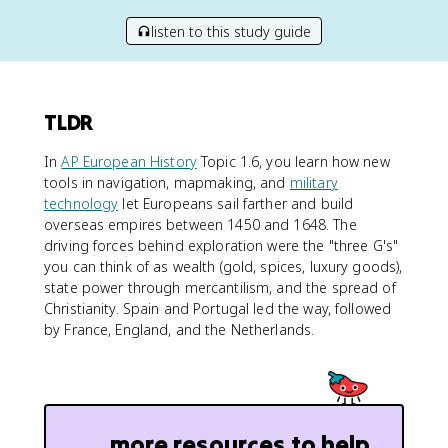
listen to this study guide
TLDR
In
AP European History
Topic 1.6, you learn how new
tools in navigation, mapmaking, and
military
technology
let Europeans sail farther and build
overseas empires between 1450 and 1648. The
driving forces behind exploration were the "three G's"
you can think of as wealth (gold, spices, luxury goods),
state power through mercantilism, and the spread of
Christianity. Spain and Portugal led the way, followed
by France, England, and the Netherlands.
more resources to help