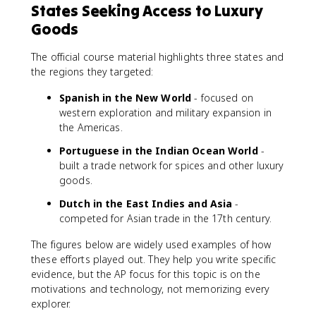
States Seeking Access to Luxury
Goods
The official course material highlights three states and
the regions they targeted:
Spanish in the New World
- focused on
western exploration and military expansion in
the Americas.
Portuguese in the Indian Ocean World
-
built a trade network for spices and other luxury
goods.
Dutch in the East Indies and Asia
-
competed for Asian trade in the 17th century.
The figures below are widely used examples of how
these efforts played out. They help you write specific
evidence, but the AP focus for this topic is on the
motivations and technology, not memorizing every
explorer.