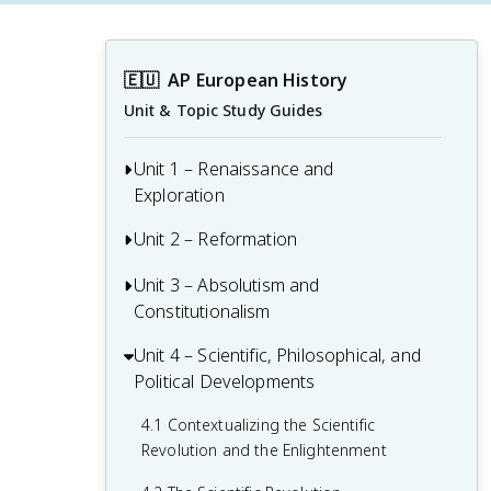
🇪🇺
AP European History
Unit & Topic Study Guides
Unit 1 – Renaissance and
Exploration
Unit 2 – Reformation
1.1 Context of the Renaissance
1.2 Italian Renaissance
Unit 3 – Absolutism and
2.1 Contextualizing 16th and 17th-
Constitutionalism
Century Challenges and Developments
1.3 Northern Renaissance
2.2 Luther and the Protestant
Unit 4 – Scientific, Philosophical, and
3.1 Context of State Building from 1648-
1.4 Printing
Reformation
Political Developments
1815
1.5 New Monarchies: 1450 - 1648
2.3 Protestant Reform Continues
3.2 The English Civil War and the Glorious
4.1 Contextualizing the Scientific
Revolution
Revolution and the Enlightenment
1.6 Age of Exploration
2.4 Wars of Religion
3.3 Continuities and Changes to