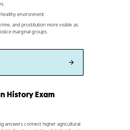
es.
 healthy environment.
rime, and prostitution more visible as
police marginal groups.
an History Exam
ng answers connect higher agricultural