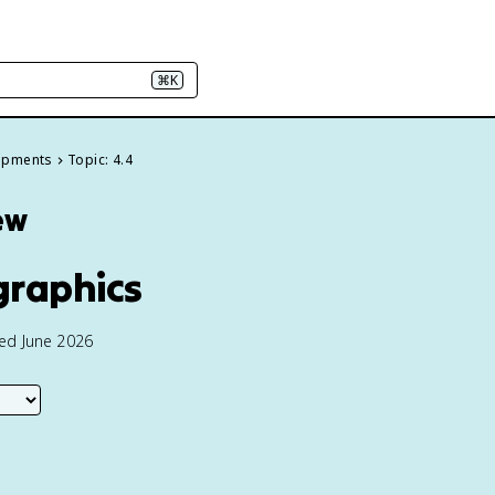
⌘K
elopments
Topic: 4.4
ew
graphics
ted June 2026