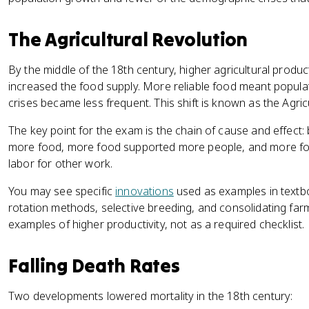
The Agricultural Revolution
By the middle of the 18th century, higher agricultural produ
increased the food supply. More reliable food meant popul
crises became less frequent. This shift is known as the Agric
The key point for the exam is the chain of cause and effect
more food, more food supported more people, and more fo
labor for other work.
You may see specific
innovations
used as examples in text
rotation methods, selective breeding, and consolidating far
examples of higher productivity, not as a required checklist.
Falling Death Rates
Two developments lowered mortality in the 18th century: