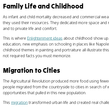
Family Life and Childhood
As infant and child mortality decreased and commercial wea
they used their resources. They dedicated more space and re
and to private life and comfort.
This is where
Enlightenment ideas
about childhood show up.
education, new emphasis on schooling in places like Napol
childhood themes in painting and portraiture all illustrate thi
not required facts you must memorize.
Migration to Cities
The Agricultural Revolution produced more food using fewer
people migrated from the countryside to cities in search of 
opportunities that pulled in this new population.
This
migration
transformed urban life and created real chall