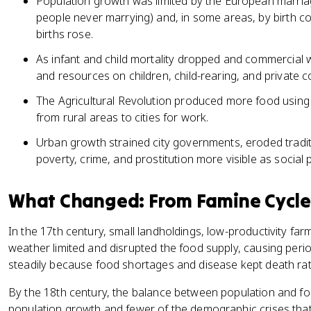
Population growth was limited by the European marria
people never marrying) and, in some areas, by birth co
births rose.
As infant and child mortality dropped and commercial 
and resources on children, child-rearing, and private c
The Agricultural Revolution produced more food using
from rural areas to cities for work.
Urban growth strained city governments, eroded trad
poverty, crime, and prostitution more visible as social
What Changed: From Famine Cycle
In the 17th century, small landholdings, low-productivity fa
weather limited and disrupted the food supply, causing peri
steadily because food shortages and disease kept death rat
By the 18th century, the balance between population and food
population growth and fewer of the demographic crises that 