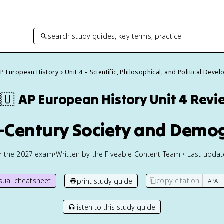
search study guides, key terms, practice…
P European History
Unit 4 – Scientific, Philosophical, and Political Dev
🇺
AP European History
Unit 4 Revi
h-Century Society and Demo
or the
2027
exam
•
Written by the Fiveable Content Team • Last upda
isual cheatsheet
copy citation
print study guide
listen to this study guide