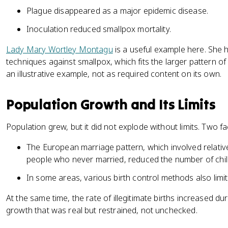
Plague disappeared as a major epidemic disease.
Inoculation reduced smallpox mortality.
Lady Mary Wortley Montagu
is a useful example here. She 
techniques against smallpox, which fits the larger pattern o
an illustrative example, not as required content on its own.
Population Growth and Its Limits
Population grew, but it did not explode without limits. Two f
The European marriage pattern, which involved relative
people who never married, reduced the number of chil
In some areas, various birth control methods also limit
At the same time, the rate of illegitimate births increased dur
growth that was real but restrained, not unchecked.