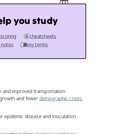
elp you study
 scoring
cheatsheets
 notes
key terms
ity and improved transportation
n growth and fewer
demographic crises
.
or epidemic disease and inoculation