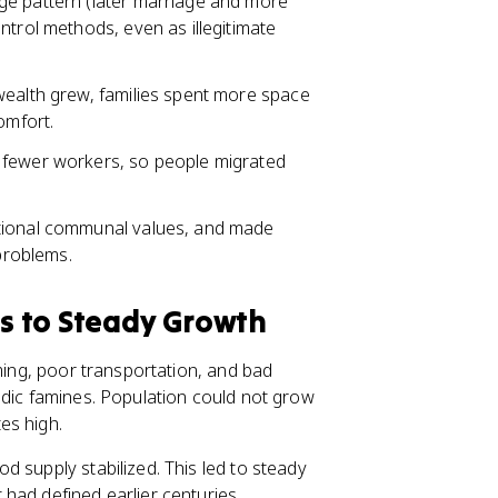
ge pattern (later marriage and more
ntrol methods, even as illegitimate
wealth grew, families spent more space
omfort.
 fewer workers, so people migrated
itional communal values, and made
 problems.
s to Steady Growth
rming, poor transportation, and bad
odic famines. Population could not grow
es high.
 supply stabilized. This led to steady
had defined earlier centuries.