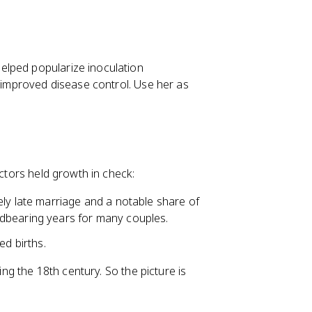
helped popularize inoculation
f improved disease control. Use her as
actors held growth in check:
ly late marriage and a notable share of
dbearing years for many couples.
ed births.
ing the 18th century. So the picture is