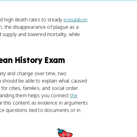
nd high death rates to steady
population
ion, the disappearance of plague as a
 supply and lowered mortality, while
pean History Exam
nuity and change over time, two
 should be able to explain what caused
 cities, families, and social order.
standing them helps you connect
the
use this content as evidence in arguments
ce questions tied to documents or in