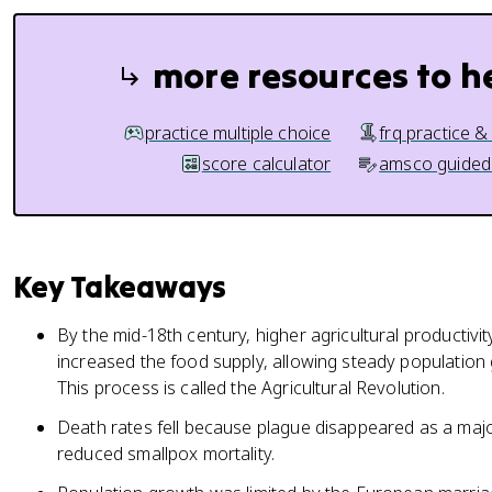
more resources to h
practice multiple choice
frq practice &
score calculator
amsco guided
Key Takeaways
By the mid-18th century, higher agricultural productiv
increased the food supply, allowing steady populatio
This process is called the Agricultural Revolution.
Death rates fell because plague disappeared as a maj
reduced smallpox mortality.