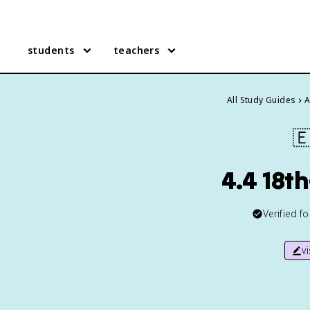
students
teachers
All Study Guides
A

4.4 18t
Verified f
v