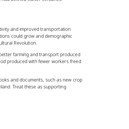
ctivity and improved transportation
ations could grow and demographic
ultural Revolution.
: better farming and transport produced
od produced with fewer workers freed
books and documents, such as new crop
mland. Treat these as supporting