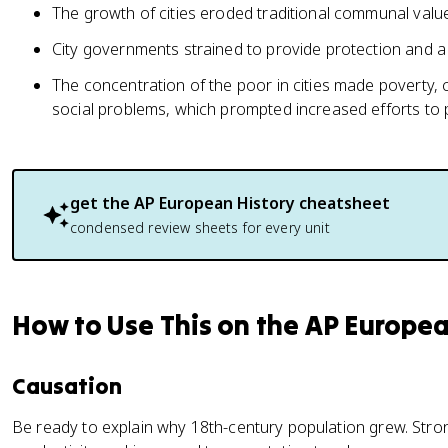
The growth of cities eroded traditional communal valu
City governments strained to provide protection and a
The concentration of the poor in cities made poverty, c
social problems, which prompted increased efforts to 
get the
AP European History
cheatsheet
condensed review sheets for every unit
How to Use This on the AP Europe
Causation
Be ready to explain why 18th-century population grew. Stro