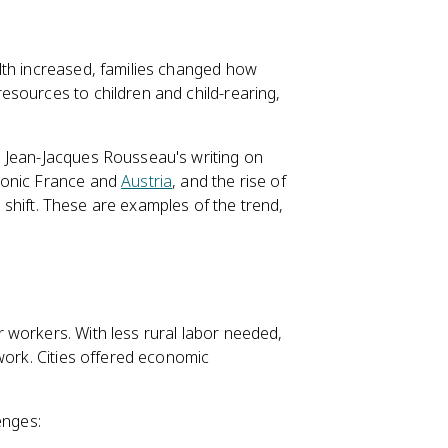
lth increased, families changed how
sources to children and child-rearing,
 Jean-Jacques Rousseau's writing on
eonic France and
Austria
, and the rise of
s shift. These are examples of the trend,
 workers. With less rural labor needed,
work. Cities offered economic
enges: