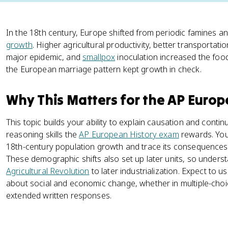
In the 18th century, Europe shifted from periodic famines a
growth
. Higher agricultural productivity, better transportat
major epidemic, and
smallpox
inoculation increased the food
the European marriage pattern kept growth in check.
Why This Matters for the AP Euro
This topic builds your ability to explain causation and conti
reasoning skills the
AP European History exam
rewards. You
18th-century population growth and trace its consequences for
These demographic shifts also set up later units, so under
Agricultural Revolution
to later industrialization. Expect to 
about social and economic change, whether in multiple-choi
extended written responses.