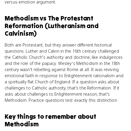
versus-emotion argument.
Methodism
vs
The Protestant
Reformation (Lutheranism and
Calvinism)
Both are Protestant, but they answer different historical
questions. Luther and Calvin in the 16th century challenged
the Catholic Church's authority and doctrine, like indulgences
and the role of the papacy. Wesley's Methodism in the 18th
century wasn't rebelling against Rome at all. It was reviving
emotional faith in response to Enlightenment rationalism and
a spiritually flat Church of England. If a question asks about
challenges to Catholic authority, that's the Reformation. If it
asks about challenges to Enlightenment reason, that's
Methodism. Practice questions test exactly this distinction.
Key things to remember about
Methodism