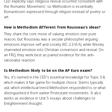
CED explicitly says religious revival occurred 'consistent with
the Romantic Movement,' so Methodism is essentially
Romanticism expressed through religion instead of poetry or
art.
How is Methodism different from Rousseau's ideas?
They share the core move of valuing emotion over pure
reason, but Rousseau was a secular philosopher arguing
emotions improve self and society (KC-2.3.VI.A), while Wesley
channeled emotion into Christian conversion and revival. On
an FRQ, they work best as paired evidence for the anti-
rationalist reaction.
Is Methodism likely to be on the AP Euro exam?
Yes, it's named in the CED's essential knowledge for Topic 5.8,
which makes it fair game for multiple choice. Stems typically
ask which intellectual trend Methodism responded to or what
distinguished it from earlier Protestant movements. It also
works as evidence in Unit 5 essays about challenges to
Enlightenment thought.