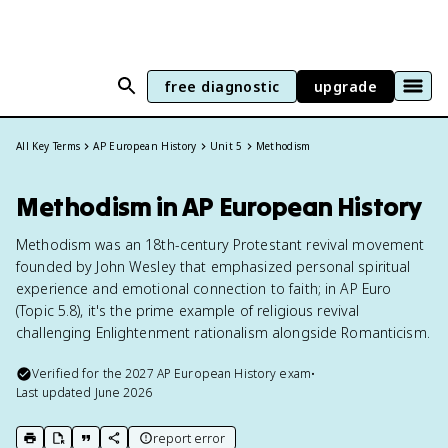
free diagnostic
upgrade
All Key Terms
AP European History
Unit 5
Methodism
Methodism in AP European History
Methodism was an 18th-century Protestant revival movement
founded by John Wesley that emphasized personal spiritual
experience and emotional connection to faith; in AP Euro
(Topic 5.8), it's the prime example of religious revival
challenging Enlightenment rationalism alongside Romanticism.
Verified for the
2027
AP European History
exam
•
Last updated
June 2026
report error
print key term
export to Google Doc
copy citation
copy link to this page