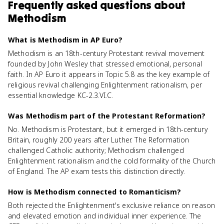
Frequently asked questions about
Methodism
What is Methodism in AP Euro?
Methodism is an 18th-century Protestant revival movement
founded by John Wesley that stressed emotional, personal
faith. In AP Euro it appears in Topic 5.8 as the key example of
religious revival challenging Enlightenment rationalism, per
essential knowledge KC-2.3.VI.C.
Was Methodism part of the Protestant Reformation?
No. Methodism is Protestant, but it emerged in 18th-century
Britain, roughly 200 years after Luther. The Reformation
challenged Catholic authority; Methodism challenged
Enlightenment rationalism and the cold formality of the Church
of England. The AP exam tests this distinction directly.
How is Methodism connected to Romanticism?
Both rejected the Enlightenment's exclusive reliance on reason
and elevated emotion and individual inner experience. The