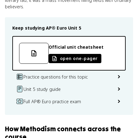
literary fad; it was a mass movement filling fields with ordinary
believers.
Keep studying
AP® Euro
Unit 5
Official unit cheatsheet
open one-pager
Practice questions for this topic
Unit 5 study guide
Full AP® Euro practice exam
How
Methodism
connects
across the
course