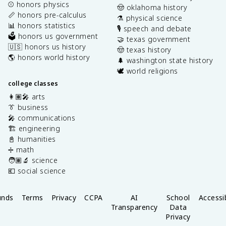
⚾️ honors physics
🤠 oklahoma history
📏 honors pre-calculus
⚗️ physical science
📊 honors statistics
🎙️ speech and debate
🗳️ honors us government
🤝 texas government
🇺🇸 honors us history
🤠 texas history
🌎 honors world history
🌲 washington state history
🕊️ world religions
college classes
👩🏽‍🎤 arts
👔 business
🎤 communications
🏗️ engineering
📓 humanities
➗ math
🧑🏽‍🔬 science
💶 social science
unds
Terms
Privacy
CCPA
AI
School
Accessib
Transparency
Data
Privacy