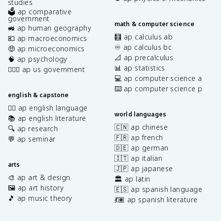
studies
🗳️ ap comparative
government
math & computer science
🚜 ap human geography
🧮 ap calculus ab
💶 ap macroeconomics
♾️ ap calculus bc
🤑 ap microeconomics
📐 ap precalculus
🧠 ap psychology
📊 ap statistics
👩🏾‍⚖️ ap us government
💻 ap computer science a
⌨️ ap computer science p
english & capstone
✍🏽 ap english language
world languages
📚 ap english literature
🇨🇳 ap chinese
🔍 ap research
🇫🇷 ap french
💬 ap seminar
🇩🇪 ap german
🇮🇹 ap italian
arts
🇯🇵 ap japanese
🎨 ap art & design
🏛️ ap latin
🖼️ ap art history
🇪🇸 ap spanish language
🎵 ap music theory
💃🏽 ap spanish literature