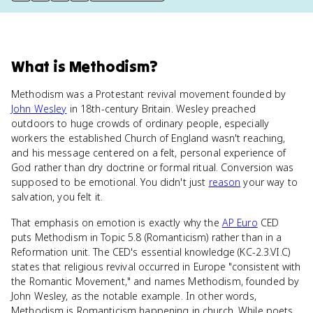
What
is
Methodism
?
Methodism was a Protestant revival movement founded by
John Wesley
in 18th-century Britain. Wesley preached
outdoors to huge crowds of ordinary people, especially
workers the established Church of England wasn't reaching,
and his message centered on a felt, personal experience of
God rather than dry doctrine or formal ritual. Conversion was
supposed to be emotional. You didn't just
reason
your way to
salvation, you felt it.
That emphasis on emotion is exactly why the
AP Euro
CED
puts Methodism in Topic 5.8 (Romanticism) rather than in a
Reformation unit. The CED's essential knowledge (KC-2.3.VI.C)
states that religious revival occurred in Europe "consistent with
the Romantic Movement," and names Methodism, founded by
John Wesley, as the notable example. In other words,
Methodism is Romanticism happening in church. While poets