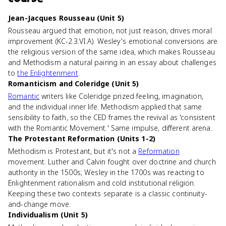
Jean-Jacques Rousseau (Unit 5)
Rousseau argued that emotion, not just reason, drives moral
improvement (KC-2.3.VI.A). Wesley's emotional conversions are
the religious version of the same idea, which makes Rousseau
and Methodism a natural pairing in an essay about challenges
to
the Enlightenment
.
Romanticism and Coleridge (Unit 5)
Romantic
writers like Coleridge prized feeling, imagination,
and the individual inner life. Methodism applied that same
sensibility to faith, so the CED frames the revival as 'consistent
with the Romantic Movement.' Same impulse, different arena.
The Protestant Reformation (Units 1-2)
Methodism is Protestant, but it's not a
Reformation
movement. Luther and Calvin fought over doctrine and church
authority in the 1500s; Wesley in the 1700s was reacting to
Enlightenment rationalism and cold institutional religion.
Keeping these two contexts separate is a classic continuity-
and-change move.
Individualism (Unit 5)