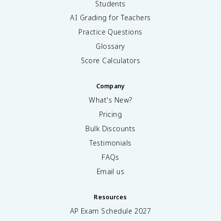
Students
AI Grading for Teachers
Practice Questions
Glossary
Score Calculators
Company
What's New?
Pricing
Bulk Discounts
Testimonials
FAQs
Email us
Resources
AP Exam Schedule
2027