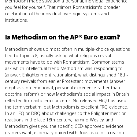
Methodism made salvation a personal, individual experience
you feel for yourself. That mirrors Romanticism's broader
celebration of the individual over rigid systems and
institutions.
Is
Methodism
on the
AP® Euro
exam?
Methodism shows up most often in multiple-choice questions
tied to Topic 5.8, usually asking what religious revival
movements have to do with Romanticism. Common stems
ask which intellectual trend Methodism was responding to
(answer: Enlightenment rationalism), what distinguished 18th-
century revivals from earlier Protestant movements (answer:
emphasis on emotional, personal experience rather than
doctrinal reform), or how Methodism's social impact in Britain
reflected Romantic-era concerns. No released FRQ has used
the term verbatim, but Methodism is excellent FRQ evidence.
In an LEQ or DBQ about challenges to the Enlightenment or
reactions in the late 18th century, naming Wesley and
Methodism gives you the specific, CED-approved evidence
graders want, especially paired with Rousseau for a reason-