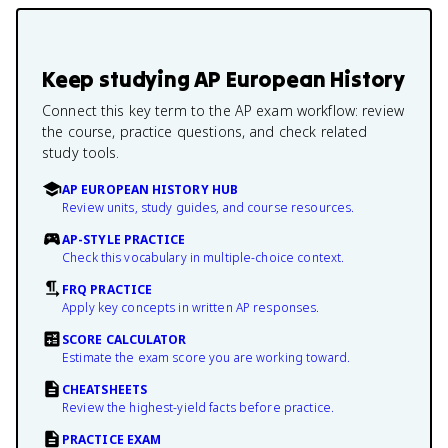
Keep studying
AP European History
Connect this key term to the AP exam workflow: review
the course, practice questions, and check related
study tools.
AP EUROPEAN HISTORY HUB
Review units, study guides, and course resources.
AP-STYLE PRACTICE
Check this vocabulary in multiple-choice context.
FRQ PRACTICE
Apply key concepts in written AP responses.
SCORE CALCULATOR
Estimate the exam score you are working toward.
CHEATSHEETS
Review the highest-yield facts before practice.
PRACTICE EXAM