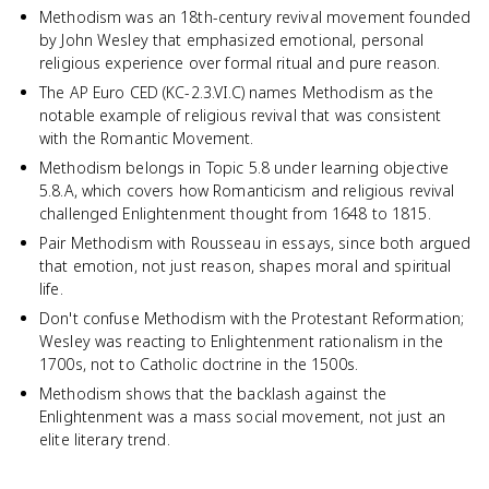
Methodism was an 18th-century revival movement founded
by John Wesley that emphasized emotional, personal
religious experience over formal ritual and pure reason.
The AP Euro CED (KC-2.3.VI.C) names Methodism as the
notable example of religious revival that was consistent
with the Romantic Movement.
Methodism belongs in Topic 5.8 under learning objective
5.8.A, which covers how Romanticism and religious revival
challenged Enlightenment thought from 1648 to 1815.
Pair Methodism with Rousseau in essays, since both argued
that emotion, not just reason, shapes moral and spiritual
life.
Don't confuse Methodism with the Protestant Reformation;
Wesley was reacting to Enlightenment rationalism in the
1700s, not to Catholic doctrine in the 1500s.
Methodism shows that the backlash against the
Enlightenment was a mass social movement, not just an
elite literary trend.