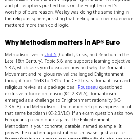
and philosophers pushed back on the Enlightenment's
worship of pure reason, Wesley was doing the same thing in
the religious sphere, insisting that feeling and inner experience
mattered more than cold logic.
Why
Methodism
matters
in
AP® Euro
Methodism lives in
Unit 5
(Conflict, Crisis, and Reaction in the
Late 18th Century), Topic 5.8, and supports learning objective
5.8.A, which asks you to explain how and why the Romantic
Movement and religious revival challenged Enlightenment
thought from 1648 to 1815. The CED treats Romanticism and
religious revival as a package deal.
Rousseau
questioned
exclusive reliance on reason (KC-2.3.VI.A), Romanticism
emerged as a challenge to Enlightenment rationality (KC-
2.3.VI.B), and Methodism is the named religious expression of
that same backlash (KC-2.3.VI.C). If an exam question asks how
Europeans pushed back against the Enlightenment,
Methodism is your concrete, datable, named example. It
proves the reaction against rationalism wasn't just an elite