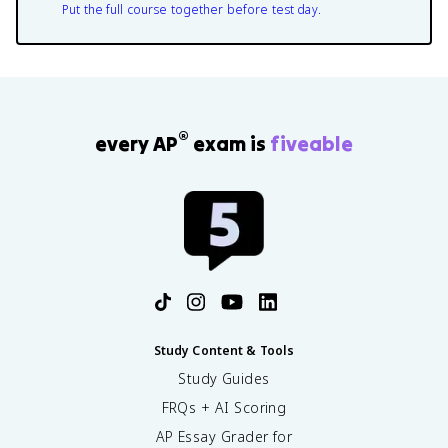
Put the full course together before test day.
®
every AP
exam is
fiveable
Study Content & Tools
Study Guides
FRQs + AI Scoring
AP Essay Grader for