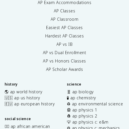
AP Exam Accommodations
AP Classes
AP Classroom
Easiest AP Classes
Hardest AP Classes
AP vs IB
AP vs Dual Enrollment
AP vs Honors Classes
AP Scholar Awards
history
science
🌎 ap world history
🧬 ap biology
🇺🇸 ap us history
🧪 ap chemistry
🇪🇺 ap european history
♻️ ap environmental science
🎡 ap physics 1
🧲 ap physics 2
social science
💡 ap physics c: e&m
✊🏿 ap african american
⚙️ ap physics c: mechanics