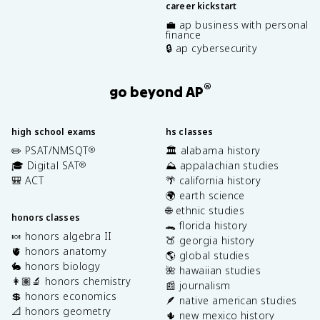
career kickstart
💼 ap business with personal
finance
🔒 ap cybersecurity
®
go beyond AP
high school exams
hs classes
✏️ PSAT/NMSQT
🏛️ alabama history
®
🎓 Digital SAT
⛰️ appalachian studies
®
🎒 ACT
🌴 california history
🌍 earth science
🌐 ethnic studies
honors classes
🐊 florida history
🍬 honors algebra II
🍑 georgia history
🫀 honors anatomy
🌎 global studies
🐇 honors biology
🌺 hawaiian studies
👩🏽‍🔬 honors chemistry
📰 journalism
💲 honors economics
🪶 native american studies
📐 honors geometry
🌵 new mexico history