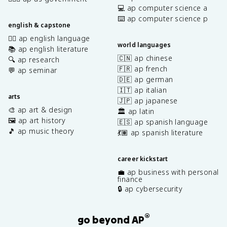
💻 ap computer science a
⌨️ ap computer science p
english & capstone
✍🏽 ap english language
world languages
📚 ap english literature
🇨🇳 ap chinese
🔍 ap research
🇫🇷 ap french
💬 ap seminar
🇩🇪 ap german
🇮🇹 ap italian
arts
🇯🇵 ap japanese
🎨 ap art & design
🏛️ ap latin
🖼️ ap art history
🇪🇸 ap spanish language
🎵 ap music theory
💃🏽 ap spanish literature
career kickstart
💼 ap business with personal
finance
🔒 ap cybersecurity
®
go beyond AP