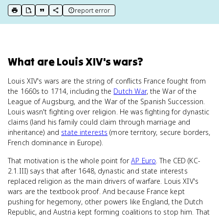
report error
print key term
export to Google Doc
copy citation
copy link to this page
What
are
Louis XIV's wars
?
Louis XIV's wars are the string of conflicts France fought from
the 1660s to 1714, including the
Dutch War
, the War of the
League of Augsburg, and the War of the Spanish Succession.
Louis wasn't fighting over religion. He was fighting for dynastic
claims (land his family could claim through marriage and
inheritance) and
state interests
(more territory, secure borders,
French dominance in Europe).
That motivation is the whole point for
AP Euro
. The CED (KC-
2.1.III) says that after 1648, dynastic and state interests
replaced religion as the main drivers of warfare. Louis XIV's
wars are the textbook proof. And because France kept
pushing for hegemony, other powers like England, the Dutch
Republic, and Austria kept forming coalitions to stop him. That