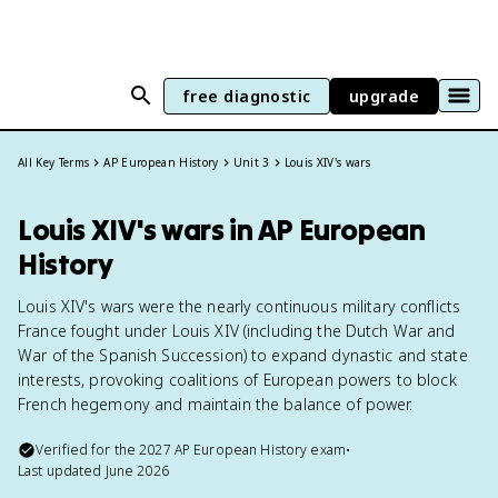
free diagnostic
upgrade
All Key Terms
AP European History
Unit 3
Louis XIV's wars
Louis XIV's wars in AP European
History
Louis XIV's wars were the nearly continuous military conflicts
France fought under Louis XIV (including the Dutch War and
War of the Spanish Succession) to expand dynastic and state
interests, provoking coalitions of European powers to block
French hegemony and maintain the balance of power.
Verified for the
2027
AP European History
exam
•
Last updated
June 2026