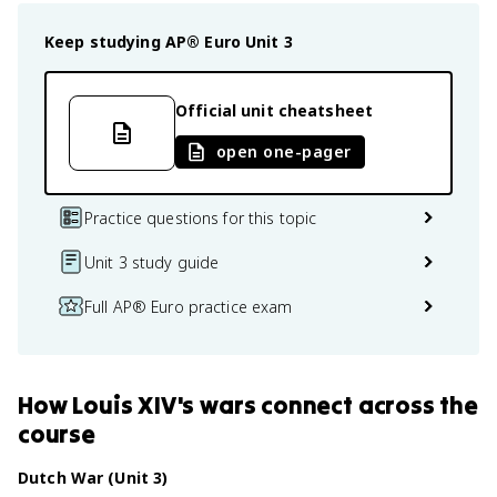
Keep studying
AP® Euro
Unit 3
Official unit cheatsheet
open one-pager
Practice questions for this topic
Unit 3 study guide
Full AP® Euro practice exam
How
Louis XIV's wars
connect
across the
course
Dutch War (Unit 3)