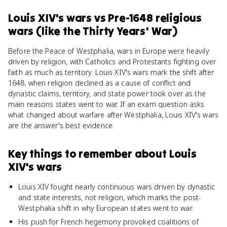
Louis XIV's wars
vs
Pre-1648 religious
wars (like the Thirty Years' War)
Before the Peace of Westphalia, wars in Europe were heavily
driven by religion, with Catholics and Protestants fighting over
faith as much as territory. Louis XIV's wars mark the shift after
1648, when religion declined as a cause of conflict and
dynastic claims, territory, and state power took over as the
main reasons states went to war. If an exam question asks
what changed about warfare after Westphalia, Louis XIV's wars
are the answer's best evidence.
Key things to remember about
Louis
XIV's wars
Louis XIV fought nearly continuous wars driven by dynastic
and state interests, not religion, which marks the post-
Westphalia shift in why European states went to war.
His push for French hegemony provoked coalitions of