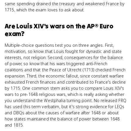
same spending drained the treasury and weakened France by
1715, which the exam loves to ask about.
Are
Louis XIV's wars
on the
AP® Euro
exam?
Multiple-choice questions test you on three angles. First,
motivation, so know that Louis fought for dynastic and state
interests, not religion. Second, consequences for the balance
of power, so know that his wars triggered anti-French
coalitions and that the Peace of Utrecht (1713) checked French
expansion. Third, the economic fallout, since constant warfare
exhausted French finances and contributed to France's decline
by 1715. One common stem asks you to compare Louis XIV's
wars to pre-1648 religious wars, which is really asking whether
you understand the Westphalia turning point. No released FRQ
has used this term verbatim, but it's strong evidence for LEQs
and DBQs about the causes of warfare after 1648 or about
how states maintained the balance of power between 1648
and 1815.