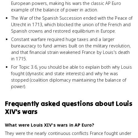
European powers, making his wars the classic AP Euro
example of the balance of power in action.
The War of the Spanish Succession ended with the Peace of
Utrecht in 1713, which blocked the union of the French and
Spanish crowns and restored equilibrium in Europe.
Constant warfare required huge taxes and a larger
bureaucracy to fund armies built on the military revolution,
and that financial strain weakened France by Louis's death
in 1715.
For Topic 3.6, you should be able to explain both why Louis
fought (dynastic and state interests) and why he was
stopped (coalition diplomacy maintaining the balance of
power).
Frequently asked questions about
Louis
XIV's wars
What were Louis XIV's wars in AP Euro?
They were the nearly continuous conflicts France fought under