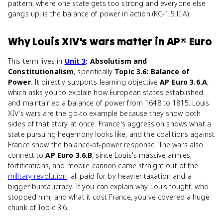
pattern, where one state gets too strong and everyone else
gangs up, is the balance of power in action (KC-1.5.II.A).
Why
Louis XIV's wars
matter
in
AP® Euro
This term lives in
Unit 3
: Absolutism and
Constitutionalism
, specifically
Topic 3.6: Balance of
Power
. It directly supports learning objective
AP Euro 3.6.A
,
which asks you to explain how European states established
and maintained a balance of power from 1648 to 1815. Louis
XIV's wars are the go-to example because they show both
sides of that story at once. France's aggression shows what a
state pursuing hegemony looks like, and the coalitions against
France show the balance-of-power response. The wars also
connect to
AP Euro 3.6.B
, since Louis's massive armies,
fortifications, and mobile cannon came straight out of the
military revolution
, all paid for by heavier taxation and a
bigger bureaucracy. If you can explain why Louis fought, who
stopped him, and what it cost France, you've covered a huge
chunk of Topic 3.6.