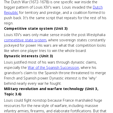
The Dutch War (1672-1678) is one specific war inside the
bigger pattern of Louis XIV's wars. Louis invaded the
Dutch
Republic
for territory and prestige, and a coalition formed to
push back. It's the same script that repeats for the rest of his
reign.
Competitive state system (Unit 3)
Louis XIV's wars only make sense inside the post-Westphalia
competitive state system
, where sovereign states constantly
jockeyed for power. His wars are what that competition looks
like when one player tries to win the whole board.
Dynastic interests (Unit 3)
Louis justified most of his wars through dynastic claims,
especially the
War of the Spanish Succession
, where his
grandson's claim to the Spanish throne threatened to merge
French and Spanish power. Dynastic interest is the 'why'
behind nearly every war he fought.
Military revolution and warfare technology (Unit 3,
Topic 3.6)
Louis could fight nonstop because France marshaled huge
resources for the new style of warfare, including massive
infantry armies, firearms, and elaborate fortifications. But that