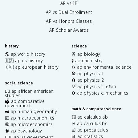
AP vs IB
AP vs Dual Enrollment
AP vs Honors Classes
AP Scholar Awards
history
science
🌎 ap world history
🧬 ap biology
🇺🇸 ap us history
🧪 ap chemistry
🇪🇺 ap european history
♻️ ap environmental science
🎡 ap physics 1
🧲 ap physics 2
social science
💡 ap physics c: e&m
✊🏿 ap african american
⚙️ ap physics c: mechanics
studies
🗳️ ap comparative
government
math & computer science
🚜 ap human geography
🧮 ap calculus ab
💶 ap macroeconomics
♾️ ap calculus bc
🤑 ap microeconomics
📐 ap precalculus
🧠 ap psychology
📊 ap statistics
👩🏾‍⚖️ ap us government