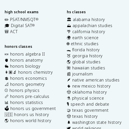
high school exams
hs classes
✏️ PSAT/NMSQT
🏛️ alabama history
®
🎓 Digital SAT
⛰️ appalachian studies
®
🎒 ACT
🌴 california history
🌍 earth science
🌐 ethnic studies
honors classes
🐊 florida history
🍬 honors algebra II
🍑 georgia history
🫀 honors anatomy
🌎 global studies
🐇 honors biology
🌺 hawaiian studies
👩🏽‍🔬 honors chemistry
📰 journalism
💲 honors economics
🪶 native american studies
📐 honors geometry
🌵 new mexico history
⚾️ honors physics
🤠 oklahoma history
📏 honors pre-calculus
⚗️ physical science
📊 honors statistics
🎙️ speech and debate
🗳️ honors us government
🤝 texas government
🇺🇸 honors us history
🤠 texas history
🌎 honors world history
🌲 washington state history
🕊️ world religions