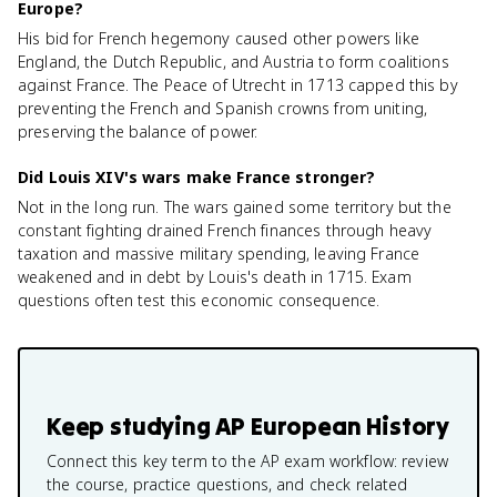
Europe?
His bid for French hegemony caused other powers like
England, the Dutch Republic, and Austria to form coalitions
against France. The Peace of Utrecht in 1713 capped this by
preventing the French and Spanish crowns from uniting,
preserving the balance of power.
Did Louis XIV's wars make France stronger?
Not in the long run. The wars gained some territory but the
constant fighting drained French finances through heavy
taxation and massive military spending, leaving France
weakened and in debt by Louis's death in 1715. Exam
questions often test this economic consequence.
Keep studying
AP European History
Connect this key term to the AP exam workflow: review
the course, practice questions, and check related