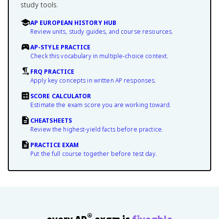
study tools.
AP EUROPEAN HISTORY HUB
Review units, study guides, and course resources.
AP-STYLE PRACTICE
Check this vocabulary in multiple-choice context.
FRQ PRACTICE
Apply key concepts in written AP responses.
SCORE CALCULATOR
Estimate the exam score you are working toward.
CHEATSHEETS
Review the highest-yield facts before practice.
PRACTICE EXAM
Put the full course together before test day.
®