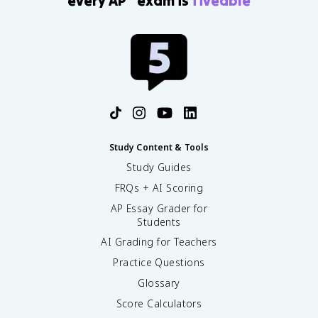
every AP
exam is
fiveable
Study Content & Tools
Study Guides
FRQs + AI Scoring
AP Essay Grader for
Students
AI Grading for Teachers
Practice Questions
Glossary
Score Calculators