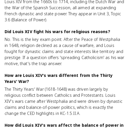
Louis XIV from the 1660s to 1714, including the Dutch War and
the War of the Spanish Succession, all aimed at expanding
French dynastic and state power. They appear in Unit 3, Topic
3.6 (Balance of Power).
Did Louis XIV fight his wars for religious reasons?
No. This is the key exam point. After the Peace of Westphalia
in 1648, religion declined as a cause of warfare, and Louis
fought for dynastic claims and state interests like territory and
prestige. If a question offers 'spreading Catholicism' as his war
motive, that's the trap answer.
How are Louis XIV's wars different from the Thirty
Years' War?
The Thirty Years' War (1618-1648) was driven largely by
religious conflict between Catholics and Protestants. Louis
XIV's wars came after Westphalia and were driven by dynastic
claims and balance-of-power politics, which is exactly the
change the CED highlights in KC-1.5.II.A.
How did Louis XIV's wars affect the balance of power in