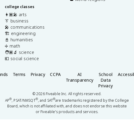
college classes
👩🏽‍🎤 arts
👔 business
🎤 communications
🏗️ engineering
📓 humanities
➗ math
🧑🏽‍🔬 science
💶 social science
unds
Terms
Privacy
CCPA
AI
School
Accessib
Transparency
Data
Privacy
©
2026
Fiveable Inc. All rights reserved.
®
®
®
AP
, PSAT/NMSQT
, and SAT
are trademarks registered by the College
Board, which is not affiliated with, and does not endorse this website
or Fiveable's products and services.