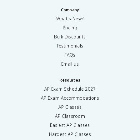
Company
What's New?
Pricing
Bulk Discounts
Testimonials
FAQs
Email us
Resources
AP Exam Schedule
2027
AP Exam Accommodations
AP Classes
AP Classroom
Easiest AP Classes
Hardest AP Classes