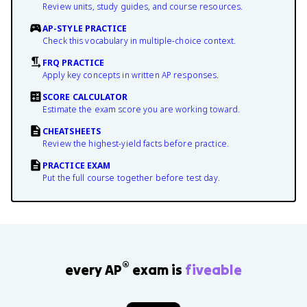
Review units, study guides, and course resources.
AP-STYLE PRACTICE
Check this vocabulary in multiple-choice context.
FRQ PRACTICE
Apply key concepts in written AP responses.
SCORE CALCULATOR
Estimate the exam score you are working toward.
CHEATSHEETS
Review the highest-yield facts before practice.
PRACTICE EXAM
Put the full course together before test day.
®
every AP
exam is
fiveable