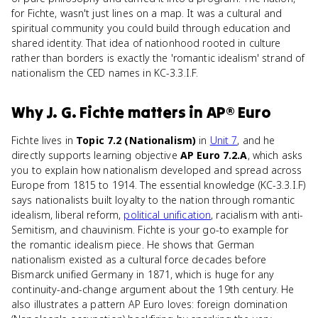
for Fichte, wasn't just lines on a map. It was a cultural and
spiritual community you could build through education and
shared identity. That idea of nationhood rooted in culture
rather than borders is exactly the 'romantic idealism' strand of
nationalism the CED names in KC-3.3.I.F.
Why
J. G. Fichte
matters
in
AP® Euro
Fichte lives in
Topic 7.2 (Nationalism)
in
Unit 7
, and he
directly supports learning objective
AP Euro 7.2.A
, which asks
you to explain how nationalism developed and spread across
Europe from 1815 to 1914. The essential knowledge (KC-3.3.I.F)
says nationalists built loyalty to the nation through romantic
idealism, liberal reform,
political unification
, racialism with anti-
Semitism, and chauvinism. Fichte is your go-to example for
the romantic idealism piece. He shows that German
nationalism existed as a cultural force decades before
Bismarck unified Germany in 1871, which is huge for any
continuity-and-change argument about the 19th century. He
also illustrates a pattern AP Euro loves: foreign domination