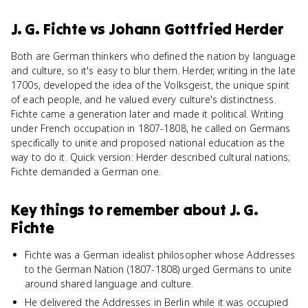
J. G. Fichte
vs
Johann Gottfried Herder
Both are German thinkers who defined the nation by language
and culture, so it's easy to blur them. Herder, writing in the late
1700s, developed the idea of the Volksgeist, the unique spirit
of each people, and he valued every culture's distinctness.
Fichte came a generation later and made it political. Writing
under French occupation in 1807-1808, he called on Germans
specifically to unite and proposed national education as the
way to do it. Quick version: Herder described cultural nations;
Fichte demanded a German one.
Key things to remember about
J. G.
Fichte
Fichte was a German idealist philosopher whose Addresses
to the German Nation (1807-1808) urged Germans to unite
around shared language and culture.
He delivered the Addresses in Berlin while it was occupied