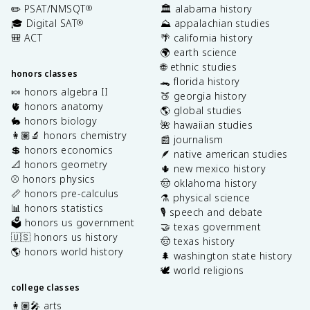
✏️ PSAT/NMSQT
🏛️ alabama history
®
🎓 Digital SAT
⛰️ appalachian studies
®
🎒 ACT
🌴 california history
🌍 earth science
🌐 ethnic studies
honors classes
🐊 florida history
🍬 honors algebra II
🍑 georgia history
🫀 honors anatomy
🌎 global studies
🐇 honors biology
🌺 hawaiian studies
👩🏽‍🔬 honors chemistry
📰 journalism
💲 honors economics
🪶 native american studies
📐 honors geometry
🌵 new mexico history
⚾️ honors physics
🤠 oklahoma history
📏 honors pre-calculus
⚗️ physical science
📊 honors statistics
🎙️ speech and debate
🗳️ honors us government
🤝 texas government
🇺🇸 honors us history
🤠 texas history
🌎 honors world history
🌲 washington state history
🕊️ world religions
college classes
👩🏽‍🎤 arts