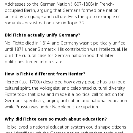
Addresses to the German Nation (1807-1808) in French-
occupied Berlin, arguing that Germans formed one nation
united by language and culture. He's the go-to example of
romantic-idealist nationalism in Topic 7.2.
Did Fichte actually unify Germany?
No. Fichte died in 1814, and Germany wasn't politically unified
until 1871 under Bismarck. His contribution was intellectual. He
built the cultural case for German nationhood that later
politicians turned into a state.
How is Fichte different from Herder?
Herder (late 1700s) described how every people has a unique
cultural spirit, the Volksgeist, and celebrated cultural diversity.
Fichte took that idea and made it a political call to action for
Germans specifically, urging unification and national education
while Prussia was under Napoleonic occupation.
Why did Fichte care so much about education?
He believed a national education system could shape citizens