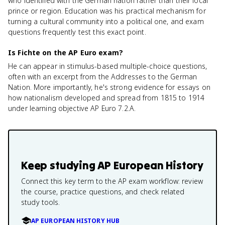
who identified with the German nation rather than their local
prince or region. Education was his practical mechanism for
turning a cultural community into a political one, and exam
questions frequently test this exact point.
Is Fichte on the AP Euro exam?
He can appear in stimulus-based multiple-choice questions,
often with an excerpt from the Addresses to the German
Nation. More importantly, he's strong evidence for essays on
how nationalism developed and spread from 1815 to 1914
under learning objective AP Euro 7.2.A.
Keep studying
AP European History
Connect this key term to the AP exam workflow: review
the course, practice questions, and check related
study tools.
AP EUROPEAN HISTORY HUB