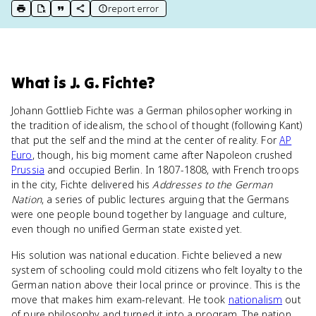
report error
print key term
export to Google Doc
copy citation
copy link to this page
What
is
J. G. Fichte
?
Johann Gottlieb Fichte was a German philosopher working in
the tradition of idealism, the school of thought (following Kant)
that put the self and the mind at the center of reality. For
AP
Euro
, though, his big moment came after Napoleon crushed
Prussia
and occupied Berlin. In 1807-1808, with French troops
in the city, Fichte delivered his
Addresses to the German
Nation
, a series of public lectures arguing that the Germans
were one people bound together by language and culture,
even though no unified German state existed yet.
His solution was national education. Fichte believed a new
system of schooling could mold citizens who felt loyalty to the
German nation above their local prince or province. This is the
move that makes him exam-relevant. He took
nationalism
out
of pure philosophy and turned it into a program. The nation,