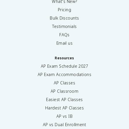
What's New?
Pricing
Bulk Discounts
Testimonials
FAQs
Email us
Resources
AP Exam Schedule
2027
AP Exam Accommodations
AP Classes
AP Classroom
Easiest AP Classes
Hardest AP Classes
AP vs IB
AP vs Dual Enrollment