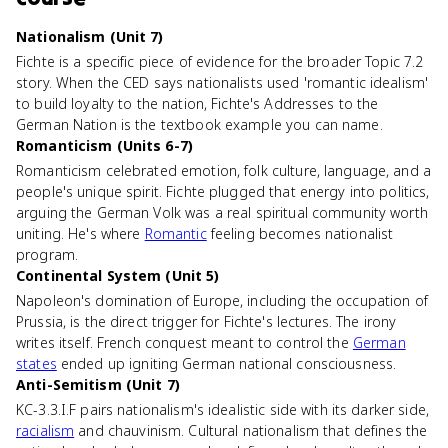
Nationalism (Unit 7)
Fichte is a specific piece of evidence for the broader Topic 7.2
story. When the CED says nationalists used 'romantic idealism'
to build loyalty to the nation, Fichte's Addresses to the
German Nation is the textbook example you can name.
Romanticism (Units 6-7)
Romanticism celebrated emotion, folk culture, language, and a
people's unique spirit. Fichte plugged that energy into politics,
arguing the German Volk was a real spiritual community worth
uniting. He's where
Romantic
feeling becomes nationalist
program.
Continental System (Unit 5)
Napoleon's domination of Europe, including the occupation of
Prussia, is the direct trigger for Fichte's lectures. The irony
writes itself. French conquest meant to control the
German
states
ended up igniting German national consciousness.
Anti-Semitism (Unit 7)
KC-3.3.I.F pairs nationalism's idealistic side with its darker side,
racialism
and chauvinism. Cultural nationalism that defines the