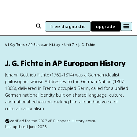
free diagnostic
upgrade
All Key Terms
AP European History
Unit 7
J. G. Fichte
J. G. Fichte in AP European History
Johann Gottlieb Fichte (1762-1814) was a German idealist
philosopher whose Addresses to the German Nation (1807-
1808), delivered in French-occupied Berlin, called for a unified
German national identity built on shared language, culture,
and national education, making him a founding voice of
cultural nationalism.
Verified for the
2027
AP European History
exam
•
Last updated
June 2026