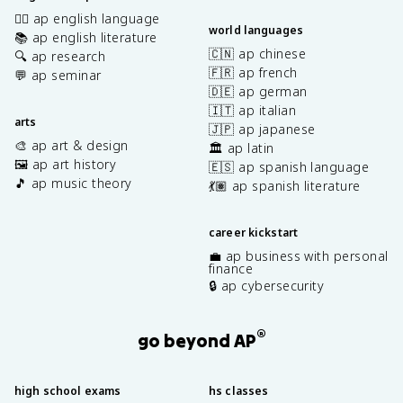
✍🏽 ap english language
world languages
📚 ap english literature
🇨🇳 ap chinese
🔍 ap research
🇫🇷 ap french
💬 ap seminar
🇩🇪 ap german
🇮🇹 ap italian
arts
🇯🇵 ap japanese
🎨 ap art & design
🏛️ ap latin
🖼️ ap art history
🇪🇸 ap spanish language
🎵 ap music theory
💃🏽 ap spanish literature
career kickstart
💼 ap business with personal
finance
🔒 ap cybersecurity
®
go beyond AP
high school exams
hs classes