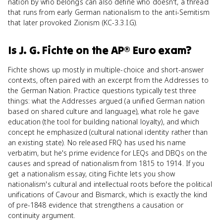
nation by who belongs can also define who doesn't, a thread
that runs from early German nationalism to the anti-Semitism
that later provoked Zionism (KC-3.3.I.G).
Is
J. G. Fichte
on the
AP® Euro
exam?
Fichte shows up mostly in multiple-choice and short-answer
contexts, often paired with an excerpt from the Addresses to
the German Nation. Practice questions typically test three
things: what the Addresses argued (a unified German nation
based on shared culture and language), what role he gave
education (the tool for building national loyalty), and which
concept he emphasized (cultural national identity rather than
an existing state). No released FRQ has used his name
verbatim, but he's prime evidence for LEQs and DBQs on the
causes and spread of nationalism from 1815 to 1914. If you
get a nationalism essay, citing Fichte lets you show
nationalism's cultural and intellectual roots before the political
unifications of Cavour and Bismarck, which is exactly the kind
of pre-1848 evidence that strengthens a causation or
continuity argument.