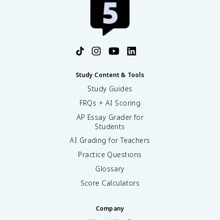
Study Content & Tools
Study Guides
FRQs + AI Scoring
AP Essay Grader for
Students
AI Grading for Teachers
Practice Questions
Glossary
Score Calculators
Company