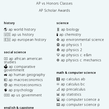
AP vs Honors Classes
AP Scholar Awards
history
science
🌎 ap world history
🧬 ap biology
🇺🇸 ap us history
🧪 ap chemistry
🇪🇺 ap european history
♻️ ap environmental science
🎡 ap physics 1
🧲 ap physics 2
social science
💡 ap physics c: e&m
✊🏿 ap african american
⚙️ ap physics c: mechanics
studies
🗳️ ap comparative
government
math & computer science
🚜 ap human geography
🧮 ap calculus ab
💶 ap macroeconomics
♾️ ap calculus bc
🤑 ap microeconomics
📐 ap precalculus
🧠 ap psychology
📊 ap statistics
👩🏾‍⚖️ ap us government
💻 ap computer science a
⌨️ ap computer science p
english & capstone