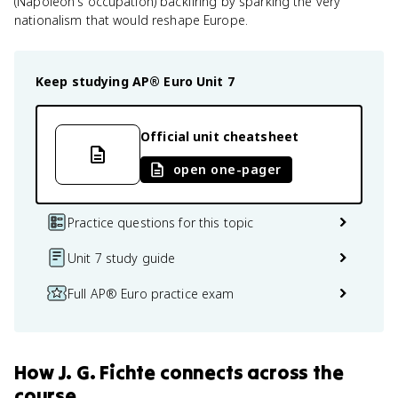
(Napoleon's occupation) backfiring by sparking the very
nationalism that would reshape Europe.
Keep studying
AP® Euro
Unit 7
Official unit cheatsheet
open one-pager
Practice questions for this topic
Unit 7 study guide
Full AP® Euro practice exam
How
J. G. Fichte
connects
across the
course