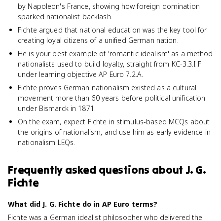
by Napoleon's France, showing how foreign domination
sparked nationalist backlash.
Fichte argued that national education was the key tool for
creating loyal citizens of a unified German nation.
He is your best example of 'romantic idealism' as a method
nationalists used to build loyalty, straight from KC-3.3.I.F
under learning objective AP Euro 7.2.A.
Fichte proves German nationalism existed as a cultural
movement more than 60 years before political unification
under Bismarck in 1871.
On the exam, expect Fichte in stimulus-based MCQs about
the origins of nationalism, and use him as early evidence in
nationalism LEQs.
Frequently asked questions about
J. G.
Fichte
What did J. G. Fichte do in AP Euro terms?
Fichte was a German idealist philosopher who delivered the