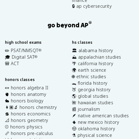
finance
🔒 ap cybersecurity
®
go beyond AP
high school exams
hs classes
✏️ PSAT/NMSQT
🏛️ alabama history
®
🎓 Digital SAT
⛰️ appalachian studies
®
🎒 ACT
🌴 california history
🌍 earth science
🌐 ethnic studies
honors classes
🐊 florida history
🍬 honors algebra II
🍑 georgia history
🫀 honors anatomy
🌎 global studies
🐇 honors biology
🌺 hawaiian studies
👩🏽‍🔬 honors chemistry
📰 journalism
💲 honors economics
🪶 native american studies
📐 honors geometry
🌵 new mexico history
⚾️ honors physics
🤠 oklahoma history
📏 honors pre-calculus
⚗️ physical science