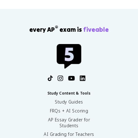
®
every AP
exam is
fiveable
Study Content & Tools
Study Guides
FRQs + AI Scoring
AP Essay Grader for
Students
AI Grading for Teachers