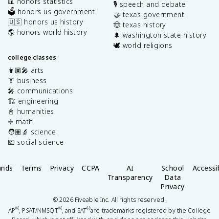
📊 honors statistics
🎙️ speech and debate
🗳️ honors us government
🤝 texas government
🇺🇸 honors us history
🤠 texas history
🌎 honors world history
🌲 washington state history
🕊️ world religions
college classes
👩🏽‍🎤 arts
👔 business
🎤 communications
🏗️ engineering
📓 humanities
➗ math
🧑🏽‍🔬 science
💶 social science
unds
Terms
Privacy
CCPA
AI
School
Accessib
Transparency
Data
Privacy
©
2026
Fiveable Inc. All rights reserved.
®
®
®
AP
, PSAT/NMSQT
, and SAT
are trademarks registered by the College