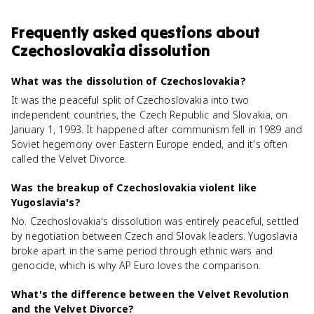
Frequently asked questions about
Czechoslovakia dissolution
What was the dissolution of Czechoslovakia?
It was the peaceful split of Czechoslovakia into two
independent countries, the Czech Republic and Slovakia, on
January 1, 1993. It happened after communism fell in 1989 and
Soviet hegemony over Eastern Europe ended, and it's often
called the Velvet Divorce.
Was the breakup of Czechoslovakia violent like
Yugoslavia's?
No. Czechoslovakia's dissolution was entirely peaceful, settled
by negotiation between Czech and Slovak leaders. Yugoslavia
broke apart in the same period through ethnic wars and
genocide, which is why AP Euro loves the comparison.
What's the difference between the Velvet Revolution
and the Velvet Divorce?