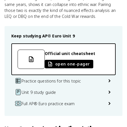
same years, shows it can collapse into ethnic war. Pairing
those two is exactly the kind of nuanced effects-analysis an
LEQ or DBQ on the end of the Cold War rewards.
Keep studying
AP® Euro
Unit 9
Official unit cheatsheet
open one-pager
Practice questions for this topic
Unit 9 study guide
Full AP® Euro practice exam