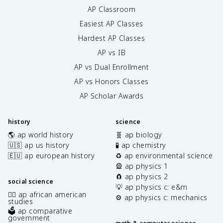
AP Classroom
Easiest AP Classes
Hardest AP Classes
AP vs IB
AP vs Dual Enrollment
AP vs Honors Classes
AP Scholar Awards
history
science
🌎 ap world history
🧬 ap biology
🇺🇸 ap us history
🧪 ap chemistry
🇪🇺 ap european history
♻️ ap environmental science
🎡 ap physics 1
🧲 ap physics 2
social science
💡 ap physics c: e&m
✊🏿 ap african american
⚙️ ap physics c: mechanics
studies
🗳️ ap comparative
government