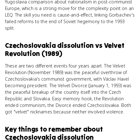
Yugoslavia comparison about nationalism in post-communist
Europe, which is a strong move for the complexity point on an
LEQ. The skill you need is cause-and-effect, linking Gorbachev's
failed reforms to the end of Soviet hegemony to the 1993
split.
Czechoslovakia dissolution
vs
Velvet
Revolution (1989)
These are two different events four years apart. The Velvet
Revolution (November 1989) was the peaceful overthrow of
Czechoslovakia's communist government, with Václav Havel
becoming president. The Velvet Divorce (January 1, 1993) was
the peaceful breakup of the country itself into the Czech
Republic and Slovakia. Easy memory hook, the Revolution
ended communism, the Divorce ended Czechoslovakia. Both
got "velvet" nicknames because neither involved violence.
Key things to remember about
Czechoslovakia dissolution