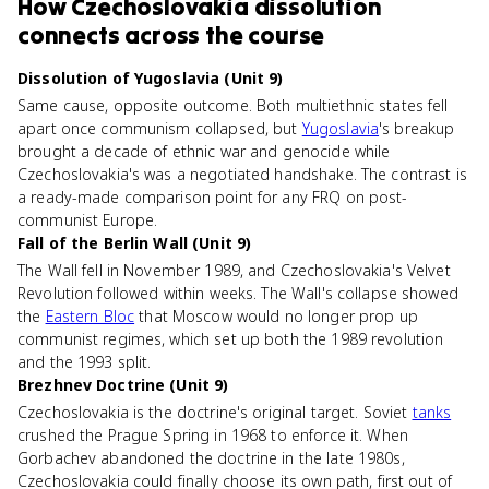
How
Czechoslovakia dissolution
connects
across the course
Dissolution of Yugoslavia (Unit 9)
Same cause, opposite outcome. Both multiethnic states fell
apart once communism collapsed, but
Yugoslavia
's breakup
brought a decade of ethnic war and genocide while
Czechoslovakia's was a negotiated handshake. The contrast is
a ready-made comparison point for any FRQ on post-
communist Europe.
Fall of the Berlin Wall (Unit 9)
The Wall fell in November 1989, and Czechoslovakia's Velvet
Revolution followed within weeks. The Wall's collapse showed
the
Eastern Bloc
that Moscow would no longer prop up
communist regimes, which set up both the 1989 revolution
and the 1993 split.
Brezhnev Doctrine (Unit 9)
Czechoslovakia is the doctrine's original target. Soviet
tanks
crushed the Prague Spring in 1968 to enforce it. When
Gorbachev abandoned the doctrine in the late 1980s,
Czechoslovakia could finally choose its own path, first out of