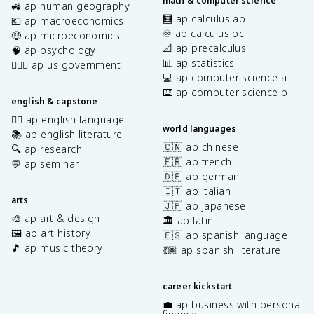
math & computer science
🚜 ap human geography
🧮 ap calculus ab
💶 ap macroeconomics
♾️ ap calculus bc
🤑 ap microeconomics
📐 ap precalculus
🧠 ap psychology
📊 ap statistics
👩🏾‍⚖️ ap us government
💻 ap computer science a
⌨️ ap computer science p
english & capstone
✍🏽 ap english language
world languages
📚 ap english literature
🇨🇳 ap chinese
🔍 ap research
🇫🇷 ap french
💬 ap seminar
🇩🇪 ap german
🇮🇹 ap italian
arts
🇯🇵 ap japanese
🎨 ap art & design
🏛️ ap latin
🖼️ ap art history
🇪🇸 ap spanish language
🎵 ap music theory
💃🏽 ap spanish literature
career kickstart
💼 ap business with personal