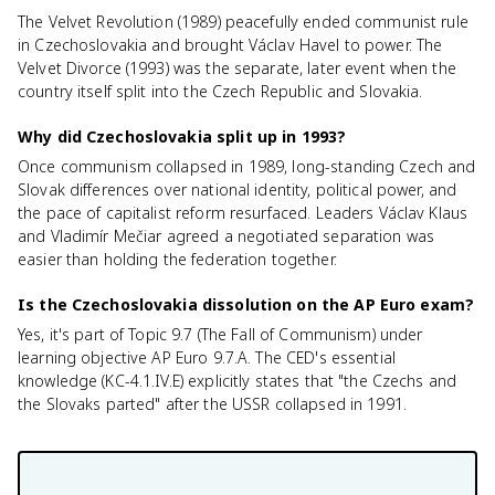
The Velvet Revolution (1989) peacefully ended communist rule
in Czechoslovakia and brought Václav Havel to power. The
Velvet Divorce (1993) was the separate, later event when the
country itself split into the Czech Republic and Slovakia.
Why did Czechoslovakia split up in 1993?
Once communism collapsed in 1989, long-standing Czech and
Slovak differences over national identity, political power, and
the pace of capitalist reform resurfaced. Leaders Václav Klaus
and Vladimír Mečiar agreed a negotiated separation was
easier than holding the federation together.
Is the Czechoslovakia dissolution on the AP Euro exam?
Yes, it's part of Topic 9.7 (The Fall of Communism) under
learning objective AP Euro 9.7.A. The CED's essential
knowledge (KC-4.1.IV.E) explicitly states that "the Czechs and
the Slovaks parted" after the USSR collapsed in 1991.