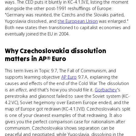
ways. The CED puts it bluntly in KC-4.1.IV.E, listing the moment
alongside the other post-1991 reshufflings of Europe:
"Germany was reunited, the Czechs and the Slovaks parted,
Yugoslavia dissolved, and
the European Union
was enlarged."
Both new states then transitioned to capitalist economies and
eventually joined the EU in 2004.
Why
Czechoslovakia dissolution
matters
in
AP® Euro
This term lives in Topic 9.7, The Fall of Communism, and
supports learning objective
AP Euro
9.7.A, explaining the
causes and effects of the end of the Cold War. The dissolution
is an
effect
, and that's how you should file it.
Gorbachev
's
perestroika and glasnost failed to save the Soviet system (KC-
4.2.V.C), Soviet hegemony over Eastern Europe ended, and the
map of Europe got redrawn (KC-4.1.IV.E). Czechoslovakia's split
is one of your cleanest examples of that redrawing. It also
gives you the perfect comparison case for nationalism after
communism. Czechoslovakia shows separation can be
peaceful and negotiated, while Yugoslavia, dissolving in the