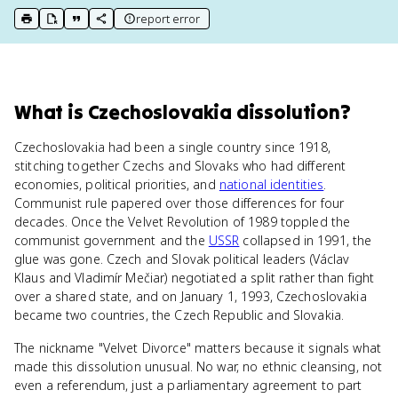
report error
print key term
export to Google Doc
copy citation
copy link to this page
What
is
Czechoslovakia dissolution
?
Czechoslovakia had been a single country since 1918,
stitching together Czechs and Slovaks who had different
economies, political priorities, and
national identities
.
Communist rule papered over those differences for four
decades. Once the Velvet Revolution of 1989 toppled the
communist government and the
USSR
collapsed in 1991, the
glue was gone. Czech and Slovak political leaders (Václav
Klaus and Vladimír Mečiar) negotiated a split rather than fight
over a shared state, and on January 1, 1993, Czechoslovakia
became two countries, the Czech Republic and Slovakia.
The nickname "Velvet Divorce" matters because it signals what
made this dissolution unusual. No war, no ethnic cleansing, not
even a referendum, just a parliamentary agreement to part