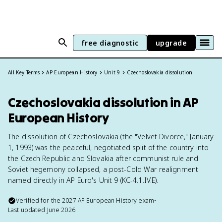
free diagnostic
upgrade
All Key Terms
AP European History
Unit 9
Czechoslovakia dissolution
Czechoslovakia dissolution in AP
European History
The dissolution of Czechoslovakia (the "Velvet Divorce," January
1, 1993) was the peaceful, negotiated split of the country into
the Czech Republic and Slovakia after communist rule and
Soviet hegemony collapsed, a post-Cold War realignment
named directly in AP Euro's Unit 9 (KC-4.1.IV.E).
Verified for the
2027
AP European History
exam
•
Last updated
June 2026