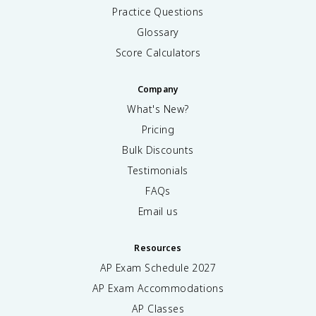
Practice Questions
Glossary
Score Calculators
Company
What's New?
Pricing
Bulk Discounts
Testimonials
FAQs
Email us
Resources
AP Exam Schedule
2027
AP Exam Accommodations
AP Classes