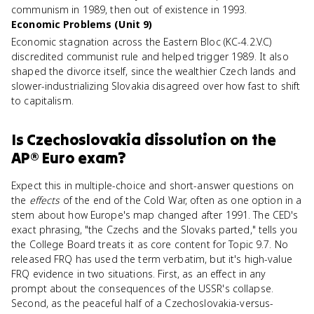
communism in 1989, then out of existence in 1993.
Economic Problems (Unit 9)
Economic stagnation across the Eastern Bloc (KC-4.2.V.C)
discredited communist rule and helped trigger 1989. It also
shaped the divorce itself, since the wealthier Czech lands and
slower-industrializing Slovakia disagreed over how fast to shift
to capitalism.
Is
Czechoslovakia dissolution
on the
AP® Euro
exam?
Expect this in multiple-choice and short-answer questions on
the
effects
of the end of the Cold War, often as one option in a
stem about how Europe's map changed after 1991. The CED's
exact phrasing, "the Czechs and the Slovaks parted," tells you
the College Board treats it as core content for Topic 9.7. No
released FRQ has used the term verbatim, but it's high-value
FRQ evidence in two situations. First, as an effect in any
prompt about the consequences of the USSR's collapse.
Second, as the peaceful half of a Czechoslovakia-versus-