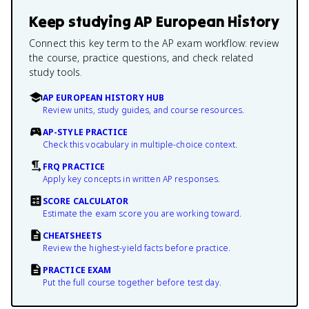
Keep studying
AP European History
Connect this key term to the AP exam workflow: review
the course, practice questions, and check related
study tools.
AP EUROPEAN HISTORY HUB
Review units, study guides, and course resources.
AP-STYLE PRACTICE
Check this vocabulary in multiple-choice context.
FRQ PRACTICE
Apply key concepts in written AP responses.
SCORE CALCULATOR
Estimate the exam score you are working toward.
CHEATSHEETS
Review the highest-yield facts before practice.
PRACTICE EXAM
Put the full course together before test day.