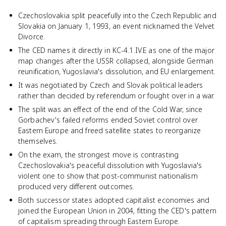
Czechoslovakia split peacefully into the Czech Republic and
Slovakia on January 1, 1993, an event nicknamed the Velvet
Divorce.
The CED names it directly in KC-4.1.IV.E as one of the major
map changes after the USSR collapsed, alongside German
reunification, Yugoslavia's dissolution, and EU enlargement.
It was negotiated by Czech and Slovak political leaders
rather than decided by referendum or fought over in a war.
The split was an effect of the end of the Cold War, since
Gorbachev's failed reforms ended Soviet control over
Eastern Europe and freed satellite states to reorganize
themselves.
On the exam, the strongest move is contrasting
Czechoslovakia's peaceful dissolution with Yugoslavia's
violent one to show that post-communist nationalism
produced very different outcomes.
Both successor states adopted capitalist economies and
joined the European Union in 2004, fitting the CED's pattern
of capitalism spreading through Eastern Europe.