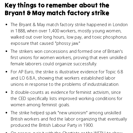
Key things to remember about
the
Bryant & May match factory strike
The Bryant & May match factory strike happened in London
in 1888, when over 1,400 workers, mostly young women,
walked out over long hours, low pay, and toxic phosphorus
exposure that caused "phossy jaw."
The strikers won concessions and formed one of Britain's
first unions for women workers, proving that even unskilled
female laborers could organize successfully.
For AP Euro, the strike is illustrative evidence for Topic 6.8
and LO 6.8.A, showing that workers established labor
unions in response to the problems of industrialization.
It double-counts as evidence for feminist activism, since
the CED specifically lists improved working conditions for
women among feminist goals.
The strike helped spark "new unionism" among unskilled
British workers and fed the labor organizing that eventually
produced the British Labour Party in 1900.