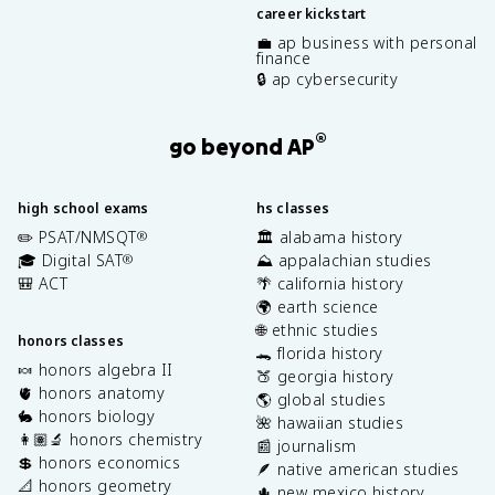
career kickstart
💼 ap business with personal
finance
🔒 ap cybersecurity
®
go beyond AP
high school exams
hs classes
✏️ PSAT/NMSQT
🏛️ alabama history
®
🎓 Digital SAT
⛰️ appalachian studies
®
🎒 ACT
🌴 california history
🌍 earth science
🌐 ethnic studies
honors classes
🐊 florida history
🍬 honors algebra II
🍑 georgia history
🫀 honors anatomy
🌎 global studies
🐇 honors biology
🌺 hawaiian studies
👩🏽‍🔬 honors chemistry
📰 journalism
💲 honors economics
🪶 native american studies
📐 honors geometry
🌵 new mexico history