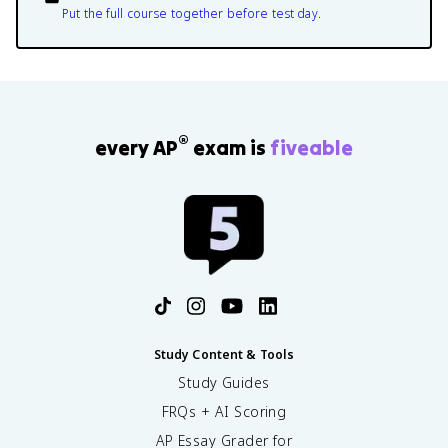
Put the full course together before test day.
®
every AP
exam is
fiveable
Study Content & Tools
Study Guides
FRQs + AI Scoring
AP Essay Grader for