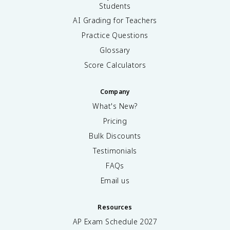
Students
AI Grading for Teachers
Practice Questions
Glossary
Score Calculators
Company
What's New?
Pricing
Bulk Discounts
Testimonials
FAQs
Email us
Resources
AP Exam Schedule
2027