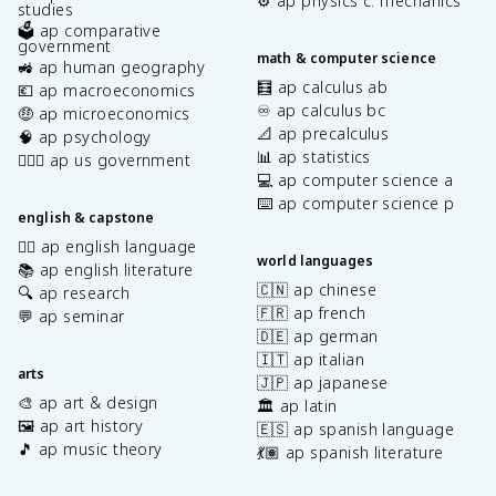
⚙️ ap physics c: mechanics
studies
🗳️ ap comparative
government
math & computer science
🚜 ap human geography
🧮 ap calculus ab
💶 ap macroeconomics
♾️ ap calculus bc
🤑 ap microeconomics
📐 ap precalculus
🧠 ap psychology
📊 ap statistics
👩🏾‍⚖️ ap us government
💻 ap computer science a
⌨️ ap computer science p
english & capstone
✍🏽 ap english language
world languages
📚 ap english literature
🇨🇳 ap chinese
🔍 ap research
🇫🇷 ap french
💬 ap seminar
🇩🇪 ap german
🇮🇹 ap italian
arts
🇯🇵 ap japanese
🎨 ap art & design
🏛️ ap latin
🖼️ ap art history
🇪🇸 ap spanish language
🎵 ap music theory
💃🏽 ap spanish literature