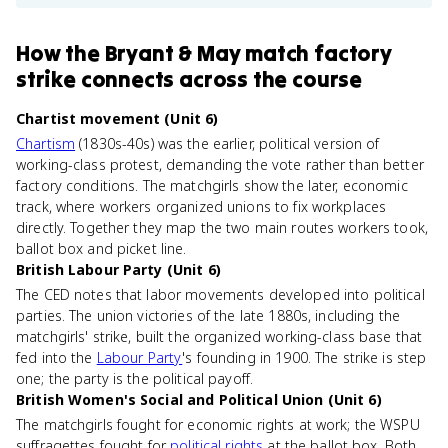
How
the Bryant & May match factory
strike
connects
across the course
Chartist movement (Unit 6)
Chartism
(1830s-40s) was the earlier, political version of
working-class protest, demanding the vote rather than better
factory conditions. The matchgirls show the later, economic
track, where workers organized unions to fix workplaces
directly. Together they map the two main routes workers took,
ballot box and picket line.
British Labour Party (Unit 6)
The CED notes that labor movements developed into political
parties. The union victories of the late 1880s, including the
matchgirls' strike, built the organized working-class base that
fed into the
Labour Party
's founding in 1900. The strike is step
one; the party is the political payoff.
British Women's Social and Political Union (Unit 6)
The matchgirls fought for economic rights at work; the WSPU
suffragettes fought for
political rights
at the ballot box. Both