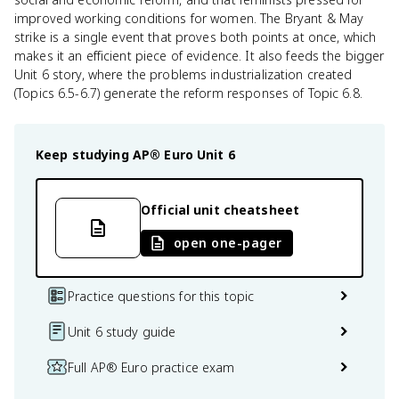
improved working conditions for women. The Bryant & May
strike is a single event that proves both points at once, which
makes it an efficient piece of evidence. It also feeds the bigger
Unit 6 story, where the problems industrialization created
(Topics 6.5-6.7) generate the reform responses of Topic 6.8.
Keep studying
AP® Euro
Unit 6
Official unit cheatsheet
open one-pager
Practice questions for this topic
Unit 6 study guide
Full AP® Euro practice exam