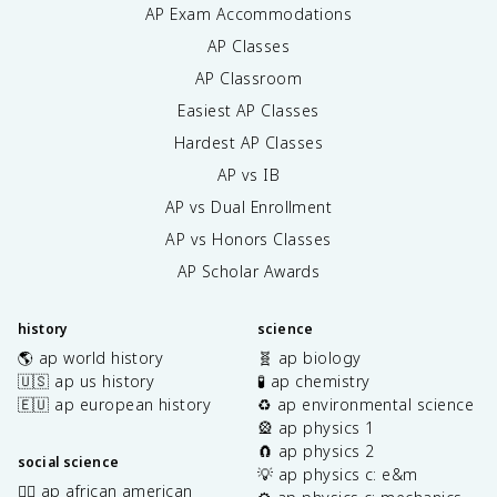
AP Exam Accommodations
AP Classes
AP Classroom
Easiest AP Classes
Hardest AP Classes
AP vs IB
AP vs Dual Enrollment
AP vs Honors Classes
AP Scholar Awards
history
science
🌎 ap world history
🧬 ap biology
🇺🇸 ap us history
🧪 ap chemistry
🇪🇺 ap european history
♻️ ap environmental science
🎡 ap physics 1
🧲 ap physics 2
social science
💡 ap physics c: e&m
✊🏿 ap african american