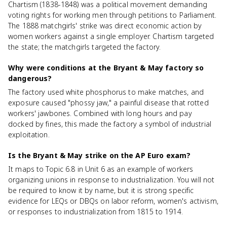
Chartism (1838-1848) was a political movement demanding
voting rights for working men through petitions to Parliament.
The 1888 matchgirls' strike was direct economic action by
women workers against a single employer. Chartism targeted
the state; the matchgirls targeted the factory.
Why were conditions at the Bryant & May factory so
dangerous?
The factory used white phosphorus to make matches, and
exposure caused "phossy jaw," a painful disease that rotted
workers' jawbones. Combined with long hours and pay
docked by fines, this made the factory a symbol of industrial
exploitation.
Is the Bryant & May strike on the AP Euro exam?
It maps to Topic 6.8 in Unit 6 as an example of workers
organizing unions in response to industrialization. You will not
be required to know it by name, but it is strong specific
evidence for LEQs or DBQs on labor reform, women's activism,
or responses to industrialization from 1815 to 1914.