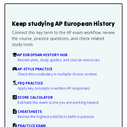
Keep studying
AP European History
Connect this key term to the AP exam workflow: review
the course, practice questions, and check related
study tools.
AP EUROPEAN HISTORY HUB
Review units, study guides, and course resources.
AP-STYLE PRACTICE
Check this vocabulary in multiple-choice context.
FRQ PRACTICE
Apply key concepts in written AP responses.
SCORE CALCULATOR
Estimate the exam score you are working toward.
CHEATSHEETS
Review the highest-yield facts before practice.
PRACTICE EXAM