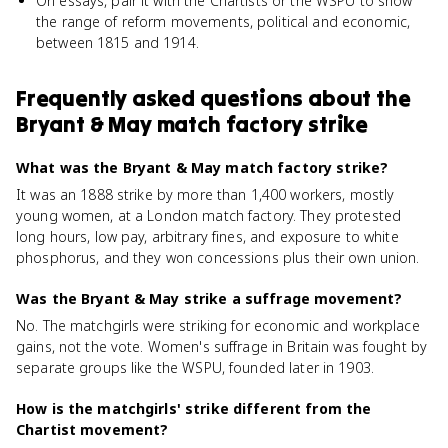
On essays, pair it with the Chartists or the WSPU to show
the range of reform movements, political and economic,
between 1815 and 1914.
Frequently asked questions about
the
Bryant & May match factory strike
What was the Bryant & May match factory strike?
It was an 1888 strike by more than 1,400 workers, mostly
young women, at a London match factory. They protested
long hours, low pay, arbitrary fines, and exposure to white
phosphorus, and they won concessions plus their own union.
Was the Bryant & May strike a suffrage movement?
No. The matchgirls were striking for economic and workplace
gains, not the vote. Women's suffrage in Britain was fought by
separate groups like the WSPU, founded later in 1903.
How is the matchgirls' strike different from the
Chartist movement?