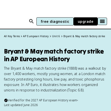
free diagnostic
upgrade
All Key Terms
AP European History
Unit 6
Bryant & May match factory strike
Bryant & May match factory strike
in AP European History
The Bryant & May match factory strike (1888) was a walkout by
over 1,400 workers, mostly young women, at a London match
factory protesting long hours, low pay, and toxic phosphorus
exposure. In AP Euro, it illustrates how workers organized
unions in response to industrialization (Topic 6.8).
Verified for the
2027
AP European History
exam
•
Last updated
June 2026