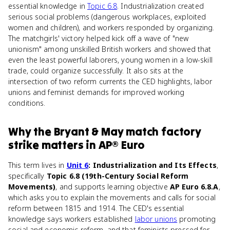
essential knowledge in
Topic 6.8
. Industrialization created
serious social problems (dangerous workplaces, exploited
women and children), and workers responded by organizing.
The matchgirls' victory helped kick off a wave of "new
unionism" among unskilled British workers and showed that
even the least powerful laborers, young women in a low-skill
trade, could organize successfully. It also sits at the
intersection of two reform currents the CED highlights, labor
unions and feminist demands for improved working
conditions.
Why
the Bryant & May match factory
strike
matters
in
AP® Euro
This term lives in
Unit 6
: Industrialization and Its Effects
,
specifically
Topic 6.8 (19th-Century Social Reform
Movements)
, and supports learning objective
AP Euro 6.8.A
,
which asks you to explain the movements and calls for social
reform between 1815 and 1914. The CED's essential
knowledge says workers established
labor unions
promoting
social and economic reform, and that feminists pressed for