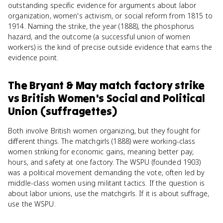
outstanding specific evidence for arguments about labor
organization, women's activism, or social reform from 1815 to
1914. Naming the strike, the year (1888), the phosphorus
hazard, and the outcome (a successful union of women
workers) is the kind of precise outside evidence that earns the
evidence point.
The Bryant & May match factory strike
vs
British Women's Social and Political
Union (suffragettes)
Both involve British women organizing, but they fought for
different things. The matchgirls (1888) were working-class
women striking for economic gains, meaning better pay,
hours, and safety at one factory. The WSPU (founded 1903)
was a political movement demanding the vote, often led by
middle-class women using militant tactics. If the question is
about labor unions, use the matchgirls. If it is about suffrage,
use the WSPU.