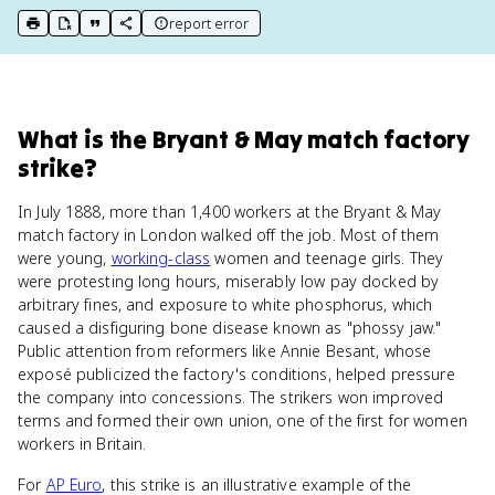
report error
print key term
export to Google Doc
copy citation
copy link to this page
What
is
the Bryant & May match factory
strike
?
In July 1888, more than 1,400 workers at the Bryant & May
match factory in London walked off the job. Most of them
were young,
working-class
women and teenage girls. They
were protesting long hours, miserably low pay docked by
arbitrary fines, and exposure to white phosphorus, which
caused a disfiguring bone disease known as "phossy jaw."
Public attention from reformers like Annie Besant, whose
exposé publicized the factory's conditions, helped pressure
the company into concessions. The strikers won improved
terms and formed their own union, one of the first for women
workers in Britain.
For
AP Euro
, this strike is an illustrative example of the