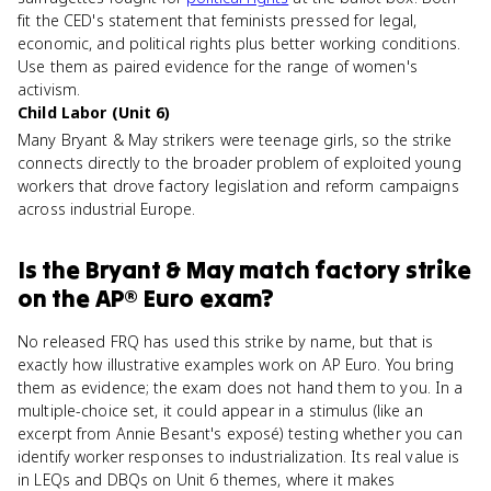
fit the CED's statement that feminists pressed for legal,
economic, and political rights plus better working conditions.
Use them as paired evidence for the range of women's
activism.
Child Labor (Unit 6)
Many Bryant & May strikers were teenage girls, so the strike
connects directly to the broader problem of exploited young
workers that drove factory legislation and reform campaigns
across industrial Europe.
Is
the Bryant & May match factory strike
on the
AP® Euro
exam?
No released FRQ has used this strike by name, but that is
exactly how illustrative examples work on AP Euro. You bring
them as evidence; the exam does not hand them to you. In a
multiple-choice set, it could appear in a stimulus (like an
excerpt from Annie Besant's exposé) testing whether you can
identify worker responses to industrialization. Its real value is
in LEQs and DBQs on Unit 6 themes, where it makes