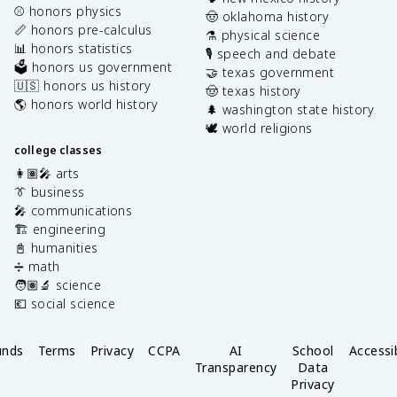
⚾️ honors physics
🤠 oklahoma history
📏 honors pre-calculus
⚗️ physical science
📊 honors statistics
🎙️ speech and debate
🗳️ honors us government
🤝 texas government
🇺🇸 honors us history
🤠 texas history
🌎 honors world history
🌲 washington state history
🕊️ world religions
college classes
👩🏽‍🎤 arts
👔 business
🎤 communications
🏗️ engineering
📓 humanities
➗ math
🧑🏽‍🔬 science
💶 social science
unds
Terms
Privacy
CCPA
AI
School
Accessib
Transparency
Data
Privacy