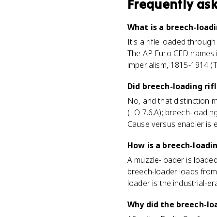
Frequently as
What is a breech-loadin
It's a rifle loaded throug
The AP Euro CED names it
imperialism, 1815-1914 (T
Did breech-loading ri
No, and that distinction 
(LO 7.6.A); breech-loadin
Cause versus enabler is e
How is a breech-loadin
A muzzle-loader is loaded
breech-loader loads from 
loader is the industrial-
Why did the breech-loa