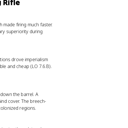
 Rifle
ch made firing much faster.
y superiority during
ations drove imperialism
ble and cheap (LO 7.6.B).
 down the barrel. A
hind cover. The breech-
colonized regions.