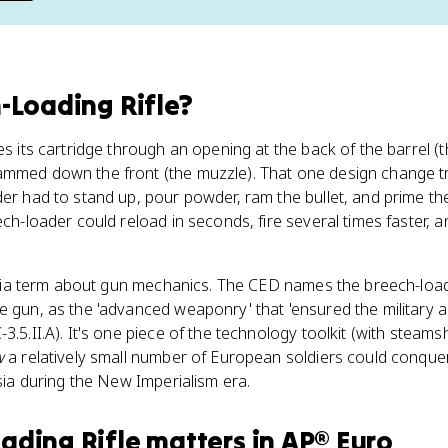
-Loading Rifle
?
es its cartridge through an opening at the back of the barrel (
rammed down the front (the muzzle). That one design change
der had to stand up, pour powder, ram the bullet, and prime t
ch-loader could reload in seconds, fire several times faster, and 
trivia term about gun mechanics. The CED names the breech-loadi
ne gun, as the 'advanced weaponry' that 'ensured the military
3.5.II.A). It's one piece of the technology toolkit (with steams
w
a relatively small number of European soldiers could conque
Asia during the New Imperialism era.
ading Rifle
matters
in
AP® Euro