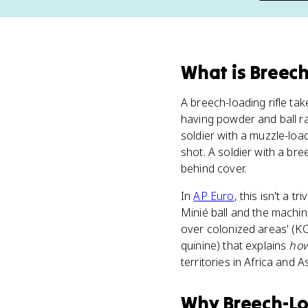
What
is
Breech
A breech-loading rifle tak
having powder and ball 
soldier with a muzzle-loa
shot. A soldier with a bree
behind cover.
In
AP Euro
, this isn't a 
Minié ball and the machi
over colonized areas' (KC-
quinine) that explains
ho
territories in Africa and 
Why
Breech-Lo