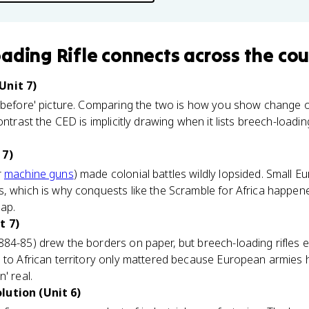
ading Rifle
connects
across the cou
Unit 7)
 'before' picture. Comparing the two is how you show change o
contrast the CED is implicitly drawing when it lists breech-loadi
 7)
r
machine guns
) made colonial battles wildly lopsided. Small 
, which is why conquests like the Scramble for Africa happened
ap.
t 7)
884-85) drew the borders on paper, but breech-loading rifles 
 to African territory only mattered because European armies 
' real.
lution (Unit 6)