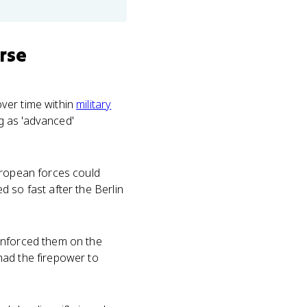
rse
ver time within
military
ng as 'advanced'
European forces could
 so fast after the Berlin
enforced them on the
had the firepower to