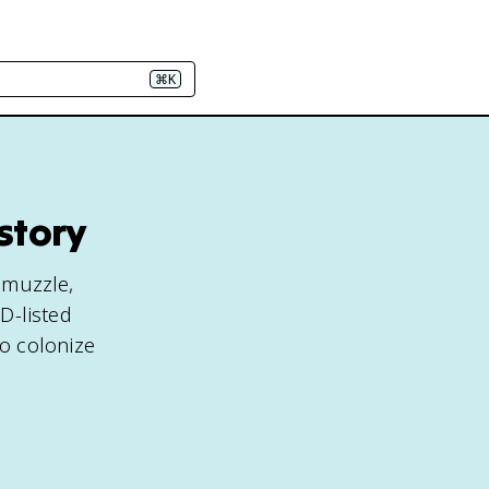
⌘K
story
e muzzle,
ED-listed
o colonize