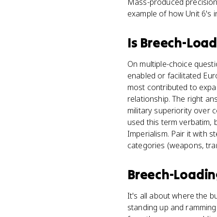
Mass-produced precision f
example of how Unit 6's i
Is
Breech-Load
On multiple-choice quest
enabled or facilitated Eu
most contributed to expans
relationship. The right a
military superiority over
used this term verbatim, 
Imperialism. Pair it with
categories (weapons, tran
Breech-Loadin
It's all about where the b
standing up and ramming 