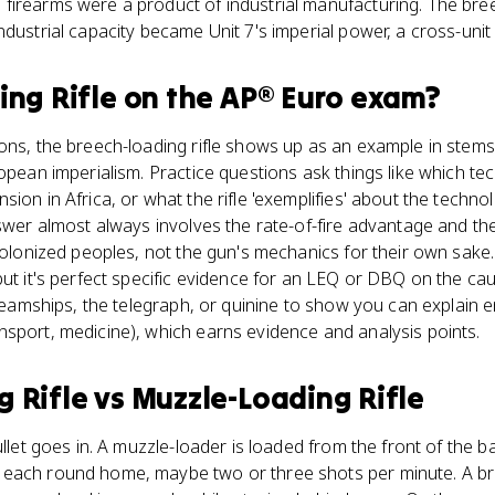
irearms were a product of industrial manufacturing. The breech
ndustrial capacity became Unit 7's imperial power, a cross-unit
ing Rifle
on the
AP® Euro
exam?
ions, the breech-loading rifle shows up as an example in ste
ropean imperialism. Practice questions ask things like which t
ion in Africa, or what the rifle 'exemplifies' about the techno
nswer almost always involves the rate-of-fire advantage and th
 colonized peoples, not the gun's mechanics for their own sak
but it's perfect specific evidence for an LEQ or DBQ on the 
 steamships, the telegraph, or quinine to show you can explain 
sport, medicine), which earns evidence and analysis points.
g Rifle
vs
Muzzle-Loading Rifle
ullet goes in. A muzzle-loader is loaded from the front of the 
each round home, maybe two or three shots per minute. A br