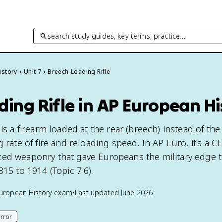
search study guides, key terms, practice…
istory
Unit 7
Breech-Loading Rifle
ing Rifle in AP European Hi
 is a firearm loaded at the rear (breech) instead of th
 rate of fire and reloading speed. In AP Euro, it's a C
ed weaponry that gave Europeans the military edge t
815 to 1914 (Topic 7.6).
uropean History
exam
•
Last updated
June 2026
rror
his page