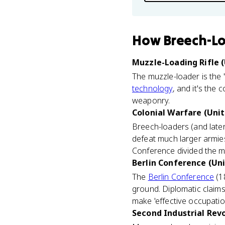
How
Breech-Lo
Muzzle-Loading Rifle (
The muzzle-loader is the
technology
, and it's the 
weaponry.
Colonial Warfare (Unit
Breech-loaders (and late
defeat much larger armies
Conference divided the m
Berlin Conference (Uni
The
Berlin Conference
(1
ground. Diplomatic claims
make 'effective occupation
Second Industrial Revo