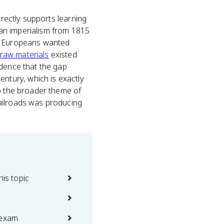
irectly supports learning
an imperialism from 1815
Europeans wanted
raw materials
existed
idence that the gap
tury, which is exactly
to the broader theme of
railroads was producing
his topic
 exam