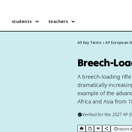
students
teachers
All Key Terms
AP European H
Breech-Load
A breech-loading rifle
dramatically increasing
example of the advanc
Africa and Asia from 1
Verified for the
2027
AP E
report e
print key term
export to Google Doc
copy citation
copy link to t