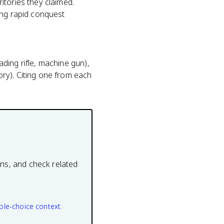
itories they claimed.
ing rapid conquest
ding rifle, machine gun),
ry). Citing one from each
ons, and check related
ple-choice context.