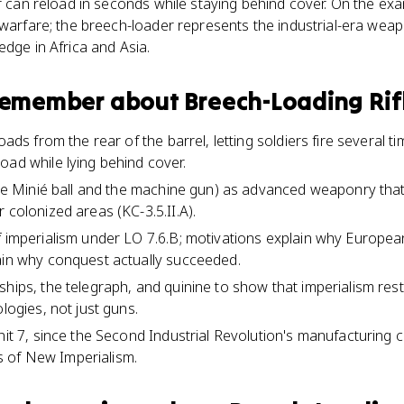
er can reload in seconds while staying behind cover. On the ex
 warfare; the breech-loader represents the industrial-era wea
edge in Africa and Asia.
 remember about
Breech-Loading Rif
oads from the rear of the barrel, letting soldiers fire several t
oad while lying behind cover.
 the Minié ball and the machine gun) as advanced weaponry th
 colonized areas (KC-3.5.II.A).
f imperialism under LO 7.6.B; motivations explain why Europe
ain why conquest actually succeeded.
ships, the telegraph, and quinine to show that imperialism re
ologies, not just guns.
nit 7, since the Second Industrial Revolution's manufacturing 
 of New Imperialism.