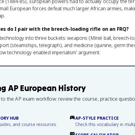
ce (1884-85), European powers had to actually occupy the terr
 small European forces defeat much larger African armies, mak
ap.
s do I pair with the breech-loading rifle on an FRQ?
echnology into three buckets: weapons (Minié ball, breech-loa
ort (steamships, telegraph), and medicine (quinine, germ theo
ow technology enabled imperialism' argument.
ng
AP European History
 to the AP exam workflow: review the course, practice questi
TORY HUB
AP-STYLE PRACTICE
guides, and course resources.
Check this vocabulary in multi
SCORE CALCULATOR