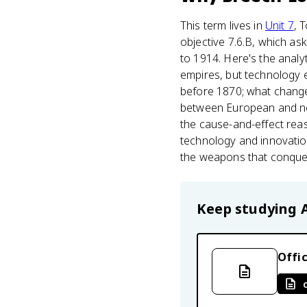
This term lives in
Unit 7
, 
objective 7.6.B, which a
to 1914. Here's the analy
empires, but technology 
before 1870; what changed
between European and non
the cause-and-effect reas
technology and innovatio
the weapons that conque
Keep studying
Offic