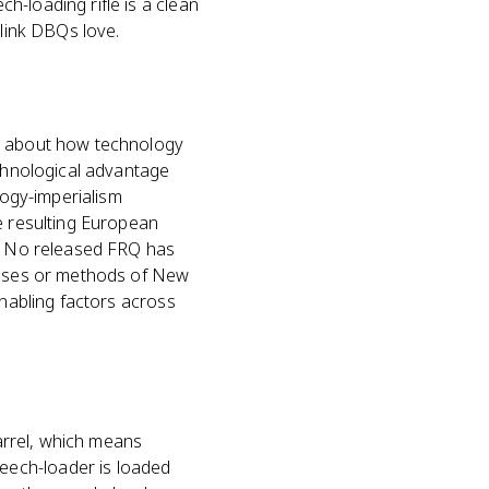
-loading rifle is a clean
 link DBQs love.
ms about how technology
echnological advantage
logy-imperialism
e resulting European
e. No released FRQ has
causes or methods of New
enabling factors across
barrel, which means
eech-loader is loaded