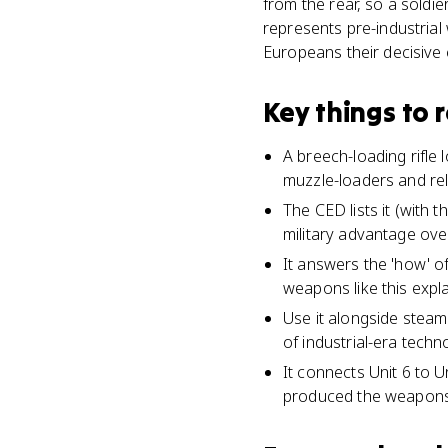
from the rear, so a soldi
represents pre-industrial
Europeans their decisive 
Key things to
A breech-loading rifle l
muzzle-loaders and rel
The CED lists it (with
military advantage over
It answers the 'how' o
weapons like this expl
Use it alongside steam
of industrial-era techn
It connects Unit 6 to U
produced the weapons