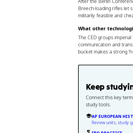
After the Berlin Conferen
Breech-loading rifles let
militarily feasible and che
What other technologie
The CED groups imperial t
communication and transp
bucket makes a strong 'h
Keep studyi
Connect this key term
study tools.
AP EUROPEAN HIS
Review units, study 
FRQ PRACTICE