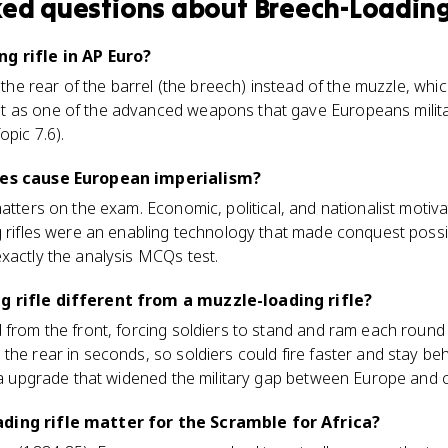
ked questions about
Breech-Loading
g rifle in AP Euro?
h the rear of the barrel (the breech) instead of the muzzle, whi
 as one of the advanced weapons that gave Europeans militar
opic 7.6).
fles cause European imperialism?
matters on the exam. Economic, political, and nationalist motiv
g rifles were an enabling technology that made conquest possi
xactly the analysis MCQs test.
g rifle different from a muzzle-loading rifle?
 from the front, forcing soldiers to stand and ram each round
the rear in seconds, so soldiers could fire faster and stay be
era upgrade that widened the military gap between Europe and 
ding rifle matter for the Scramble for Africa?