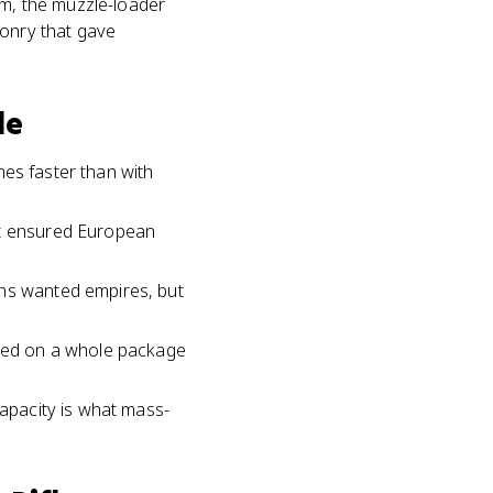
am, the muzzle-loader
ponry that gave
le
imes faster than with
at ensured European
ans wanted empires, but
sted on a whole package
capacity is what mass-