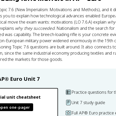
Topic 7.6 (New Imperialism: Motivations and Methods), and it d
sks you to explain how technological advances enabled Europe
tical move the exam wants: motivations (LO 7.6.A) explain
why
explains
why they succeeded
. Nationalism and the search for
 was capability. The breech-loading rifle is your concrete ev
-European military power widened enormously in the 19th cen
oning Topic 7.6 questions are built around. It also connects 
n, since the same industrial economy producing textiles and 
red the markets for those goods.
AP® Euro
Unit 7
Practice questions for t
ial unit cheatsheet
Unit 7 study guide
open one-pager
Full AP® Euro practice