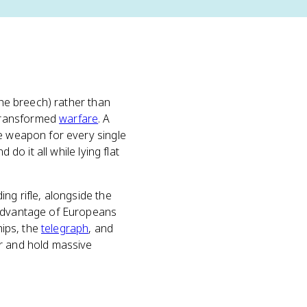
the breech) rather than
 transformed
warfare
. A
he weapon for every single
do it all while lying flat
ng rifle, alongside the
 advantage of Europeans
hips, the
telegraph
, and
r and hold massive