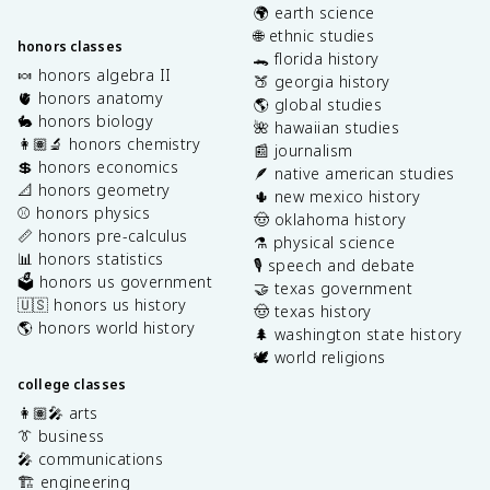
🌍 earth science
🌐 ethnic studies
honors classes
🐊 florida history
🍬 honors algebra II
🍑 georgia history
🫀 honors anatomy
🌎 global studies
🐇 honors biology
🌺 hawaiian studies
👩🏽‍🔬 honors chemistry
📰 journalism
💲 honors economics
🪶 native american studies
📐 honors geometry
🌵 new mexico history
⚾️ honors physics
🤠 oklahoma history
📏 honors pre-calculus
⚗️ physical science
📊 honors statistics
🎙️ speech and debate
🗳️ honors us government
🤝 texas government
🇺🇸 honors us history
🤠 texas history
🌎 honors world history
🌲 washington state history
🕊️ world religions
college classes
👩🏽‍🎤 arts
👔 business
🎤 communications
🏗️ engineering