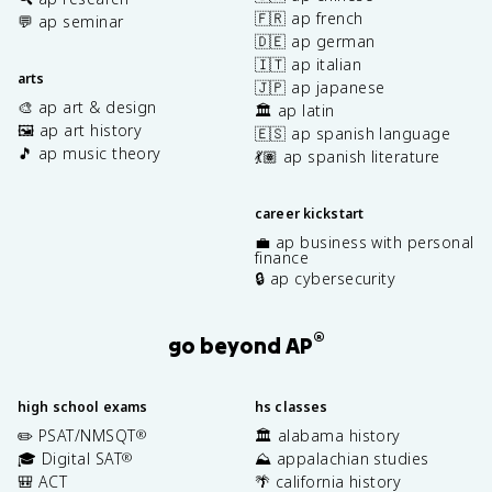
🇫🇷 ap french
💬 ap seminar
🇩🇪 ap german
🇮🇹 ap italian
arts
🇯🇵 ap japanese
🎨 ap art & design
🏛️ ap latin
🖼️ ap art history
🇪🇸 ap spanish language
🎵 ap music theory
💃🏽 ap spanish literature
career kickstart
💼 ap business with personal
finance
🔒 ap cybersecurity
®
go beyond AP
high school exams
hs classes
✏️ PSAT/NMSQT
🏛️ alabama history
®
🎓 Digital SAT
⛰️ appalachian studies
®
🎒 ACT
🌴 california history