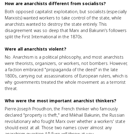
How are anarchists different from socialists?
Both opposed capitalist exploitation, but socialists (especially
Marxists) wanted workers to take control of the state, while
anarchists wanted to destroy the state entirely. This
disagreement was so deep that Marx and Bakunin's followers
split the First International in the 1870s.
Were all anarchists violent?
No. Anarchism is a political philosophy, and most anarchists
were theorists, organizers, or workers, not bombers. However,
a faction embraced "propaganda of the deed" in the late
1800s, carrying out assassinations of European rulers, which is
why governments treated the whole movement as a terrorist
threat.
Who were the most important anarchist thinkers?
Pierre-Joseph Proudhon, the French thinker who famously
declared "property is theft," and Mikhail Bakunin, the Russian
revolutionary who fought Marx over whether a workers' state
should exist at all. Those two names cover almost any
anarchism question AP Euro will throw at you.