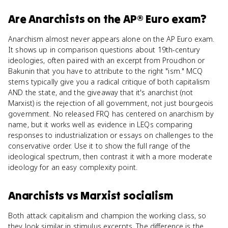
Are
Anarchists
on the
AP® Euro
exam?
Anarchism almost never appears alone on the AP Euro exam.
It shows up in comparison questions about 19th-century
ideologies, often paired with an excerpt from Proudhon or
Bakunin that you have to attribute to the right "ism." MCQ
stems typically give you a radical critique of both capitalism
AND the state, and the giveaway that it's anarchist (not
Marxist) is the rejection of all government, not just bourgeois
government. No released FRQ has centered on anarchism by
name, but it works well as evidence in LEQs comparing
responses to industrialization or essays on challenges to the
conservative order. Use it to show the full range of the
ideological spectrum, then contrast it with a more moderate
ideology for an easy complexity point.
Anarchists
vs
Marxist socialism
Both attack capitalism and champion the working class, so
they look similar in stimulus excerpts. The difference is the