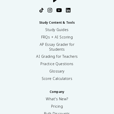
Study Content & Tools
Study Guides
FRQs + AI Scoring
AP Essay Grader for
Students
AI Grading for Teachers
Practice Questions
Glossary
Score Calculators
Company
What's New?
Pricing
Bulk Discounts