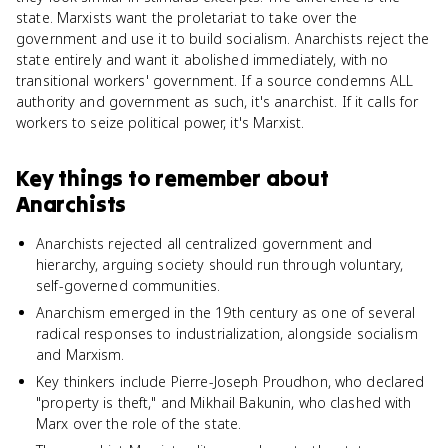
state. Marxists want the proletariat to take over the
government and use it to build socialism. Anarchists reject the
state entirely and want it abolished immediately, with no
transitional workers' government. If a source condemns ALL
authority and government as such, it's anarchist. If it calls for
workers to seize political power, it's Marxist.
Key things to remember about
Anarchists
Anarchists rejected all centralized government and
hierarchy, arguing society should run through voluntary,
self-governed communities.
Anarchism emerged in the 19th century as one of several
radical responses to industrialization, alongside socialism
and Marxism.
Key thinkers include Pierre-Joseph Proudhon, who declared
"property is theft," and Mikhail Bakunin, who clashed with
Marx over the role of the state.