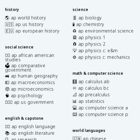
history
science
🌎 ap world history
🧬 ap biology
🇺🇸 ap us history
🧪 ap chemistry
🇪🇺 ap european history
♻️ ap environmental science
🎡 ap physics 1
🧲 ap physics 2
social science
💡 ap physics c: e&m
✊🏿 ap african american
⚙️ ap physics c: mechanics
studies
🗳️ ap comparative
government
math & computer science
🚜 ap human geography
🧮 ap calculus ab
💶 ap macroeconomics
♾️ ap calculus bc
🤑 ap microeconomics
📐 ap precalculus
🧠 ap psychology
📊 ap statistics
👩🏾‍⚖️ ap us government
💻 ap computer science a
⌨️ ap computer science p
english & capstone
✍🏽 ap english language
world languages
📚 ap english literature
🇨🇳 ap chinese
🔍 ap research