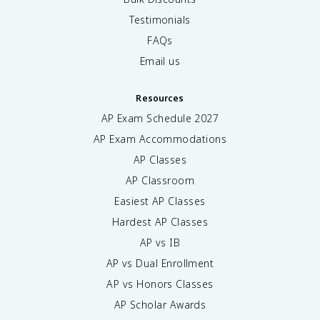
Testimonials
FAQs
Email us
Resources
AP Exam Schedule
2027
AP Exam Accommodations
AP Classes
AP Classroom
Easiest AP Classes
Hardest AP Classes
AP vs IB
AP vs Dual Enrollment
AP vs Honors Classes
AP Scholar Awards