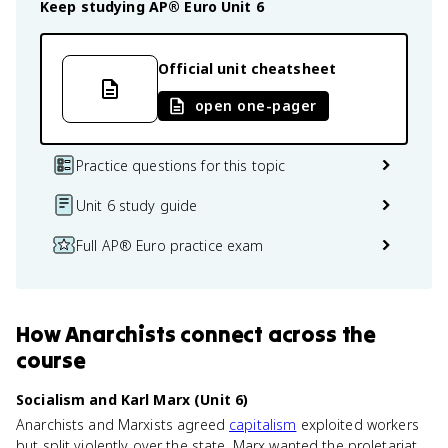
Keep studying
AP® Euro
Unit 6
Official unit cheatsheet
open one-pager
Practice questions for this topic
Unit 6 study guide
Full AP® Euro practice exam
How
Anarchists
connect
across the
course
Socialism and Karl Marx (Unit 6)
Anarchists and Marxists agreed
capitalism
exploited workers
but split violently over the state. Marx wanted the proletariat