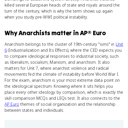
killed several European heads of state and royals around the
turn of the century, which is why the term shows up again
when you study pre-WWI political instability.
Why
Anarchists
matter
in
AP® Euro
Anarchism belongs to the cluster of 19th-century "isms" in
Unit
6
(Industrialization and Its Effects), where the CED expects you
to compare ideological responses to industrial society, such
as liberalism, socialism, Marxism, and anarchism. It also
matters for Unit 7, where anarchist violence and radical
movements fed the climate of instability before World War I.
For the exam, anarchism is your most extreme data point on
the ideological spectrum. Knowing where it sits helps you
place every other ideology by comparison, which is exactly the
skill comparison MCQs and LEQs test. It also connects to the
AP Euro
themes of social organization and the relationship
between states and individuals.