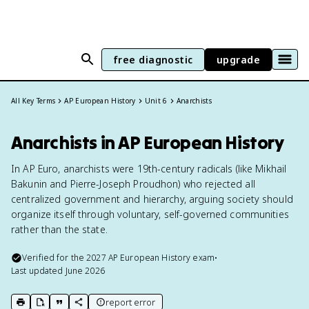
free diagnostic
upgrade
All Key Terms
AP European History
Unit 6
Anarchists
Anarchists in AP European History
In AP Euro, anarchists were 19th-century radicals (like Mikhail
Bakunin and Pierre-Joseph Proudhon) who rejected all
centralized government and hierarchy, arguing society should
organize itself through voluntary, self-governed communities
rather than the state.
Verified for the
2027
AP European History
exam
•
Last updated
June 2026
report error
print key term
export to Google Doc
copy citation
copy link to this page