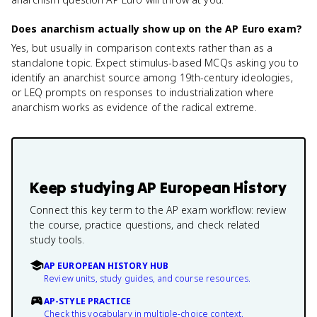
Does anarchism actually show up on the AP Euro exam?
Yes, but usually in comparison contexts rather than as a
standalone topic. Expect stimulus-based MCQs asking you to
identify an anarchist source among 19th-century ideologies,
or LEQ prompts on responses to industrialization where
anarchism works as evidence of the radical extreme.
Keep studying
AP European History
Connect this key term to the AP exam workflow: review
the course, practice questions, and check related
study tools.
AP EUROPEAN HISTORY HUB
Review units, study guides, and course resources.
AP-STYLE PRACTICE
Check this vocabulary in multiple-choice context.