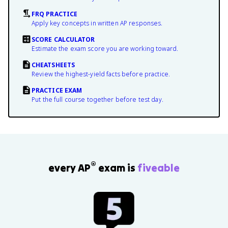
FRQ PRACTICE
Apply key concepts in written AP responses.
SCORE CALCULATOR
Estimate the exam score you are working toward.
CHEATSHEETS
Review the highest-yield facts before practice.
PRACTICE EXAM
Put the full course together before test day.
®
every AP
exam is
fiveable