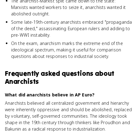
The anarchist-Marxist split came down to the state:
Marxists wanted workers to seize it, anarchists wanted it
abolished outright.
Some late-19th-century anarchists embraced "propaganda
of the deed," assassinating European rulers and adding to
pre-WWI instability.
On the exam, anarchism marks the extreme end of the
ideological spectrum, making it useful for comparison
questions about responses to industrial society.
Frequently asked questions about
Anarchists
What did anarchists believe in AP Euro?
Anarchists believed all centralized government and hierarchy
were inherently oppressive and should be abolished, replaced
by voluntary, self-governed communities. The ideology took
shape in the 19th century through thinkers like Proudhon and
Bakunin as a radical response to industrialization.