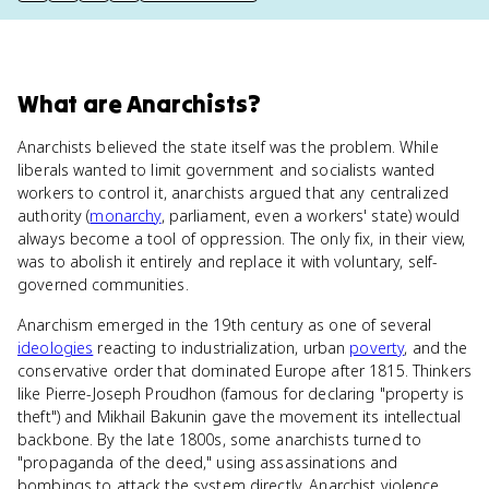
What
are
Anarchists
?
Anarchists believed the state itself was the problem. While
liberals wanted to limit government and socialists wanted
workers to control it, anarchists argued that any centralized
authority (
monarchy
, parliament, even a workers' state) would
always become a tool of oppression. The only fix, in their view,
was to abolish it entirely and replace it with voluntary, self-
governed communities.
Anarchism emerged in the 19th century as one of several
ideologies
reacting to industrialization, urban
poverty
, and the
conservative order that dominated Europe after 1815. Thinkers
like Pierre-Joseph Proudhon (famous for declaring "property is
theft") and Mikhail Bakunin gave the movement its intellectual
backbone. By the late 1800s, some anarchists turned to
"propaganda of the deed," using assassinations and
bombings to attack the system directly. Anarchist violence