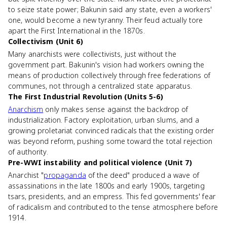
to seize state power; Bakunin said any state, even a workers'
one, would become a new tyranny. Their feud actually tore
apart the First International in the 1870s.
Collectivism (Unit 6)
Many anarchists were collectivists, just without the
government part. Bakunin's vision had workers owning the
means of production collectively through free federations of
communes, not through a centralized state apparatus.
The First Industrial Revolution (Units 5-6)
Anarchism
only makes sense against the backdrop of
industrialization. Factory exploitation, urban slums, and a
growing proletariat convinced radicals that the existing order
was beyond reform, pushing some toward the total rejection
of authority.
Pre-WWI instability and political violence (Unit 7)
Anarchist "
propaganda
of the deed" produced a wave of
assassinations in the late 1800s and early 1900s, targeting
tsars, presidents, and an empress. This fed governments' fear
of radicalism and contributed to the tense atmosphere before
1914.