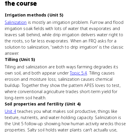
the course
Irrigation methods (Unit 5)
Salinization
is mostly an irrigation problem. Furrow and flood
irrigation soak fields with lots of water that evaporates and
leaves salt behind, while drip irrigation delivers water right to
the roots, so far less evaporates. When an FRQ asks for a
solution to salinization, 'switch to drip irrigation' is the classic
answer.
Tilling (Unit 5)
Tilling and salinization are both ways farming degrades its
own soil, and both appear under
Topic 5.4
. Tilling causes
erosion and moisture loss; salinization causes chemical
buildup. Together they show the pattern APES loves to test,
where conventional agriculture trades short-term yield for
long-term soil health.
Soil properties and fertility (Unit 4)
Unit 4
teaches you what makes soil productive, things like
texture, nutrients, and water-holding capacity. Salinization is
the Unit 5 follow-up showing how human activity wrecks those
properties. Salty soil holds water plants can't actually use,