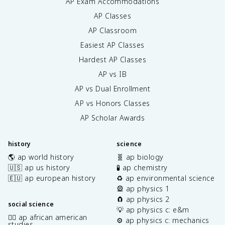
AP Exam Accommodations
AP Classes
AP Classroom
Easiest AP Classes
Hardest AP Classes
AP vs IB
AP vs Dual Enrollment
AP vs Honors Classes
AP Scholar Awards
history
science
🌎 ap world history
🧬 ap biology
🇺🇸 ap us history
🧪 ap chemistry
🇪🇺 ap european history
♻️ ap environmental science
🎡 ap physics 1
🧲 ap physics 2
social science
💡 ap physics c: e&m
✊🏿 ap african american
⚙️ ap physics c: mechanics
studies