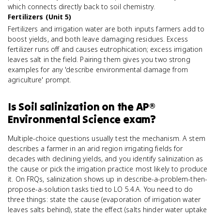
which connects directly back to soil chemistry.
Fertilizers (Unit 5)
Fertilizers and irrigation water are both inputs farmers add to
boost yields, and both leave damaging residues. Excess
fertilizer runs off and causes eutrophication; excess irrigation
leaves salt in the field. Pairing them gives you two strong
examples for any 'describe environmental damage from
agriculture' prompt.
Is
Soil salinization
on the
AP®
Environmental Science
exam?
Multiple-choice questions usually test the mechanism. A stem
describes a farmer in an arid region irrigating fields for
decades with declining yields, and you identify salinization as
the cause or pick the irrigation practice most likely to produce
it. On FRQs, salinization shows up in describe-a-problem-then-
propose-a-solution tasks tied to LO 5.4.A. You need to do
three things: state the cause (evaporation of irrigation water
leaves salts behind), state the effect (salts hinder water uptake