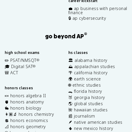
career kickstart
💼 ap business with personal
finance
🔒 ap cybersecurity
®
go beyond AP
high school exams
hs classes
✏️ PSAT/NMSQT
🏛️ alabama history
®
🎓 Digital SAT
⛰️ appalachian studies
®
🎒 ACT
🌴 california history
🌍 earth science
🌐 ethnic studies
honors classes
🐊 florida history
🍬 honors algebra II
🍑 georgia history
🫀 honors anatomy
🌎 global studies
🐇 honors biology
🌺 hawaiian studies
👩🏽‍🔬 honors chemistry
📰 journalism
💲 honors economics
🪶 native american studies
📐 honors geometry
🌵 new mexico history