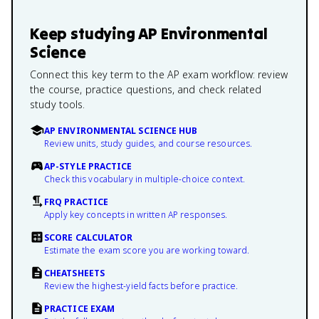
Keep studying
AP Environmental
Science
Connect this key term to the AP exam workflow: review
the course, practice questions, and check related
study tools.
AP ENVIRONMENTAL SCIENCE HUB
Review units, study guides, and course resources.
AP-STYLE PRACTICE
Check this vocabulary in multiple-choice context.
FRQ PRACTICE
Apply key concepts in written AP responses.
SCORE CALCULATOR
Estimate the exam score you are working toward.
CHEATSHEETS
Review the highest-yield facts before practice.
PRACTICE EXAM