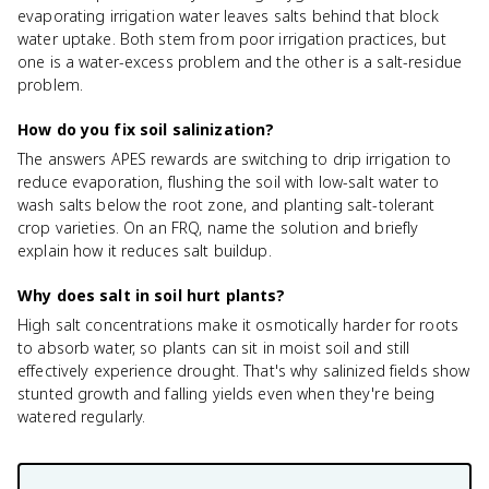
evaporating irrigation water leaves salts behind that block
water uptake. Both stem from poor irrigation practices, but
one is a water-excess problem and the other is a salt-residue
problem.
How do you fix soil salinization?
The answers APES rewards are switching to drip irrigation to
reduce evaporation, flushing the soil with low-salt water to
wash salts below the root zone, and planting salt-tolerant
crop varieties. On an FRQ, name the solution and briefly
explain how it reduces salt buildup.
Why does salt in soil hurt plants?
High salt concentrations make it osmotically harder for roots
to absorb water, so plants can sit in moist soil and still
effectively experience drought. That's why salinized fields show
stunted growth and falling yields even when they're being
watered regularly.