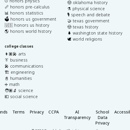
⚾️ honors physics
🤠 oklahoma history
📏 honors pre-calculus
⚗️ physical science
📊 honors statistics
🎙️ speech and debate
🗳️ honors us government
🤝 texas government
🇺🇸 honors us history
🤠 texas history
🌎 honors world history
🌲 washington state history
🕊️ world religions
college classes
👩🏽‍🎤 arts
👔 business
🎤 communications
🏗️ engineering
📓 humanities
➗ math
🧑🏽‍🔬 science
💶 social science
unds
Terms
Privacy
CCPA
AI
School
Accessib
Transparency
Data
Privacy