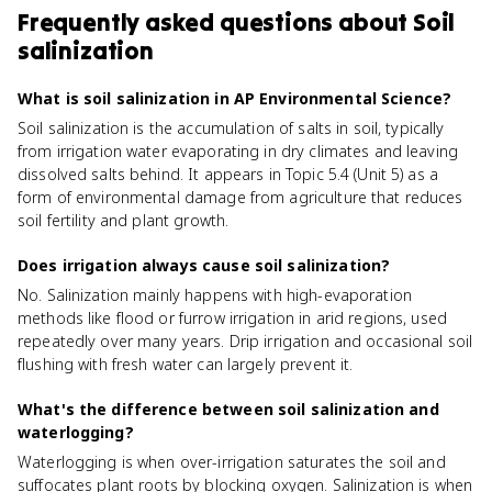
Frequently asked questions about
Soil
salinization
What is soil salinization in AP Environmental Science?
Soil salinization is the accumulation of salts in soil, typically
from irrigation water evaporating in dry climates and leaving
dissolved salts behind. It appears in Topic 5.4 (Unit 5) as a
form of environmental damage from agriculture that reduces
soil fertility and plant growth.
Does irrigation always cause soil salinization?
No. Salinization mainly happens with high-evaporation
methods like flood or furrow irrigation in arid regions, used
repeatedly over many years. Drip irrigation and occasional soil
flushing with fresh water can largely prevent it.
What's the difference between soil salinization and
waterlogging?
Waterlogging is when over-irrigation saturates the soil and
suffocates plant roots by blocking oxygen. Salinization is when