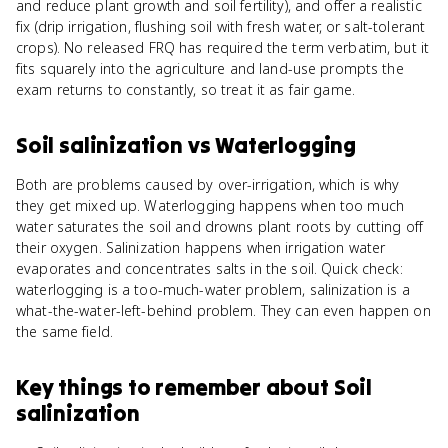
and reduce plant growth and soil fertility), and offer a realistic
fix (drip irrigation, flushing soil with fresh water, or salt-tolerant
crops). No released FRQ has required the term verbatim, but it
fits squarely into the agriculture and land-use prompts the
exam returns to constantly, so treat it as fair game.
Soil salinization
vs
Waterlogging
Both are problems caused by over-irrigation, which is why
they get mixed up. Waterlogging happens when too much
water saturates the soil and drowns plant roots by cutting off
their oxygen. Salinization happens when irrigation water
evaporates and concentrates salts in the soil. Quick check:
waterlogging is a too-much-water problem, salinization is a
what-the-water-left-behind problem. They can even happen on
the same field.
Key things to remember about
Soil
salinization