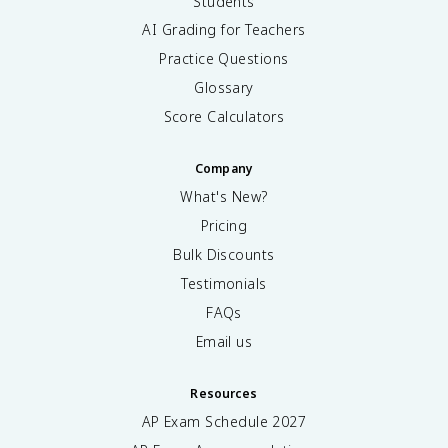
Students
AI Grading for Teachers
Practice Questions
Glossary
Score Calculators
Company
What's New?
Pricing
Bulk Discounts
Testimonials
FAQs
Email us
Resources
AP Exam Schedule
2027