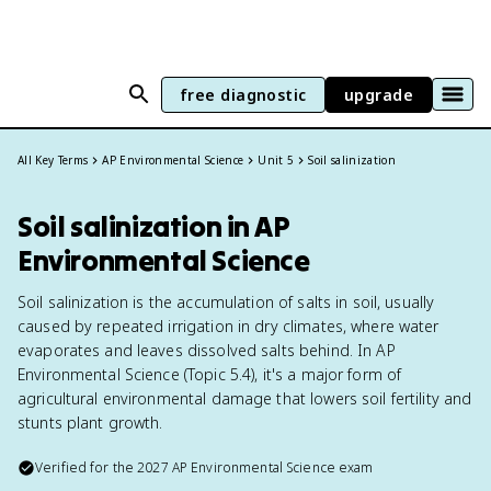
free diagnostic
upgrade
All Key Terms
AP Environmental Science
Unit 5
Soil salinization
Soil salinization in AP
Environmental Science
Soil salinization is the accumulation of salts in soil, usually
caused by repeated irrigation in dry climates, where water
evaporates and leaves dissolved salts behind. In AP
Environmental Science (Topic 5.4), it's a major form of
agricultural environmental damage that lowers soil fertility and
stunts plant growth.
Verified for the
2027
AP Environmental Science
exam