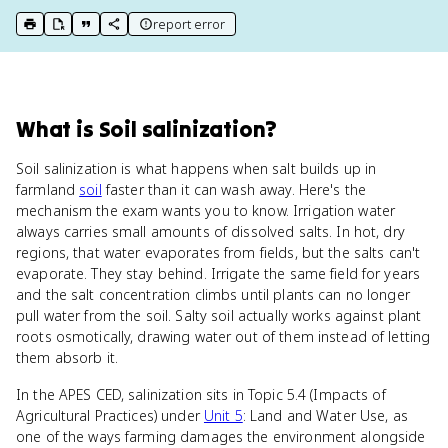
report error
print key term
export to Google Doc
copy citation
copy link to this page
What
is
Soil salinization
?
Soil salinization is what happens when salt builds up in
farmland
soil
faster than it can wash away. Here's the
mechanism the exam wants you to know. Irrigation water
always carries small amounts of dissolved salts. In hot, dry
regions, that water evaporates from fields, but the salts can't
evaporate. They stay behind. Irrigate the same field for years
and the salt concentration climbs until plants can no longer
pull water from the soil. Salty soil actually works against plant
roots osmotically, drawing water out of them instead of letting
them absorb it.
In the APES CED, salinization sits in Topic 5.4 (Impacts of
Agricultural Practices) under
Unit 5
: Land and Water Use, as
one of the ways farming damages the environment alongside