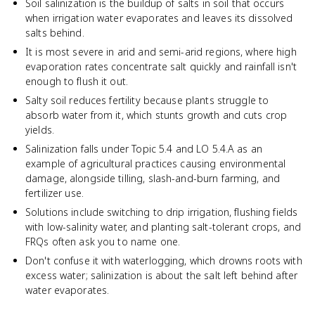
Soil salinization is the buildup of salts in soil that occurs
when irrigation water evaporates and leaves its dissolved
salts behind.
It is most severe in arid and semi-arid regions, where high
evaporation rates concentrate salt quickly and rainfall isn't
enough to flush it out.
Salty soil reduces fertility because plants struggle to
absorb water from it, which stunts growth and cuts crop
yields.
Salinization falls under Topic 5.4 and LO 5.4.A as an
example of agricultural practices causing environmental
damage, alongside tilling, slash-and-burn farming, and
fertilizer use.
Solutions include switching to drip irrigation, flushing fields
with low-salinity water, and planting salt-tolerant crops, and
FRQs often ask you to name one.
Don't confuse it with waterlogging, which drowns roots with
excess water; salinization is about the salt left behind after
water evaporates.