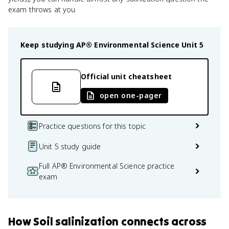
exam throws at you.
Keep studying
AP® Environmental Science
Unit 5
Official unit cheatsheet
open one-pager
Practice questions for this topic
Unit 5 study guide
Full AP® Environmental Science practice
exam
How
Soil salinization
connects
across