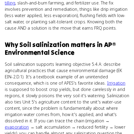
tilling
, slash-and-burn farming, and fertilizer use. The fix
involves prevention and remediation, things like drip irrigation
(less water applied, less evaporation), flushing fields with low-
salt water, or planting salt-tolerant crops. Knowing both the
cause AND a solution is the move that earns FRQ points.
Why
Soil salinization
matters
in
AP®
Environmental Science
Soil salinization supports learning objective 5.4.A: describe
agricultural practices that cause environmental damage (EK
EIN-2.D.1). It's a textbook example of an unintended
consequence, which is one of APES's favorite ideas.
Irrigation
is supposed to boost crop yields, but done carelessly in arid
regions, it slowly poisons the very soil it's watering. Salinization
also ties Unit 5's agriculture content to the unit's water-use
content, since the problem is fundamentally about where
irrigation water comes from, how it's applied, and what's
dissolved in it. If you can trace the chain (irrigation →
evaporation
→ salt accumulation → reduced fertility → lower
yields), you can handle almost any salinization question the