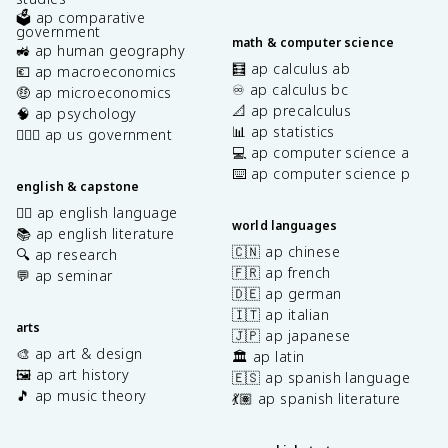
🗳️ ap comparative
government
math & computer science
🚜 ap human geography
🧮 ap calculus ab
💶 ap macroeconomics
♾️ ap calculus bc
🤑 ap microeconomics
📐 ap precalculus
🧠 ap psychology
📊 ap statistics
👩🏾‍⚖️ ap us government
💻 ap computer science a
⌨️ ap computer science p
english & capstone
✍🏽 ap english language
world languages
📚 ap english literature
🇨🇳 ap chinese
🔍 ap research
🇫🇷 ap french
💬 ap seminar
🇩🇪 ap german
🇮🇹 ap italian
arts
🇯🇵 ap japanese
🎨 ap art & design
🏛️ ap latin
🖼️ ap art history
🇪🇸 ap spanish language
🎵 ap music theory
💃🏽 ap spanish literature