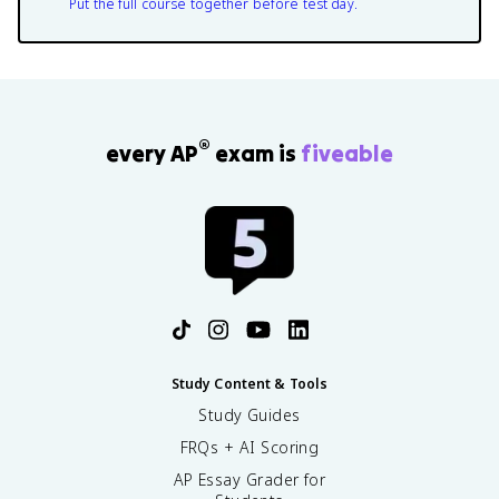
Put the full course together before test day.
®
every AP
exam is
fiveable
Study Content & Tools
Study Guides
FRQs + AI Scoring
AP Essay Grader for