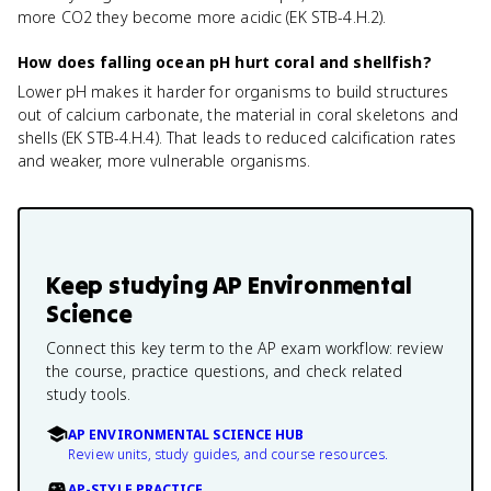
more CO2 they become more acidic (EK STB-4.H.2).
How does falling ocean pH hurt coral and shellfish?
Lower pH makes it harder for organisms to build structures
out of calcium carbonate, the material in coral skeletons and
shells (EK STB-4.H.4). That leads to reduced calcification rates
and weaker, more vulnerable organisms.
Keep studying
AP Environmental
Science
Connect this key term to the AP exam workflow: review
the course, practice questions, and check related
study tools.
AP ENVIRONMENTAL SCIENCE HUB
Review units, study guides, and course resources.
AP-STYLE PRACTICE