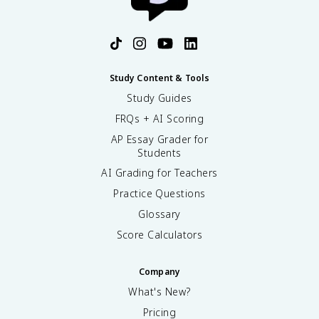
Study Content & Tools
Study Guides
FRQs + AI Scoring
AP Essay Grader for
Students
AI Grading for Teachers
Practice Questions
Glossary
Score Calculators
Company
What's New?
Pricing