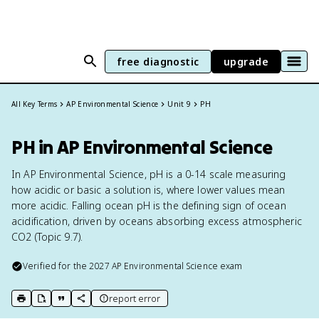
free diagnostic
upgrade
All Key Terms
AP Environmental Science
Unit 9
PH
PH in AP Environmental Science
In AP Environmental Science, pH is a 0-14 scale measuring
how acidic or basic a solution is, where lower values mean
more acidic. Falling ocean pH is the defining sign of ocean
acidification, driven by oceans absorbing excess atmospheric
CO2 (Topic 9.7).
Verified for the
2027
AP Environmental Science
exam
report error
print key term
export to Google Doc
copy citation
copy link to this page