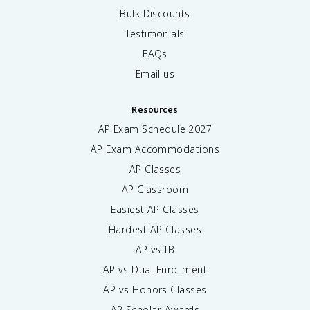
Bulk Discounts
Testimonials
FAQs
Email us
Resources
AP Exam Schedule
2027
AP Exam Accommodations
AP Classes
AP Classroom
Easiest AP Classes
Hardest AP Classes
AP vs IB
AP vs Dual Enrollment
AP vs Honors Classes
AP Scholar Awards