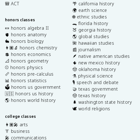
🎒 ACT
🌴 california history
🌍 earth science
🌐 ethnic studies
honors classes
🐊 florida history
🍬 honors algebra II
🍑 georgia history
🫀 honors anatomy
🌎 global studies
🐇 honors biology
🌺 hawaiian studies
👩🏽‍🔬 honors chemistry
📰 journalism
💲 honors economics
🪶 native american studies
📐 honors geometry
🌵 new mexico history
⚾️ honors physics
🤠 oklahoma history
📏 honors pre-calculus
⚗️ physical science
📊 honors statistics
🎙️ speech and debate
🗳️ honors us government
🤝 texas government
🇺🇸 honors us history
🤠 texas history
🌎 honors world history
🌲 washington state history
🕊️ world religions
college classes
👩🏽‍🎤 arts
👔 business
🎤 communications