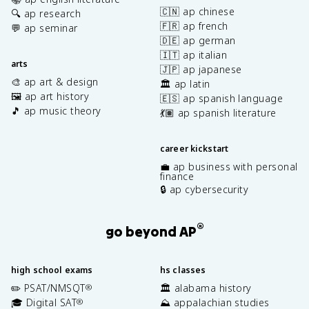
🇨🇳 ap chinese
🔍 ap research
🇫🇷 ap french
💬 ap seminar
🇩🇪 ap german
🇮🇹 ap italian
arts
🇯🇵 ap japanese
🎨 ap art & design
🏛️ ap latin
🖼️ ap art history
🇪🇸 ap spanish language
🎵 ap music theory
💃🏽 ap spanish literature
career kickstart
💼 ap business with personal
finance
🔒 ap cybersecurity
®
go beyond AP
high school exams
hs classes
✏️ PSAT/NMSQT
🏛️ alabama history
®
🎓 Digital SAT
⛰️ appalachian studies
®