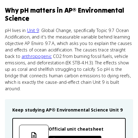
Why
pH
matters
in
AP® Environmental
Science
pH lives in
Unit 9
: Global Change, specifically Topic 9.7 Ocean
Acidification, and it's the measurable variable behind learning
objective AP Enviro 9.7.A, which asks you to explain the causes
and effects of ocean acidification. The causes trace straight
back to
anthropogenic
CO2 from burning fossil fuels, vehicle
emissions, and deforestation (EK STB-4.H.3). The effects show
up as coral and shellfish struggling to calcify. So pH is the
bridge that connects human carbon emissions to dying reefs,
which is exactly the cause-and-effect chain Unit 9 is built
around.
Keep studying
AP® Environmental Science
Unit 9
Official unit cheatsheet