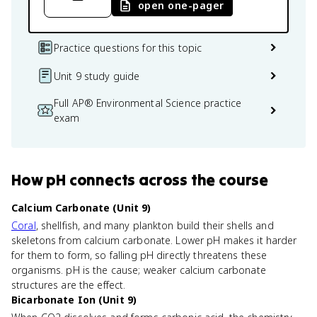
open one-pager
Practice questions for this topic
Unit 9 study guide
Full AP® Environmental Science practice
exam
How
pH
connects
across the course
Calcium Carbonate (Unit 9)
Coral
, shellfish, and many plankton build their shells and
skeletons from calcium carbonate. Lower pH makes it harder
for them to form, so falling pH directly threatens these
organisms. pH is the cause; weaker calcium carbonate
structures are the effect.
Bicarbonate Ion (Unit 9)