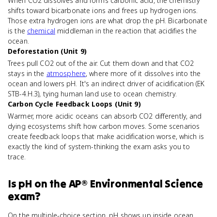
When CO2 dissolves and forms carbonic acid, the chemistry
shifts toward bicarbonate ions and frees up hydrogen ions.
Those extra hydrogen ions are what drop the pH. Bicarbonate
is the
chemical
middleman in the reaction that acidifies the
ocean.
Deforestation (Unit 9)
Trees pull CO2 out of the air. Cut them down and that CO2
stays in the
atmosphere
, where more of it dissolves into the
ocean and lowers pH. It's an indirect driver of acidification (EK
STB-4.H.3), tying human land use to ocean chemistry.
Carbon Cycle Feedback Loops (Unit 9)
Warmer, more acidic oceans can absorb CO2 differently, and
dying ecosystems shift how carbon moves. Some scenarios
create feedback loops that make acidification worse, which is
exactly the kind of system-thinking the exam asks you to
trace.
Is
pH
on the
AP® Environmental Science
exam?
On the multiple-choice section, pH shows up inside ocean