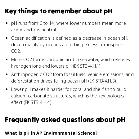
Key things to remember about
pH
pH runs from 0 to 14, where lower numbers mean more
acidic and 7 is neutral.
Ocean acidification is defined as a decrease in ocean pH,
driven mainly by oceans absorbing excess atmospheric
CO2.
More CO2 forms carbonic acid in seawater, which releases
hydrogen ions and lowers pH (EK STB-4.H.1).
Anthropogenic CO2 from fossil fuels, vehicle emissions, and
deforestation drives falling ocean pH (EK STB-4.H.3).
Lower pH makes it harder for coral and shellfish to build
calcium carbonate structures, which is the key biological
effect (EK STB-4.H.4).
Frequently asked questions about
pH
What is pH in AP Environmental Science?