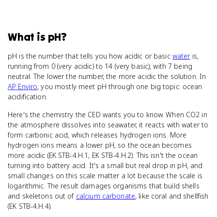
What
is
pH
?
pH is the number that tells you how acidic or basic
water
is,
running from 0 (very acidic) to 14 (very basic), with 7 being
neutral. The lower the number, the more acidic the solution. In
AP Enviro
, you mostly meet pH through one big topic: ocean
acidification.
Here's the chemistry the CED wants you to know. When CO2 in
the atmosphere dissolves into seawater, it reacts with water to
form carbonic acid, which releases hydrogen ions. More
hydrogen ions means a lower pH, so the ocean becomes
more acidic (EK STB-4.H.1, EK STB-4.H.2). This isn't the ocean
turning into battery acid. It's a small but real drop in pH, and
small changes on this scale matter a lot because the scale is
logarithmic. The result damages organisms that build shells
and skeletons out of
calcium carbonate
, like coral and shellfish
(EK STB-4.H.4).