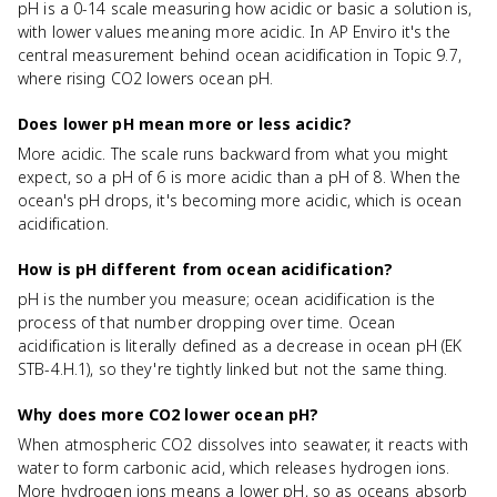
pH is a 0-14 scale measuring how acidic or basic a solution is,
with lower values meaning more acidic. In AP Enviro it's the
central measurement behind ocean acidification in Topic 9.7,
where rising CO2 lowers ocean pH.
Does lower pH mean more or less acidic?
More acidic. The scale runs backward from what you might
expect, so a pH of 6 is more acidic than a pH of 8. When the
ocean's pH drops, it's becoming more acidic, which is ocean
acidification.
How is pH different from ocean acidification?
pH is the number you measure; ocean acidification is the
process of that number dropping over time. Ocean
acidification is literally defined as a decrease in ocean pH (EK
STB-4.H.1), so they're tightly linked but not the same thing.
Why does more CO2 lower ocean pH?
When atmospheric CO2 dissolves into seawater, it reacts with
water to form carbonic acid, which releases hydrogen ions.
More hydrogen ions means a lower pH, so as oceans absorb