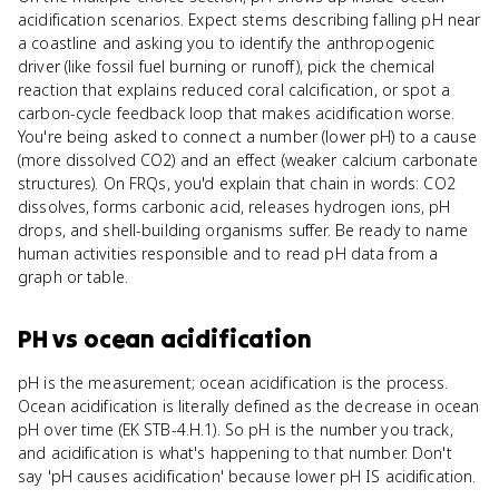
acidification scenarios. Expect stems describing falling pH near
a coastline and asking you to identify the anthropogenic
driver (like fossil fuel burning or runoff), pick the chemical
reaction that explains reduced coral calcification, or spot a
carbon-cycle feedback loop that makes acidification worse.
You're being asked to connect a number (lower pH) to a cause
(more dissolved CO2) and an effect (weaker calcium carbonate
structures). On FRQs, you'd explain that chain in words: CO2
dissolves, forms carbonic acid, releases hydrogen ions, pH
drops, and shell-building organisms suffer. Be ready to name
human activities responsible and to read pH data from a
graph or table.
PH
vs
ocean acidification
pH is the measurement; ocean acidification is the process.
Ocean acidification is literally defined as the decrease in ocean
pH over time (EK STB-4.H.1). So pH is the number you track,
and acidification is what's happening to that number. Don't
say 'pH causes acidification' because lower pH IS acidification.