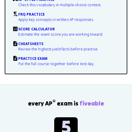
Check this vocabulary in multiple-choice context.
FRQ PRACTICE
Apply key concepts in written AP responses.
SCORE CALCULATOR
Estimate the exam score you are working toward.
CHEATSHEETS
Review the highest-yield facts before practice.
PRACTICE EXAM
Put the full course together before test day.
®
every AP
exam is
fiveable