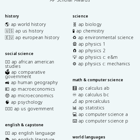
history
science
🌎 ap world history
🧬 ap biology
🇺🇸 ap us history
🧪 ap chemistry
🇪🇺 ap european history
♻️ ap environmental science
🎡 ap physics 1
🧲 ap physics 2
social science
💡 ap physics c: e&m
✊🏿 ap african american
⚙️ ap physics c: mechanics
studies
🗳️ ap comparative
government
math & computer science
🚜 ap human geography
🧮 ap calculus ab
💶 ap macroeconomics
♾️ ap calculus bc
🤑 ap microeconomics
📐 ap precalculus
🧠 ap psychology
📊 ap statistics
👩🏾‍⚖️ ap us government
💻 ap computer science a
⌨️ ap computer science p
english & capstone
✍🏽 ap english language
world languages
📚 ap english literature