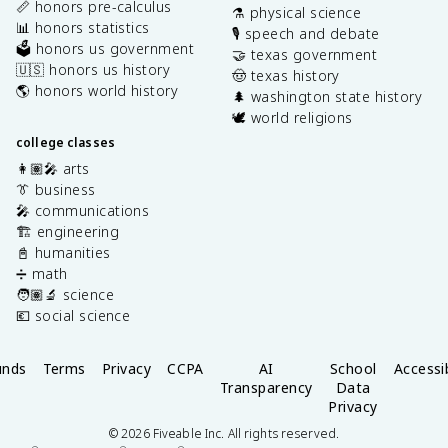
📏 honors pre-calculus
⚗️ physical science
📊 honors statistics
🎙️ speech and debate
🗳️ honors us government
🤝 texas government
🇺🇸 honors us history
🤠 texas history
🌎 honors world history
🌲 washington state history
🕊️ world religions
college classes
👩🏽‍🎤 arts
👔 business
🎤 communications
🏗️ engineering
📓 humanities
➗ math
🧑🏽‍🔬 science
💶 social science
unds
Terms
Privacy
CCPA
AI
School
Accessib
Transparency
Data
Privacy
©
2026
Fiveable Inc. All rights reserved.