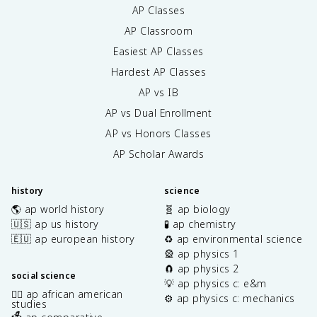
AP Classes
AP Classroom
Easiest AP Classes
Hardest AP Classes
AP vs IB
AP vs Dual Enrollment
AP vs Honors Classes
AP Scholar Awards
history
science
🌎 ap world history
🧬 ap biology
🇺🇸 ap us history
🧪 ap chemistry
🇪🇺 ap european history
♻️ ap environmental science
🎡 ap physics 1
🧲 ap physics 2
social science
💡 ap physics c: e&m
✊🏿 ap african american
⚙️ ap physics c: mechanics
studies