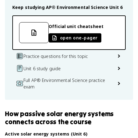
Keep studying
AP® Environmental Science
Unit 6
Official unit cheatsheet
open one-pager
Practice questions for this topic
Unit 6 study guide
Full AP® Environmental Science practice
exam
How
passive solar energy systems
connects
across the course
Active solar energy systems (Unit 6)