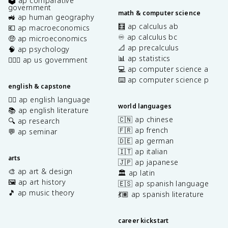
🗳️ ap comparative
government
math & computer science
🚜 ap human geography
🧮 ap calculus ab
💶 ap macroeconomics
♾️ ap calculus bc
🤑 ap microeconomics
📐 ap precalculus
🧠 ap psychology
📊 ap statistics
👩🏾‍⚖️ ap us government
💻 ap computer science a
⌨️ ap computer science p
english & capstone
✍🏽 ap english language
world languages
📚 ap english literature
🇨🇳 ap chinese
🔍 ap research
🇫🇷 ap french
💬 ap seminar
🇩🇪 ap german
🇮🇹 ap italian
arts
🇯🇵 ap japanese
🎨 ap art & design
🏛️ ap latin
🖼️ ap art history
🇪🇸 ap spanish language
🎵 ap music theory
💃🏽 ap spanish literature
career kickstart