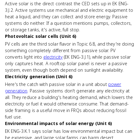
Active solar is the direct contrast the CED sets up in EK ENG-
3.J.2. Active systems use mechanical and electric equipment to
heat a liquid, and they can collect and store energy. Passive
systems do neither. If a question mentions pumps, collectors,
or storage tanks, it's active, full stop.
Photovoltaic solar cells (Unit 6)
PV cells are the third solar flavor in Topic 6.8, and they're doing
something completely different from passive solar. PV
converts light into
electricity
(EK ENG-3.J.1), while passive solar
only captures heat. A rooftop solar panel is never a passive
system, even though both depend on sunlight availability.
Electricity generation (Unit 6)
Here's the catch with passive solar in a unit about
power
generation
. Passive systems don't generate any electricity at
all. They reduce a building's heating demand, which lowers the
electricity or fuel it would otherwise consume. That demand-
side framing is a useful move in FRQs about reducing fossil
fuel use.
Environmental impacts of solar energy (Unit 6)
EK ENG-3.K.1 says solar has low environmental impact but can
be expensive, and large solar farms can harm desert