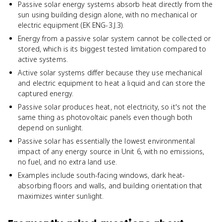
Passive solar energy systems absorb heat directly from the
sun using building design alone, with no mechanical or
electric equipment (EK ENG-3.J.3).
Energy from a passive solar system cannot be collected or
stored, which is its biggest tested limitation compared to
active systems.
Active solar systems differ because they use mechanical
and electric equipment to heat a liquid and can store the
captured energy.
Passive solar produces heat, not electricity, so it's not the
same thing as photovoltaic panels even though both
depend on sunlight.
Passive solar has essentially the lowest environmental
impact of any energy source in Unit 6, with no emissions,
no fuel, and no extra land use.
Examples include south-facing windows, dark heat-
absorbing floors and walls, and building orientation that
maximizes winter sunlight.