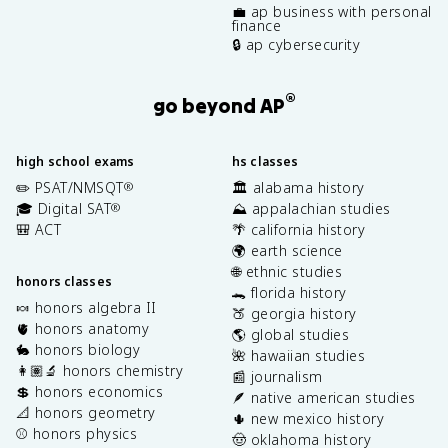
💼 ap business with personal
finance
🔒 ap cybersecurity
®
go beyond AP
high school exams
hs classes
✏️ PSAT/NMSQT
🏛️ alabama history
®
🎓 Digital SAT
⛰️ appalachian studies
®
🎒 ACT
🌴 california history
🌍 earth science
🌐 ethnic studies
honors classes
🐊 florida history
🍬 honors algebra II
🍑 georgia history
🫀 honors anatomy
🌎 global studies
🐇 honors biology
🌺 hawaiian studies
👩🏽‍🔬 honors chemistry
📰 journalism
💲 honors economics
🪶 native american studies
📐 honors geometry
🌵 new mexico history
⚾️ honors physics
🤠 oklahoma history