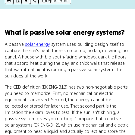
report error
print key term
export to Google Doc
copy citation
copy link to this page
What
is
passive solar energy systems
?
A passive
solar energy
system uses building design itself to
capture the sun's heat. There's no pump, no fan, no wiring, no
panel. A house with big south-facing windows, dark tile floors
that absorb heat during the day, and thick walls that release
that warmth at night is running a passive solar system. The
sun does all the work.
The CED definition (EK ENG-3.J.3) has two non-negotiable parts
you need to memorize. First, no mechanical or electric
equipment is involved. Second, the energy cannot be
collected or stored for later use. That second part is the
limitation the exam loves to test. If the sun isn't shining, a
passive system gives you nothing. Compare that to active
solar systems (EK ENG-3.J.2), which use mechanical and electric
equipment to heat a liquid and actually collect and store the