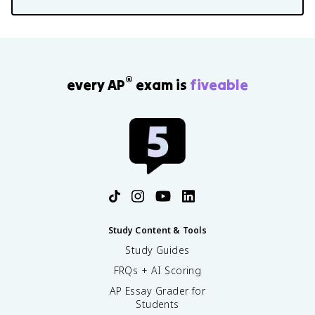
®
every AP
exam is
fiveable
Study Content & Tools
Study Guides
FRQs + AI Scoring
AP Essay Grader for
Students