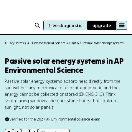
free diagnostic
upgrade
All Key Terms
AP Environmental Science
Unit 6
Passive solar energy systems
Passive solar energy systems in AP
Environmental Science
Passive solar energy systems absorb heat directly from the
sun without any mechanical or electric equipment, and the
energy cannot be collected or stored (EK ENG-3.J.3). Think
south-facing windows and dark stone floors that soak up
sunlight, not solar panels.
Verified for the
2027
AP Environmental Science
exam