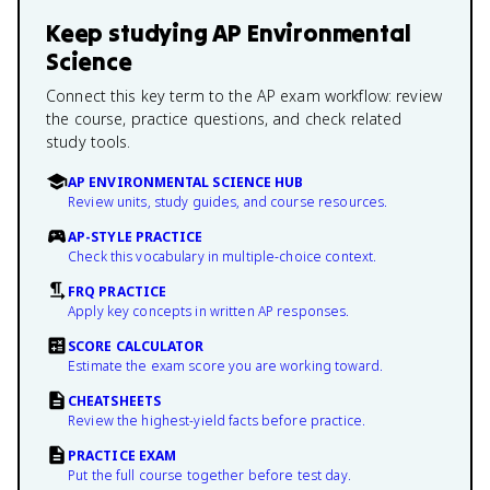
Keep studying
AP Environmental
Science
Connect this key term to the AP exam workflow: review
the course, practice questions, and check related
study tools.
AP ENVIRONMENTAL SCIENCE HUB
Review units, study guides, and course resources.
AP-STYLE PRACTICE
Check this vocabulary in multiple-choice context.
FRQ PRACTICE
Apply key concepts in written AP responses.
SCORE CALCULATOR
Estimate the exam score you are working toward.
CHEATSHEETS
Review the highest-yield facts before practice.
PRACTICE EXAM
Put the full course together before test day.