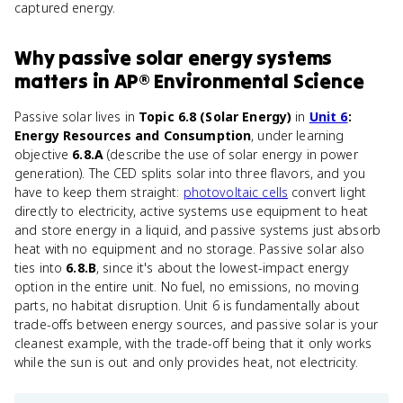
captured energy.
Why
passive solar energy systems
matters
in
AP® Environmental Science
Passive solar lives in
Topic 6.8 (Solar Energy)
in
Unit 6
:
Energy Resources and Consumption
, under learning
objective
6.8.A
(describe the use of solar energy in power
generation). The CED splits solar into three flavors, and you
have to keep them straight:
photovoltaic cells
convert light
directly to electricity, active systems use equipment to heat
and store energy in a liquid, and passive systems just absorb
heat with no equipment and no storage. Passive solar also
ties into
6.8.B
, since it's about the lowest-impact energy
option in the entire unit. No fuel, no emissions, no moving
parts, no habitat disruption. Unit 6 is fundamentally about
trade-offs between energy sources, and passive solar is your
cleanest example, with the trade-off being that it only works
while the sun is out and only provides heat, not electricity.