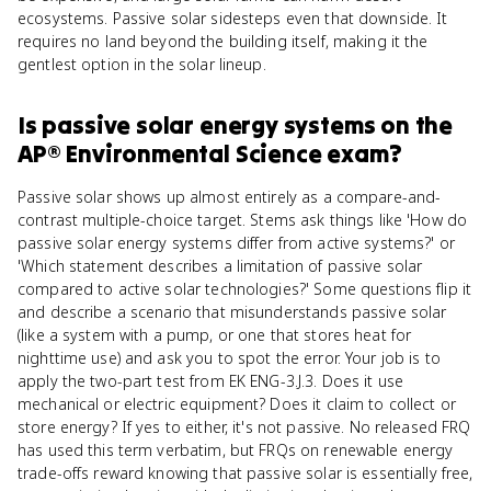
ecosystems. Passive solar sidesteps even that downside. It
requires no land beyond the building itself, making it the
gentlest option in the solar lineup.
Is
passive solar energy systems
on the
AP® Environmental Science
exam?
Passive solar shows up almost entirely as a compare-and-
contrast multiple-choice target. Stems ask things like 'How do
passive solar energy systems differ from active systems?' or
'Which statement describes a limitation of passive solar
compared to active solar technologies?' Some questions flip it
and describe a scenario that misunderstands passive solar
(like a system with a pump, or one that stores heat for
nighttime use) and ask you to spot the error. Your job is to
apply the two-part test from EK ENG-3.J.3. Does it use
mechanical or electric equipment? Does it claim to collect or
store energy? If yes to either, it's not passive. No released FRQ
has used this term verbatim, but FRQs on renewable energy
trade-offs reward knowing that passive solar is essentially free,