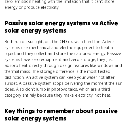
zero-emission heating with the limitation that it can't store
energy or produce electricity.
Passive solar energy systems
vs
Active
solar energy systems
Both run on sunlight, but the CED draws a hard line. Active
systems use mechanical and electric equipment to heat a
liquid, and they collect and store the captured energy. Passive
systems have zero equipment and zero storage; they just
absorb heat directly through design features like windows and
thermal mass. The storage difference is the most-tested
distinction. An active system can keep your water hot after
sunset. A passive system stops delivering the moment the sun
does. Also don't lump in photovoltaics, which are a third
category entirely because they make electricity, not heat.
Key things to remember about
passive
solar energy systems