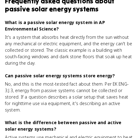
Frequently asked questions about
passive solar energy systems
What is a passive solar energy system in AP
Environmental Science?
It's a system that absorbs heat directly from the sun without
any mechanical or electric equipment, and the energy can't be
collected or stored. The classic example is a building with
south-facing windows and dark stone floors that soak up heat
during the day.
Can passive solar energy systems store energy?
No, and this is the most-tested fact about them. Per EK ENG-
3.J.3, energy from passive systems cannot be collected or
stored. If a question describes a solar setup that saves heat
for nighttime use via equipment, it's describing an active
system.
What is the difference between passive and active
solar energy systems?
Active systems use mechanical and electric equipment to heat