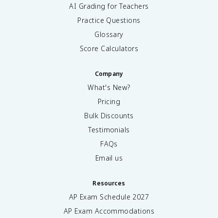
AI Grading for Teachers
Practice Questions
Glossary
Score Calculators
Company
What's New?
Pricing
Bulk Discounts
Testimonials
FAQs
Email us
Resources
AP Exam Schedule
2027
AP Exam Accommodations