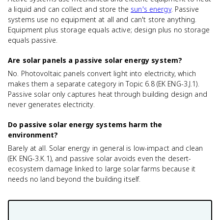
a liquid and can collect and store the
sun's energy
. Passive
systems use no equipment at all and can't store anything.
Equipment plus storage equals active; design plus no storage
equals passive.
Are solar panels a passive solar energy system?
No. Photovoltaic panels convert light into electricity, which
makes them a separate category in Topic 6.8 (EK ENG-3.J.1).
Passive solar only captures heat through building design and
never generates electricity.
Do passive solar energy systems harm the
environment?
Barely at all. Solar energy in general is low-impact and clean
(EK ENG-3.K.1), and passive solar avoids even the desert-
ecosystem damage linked to large solar farms because it
needs no land beyond the building itself.