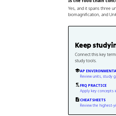
Is the food chain con
Yes, and it spans three uni
biomagnification, and Unit
Keep studyi
Connect this key term
study tools.
AP ENVIRONMENTA
Review units, study 
FRQ PRACTICE
Apply key concepts i
CHEATSHEETS
Review the highest-yi