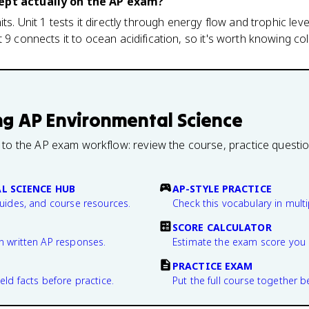
cept actually on the AP exam?
ts. Unit 1 tests it directly through energy flow and trophic level
 9 connects it to ocean acidification, so it's worth knowing col
ng
AP Environmental Science
 to the AP exam workflow: review the course, practice questi
L SCIENCE HUB
AP-STYLE PRACTICE
guides, and course resources.
Check this vocabulary in multi
SCORE CALCULATOR
n written AP responses.
Estimate the exam score you 
PRACTICE EXAM
eld facts before practice.
Put the full course together b