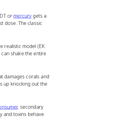
 DDT or
mercury
gets a
st dose. The classic
e realistic model (EK
s can shake the entire
hat damages corals and
ds up knocking out the
consumer
, secondary
gy and toxins behave