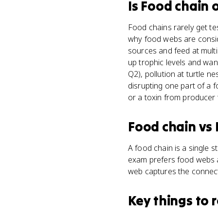
Is
Food chain
o
Food chains rarely get t
why food webs are consid
sources and feed at mult
up trophic levels and wan
Q2), pollution at turtle 
disrupting one part of a
or a toxin from producer 
Food chain
vs
A food chain is a single 
exam prefers food webs a
web captures the connect
Key things to