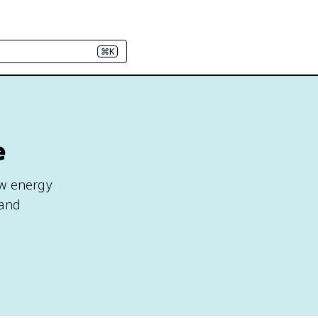
⌘K
e
ow energy
 and