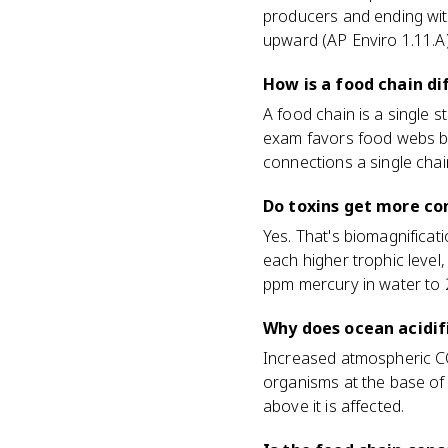
producers and ending with
upward (AP Enviro 1.11.A)
How is a food chain d
A food chain is a single s
exam favors food webs be
connections a single chai
Do toxins get more co
Yes. That's biomagnificat
each higher trophic level
ppm mercury in water to 2
Why does ocean acidif
Increased atmospheric CO
organisms at the base of 
above it is affected.