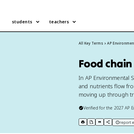
students
teachers
All Key Terms
AP Environmen
Food chain
In AP Environmental S
and nutrients flow fr
moving up through tr
Verified for the
2027
AP E
report e
print key term
export to Google Doc
copy citation
copy link to t