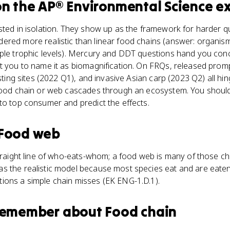
n the
AP® Environmental Science
e
ested in isolation. They show up as the framework for harder 
ered more realistic than linear food chains (answer: organis
iple trophic levels). Mercury and DDT questions hand you conc
t you to name it as biomagnification. On FRQs, released prom
nesting sites (2022 Q1), and invasive Asian carp (2023 Q2) all 
 food chain or web cascades through an ecosystem. You should
to top consumer and predict the effects.
Food web
straight line of who-eats-whom; a food web is many of those ch
s the realistic model because most species eat and are eaten
ions a simple chain misses (EK ENG-1.D.1).
 remember about
Food chain