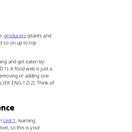
ne:
producers
(plants and
d so on up to top
hing and get eaten by
.1). A food web is just a
 removing or adding one
 (EK ENG-1.D.2). Think of
ence
In
Unit 1
, learning
el, so this is your