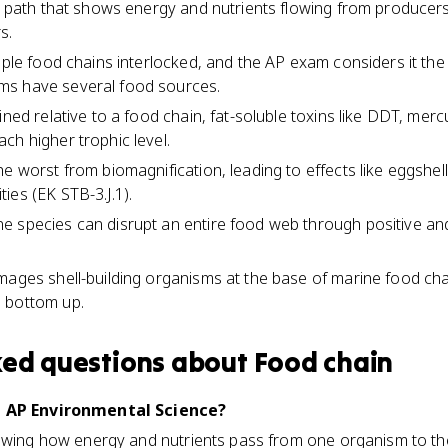
ar path that shows energy and nutrients flowing from producer
s.
tiple food chains interlocked, and the AP exam considers it the
ms have several food sources.
ined relative to a food chain, fat-soluble toxins like DDT, mer
ch higher trophic level.
e worst from biomagnification, leading to effects like eggshel
ies (EK STB-3.J.1).
e species can disrupt an entire food web through positive an
mages shell-building organisms at the base of marine food cha
 bottom up.
ked questions about
Food chain
n AP Environmental Science?
owing how energy and nutrients pass from one organism to the 