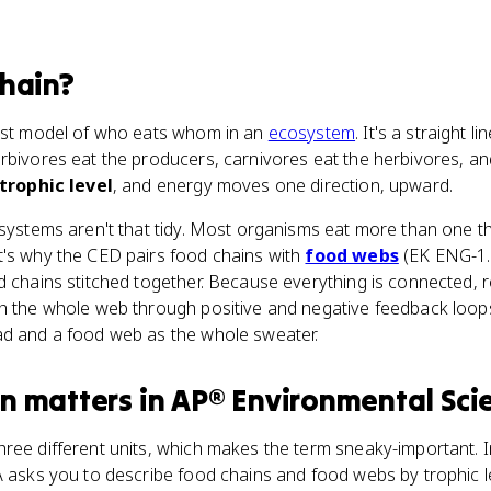
hain
?
lest model of who eats whom in an
ecosystem
. It's a straight li
rbivores eat the producers, carnivores eat the herbivores, an
trophic level
, and energy moves one direction, upward.
osystems aren't that tidy. Most organisms eat more than one t
t's why the CED pairs food chains with
food webs
(EK ENG-1.D
od chains stitched together. Because everything is connected,
gh the whole web through positive and negative feedback loops
ad and a food web as the whole sweater.
in
matters
in
AP® Environmental Sci
hree different units, which makes the term sneaky-important. 
 asks you to describe food chains and food webs by trophic lev