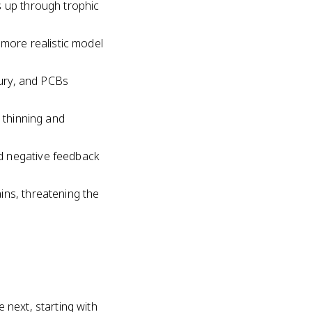
s up through trophic
 more realistic model
cury, and PCBs
l thinning and
d negative feedback
ins, threatening the
next, starting with