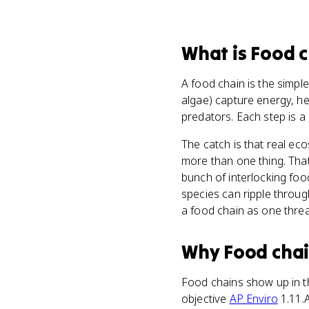
What
is
Food c
A food chain is the simp
algae) capture energy, he
predators. Each step is a
The catch is that real ec
more than one thing. Tha
bunch of interlocking fo
species can ripple throu
a food chain as one thre
Why
Food cha
Food chains show up in t
objective
AP Enviro
1.11.A