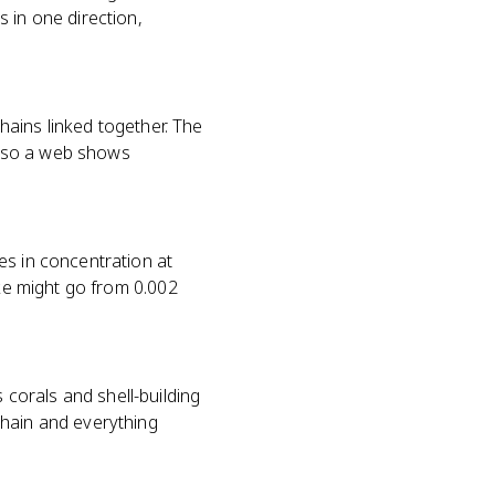
 in one direction,
chains linked together. The
, so a web shows
es in concentration at
ake might go from 0.002
corals and shell-building
chain and everything