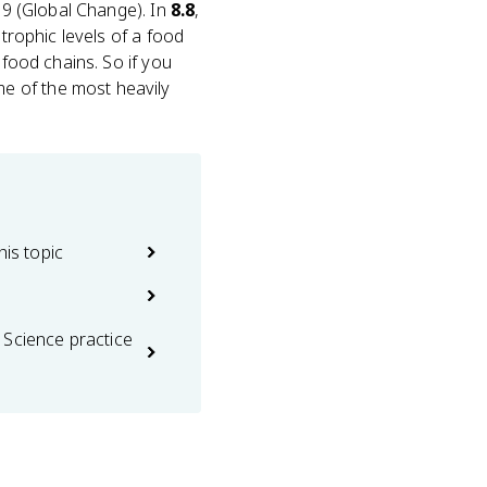
t 9 (Global Change). In
8.8
,
 trophic levels of a food
 food chains. So if you
e of the most heavily
his topic
 Science practice