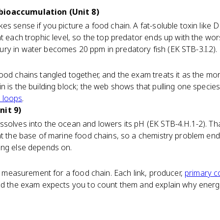
bioaccumulation (Unit 8)
es sense if you picture a food chain. A fat-soluble toxin like
at each trophic level, so the top predator ends up with the wor
ry in water becomes 20 ppm in predatory fish (EK STB-3.I.2).
ood chains tangled together, and the exam treats it as the mor
n is the building block; the web shows that pulling one specie
 loops
.
nit 9)
ssolves into the ocean and lowers its pH (EK STB-4.H.1-2). T
at the base of marine food chains, so a chemistry problem en
ing else depends on.
of measurement for a food chain. Each link, producer,
primary 
and the exam expects you to count them and explain why ener