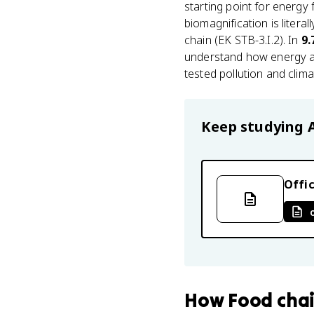
starting point for energy
biomagnification is litera
chain (EK STB-3.I.2). In
9.
understand how energy an
tested pollution and clim
Keep studying
Offic
How
Food cha