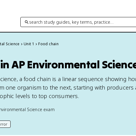
search study guides, key terms, practice…
tal Science
Unit 1
Food chain
 in AP Environmental Scienc
cience, a food chain is a linear sequence showing h
om one organism to the next, starting with producers
ophic levels to top consumers.
nvironmental Science
exam
rror
his page