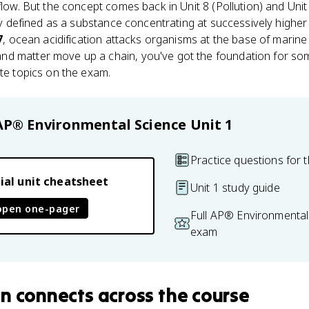
 flow. But the concept comes back in Unit 8 (Pollution) and Uni
lly defined as a substance concentrating at successively higher
7
, ocean acidification attacks organisms at the base of marine
d matter move up a chain, you've got the foundation for som
ate topics on the exam.
AP® Environmental Science
Unit 1
Practice questions for t
ial unit cheatsheet
Unit 1 study guide
open one-pager
Full AP® Environmental
exam
in
connects
across the course