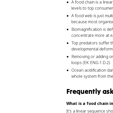
A food chain is a line
levels to top consumer
A food web is just mul
because most organis
Biomagnification is def
concentrate more at ea
Top predators suffer th
developmental deformit
Removing or adding on
loops (EK ENG-1.D.2).
Ocean acidification da
whole system from the
Frequently as
What is a food chain i
It's a linear sequence sh