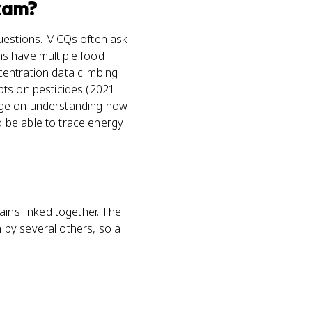
xam?
questions. MCQs often ask
ms have multiple food
entration data climbing
pts on pesticides (2021
hinge on understanding how
 be able to trace energy
ains linked together. The
 by several others, so a