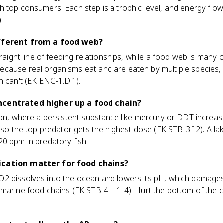
 top consumers. Each step is a trophic level, and energy flows
.
ifferent from a food web?
traight line of feeding relationships, while a food web is many 
cause real organisms eat and are eaten by multiple species
n can't (EK ENG-1.D.1).
ncentrated higher up a food chain?
ion, where a persistent substance like mercury or DDT increas
, so the top predator gets the highest dose (EK STB-3.I.2). A l
0 ppm in predatory fish.
ication matter for food chains?
2 dissolves into the ocean and lowers its pH, which damages 
marine food chains (EK STB-4.H.1-4). Hurt the bottom of the 