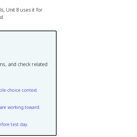
s, Unit 8 uses it for
d.
ons, and check related
ple-choice context.
are working toward.
efore test day.