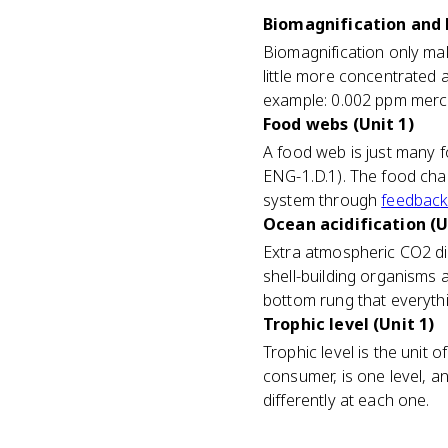
Biomagnification and 
Biomagnification only mak
little more concentrated 
example: 0.002 ppm mercu
Food webs (Unit 1)
A food web is just many f
ENG-1.D.1). The food chai
system through
feedback
Ocean acidification (U
Extra atmospheric CO2 di
shell-building organisms 
bottom rung that everyth
Trophic level (Unit 1)
Trophic level is the unit 
consumer, is one level, 
differently at each one.