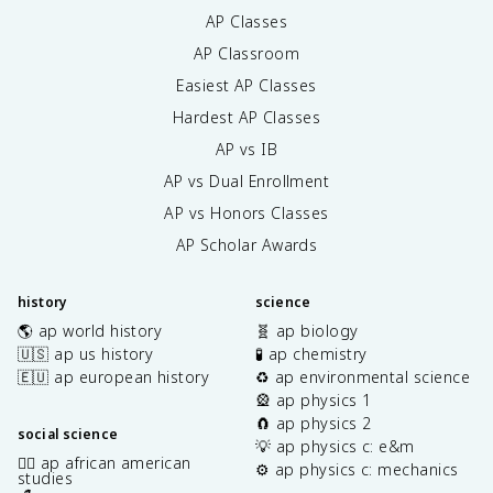
AP Classes
AP Classroom
Easiest AP Classes
Hardest AP Classes
AP vs IB
AP vs Dual Enrollment
AP vs Honors Classes
AP Scholar Awards
history
science
🌎 ap world history
🧬 ap biology
🇺🇸 ap us history
🧪 ap chemistry
🇪🇺 ap european history
♻️ ap environmental science
🎡 ap physics 1
🧲 ap physics 2
social science
💡 ap physics c: e&m
✊🏿 ap african american
⚙️ ap physics c: mechanics
studies