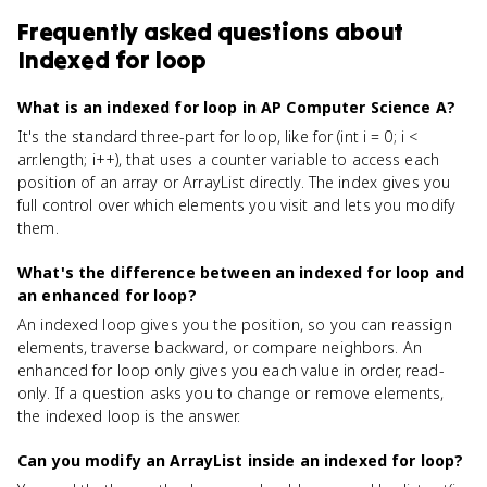
Frequently asked questions about
Indexed for loop
What is an indexed for loop in AP Computer Science A?
It's the standard three-part for loop, like for (int i = 0; i <
arr.length; i++), that uses a counter variable to access each
position of an array or ArrayList directly. The index gives you
full control over which elements you visit and lets you modify
them.
What's the difference between an indexed for loop and
an enhanced for loop?
An indexed loop gives you the position, so you can reassign
elements, traverse backward, or compare neighbors. An
enhanced for loop only gives you each value in order, read-
only. If a question asks you to change or remove elements,
the indexed loop is the answer.
Can you modify an ArrayList inside an indexed for loop?