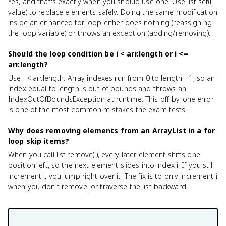
Yes, and that's exactly when you should use one. Use list.set(i,
value) to replace elements safely. Doing the same modification
inside an enhanced for loop either does nothing (reassigning
the loop variable) or throws an exception (adding/removing).
Should the loop condition be i < arr.length or i <=
arr.length?
Use i < arr.length. Array indexes run from 0 to length - 1, so an
index equal to length is out of bounds and throws an
IndexOutOfBoundsException at runtime. This off-by-one error
is one of the most common mistakes the exam tests.
Why does removing elements from an ArrayList in a for
loop skip items?
When you call list.remove(i), every later element shifts one
position left, so the next element slides into index i. If you still
increment i, you jump right over it. The fix is to only increment i
when you don't remove, or traverse the list backward.