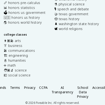
📏 honors pre-calculus
⚗️ physical science
📊 honors statistics
🎙️ speech and debate
🗳️ honors us government
🤝 texas government
🇺🇸 honors us history
🤠 texas history
🌎 honors world history
🌲 washington state history
🕊️ world religions
college classes
👩🏽‍🎤 arts
👔 business
🎤 communications
🏗️ engineering
📓 humanities
➗ math
🧑🏽‍🔬 science
💶 social science
unds
Terms
Privacy
CCPA
AI
School
Accessib
Transparency
Data
Privacy
©
2026
Fiveable Inc. All rights reserved.