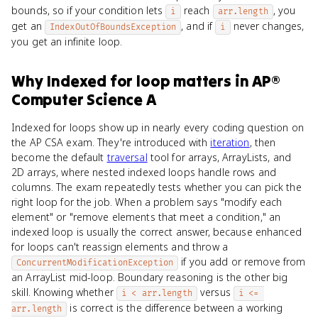
bounds, so if your condition lets
reach
, you
i
arr.length
get an
, and if
never changes,
IndexOutOfBoundsException
i
you get an infinite loop.
Why
Indexed for loop
matters
in
AP®
Computer Science A
Indexed for loops show up in nearly every coding question on
the AP CSA exam. They're introduced with
iteration
, then
become the default
traversal
tool for arrays, ArrayLists, and
2D arrays, where nested indexed loops handle rows and
columns. The exam repeatedly tests whether you can pick the
right loop for the job. When a problem says "modify each
element" or "remove elements that meet a condition," an
indexed loop is usually the correct answer, because enhanced
for loops can't reassign elements and throw a
if you add or remove from
ConcurrentModificationException
an ArrayList mid-loop. Boundary reasoning is the other big
skill. Knowing whether
versus
i < arr.length
i <= 
is correct is the difference between a working
arr.length