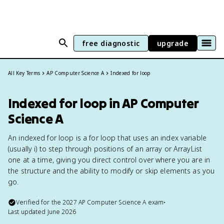
free diagnostic
upgrade
All Key Terms
AP Computer Science A
Indexed for loop
Indexed for loop in AP Computer
Science A
An indexed for loop is a for loop that uses an index variable
(usually i) to step through positions of an array or ArrayList
one at a time, giving you direct control over where you are in
the structure and the ability to modify or skip elements as you
go.
Verified for the
2027
AP Computer Science A
exam
•
Last updated
June 2026