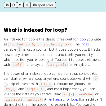
report error
print key term
export to Google Doc
copy citation
copy link to this page
What
is
Indexed for loop
?
An indexed for loop is the classic three-part
for loop
you write
as
. The
index
for (int i = 0; i < arr.length; i++)
variable
is just a counter, but it does double duty. It tracks
i
how many times the loop has run, and it tells you exactly
which position you're looking at. You use it to access elements
with
for arrays or
for ArrayLists.
arr[i]
list.get(i)
The power of an indexed loop comes from that control. You
can start anywhere, stop anywhere, count backward with
i-
, skip elements with
, compare neighbors like
-
i += 2
and
, and most importantly, you can
arr[i]
arr[i + 1]
change
the data as you iterate using
or
arr[i] = newValue
. An
enhanced for loop
(for-each) can't
list.set(i, newValue)
do most of that. The tradeoff is responsibility. You own the