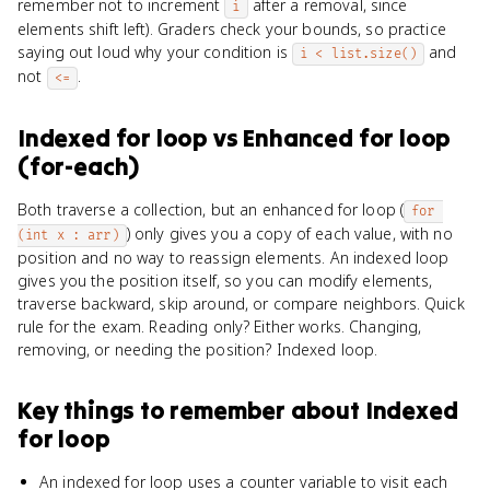
remember not to increment
after a removal, since
i
elements shift left). Graders check your bounds, so practice
saying out loud why your condition is
and
i < list.size()
not
.
<=
Indexed for loop
vs
Enhanced for loop
(for-each)
Both traverse a collection, but an enhanced for loop (
for 
) only gives you a copy of each value, with no
(int x : arr)
position and no way to reassign elements. An indexed loop
gives you the position itself, so you can modify elements,
traverse backward, skip around, or compare neighbors. Quick
rule for the exam. Reading only? Either works. Changing,
removing, or needing the position? Indexed loop.
Key things to remember about
Indexed
for loop
An indexed for loop uses a counter variable to visit each