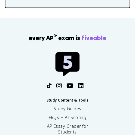
®
every AP
exam is
fiveable
Study Content & Tools
Study Guides
FRQs + AI Scoring
AP Essay Grader for
Students