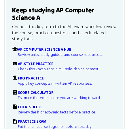
Keep studying
AP Computer
Science A
Connect this key term to the AP exam workflow: review
the course, practice questions, and check related
study tools.
AP COMPUTER SCIENCE A HUB
Review units, study guides, and course resources.
AP-STYLE PRACTICE
Check this vocabulary in multiple-choice context.
FRQ PRACTICE
Apply key concepts in written AP responses.
SCORE CALCULATOR
Estimate the exam score you are working toward.
CHEATSHEETS
Review the highest-yield facts before practice.
PRACTICE EXAM
Put the full course together before test day.