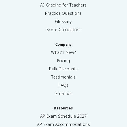
AI Grading for Teachers
Practice Questions
Glossary
Score Calculators
Company
What's New?
Pricing
Bulk Discounts
Testimonials
FAQs
Email us
Resources
AP Exam Schedule
2027
AP Exam Accommodations