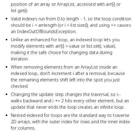
position of an array or ArrayList, accessed with arr[i] or
list.get(i).
Valid indexes run from 0 to length - 1, so the loop condition
should be i < arr.length (or i < list.size()), and using <= causes
an IndexOutOfBoundsException.
Unlike an enhanced for loop, an indexed loop lets you
modify elements with arr[i] = value or list.set(i, value),
making it the safe choice for changing data during
iteration.
When removing elements from an ArrayList inside an
indexed loop, don't increment i after a removal, because
the remaining elements shift left into the spot you just
checked.
Changing the update step changes the traversal, so i--
walks backward and i += 2 hits every other element, but an
update that never ends the loop creates an infinite loop.
Nested indexed for loops are the standard way to traverse
2D arrays, with the outer index for rows and the inner index
for columns.