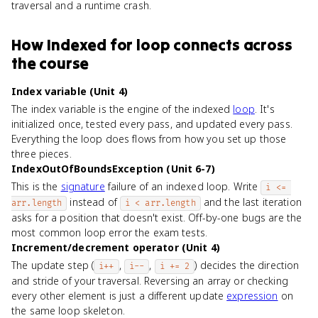
traversal and a runtime crash.
How
Indexed for loop
connects
across
the course
Index variable (Unit 4)
The index variable is the engine of the indexed
loop
. It's
initialized once, tested every pass, and updated every pass.
Everything the loop does flows from how you set up those
three pieces.
IndexOutOfBoundsException (Unit 6-7)
This is the
signature
failure of an indexed loop. Write
i <= 
instead of
and the last iteration
arr.length
i < arr.length
asks for a position that doesn't exist. Off-by-one bugs are the
most common loop error the exam tests.
Increment/decrement operator (Unit 4)
The update step (
,
,
) decides the direction
i++
i--
i += 2
and stride of your traversal. Reversing an array or checking
every other element is just a different update
expression
on
the same loop skeleton.