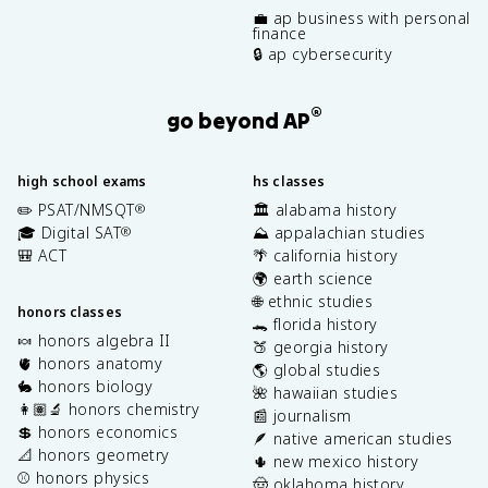
💼 ap business with personal
finance
🔒 ap cybersecurity
®
go beyond AP
high school exams
hs classes
✏️ PSAT/NMSQT
🏛️ alabama history
®
🎓 Digital SAT
⛰️ appalachian studies
®
🎒 ACT
🌴 california history
🌍 earth science
🌐 ethnic studies
honors classes
🐊 florida history
🍬 honors algebra II
🍑 georgia history
🫀 honors anatomy
🌎 global studies
🐇 honors biology
🌺 hawaiian studies
👩🏽‍🔬 honors chemistry
📰 journalism
💲 honors economics
🪶 native american studies
📐 honors geometry
🌵 new mexico history
⚾️ honors physics
🤠 oklahoma history