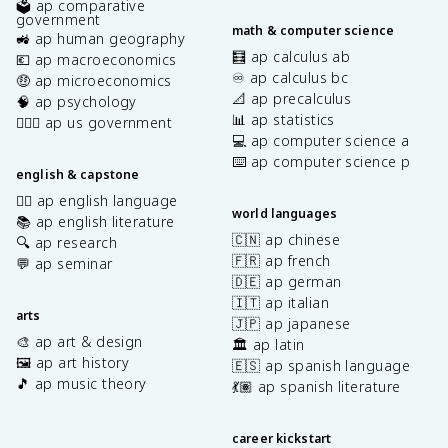
🗳️ ap comparative
government
math & computer science
🚜 ap human geography
🧮 ap calculus ab
💶 ap macroeconomics
♾️ ap calculus bc
🤑 ap microeconomics
📐 ap precalculus
🧠 ap psychology
📊 ap statistics
👩🏾‍⚖️ ap us government
💻 ap computer science a
⌨️ ap computer science p
english & capstone
✍🏽 ap english language
world languages
📚 ap english literature
🇨🇳 ap chinese
🔍 ap research
🇫🇷 ap french
💬 ap seminar
🇩🇪 ap german
🇮🇹 ap italian
arts
🇯🇵 ap japanese
🎨 ap art & design
🏛️ ap latin
🖼️ ap art history
🇪🇸 ap spanish language
🎵 ap music theory
💃🏽 ap spanish literature
career kickstart