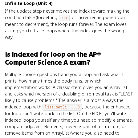
Infinite Loop (Unit 4)
If the update step never moves the index toward making the
condition false (forgetting
, or incrementing when you
i++
meant to decrement), the loop runs forever. The exam loves
asking you to trace loops where the index goes the wrong
way.
Is
Indexed for loop
on the
AP®
Computer Science A
exam?
Multiple-choice questions hand you a loop and ask what it
prints, how many times the body runs, or which
implementation works. A classic stem gives you an ArrayList
and asks which version of a doubling or removal task is "LEAST
likely to cause problems." The answer is almost always the
indexed loop with
, because the enhanced
list.set(i, ...)
for loop can't write back to the list. On the FRQs, you'll write
indexed loops yourself any time you need to modify elements,
compare adjacent elements, traverse part of a structure, or
remove items from an ArrayList (where you also need to