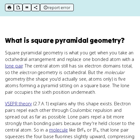
report error
print key term
export to Google Doc
copy citation
copy link to this page
What
is
square pyramidal geometry
?
Square pyramidal geometry is what you get when you take an
octahedral arrangement and replace one bonded atom with a
lone pair
. The central atom still has six electron domains total,
so the
electron
geometry is octahedral. But the
molecular
geometry (the shape you'd actually see, atoms only) is five
atoms forming a pyramid sitting on a square base. The lone
pair occupies the sixth position underneath.
VSEPR theory
(2.7.A.1) explains why this shape exists. Electron
pairs repel each other through Coulombic repulsion and
spread out as far as possible. Lone pairs repel a bit more
strongly than bonding pairs because they're held closer to the
central atom. So in a
molecule
like BrF₅ or IF₅, that lone pair
squeezes the four base fluorines slightly upward, compressing