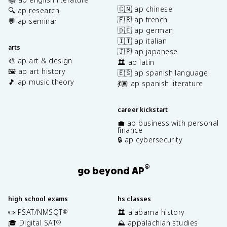
🇨🇳 ap chinese
🔍 ap research
🇫🇷 ap french
💬 ap seminar
🇩🇪 ap german
🇮🇹 ap italian
arts
🇯🇵 ap japanese
🎨 ap art & design
🏛️ ap latin
🖼️ ap art history
🇪🇸 ap spanish language
🎵 ap music theory
💃🏽 ap spanish literature
career kickstart
💼 ap business with personal
finance
🔒 ap cybersecurity
®
go beyond AP
high school exams
hs classes
✏️ PSAT/NMSQT
🏛️ alabama history
®
🎓 Digital SAT
⛰️ appalachian studies
®