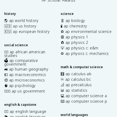
AP Scholar Awards
history
science
🌎 ap world history
🧬 ap biology
🇺🇸 ap us history
🧪 ap chemistry
🇪🇺 ap european history
♻️ ap environmental science
🎡 ap physics 1
🧲 ap physics 2
social science
💡 ap physics c: e&m
✊🏿 ap african american
⚙️ ap physics c: mechanics
studies
🗳️ ap comparative
government
math & computer science
🚜 ap human geography
🧮 ap calculus ab
💶 ap macroeconomics
♾️ ap calculus bc
🤑 ap microeconomics
📐 ap precalculus
🧠 ap psychology
📊 ap statistics
👩🏾‍⚖️ ap us government
💻 ap computer science a
⌨️ ap computer science p
english & capstone
✍🏽 ap english language
world languages
📚 ap english literature