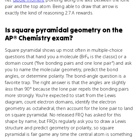
pair and the top atom. Being able to draw that arrow is
exactly the kind of reasoning 2.7.A rewards.
Is
square pyramidal geometry
on the
AP® Chemistry
exam?
Square pyramidal shows up most often in multiple-choice
questions that hand you a molecule (BrF₅ is the classic) or a
domain count ("five bonding pairs and one lone pair") and ask
you to name the molecular geometry, predict the bond
angles, or determine polarity. The bond-angle question is a
favorite trap. The right answer is that the angles are slightly
less
than 90° because the lone pair repels the bonding pairs
more strongly. You're expected to start from the Lewis
diagram, count electron domains, identify the electron
geometry as octahedral, then account for the lone pair to land
on square pyramidal. No released FRQ has asked for this
shape by name, but FRQs regularly ask you to draw a Lewis
structure and predict geometry or polarity, so square
pyramidal is fair game any time the central atom is something