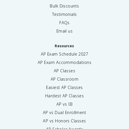
Bulk Discounts
Testimonials
FAQs
Email us
Resources
AP Exam Schedule
2027
AP Exam Accommodations
AP Classes
AP Classroom
Easiest AP Classes
Hardest AP Classes
AP vs IB
AP vs Dual Enrollment
AP vs Honors Classes