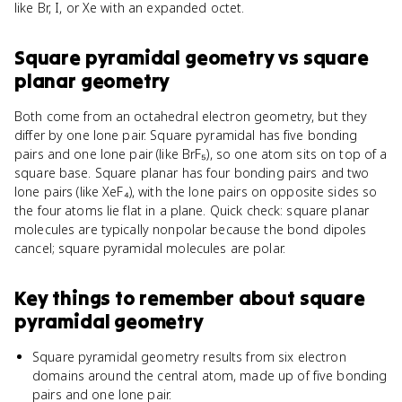
like Br, I, or Xe with an expanded octet.
Square pyramidal geometry
vs
square
planar geometry
Both come from an octahedral electron geometry, but they
differ by one lone pair. Square pyramidal has five bonding
pairs and one lone pair (like BrF₅), so one atom sits on top of a
square base. Square planar has four bonding pairs and two
lone pairs (like XeF₄), with the lone pairs on opposite sides so
the four atoms lie flat in a plane. Quick check: square planar
molecules are typically nonpolar because the bond dipoles
cancel; square pyramidal molecules are polar.
Key things to remember about
square
pyramidal geometry
Square pyramidal geometry results from six electron
domains around the central atom, made up of five bonding
pairs and one lone pair.