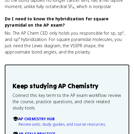
so the bond dipoles no longer cancel. BrF₅ has a net dipole
moment, unlike fully octahedral SF₆, which is nonpolar.
Do I need to know the hybridization for square
pyramidal on the AP exam?
No. The AP Chem CED only holds you responsible for sp, sp²,
and sp³ hybridization. For square pyramidal molecules, you
just need the Lewis diagram, the VSEPR shape, the
approximate bond angles, and the polarity.
Keep studying
AP Chemistry
Connect this key term to the AP exam workflow: review
the course, practice questions, and check related
study tools.
AP CHEMISTRY HUB
Review units, study guides, and course resources.
AP-STYLE PRACTICE