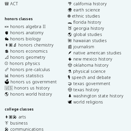
🎒 ACT
🌴 california history
🌍 earth science
🌐 ethnic studies
honors classes
🐊 florida history
🍬 honors algebra II
🍑 georgia history
🫀 honors anatomy
🌎 global studies
🐇 honors biology
🌺 hawaiian studies
👩🏽‍🔬 honors chemistry
📰 journalism
💲 honors economics
🪶 native american studies
📐 honors geometry
🌵 new mexico history
⚾️ honors physics
🤠 oklahoma history
📏 honors pre-calculus
⚗️ physical science
📊 honors statistics
🎙️ speech and debate
🗳️ honors us government
🤝 texas government
🇺🇸 honors us history
🤠 texas history
🌎 honors world history
🌲 washington state history
🕊️ world religions
college classes
👩🏽‍🎤 arts
👔 business
🎤 communications