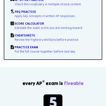
Check this vocabulary in multiple-choice context.
FRQ PRACTICE
Apply key concepts in written AP responses.
SCORE CALCULATOR
Estimate the exam score you are working toward.
CHEATSHEETS
Review the highest-yield facts before practice.
PRACTICE EXAM
Put the full course together before test day.
®
every AP
exam is
fiveable