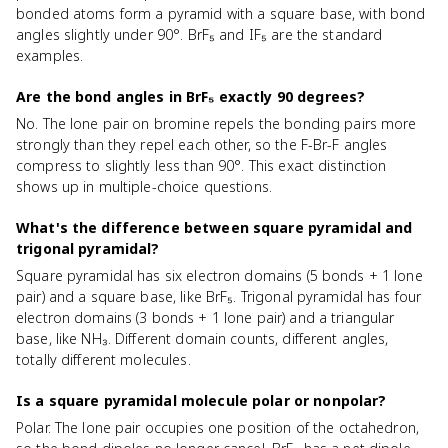
bonded atoms form a pyramid with a square base, with bond
angles slightly under 90°. BrF₅ and IF₅ are the standard
examples.
Are the bond angles in BrF₅ exactly 90 degrees?
No. The lone pair on bromine repels the bonding pairs more
strongly than they repel each other, so the F-Br-F angles
compress to slightly less than 90°. This exact distinction
shows up in multiple-choice questions.
What's the difference between square pyramidal and
trigonal pyramidal?
Square pyramidal has six electron domains (5 bonds + 1 lone
pair) and a square base, like BrF₅. Trigonal pyramidal has four
electron domains (3 bonds + 1 lone pair) and a triangular
base, like NH₃. Different domain counts, different angles,
totally different molecules.
Is a square pyramidal molecule polar or nonpolar?
Polar. The lone pair occupies one position of the octahedron,