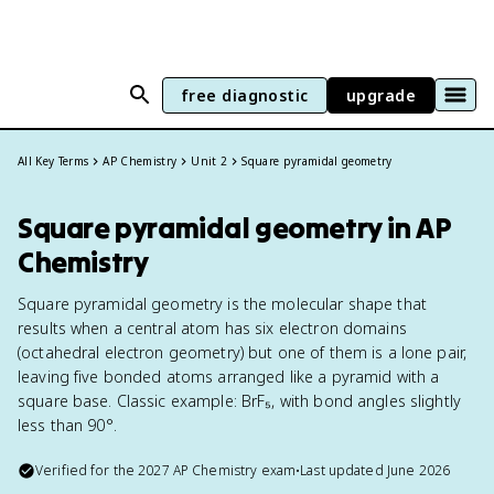
free diagnostic
upgrade
All Key Terms
AP Chemistry
Unit 2
Square pyramidal geometry
Square pyramidal geometry in AP
Chemistry
Square pyramidal geometry is the molecular shape that
results when a central atom has six electron domains
(octahedral electron geometry) but one of them is a lone pair,
leaving five bonded atoms arranged like a pyramid with a
square base. Classic example: BrF₅, with bond angles slightly
less than 90°.
Verified for the
2027
AP Chemistry
exam
•
Last updated
June 2026