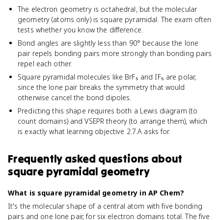
The electron geometry is octahedral, but the molecular
geometry (atoms only) is square pyramidal. The exam often
tests whether you know the difference.
Bond angles are slightly less than 90° because the lone
pair repels bonding pairs more strongly than bonding pairs
repel each other.
Square pyramidal molecules like BrF₅ and IF₅ are polar,
since the lone pair breaks the symmetry that would
otherwise cancel the bond dipoles.
Predicting this shape requires both a Lewis diagram (to
count domains) and VSEPR theory (to arrange them), which
is exactly what learning objective 2.7.A asks for.
Frequently asked questions about
square pyramidal geometry
What is square pyramidal geometry in AP Chem?
It's the molecular shape of a central atom with five bonding
pairs and one lone pair, for six electron domains total. The five