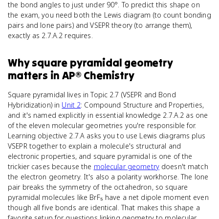
the bond angles to just under 90°. To predict this shape on
the exam, you need both the Lewis diagram (to count bonding
pairs and lone pairs) and VSEPR theory (to arrange them),
exactly as 2.7.A.2 requires.
Why
square pyramidal geometry
matters
in
AP® Chemistry
Square pyramidal lives in Topic 2.7 (VSEPR and Bond
Hybridization) in
Unit 2
: Compound Structure and Properties,
and it's named explicitly in essential knowledge 2.7.A.2 as one
of the eleven molecular geometries you're responsible for.
Learning objective 2.7.A asks you to use Lewis diagrams plus
VSEPR together to explain a molecule's structural and
electronic properties, and square pyramidal is one of the
trickier cases because the
molecular geometry
doesn't match
the electron geometry. It's also a polarity workhorse. The lone
pair breaks the symmetry of the octahedron, so square
pyramidal molecules like BrF₅ have a net dipole moment even
though all five bonds are identical. That makes this shape a
favorite setup for questions linking geometry to molecular