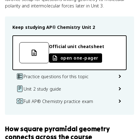
polarity and intermolecular forces later in Unit 3.
Keep studying
AP® Chemistry
Unit 2
Official unit cheatsheet
open one-pager
Practice questions for this topic
Unit 2 study guide
Full AP® Chemistry practice exam
How
square pyramidal geometry
connects
across the course