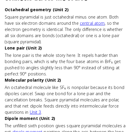
Octahedral geometry (Unit 2)
Square pyramidal is just octahedral minus one atom. Both
have six electron domains around the
central atom
, so the
electron geometry is identical. The only difference is whether
all six domains are bonds (octahedral) or one is a lone pair
(square pyramidal).
Lone pair (Unit 2)
The lone pair is the whole story here. It repels harder than
bonding pairs, which is why the four base atoms in BrF₅ get
pushed to angles slightly less than 90° instead of sitting at
perfect 90° positions.
Molecular polarity (Unit 2)
An octahedral molecule like SF₆ is nonpolar because its bond
dipoles cancel. Swap one bond for a lone pair and the
cancellation breaks. Square pyramidal molecules are polar,
and that net dipole feeds directly into intermolecular force
questions in
Unit 3
.
Dipole moment (Unit 2)
The unfilled sixth position gives square pyramidal molecules a
net
dipole moment
pointing along the axis between the lone