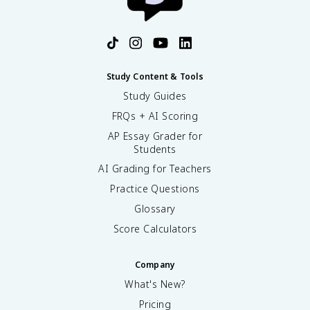
Study Content & Tools
Study Guides
FRQs + AI Scoring
AP Essay Grader for
Students
AI Grading for Teachers
Practice Questions
Glossary
Score Calculators
Company
What's New?
Pricing