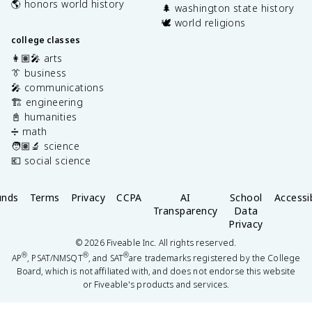
🌎 honors world history
🌲 washington state history
🕊️ world religions
college classes
👩🏽‍🎤 arts
👔 business
🎤 communications
🏗️ engineering
📓 humanities
➗ math
🧑🏽‍🔬 science
💶 social science
unds
Terms
Privacy
CCPA
AI
School
Accessib
Transparency
Data
Privacy
©
2026
Fiveable Inc. All rights reserved.
®
®
®
AP
, PSAT/NMSQT
, and SAT
are trademarks registered by the College
Board, which is not affiliated with, and does not endorse this website
or Fiveable's products and services.