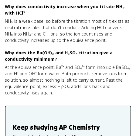
Why does conductivity increase when you titrate NH₃
with HCl?
NH₃ is a weak base, so before the titration most of it exists as
neutral molecules that don't conduct. Adding HCl converts
NH₃ into NH₄⁺ and Cl⁻ ions, so the ion count rises and
conductivity increases up to the equivalence point.
Why does the Ba(OH)₂ and H₂SO₄ titration give a
conductivity minimum?
At the equivalence point, Ba²⁺ and SO₄²⁻ form insoluble BaSO₄,
and H⁺ and OH⁻ form water. Both products remove ions from
solution, so almost nothing is left to carry current. Past the
equivalence point, excess H₂SO₄ adds ions back and
conductivity rises again.
Keep studying
AP Chemistry