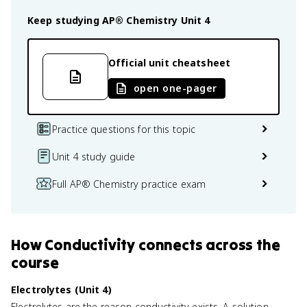
Keep studying
AP® Chemistry
Unit 4
Official unit cheatsheet
open one-pager
Practice questions for this topic
Unit 4 study guide
Full AP® Chemistry practice exam
How
Conductivity
connects
across the
course
Electrolytes (Unit 4)
Electrolytes are the reason conductivity exists. A solution