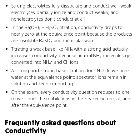
Strong electrolytes fully dissociate and conduct well, weak
electrolytes partially ionize and conduct weakly, and
nonelectrolytes don't conduct at all.
In the Ba(OH)₂ + H₂SO₄ titration, conductivity drops to
nearly zero at the equivalence point because the products
are insoluble BaSO₄ and molecular water.
Titrating a weak base like NH₃ with a strong acid actually
increases conductivity, because neutral NH₃ molecules get
converted into NH₄⁺ and Cl⁻ ions.
A strong acid–strong base titration does NOT leave pure
water at the equivalence point; spectator ions remain in
solution and keep conducting.
On the exam, every conductivity question reduces to one
move: count the mobile ions in the beaker before, at, and
after the equivalence point.
Frequently asked questions about
Conductivity