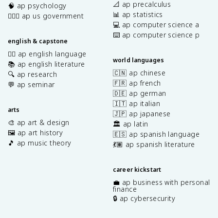
📐 ap precalculus
🧠 ap psychology
📊 ap statistics
👩🏾‍⚖️ ap us government
💻 ap computer science a
⌨️ ap computer science p
english & capstone
✍🏽 ap english language
world languages
📚 ap english literature
🇨🇳 ap chinese
🔍 ap research
🇫🇷 ap french
💬 ap seminar
🇩🇪 ap german
🇮🇹 ap italian
arts
🇯🇵 ap japanese
🎨 ap art & design
🏛️ ap latin
🖼️ ap art history
🇪🇸 ap spanish language
🎵 ap music theory
💃🏽 ap spanish literature
career kickstart
💼 ap business with personal
finance
🔒 ap cybersecurity