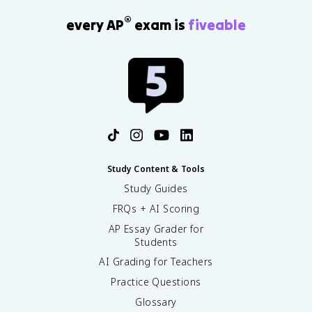
®
every AP
exam is
fiveable
Study Content & Tools
Study Guides
FRQs + AI Scoring
AP Essay Grader for
Students
AI Grading for Teachers
Practice Questions
Glossary