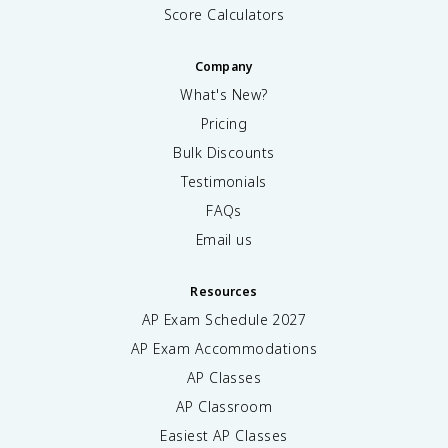
Score Calculators
Company
What's New?
Pricing
Bulk Discounts
Testimonials
FAQs
Email us
Resources
AP Exam Schedule
2027
AP Exam Accommodations
AP Classes
AP Classroom
Easiest AP Classes