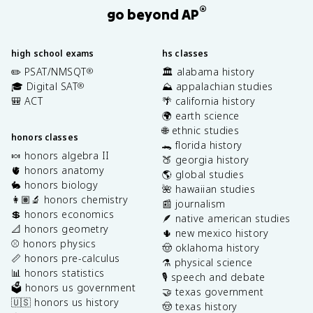
®
go beyond AP
high school exams
hs classes
✏️ PSAT/NMSQT
🏛️ alabama history
®
🎓 Digital SAT
⛰️ appalachian studies
®
🎒 ACT
🌴 california history
🌍 earth science
🌐 ethnic studies
honors classes
🐊 florida history
🍬 honors algebra II
🍑 georgia history
🫀 honors anatomy
🌎 global studies
🐇 honors biology
🌺 hawaiian studies
👩🏽‍🔬 honors chemistry
📰 journalism
💲 honors economics
🪶 native american studies
📐 honors geometry
🌵 new mexico history
⚾️ honors physics
🤠 oklahoma history
📏 honors pre-calculus
⚗️ physical science
📊 honors statistics
🎙️ speech and debate
🗳️ honors us government
🤝 texas government
🇺🇸 honors us history
🤠 texas history