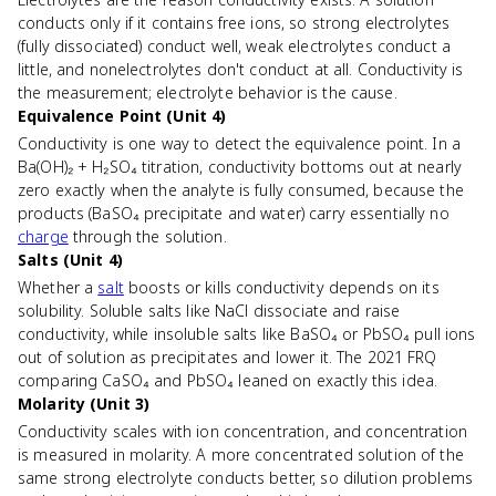
conducts only if it contains free ions, so strong electrolytes
(fully dissociated) conduct well, weak electrolytes conduct a
little, and nonelectrolytes don't conduct at all. Conductivity is
the measurement; electrolyte behavior is the cause.
Equivalence Point (Unit 4)
Conductivity is one way to detect the equivalence point. In a
Ba(OH)₂ + H₂SO₄ titration, conductivity bottoms out at nearly
zero exactly when the analyte is fully consumed, because the
products (BaSO₄ precipitate and water) carry essentially no
charge
through the solution.
Salts (Unit 4)
Whether a
salt
boosts or kills conductivity depends on its
solubility. Soluble salts like NaCl dissociate and raise
conductivity, while insoluble salts like BaSO₄ or PbSO₄ pull ions
out of solution as precipitates and lower it. The 2021 FRQ
comparing CaSO₄ and PbSO₄ leaned on exactly this idea.
Molarity (Unit 3)
Conductivity scales with ion concentration, and concentration
is measured in molarity. A more concentrated solution of the
same strong electrolyte conducts better, so dilution problems