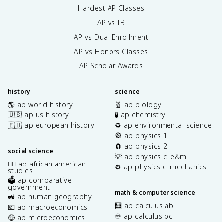
Hardest AP Classes
AP vs IB
AP vs Dual Enrollment
AP vs Honors Classes
AP Scholar Awards
history
science
🌎 ap world history
🧬 ap biology
🇺🇸 ap us history
🧪 ap chemistry
🇪🇺 ap european history
♻️ ap environmental science
🎡 ap physics 1
🧲 ap physics 2
social science
💡 ap physics c: e&m
✊🏿 ap african american
⚙️ ap physics c: mechanics
studies
🗳️ ap comparative
government
math & computer science
🚜 ap human geography
🧮 ap calculus ab
💶 ap macroeconomics
♾️ ap calculus bc
🤑 ap microeconomics