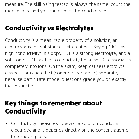
measure. The skill being tested is always the same: count the
mobile ions, and you can predict the conductivity.
Conductivity
vs
Electrolytes
Conductivity is a measurable property of a solution; an
electrolyte is the substance that creates it. Saying "HCl has
high conductivity" is sloppy. HCl is a strong electrolyte, and a
solution of HCl has high conductivity because HCl dissociates
completely into ions. On the exam, keep cause (electrolyte
dissociation) and effect (conductivity reading) separate,
because particulate-model questions grade you on exactly
that distinction.
Key things to remember about
Conductivity
Conductivity measures how well a solution conducts
electricity, and it depends directly on the concentration of
free-moving ions.