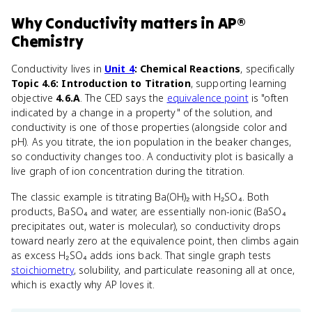
Why
Conductivity
matters
in
AP®
Chemistry
Conductivity lives in
Unit 4
: Chemical Reactions
, specifically
Topic 4.6: Introduction to Titration
, supporting learning
objective
4.6.A
. The CED says the
equivalence point
is "often
indicated by a change in a property" of the solution, and
conductivity is one of those properties (alongside color and
pH). As you titrate, the ion population in the beaker changes,
so conductivity changes too. A conductivity plot is basically a
live graph of ion concentration during the titration.
The classic example is titrating Ba(OH)₂ with H₂SO₄. Both
products, BaSO₄ and water, are essentially non-ionic (BaSO₄
precipitates out, water is molecular), so conductivity drops
toward nearly zero at the equivalence point, then climbs again
as excess H₂SO₄ adds ions back. That single graph tests
stoichiometry
, solubility, and particulate reasoning all at once,
which is exactly why AP loves it.