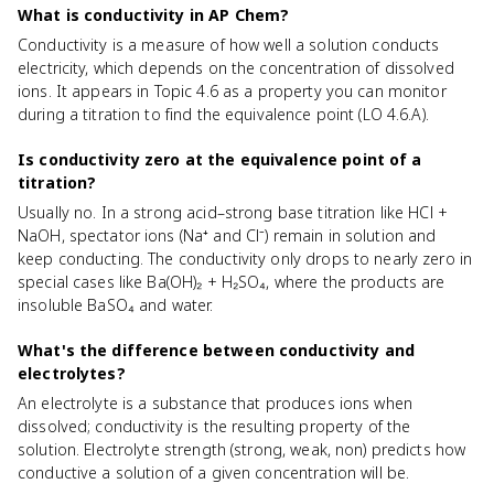
What is conductivity in AP Chem?
Conductivity is a measure of how well a solution conducts
electricity, which depends on the concentration of dissolved
ions. It appears in Topic 4.6 as a property you can monitor
during a titration to find the equivalence point (LO 4.6.A).
Is conductivity zero at the equivalence point of a
titration?
Usually no. In a strong acid–strong base titration like HCl +
NaOH, spectator ions (Na⁺ and Cl⁻) remain in solution and
keep conducting. The conductivity only drops to nearly zero in
special cases like Ba(OH)₂ + H₂SO₄, where the products are
insoluble BaSO₄ and water.
What's the difference between conductivity and
electrolytes?
An electrolyte is a substance that produces ions when
dissolved; conductivity is the resulting property of the
solution. Electrolyte strength (strong, weak, non) predicts how
conductive a solution of a given concentration will be.