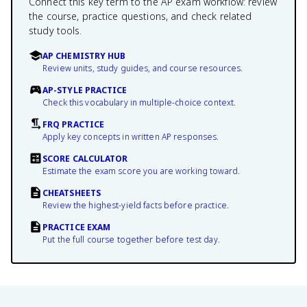
Connect this key term to the AP exam workflow: review
the course, practice questions, and check related
study tools.
AP CHEMISTRY HUB
Review units, study guides, and course resources.
AP-STYLE PRACTICE
Check this vocabulary in multiple-choice context.
FRQ PRACTICE
Apply key concepts in written AP responses.
SCORE CALCULATOR
Estimate the exam score you are working toward.
CHEATSHEETS
Review the highest-yield facts before practice.
PRACTICE EXAM
Put the full course together before test day.