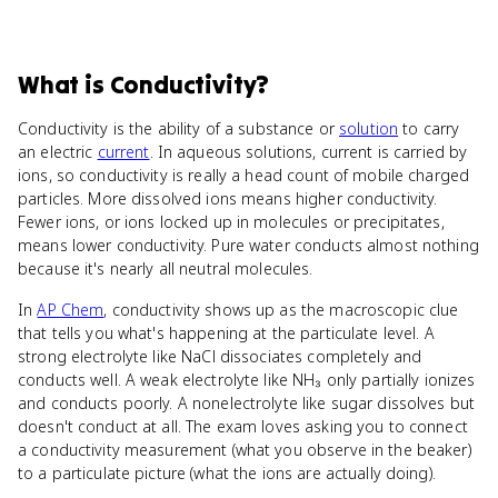
What
is
Conductivity
?
Conductivity is the ability of a substance or
solution
to carry
an electric
current
. In aqueous solutions, current is carried by
ions, so conductivity is really a head count of mobile charged
particles. More dissolved ions means higher conductivity.
Fewer ions, or ions locked up in molecules or precipitates,
means lower conductivity. Pure water conducts almost nothing
because it's nearly all neutral molecules.
In
AP Chem
, conductivity shows up as the macroscopic clue
that tells you what's happening at the particulate level. A
strong electrolyte like NaCl dissociates completely and
conducts well. A weak electrolyte like NH₃ only partially ionizes
and conducts poorly. A nonelectrolyte like sugar dissolves but
doesn't conduct at all. The exam loves asking you to connect
a conductivity measurement (what you observe in the beaker)
to a particulate picture (what the ions are actually doing).