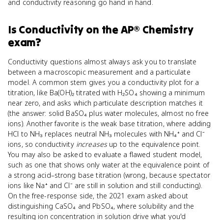
and conductivity reasoning go hand in hand.
Is
Conductivity
on the
AP® Chemistry
exam?
Conductivity questions almost always ask you to translate
between a macroscopic measurement and a particulate
model. A common stem gives you a conductivity plot for a
titration, like Ba(OH)₂ titrated with H₂SO₄ showing a minimum
near zero, and asks which particulate description matches it
(the answer: solid BaSO₄ plus water molecules, almost no free
ions). Another favorite is the weak base titration, where adding
HCl to NH₃ replaces neutral NH₃ molecules with NH₄⁺ and Cl⁻
ions, so conductivity
increases
up to the equivalence point.
You may also be asked to evaluate a flawed student model,
such as one that shows only water at the equivalence point of
a strong acid–strong base titration (wrong, because spectator
ions like Na⁺ and Cl⁻ are still in solution and still conducting).
On the free-response side, the 2021 exam asked about
distinguishing CaSO₄ and PbSO₄, where solubility and the
resulting ion concentration in solution drive what you'd