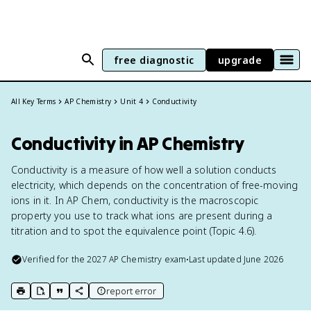
free diagnostic
upgrade
All Key Terms
AP Chemistry
Unit 4
Conductivity
Conductivity in AP Chemistry
Conductivity is a measure of how well a solution conducts
electricity, which depends on the concentration of free-moving
ions in it. In AP Chem, conductivity is the macroscopic
property you use to track what ions are present during a
titration and to spot the equivalence point (Topic 4.6).
Verified for the
2027
AP Chemistry
exam
•
Last updated
June 2026
report error
print key term
export to Google Doc
copy citation
copy link to this page