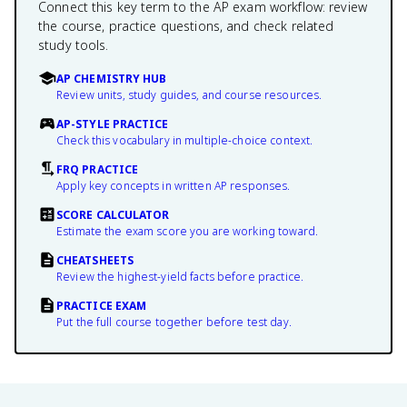
Connect this key term to the AP exam workflow: review
the course, practice questions, and check related
study tools.
AP CHEMISTRY HUB
Review units, study guides, and course resources.
AP-STYLE PRACTICE
Check this vocabulary in multiple-choice context.
FRQ PRACTICE
Apply key concepts in written AP responses.
SCORE CALCULATOR
Estimate the exam score you are working toward.
CHEATSHEETS
Review the highest-yield facts before practice.
PRACTICE EXAM
Put the full course together before test day.