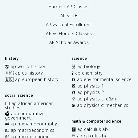
Hardest AP Classes
AP vs IB
AP vs Dual Enrollment
AP vs Honors Classes
AP Scholar Awards
history
science
🌎 ap world history
🧬 ap biology
🇺🇸 ap us history
🧪 ap chemistry
🇪🇺 ap european history
♻️ ap environmental science
🎡 ap physics 1
🧲 ap physics 2
social science
💡 ap physics c: e&m
✊🏿 ap african american
⚙️ ap physics c: mechanics
studies
🗳️ ap comparative
government
math & computer science
🚜 ap human geography
🧮 ap calculus ab
💶 ap macroeconomics
♾️ ap calculus bc
🤑 ap microeconomics