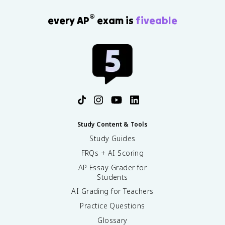
®
every AP
exam is
fiveable
Study Content & Tools
Study Guides
FRQs + AI Scoring
AP Essay Grader for
Students
AI Grading for Teachers
Practice Questions
Glossary