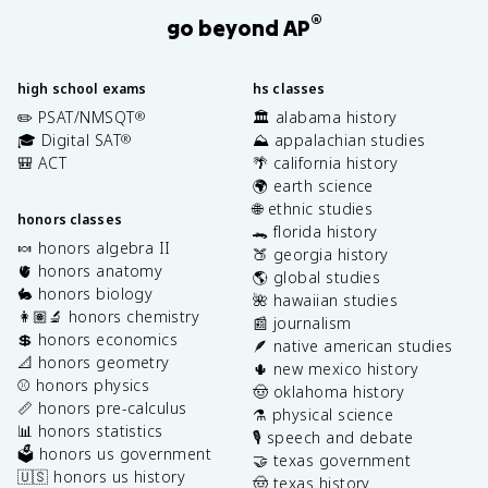
®
go beyond AP
high school exams
hs classes
✏️ PSAT/NMSQT
🏛️ alabama history
®
🎓 Digital SAT
⛰️ appalachian studies
®
🎒 ACT
🌴 california history
🌍 earth science
🌐 ethnic studies
honors classes
🐊 florida history
🍬 honors algebra II
🍑 georgia history
🫀 honors anatomy
🌎 global studies
🐇 honors biology
🌺 hawaiian studies
👩🏽‍🔬 honors chemistry
📰 journalism
💲 honors economics
🪶 native american studies
📐 honors geometry
🌵 new mexico history
⚾️ honors physics
🤠 oklahoma history
📏 honors pre-calculus
⚗️ physical science
📊 honors statistics
🎙️ speech and debate
🗳️ honors us government
🤝 texas government
🇺🇸 honors us history
🤠 texas history