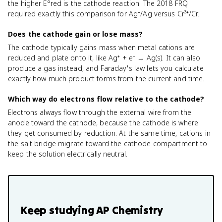
the higher E°red is the cathode reaction. The 2018 FRQ
required exactly this comparison for Ag⁺/Ag versus Cr³⁺/Cr.
Does the cathode gain or lose mass?
The cathode typically gains mass when metal cations are
reduced and plate onto it, like Ag⁺ + e⁻ → Ag(s). It can also
produce a gas instead, and Faraday's law lets you calculate
exactly how much product forms from the current and time.
Which way do electrons flow relative to the cathode?
Electrons always flow through the external wire from the
anode toward the cathode, because the cathode is where
they get consumed by reduction. At the same time, cations in
the salt bridge migrate toward the cathode compartment to
keep the solution electrically neutral.
Keep studying
AP Chemistry