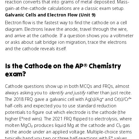
reaction converts that into grams of metal deposited. Mass-
gain-at-the-cathode calculations are a classic exam setup.
Galvanic Cells and Electron Flow (Unit 9)
Electron flow is the fastest way to find the cathode on a cell
diagram. Electrons leave the anode, travel through the wire,
and arrive at the cathode. If a question shows you a voltmeter
or asks about salt bridge ion migration, trace the electrons
and the cathode reveals itself.
Is
the Cathode
on the
AP® Chemistry
exam?
Cathode questions show up in both MCQs and FRQs, almost
always asking you to
identify and justify
rather than just recite.
The 2018 FRQ gave a galvanic cell with Ag(s)/Ag⁺ and Cr(s)/Cr³⁺
half-cells and expected you to use standard reduction
potentials to figure out which electrode is the cathode (the
higher E°red wins). The 2021 FRQ flipped to electrolysis, where
molten MgCl₂ produces liquid Mg at the cathode and Cl₂ gas
at the anode under an applied voltage. Multiple-choice stems
typically hand you two or three half-reactions with E° values