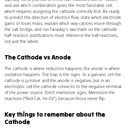
and ask which combination gives the most favorable cell,
which requires assigning the cathode correctly first. Be ready
to predict the direction of electron flow, state which electrode
gains or loses mass, explain which way cations move through
the salt bridge, and run Faraday's law math on the cathode
half-reaction. Justifications must reference the half-reactions,
not just the labels.
The Cathode
vs
Anode
The cathode is where reduction happens; the anode is where
oxidation happens. The trap is the signs. In a galvanic cell the
cathode is positive and the anode is negative, but in an
electrolytic cell the cathode connects to the negative terminal
of the power source. Don't memorize signs. Memorize the
reactions ("Red Cat, An Ox"), because those never flip.
Key things to remember about
the
Cathode