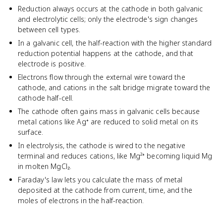
Reduction always occurs at the cathode in both galvanic
and electrolytic cells; only the electrode's sign changes
between cell types.
In a galvanic cell, the half-reaction with the higher standard
reduction potential happens at the cathode, and that
electrode is positive.
Electrons flow through the external wire toward the
cathode, and cations in the salt bridge migrate toward the
cathode half-cell.
The cathode often gains mass in galvanic cells because
metal cations like Ag⁺ are reduced to solid metal on its
surface.
In electrolysis, the cathode is wired to the negative
terminal and reduces cations, like Mg²⁺ becoming liquid Mg
in molten MgCl₂.
Faraday's law lets you calculate the mass of metal
deposited at the cathode from current, time, and the
moles of electrons in the half-reaction.