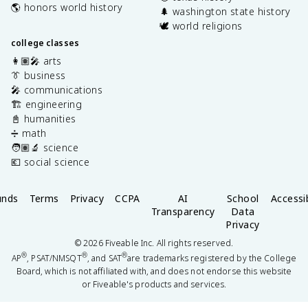
🌎 honors world history
🌲 washington state history
🕊️ world religions
college classes
👩🏽‍🎤 arts
👔 business
🎤 communications
🏗️ engineering
📓 humanities
➗ math
🧑🏽‍🔬 science
💶 social science
unds
Terms
Privacy
CCPA
AI
School
Accessib
Transparency
Data
Privacy
©
2026
Fiveable Inc. All rights reserved.
®
®
®
AP
, PSAT/NMSQT
, and SAT
are trademarks registered by the College
Board, which is not affiliated with, and does not endorse this website
or Fiveable's products and services.