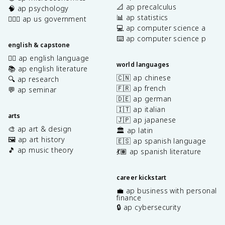
📐 ap precalculus
🧠 ap psychology
📊 ap statistics
👩🏾‍⚖️ ap us government
💻 ap computer science a
⌨️ ap computer science p
english & capstone
✍🏽 ap english language
world languages
📚 ap english literature
🇨🇳 ap chinese
🔍 ap research
🇫🇷 ap french
💬 ap seminar
🇩🇪 ap german
🇮🇹 ap italian
arts
🇯🇵 ap japanese
🎨 ap art & design
🏛️ ap latin
🖼️ ap art history
🇪🇸 ap spanish language
🎵 ap music theory
💃🏽 ap spanish literature
career kickstart
💼 ap business with personal
finance
🔒 ap cybersecurity