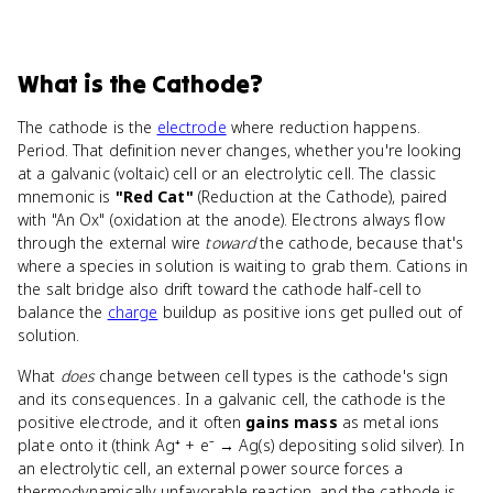
What
is
the Cathode
?
The cathode is the
electrode
where reduction happens.
Period. That definition never changes, whether you're looking
at a galvanic (voltaic) cell or an electrolytic cell. The classic
mnemonic is
"Red Cat"
(Reduction at the Cathode), paired
with "An Ox" (oxidation at the anode). Electrons always flow
through the external wire
toward
the cathode, because that's
where a species in solution is waiting to grab them. Cations in
the salt bridge also drift toward the cathode half-cell to
balance the
charge
buildup as positive ions get pulled out of
solution.
What
does
change between cell types is the cathode's sign
and its consequences. In a galvanic cell, the cathode is the
positive electrode, and it often
gains mass
as metal ions
plate onto it (think Ag⁺ + e⁻ → Ag(s) depositing solid silver). In
an electrolytic cell, an external power source forces a
thermodynamically unfavorable reaction, and the cathode is