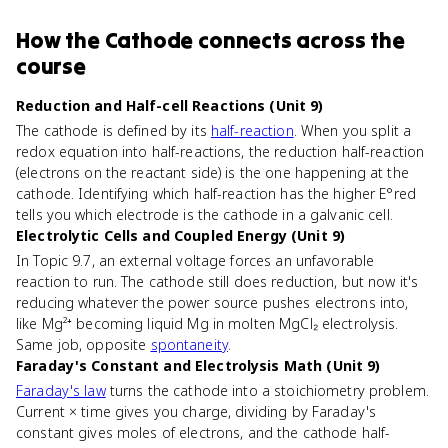
How
the Cathode
connects
across the
course
Reduction and Half-cell Reactions (Unit 9)
The cathode is defined by its
half-reaction
. When you split a
redox equation into half-reactions, the reduction half-reaction
(electrons on the reactant side) is the one happening at the
cathode. Identifying which half-reaction has the higher E°red
tells you which electrode is the cathode in a galvanic cell.
Electrolytic Cells and Coupled Energy (Unit 9)
In Topic 9.7, an external voltage forces an unfavorable
reaction to run. The cathode still does reduction, but now it's
reducing whatever the power source pushes electrons into,
like Mg²⁺ becoming liquid Mg in molten MgCl₂ electrolysis.
Same job, opposite
spontaneity
.
Faraday's Constant and Electrolysis Math (Unit 9)
Faraday's law
turns the cathode into a stoichiometry problem.
Current × time gives you charge, dividing by Faraday's
constant gives moles of electrons, and the cathode half-