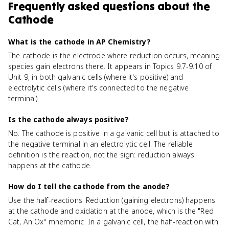
Frequently asked questions about
the
Cathode
What is the cathode in AP Chemistry?
The cathode is the electrode where reduction occurs, meaning
species gain electrons there. It appears in Topics 9.7-9.10 of
Unit 9, in both galvanic cells (where it's positive) and
electrolytic cells (where it's connected to the negative
terminal).
Is the cathode always positive?
No. The cathode is positive in a galvanic cell but is attached to
the negative terminal in an electrolytic cell. The reliable
definition is the reaction, not the sign: reduction always
happens at the cathode.
How do I tell the cathode from the anode?
Use the half-reactions. Reduction (gaining electrons) happens
at the cathode and oxidation at the anode, which is the "Red
Cat, An Ox" mnemonic. In a galvanic cell, the half-reaction with