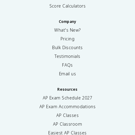
Score Calculators
Company
What's New?
Pricing
Bulk Discounts
Testimonials
FAQs
Email us
Resources
AP Exam Schedule
2027
AP Exam Accommodations
AP Classes
AP Classroom
Easiest AP Classes