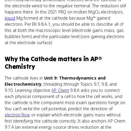
the electrode wired to the negative terminal. The reduction still
happens there. In the 2021 FRQ on molten MgCl₂ electrolysis,
liquid
Mg formed at the cathode because Mg²⁺ gained
electrons. Per EK 9.8.A.1, you should be able to describe all of
this at both the macroscopic level (electrode gains mass, gas
bubbles form) and the particulate level (ions gaining electrons
at the electrode surface).
Why
the Cathode
matters
in
AP®
Chemistry
The cathode lives in
Unit 9: Thermodynamics and
Electrochemistry
, threading through Topics 9.7, 9.8, and
9.10. Learning objective
AP Chem
9.8.A asks you to connect
each physical component of a cell to how the cell works, and
the cathode is the component most exam questions hinge on.
You can't write the cell potential, predict the direction of
electron flow
, or explain which electrode gains mass without
first identifying the cathode correctly. It also anchors AP Chem
9.7.A (an external energy source drives reduction at the