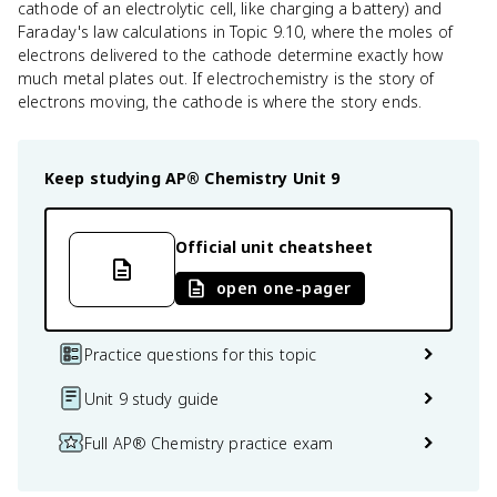
cathode of an electrolytic cell, like charging a battery) and
Faraday's law calculations in Topic 9.10, where the moles of
electrons delivered to the cathode determine exactly how
much metal plates out. If electrochemistry is the story of
electrons moving, the cathode is where the story ends.
Keep studying
AP® Chemistry
Unit 9
Official unit cheatsheet
open one-pager
Practice questions for this topic
Unit 9 study guide
Full AP® Chemistry practice exam