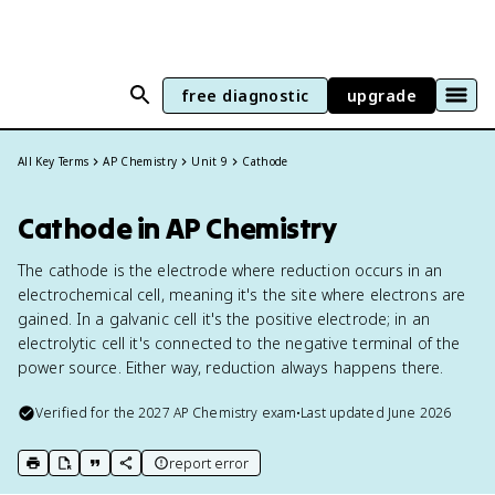
free diagnostic
upgrade
All Key Terms
AP Chemistry
Unit 9
Cathode
Cathode in AP Chemistry
The cathode is the electrode where reduction occurs in an
electrochemical cell, meaning it's the site where electrons are
gained. In a galvanic cell it's the positive electrode; in an
electrolytic cell it's connected to the negative terminal of the
power source. Either way, reduction always happens there.
Verified for the
2027
AP Chemistry
exam
•
Last updated
June 2026
report error
print key term
export to Google Doc
copy citation
copy link to this page