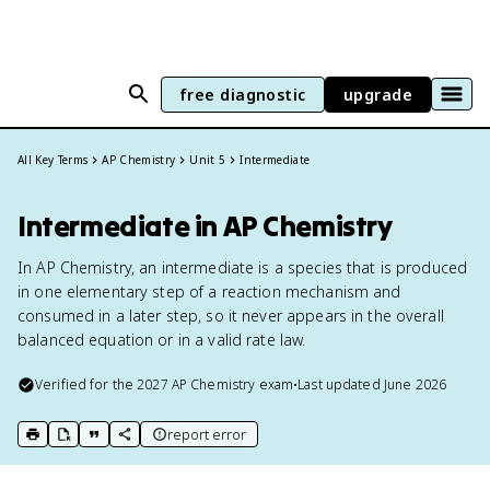
free diagnostic
upgrade
All Key Terms
AP Chemistry
Unit 5
Intermediate
Intermediate in AP Chemistry
In AP Chemistry, an intermediate is a species that is produced
in one elementary step of a reaction mechanism and
consumed in a later step, so it never appears in the overall
balanced equation or in a valid rate law.
Verified for the
2027
AP Chemistry
exam
•
Last updated
June 2026
report error
print key term
export to Google Doc
copy citation
copy link to this page