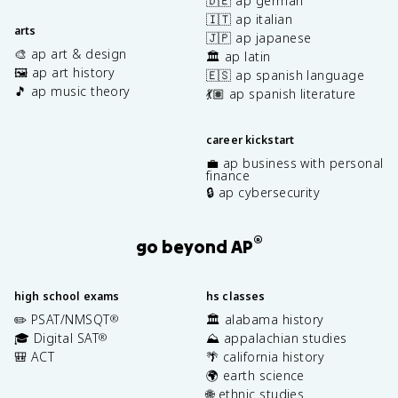
🇩🇪 ap german
🇮🇹 ap italian
arts
🇯🇵 ap japanese
🎨 ap art & design
🏛️ ap latin
🖼️ ap art history
🇪🇸 ap spanish language
🎵 ap music theory
💃🏽 ap spanish literature
career kickstart
💼 ap business with personal
finance
🔒 ap cybersecurity
®
go beyond AP
high school exams
hs classes
✏️ PSAT/NMSQT
🏛️ alabama history
®
🎓 Digital SAT
⛰️ appalachian studies
®
🎒 ACT
🌴 california history
🌍 earth science
🌐 ethnic studies