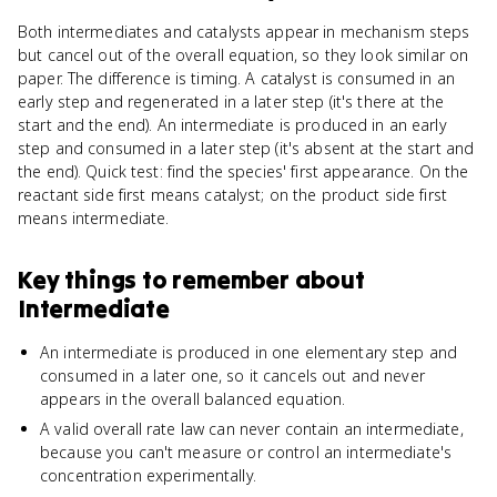
Both intermediates and catalysts appear in mechanism steps
but cancel out of the overall equation, so they look similar on
paper. The difference is timing. A catalyst is consumed in an
early step and regenerated in a later step (it's there at the
start and the end). An intermediate is produced in an early
step and consumed in a later step (it's absent at the start and
the end). Quick test: find the species' first appearance. On the
reactant side first means catalyst; on the product side first
means intermediate.
Key things to remember about
Intermediate
An intermediate is produced in one elementary step and
consumed in a later one, so it cancels out and never
appears in the overall balanced equation.
A valid overall rate law can never contain an intermediate,
because you can't measure or control an intermediate's
concentration experimentally.