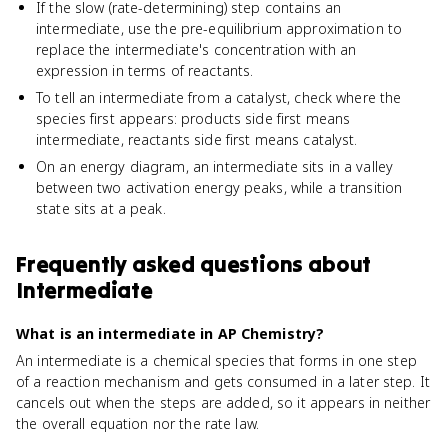
If the slow (rate-determining) step contains an
intermediate, use the pre-equilibrium approximation to
replace the intermediate's concentration with an
expression in terms of reactants.
To tell an intermediate from a catalyst, check where the
species first appears: products side first means
intermediate, reactants side first means catalyst.
On an energy diagram, an intermediate sits in a valley
between two activation energy peaks, while a transition
state sits at a peak.
Frequently asked questions about
Intermediate
What is an intermediate in AP Chemistry?
An intermediate is a chemical species that forms in one step
of a reaction mechanism and gets consumed in a later step. It
cancels out when the steps are added, so it appears in neither
the overall equation nor the rate law.