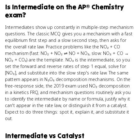
Is
Intermediate
on the
AP® Chemistry
exam?
Intermediates show up constantly in multiple-step mechanism
questions. The classic MCQ gives you a mechanism with a fast
equilibrium first step and a slow second step, then asks for
the overall rate law. Practice problems like the NO₂ + CO
mechanism (fast: NO₂ + NO₂ ⇌ NO + NO₃, slow: NO₃ + CO →
NO₂ + CO₂) are the template. NO₃ is the intermediate, so you
set the forward and reverse rates of step 1 equal, solve for
[NO₃], and substitute into the slow step's rate law. The same
pattern appears in N₂O₅ decomposition mechanisms. On the
free-response side, the 2019 exam used NO₂ decomposition
in a kinetics FRQ, and mechanism questions routinely ask you
to identify the intermediate by name or formula, justify why it
can't appear in the rate law, or distinguish it from a catalyst.
Expect to do three things: spot it, explain it, and substitute it
out.
Intermediate
vs
Catalyst