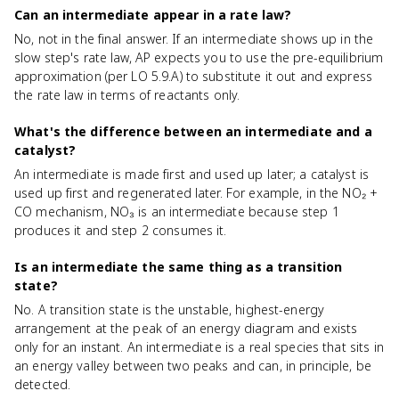
Can an intermediate appear in a rate law?
No, not in the final answer. If an intermediate shows up in the
slow step's rate law, AP expects you to use the pre-equilibrium
approximation (per LO 5.9.A) to substitute it out and express
the rate law in terms of reactants only.
What's the difference between an intermediate and a
catalyst?
An intermediate is made first and used up later; a catalyst is
used up first and regenerated later. For example, in the NO₂ +
CO mechanism, NO₃ is an intermediate because step 1
produces it and step 2 consumes it.
Is an intermediate the same thing as a transition
state?
No. A transition state is the unstable, highest-energy
arrangement at the peak of an energy diagram and exists
only for an instant. An intermediate is a real species that sits in
an energy valley between two peaks and can, in principle, be
detected.