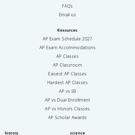
FAQs
Email us
Resources
AP Exam Schedule
2027
AP Exam Accommodations
AP Classes
AP Classroom
Easiest AP Classes
Hardest AP Classes
AP vs IB
AP vs Dual Enrollment
AP vs Honors Classes
AP Scholar Awards
history
science