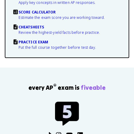
Apply key concepts in written AP responses.
SCORE CALCULATOR
Estimate the exam score you are working toward.
CHEATSHEETS
Review the highest-yield facts before practice.
PRACTICE EXAM
Put the full course together before test day.
®
every AP
exam is
fiveable