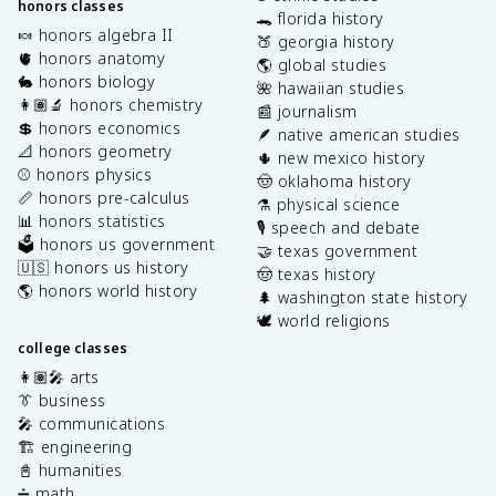
honors classes
🐊 florida history
🍬 honors algebra II
🍑 georgia history
🫀 honors anatomy
🌎 global studies
🐇 honors biology
🌺 hawaiian studies
👩🏽‍🔬 honors chemistry
📰 journalism
💲 honors economics
🪶 native american studies
📐 honors geometry
🌵 new mexico history
⚾️ honors physics
🤠 oklahoma history
📏 honors pre-calculus
⚗️ physical science
📊 honors statistics
🎙️ speech and debate
🗳️ honors us government
🤝 texas government
🇺🇸 honors us history
🤠 texas history
🌎 honors world history
🌲 washington state history
🕊️ world religions
college classes
👩🏽‍🎤 arts
👔 business
🎤 communications
🏗️ engineering
📓 humanities
➗ math