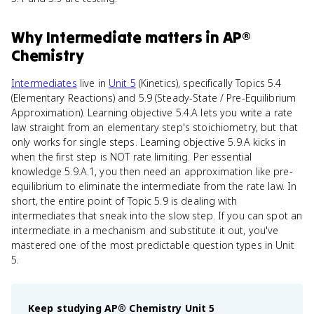
Why
Intermediate
matters
in
AP®
Chemistry
Intermediates
live in
Unit 5
(Kinetics), specifically Topics 5.4
(Elementary Reactions) and 5.9 (Steady-State / Pre-Equilibrium
Approximation). Learning objective 5.4.A lets you write a rate
law straight from an elementary step's stoichiometry, but that
only works for single steps. Learning objective 5.9.A kicks in
when the first step is NOT rate limiting. Per essential
knowledge 5.9.A.1, you then need an approximation like pre-
equilibrium to eliminate the intermediate from the rate law. In
short, the entire point of Topic 5.9 is dealing with
intermediates that sneak into the slow step. If you can spot an
intermediate in a mechanism and substitute it out, you've
mastered one of the most predictable question types in Unit
5.
Keep studying
AP® Chemistry
Unit 5