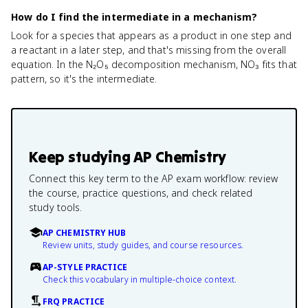
How do I find the intermediate in a mechanism?
Look for a species that appears as a product in one step and
a reactant in a later step, and that's missing from the overall
equation. In the N₂O₅ decomposition mechanism, NO₃ fits that
pattern, so it's the intermediate.
Keep studying
AP Chemistry
Connect this key term to the AP exam workflow: review
the course, practice questions, and check related
study tools.
AP CHEMISTRY HUB
Review units, study guides, and course resources.
AP-STYLE PRACTICE
Check this vocabulary in multiple-choice context.
FRQ PRACTICE