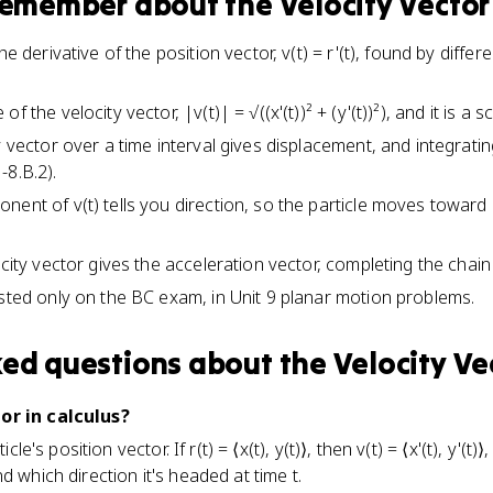
 remember about
the Velocity Vector
the derivative of the position vector, v(t) = r'(t), found by dif
 the velocity vector, |v(t)| = √((x'(t))² + (y'(t))²), and it is a sc
y vector over a time interval gives displacement, and integrati
-8.B.2).
nent of v(t) tells you direction, so the particle moves toward
ocity vector gives the acceleration vector, completing the chain 
ested only on the BC exam, in Unit 9 planar motion problems.
ked questions about
the Velocity Ve
or in calculus?
ticle's position vector. If r(t) = ⟨x(t), y(t)⟩, then v(t) = ⟨x'(t), y'
d which direction it's headed at time t.