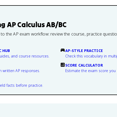
ng
AP Calculus AB/BC
 to the AP exam workflow: review the course, practice questi
C HUB
AP-STYLE PRACTICE
guides, and course resources.
Check this vocabulary in multi
SCORE CALCULATOR
n written AP responses.
Estimate the exam score you 
eld facts before practice.