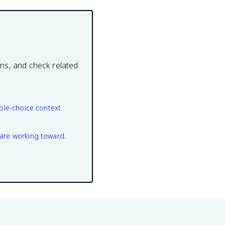
ons, and check related
ple-choice context.
are working toward.