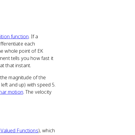
ition function
. If a
t differentiate each
he whole point of EK
ent tells you how fast it
at that instant.
s the magnitude of the
g left and up) with speed 5.
nar motion
. The velocity
-Valued Functions
), which