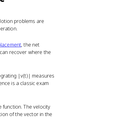
). Motion problems are
leration.
placement
, the net
u can recover where the
tegrating |v(t)| measures
rence is a classic exam
e function. The velocity
ion of the vector in the