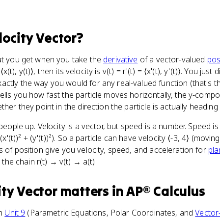
locity Vector
?
hat you get when you take the
derivative
of a vector-valued
pos
⟨x(t), y(t)⟩, then its velocity is v(t) = r'(t) = ⟨x'(t), y'(t)⟩. You jus
ctly the way you would for any real-valued function (that's t
ells you how fast the particle moves horizontally, the y-compon
her they point in the direction the particle is actually heading 
 people up. Velocity is a vector, but speed is a number. Speed i
(x'(t))² + (y'(t))²). So a particle can have velocity ⟨-3, 4⟩ (movin
s of position give you velocity, speed, and acceleration for
pla
 the chain r(t) → v(t) → a(t).
ity Vector
matters
in
AP® Calculus
in
Unit 9
(Parametric Equations, Polar Coordinates, and
Vector