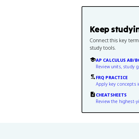
Keep studyi
Connect this key term
study tools.
AP CALCULUS AB/B
Review units, study 
FRQ PRACTICE
Apply key concepts i
CHEATSHEETS
Review the highest-yi