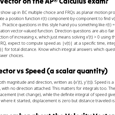
 Vector
on the
AP® Calculus
exam?
s show up in BC multiple choice and FRQs as planar motion pr
te a position function r(t) component-by-component to find v
). Practice questions in this style hand you something like r(t) = 
ration vector-valued function. Direction questions are also fai
ction of increasing x, which just means solving x'(t) > 0 using t
RQ, expect to compute speed as |v(t)| at a specific time, integr
(t)| for total distance. Know which integral answers which qu
swer choices.
ector
vs
Speed (a scalar quantity)
oth magnitude and direction, written as ⟨x'(t), y'(t)⟩. Speed is a
)²), with no direction attached. This matters for integrals too. The
lacement (net change), while the definite integral of speed give
o where it started, displacement is zero but distance traveled isn