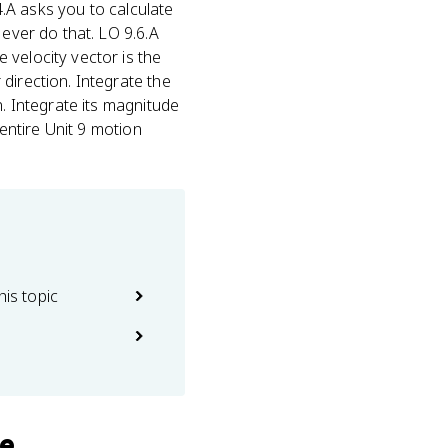
4.A asks you to calculate
 ever do that. LO 9.6.A
 velocity vector is the
direction. Integrate the
n. Integrate its magnitude
 entire Unit 9 motion
his topic
se