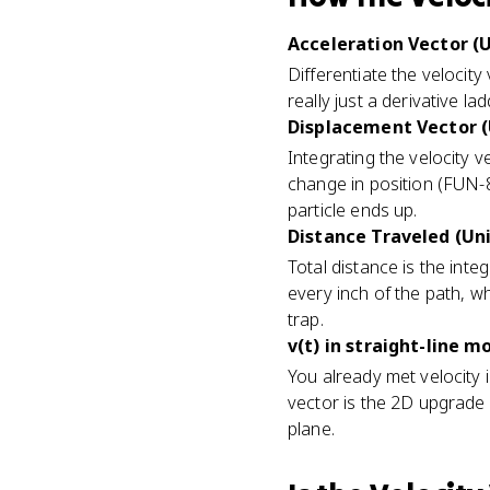
Acceleration Vector (U
Differentiate the velocit
really just a derivative l
Displacement Vector (
Integrating the velocity
change in position (FUN-
particle ends up.
Distance Traveled (Uni
Total distance is the integ
every inch of the path, wh
trap.
v(t) in straight-line m
You already met velocity i
vector is the 2D upgrade o
plane.