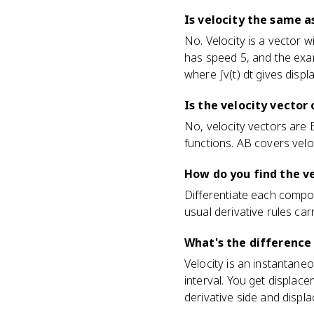
Is velocity the same 
No. Velocity is a vector wi
has speed 5, and the exam
where ∫v(t) dt gives displ
Is the velocity vector
No, velocity vectors are B
functions. AB covers veloc
How do you find the ve
Differentiate each component
usual derivative rules ca
What's the difference
Velocity is an instantane
interval. You get displace
derivative side and displa