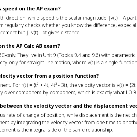
as speed on the AP exam?
th direction, while speed is the scalar magnitude |v(t)|. A partic
 regularly checks whether you know the difference, especially
acement but ∫|v(t)| dt gives distance.
 on the AP Calc AB exam?
C-only. They live in Unit 9 (Topics 9.4 and 9.6) with parametri
ity only for straight-line motion, where v(t) is a single function
locity vector from a position function?
. For r(t) = ⟨t² + 4t, 4t³ - 3t⟩, the velocity vector is v(t) = ⟨2t +
rry over component-by-component, which is exactly what LO 9.
 between the velocity vector and the displacement ve
ous rate of change of position, while displacement is the net c
ment by integrating the velocity vector from one time to another
cement is the integral side of the same relationship.