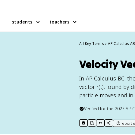
students
teachers
All Key Terms
AP Calculus A
Velocity Ve
In AP Calculus BC, the 
vector r(t), found by 
particle moves and in 
Verified for the
2027
AP C
report e
print key term
export to Google Doc
copy citation
copy link to t