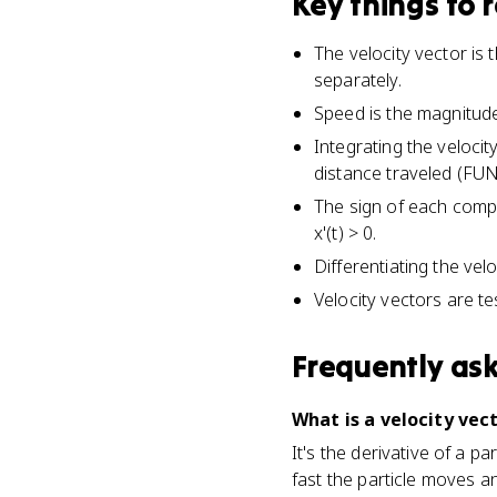
Key things to
The velocity vector is 
separately.
Speed is the magnitude of
Integrating the velocit
distance traveled (FUN
The sign of each compo
x'(t) > 0.
Differentiating the vel
Velocity vectors are t
Frequently as
What is a velocity vect
It's the derivative of a par
fast the particle moves an