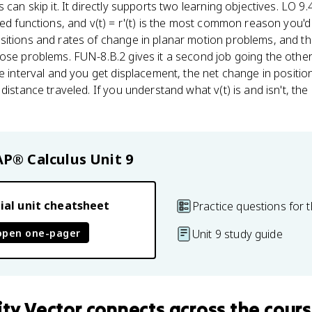
 can skip it. It directly supports two learning objectives. LO 9.
ued functions, and v(t) = r'(t) is the most common reason you'd
itions and rates of change in planar motion problems, and the
ose problems. FUN-8.B.2 gives it a second job going the other 
me interval and you get displacement, the net change in positio
distance traveled. If you understand what v(t) is and isn't, the
AP® Calculus
Unit 9
ial unit cheatsheet
Practice questions for t
open one-pager
Unit 9 study guide
ity Vector
connects
across the cour