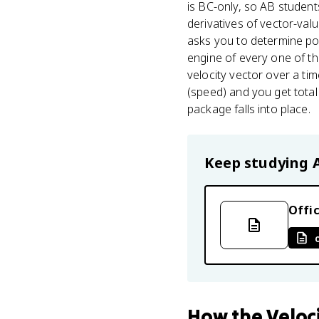
is BC-only, so AB students
derivatives of vector-val
asks you to determine pos
engine of every one of th
velocity vector over a ti
(speed) and you get total 
package falls into place.
Keep studying
Offic
How
the Veloc