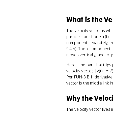
What
is
the Ve
The velocity vector is w
particle's position is r(t) = 
component separately, exa
9.4.A). The x-component t
moves vertically, and toget
Here's the part that trips
velocity vector, |v(t)| = √(
Per FUN-8.B.1, derivative
vector is the middle link in
Why
the Veloc
The velocity vector lives 