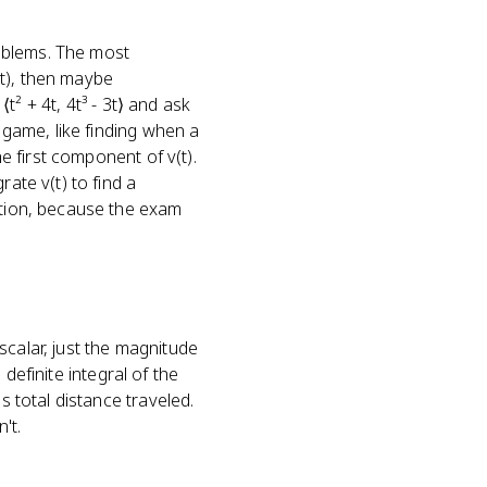
oblems. The most
(t), then maybe
⟨t² + 4t, 4t³ - 3t⟩ and ask
r game, like finding when a
he first component of v(t).
ate v(t) to find a
estion, because the exam
 scalar, just the magnitude
 definite integral of the
s total distance traveled.
't.