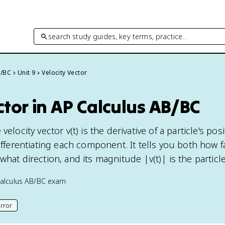
search study guides, key terms, practice…
B/BC
Unit 9
Velocity Vector
ctor in AP Calculus AB/BC
velocity vector v(t) is the derivative of a particle's pos
differentiating each component. It tells you both how f
what direction, and its magnitude |v(t)| is the particl
alculus AB/BC
exam
rror
his page