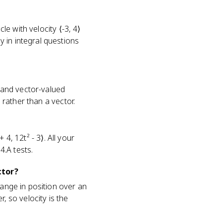
le with velocity ⟨-3, 4⟩
 in integral questions
c and vector-valued
 rather than a vector.
 4, 12t² - 3⟩. All your
4.A tests.
ctor?
hange in position over an
, so velocity is the