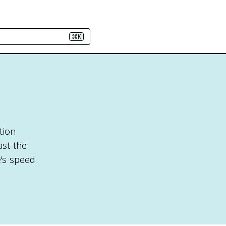
⌘K
ition
ast the
e's speed.