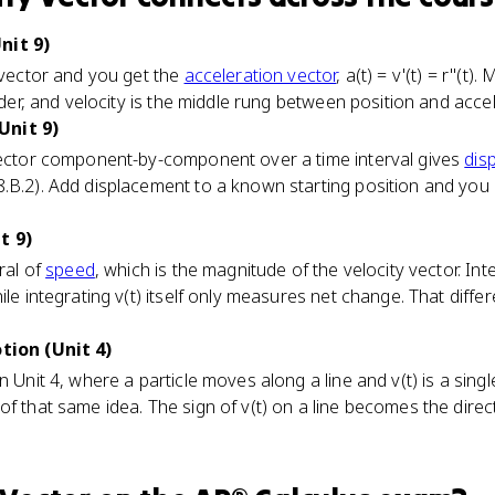
nit 9)
y vector and you get the
acceleration vector
, a(t) = v'(t) = r''(t
adder, and velocity is the middle rung between position and acce
Unit 9)
 vector component-by-component over a time interval gives
dis
8.B.2). Add displacement to a known starting position and yo
t 9)
ral of
speed
, which is the magnitude of the velocity vector. In
ile integrating v(t) itself only measures net change. That diffe
otion (Unit 4)
n Unit 4, where a particle moves along a line and v(t) is a singl
f that same idea. The sign of v(t) on a line becomes the direct