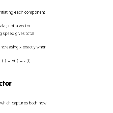
ferentiating each component
alar, not a vector.
ng speed gives total
 increasing x exactly when
r(t) → v(t) → a(t).
ctor
(t)⟩, which captures both how