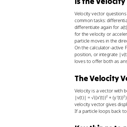
Is
the Velocity
Velocity vector question
common tasks: differentia
differentiate again for a(t
for the velocity or accele
particle moves in the dire
On the calculator-active F
position, or integrate |v
loves to offer both as an
The Velocity V
Velocity is a vector with b
|v(t)| = √((x'(t))² + (y'(t)
velocity vector gives disp
If a particle loops back t