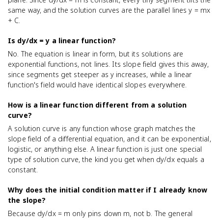
same way, and the solution curves are the parallel lines y = mx
+ C.
Is dy/dx = y a linear function?
No. The equation is linear in form, but its solutions are
exponential functions, not lines. Its slope field gives this away,
since segments get steeper as y increases, while a linear
function's field would have identical slopes everywhere.
How is a linear function different from a solution
curve?
A solution curve is any function whose graph matches the
slope field of a differential equation, and it can be exponential,
logistic, or anything else. A linear function is just one special
type of solution curve, the kind you get when dy/dx equals a
constant.
Why does the initial condition matter if I already know
the slope?
Because dy/dx = m only pins down m, not b. The general