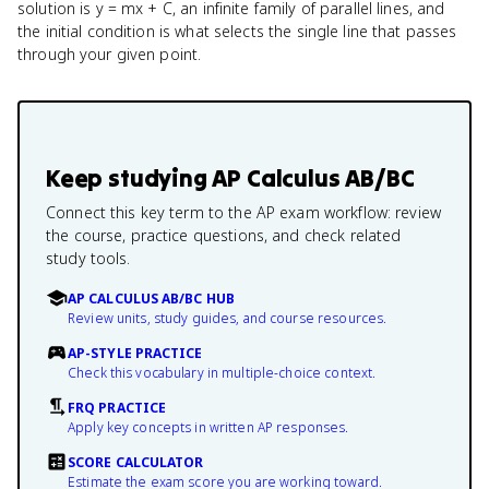
solution is y = mx + C, an infinite family of parallel lines, and
the initial condition is what selects the single line that passes
through your given point.
Keep studying
AP Calculus AB/BC
Connect this key term to the AP exam workflow: review
the course, practice questions, and check related
study tools.
AP CALCULUS AB/BC HUB
Review units, study guides, and course resources.
AP-STYLE PRACTICE
Check this vocabulary in multiple-choice context.
FRQ PRACTICE
Apply key concepts in written AP responses.
SCORE CALCULATOR
Estimate the exam score you are working toward.