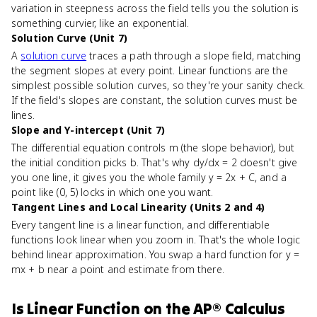
variation in steepness across the field tells you the solution is
something curvier, like an exponential.
Solution Curve (Unit 7)
A
solution curve
traces a path through a slope field, matching
the segment slopes at every point. Linear functions are the
simplest possible solution curves, so they're your sanity check.
If the field's slopes are constant, the solution curves must be
lines.
Slope and Y-intercept (Unit 7)
The differential equation controls m (the slope behavior), but
the initial condition picks b. That's why dy/dx = 2 doesn't give
you one line, it gives you the whole family y = 2x + C, and a
point like (0, 5) locks in which one you want.
Tangent Lines and Local Linearity (Units 2 and 4)
Every tangent line is a linear function, and differentiable
functions look linear when you zoom in. That's the whole logic
behind linear approximation. You swap a hard function for y =
mx + b near a point and estimate from there.
Is
Linear Function
on the
AP® Calculus