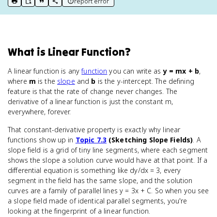
report error
print key term
export to Google Doc
copy citation
copy link to this page
What
is
Linear Function
?
A linear function is any
function
you can write as
y = mx + b
,
where
m
is the
slope
and
b
is the y-intercept. The defining
feature is that the rate of change never changes. The
derivative of a linear function is just the constant m,
everywhere, forever.
That constant-derivative property is exactly why linear
functions show up in
Topic 7.3
(Sketching Slope Fields)
. A
slope field is a grid of tiny line segments, where each segment
shows the slope a solution curve would have at that point. If a
differential equation is something like dy/dx = 3, every
segment in the field has the same slope, and the solution
curves are a family of parallel lines y = 3x + C. So when you see
a slope field made of identical parallel segments, you're
looking at the fingerprint of a linear function.