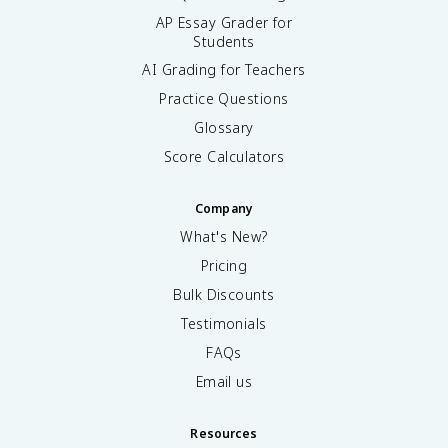
AP Essay Grader for
Students
AI Grading for Teachers
Practice Questions
Glossary
Score Calculators
Company
What's New?
Pricing
Bulk Discounts
Testimonials
FAQs
Email us
Resources