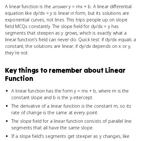
A linear function is the
answer
y = mx + b. A linear differential
equation like dy/dx = y is linear in form, but its solutions are
exponential curves, not lines. This trips people up on slope
field MCQs constantly. The slope field for dy/dx = y has
segments that steepen as y grows, which is exactly what a
linear function's field can never do. Quick test: if dy/dx equals a
constant, the solutions are linear; if dy/dx depends on x or y,
they're not.
Key things to remember about
Linear
Function
A linear function has the form y = mx + b, where m is the
constant slope and b is the y-intercept.
The derivative of a linear function is the constant m, so its
rate of change is the same at every point.
The slope field for a linear function consists of parallel line
segments that all have the same slope.
If a slope field's segments get steeper as y changes, like