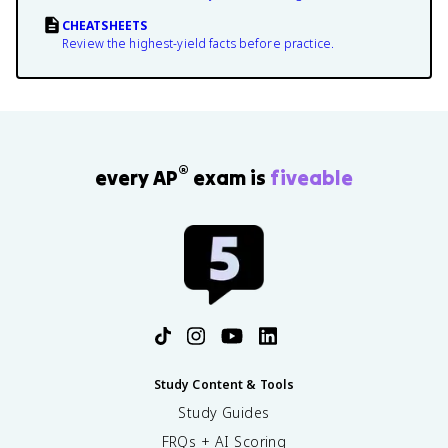
CHEATSHEETS
Review the highest-yield facts before practice.
®
every AP
exam is
fiveable
Study Content & Tools
Study Guides
FRQs + AI Scoring