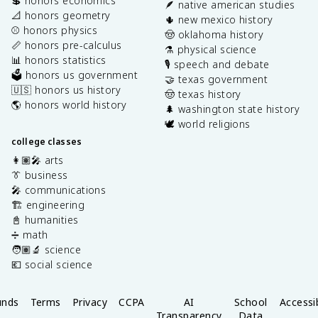
💲 honors economics
🪶 native american studies
📐 honors geometry
🌵 new mexico history
⚾️ honors physics
🤠 oklahoma history
📏 honors pre-calculus
⚗️ physical science
📊 honors statistics
🎙️ speech and debate
🗳️ honors us government
🤝 texas government
🇺🇸 honors us history
🤠 texas history
🌎 honors world history
🌲 washington state history
🕊️ world religions
college classes
👩🏽‍🎤 arts
👔 business
🎤 communications
🏗️ engineering
📓 humanities
➗ math
🧑🏽‍🔬 science
💶 social science
unds
Terms
Privacy
CCPA
AI
School
Accessib
Transparency
Data