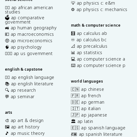
💡 ap physics c: e&m
✊🏿 ap african american
⚙️ ap physics c: mechanics
studies
🗳️ ap comparative
government
math & computer science
🚜 ap human geography
🧮 ap calculus ab
💶 ap macroeconomics
♾️ ap calculus bc
🤑 ap microeconomics
📐 ap precalculus
🧠 ap psychology
📊 ap statistics
👩🏾‍⚖️ ap us government
💻 ap computer science a
⌨️ ap computer science p
english & capstone
✍🏽 ap english language
world languages
📚 ap english literature
🇨🇳 ap chinese
🔍 ap research
🇫🇷 ap french
💬 ap seminar
🇩🇪 ap german
🇮🇹 ap italian
arts
🇯🇵 ap japanese
🎨 ap art & design
🏛️ ap latin
🖼️ ap art history
🇪🇸 ap spanish language
🎵 ap music theory
💃🏽 ap spanish literature