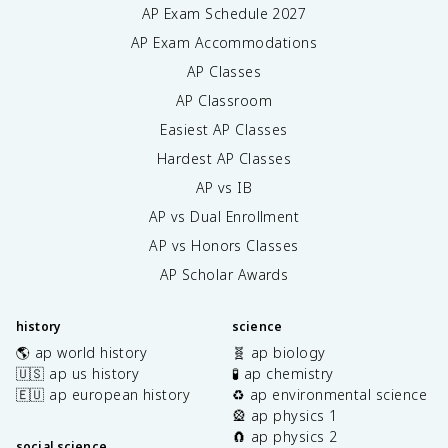
AP Exam Schedule
2027
AP Exam Accommodations
AP Classes
AP Classroom
Easiest AP Classes
Hardest AP Classes
AP vs IB
AP vs Dual Enrollment
AP vs Honors Classes
AP Scholar Awards
history
science
🌎 ap world history
🧬 ap biology
🇺🇸 ap us history
🧪 ap chemistry
🇪🇺 ap european history
♻️ ap environmental science
🎡 ap physics 1
🧲 ap physics 2
social science