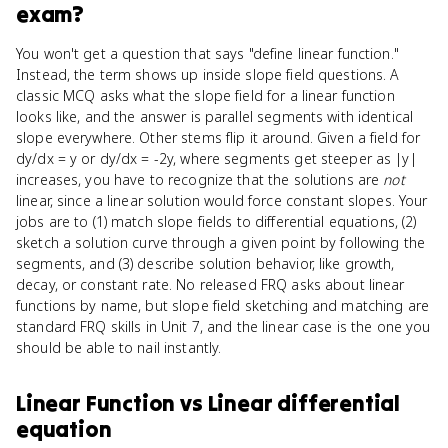
exam?
You won't get a question that says "define linear function."
Instead, the term shows up inside slope field questions. A
classic MCQ asks what the slope field for a linear function
looks like, and the answer is parallel segments with identical
slope everywhere. Other stems flip it around. Given a field for
dy/dx = y or dy/dx = -2y, where segments get steeper as |y|
increases, you have to recognize that the solutions are
not
linear, since a linear solution would force constant slopes. Your
jobs are to (1) match slope fields to differential equations, (2)
sketch a solution curve through a given point by following the
segments, and (3) describe solution behavior, like growth,
decay, or constant rate. No released FRQ asks about linear
functions by name, but slope field sketching and matching are
standard FRQ skills in Unit 7, and the linear case is the one you
should be able to nail instantly.
Linear Function
vs
Linear differential
equation