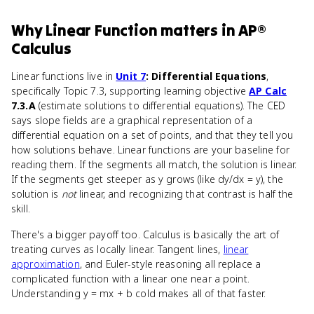
Why
Linear Function
matters
in
AP®
Calculus
Linear functions live in
Unit 7
: Differential Equations
,
specifically Topic 7.3, supporting learning objective
AP Calc
7.3.A
(estimate solutions to differential equations). The CED
says slope fields are a graphical representation of a
differential equation on a set of points, and that they tell you
how solutions behave. Linear functions are your baseline for
reading them. If the segments all match, the solution is linear.
If the segments get steeper as y grows (like dy/dx = y), the
solution is
not
linear, and recognizing that contrast is half the
skill.
There's a bigger payoff too. Calculus is basically the art of
treating curves as locally linear. Tangent lines,
linear
approximation
, and Euler-style reasoning all replace a
complicated function with a linear one near a point.
Understanding y = mx + b cold makes all of that faster.