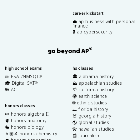
career kickstart
💼 ap business with personal
finance
🔒 ap cybersecurity
®
go beyond AP
high school exams
hs classes
✏️ PSAT/NMSQT
🏛️ alabama history
®
🎓 Digital SAT
⛰️ appalachian studies
®
🎒 ACT
🌴 california history
🌍 earth science
🌐 ethnic studies
honors classes
🐊 florida history
🍬 honors algebra II
🍑 georgia history
🫀 honors anatomy
🌎 global studies
🐇 honors biology
🌺 hawaiian studies
👩🏽‍🔬 honors chemistry
📰 journalism