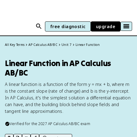
free diagnostic
upgrade
All Key Terms
AP Calculus AB/BC
Unit 7
Linear Function
Linear Function in AP Calculus
AB/BC
A linear function is a function of the form y = mx + b, where m
is the constant slope (rate of change) and b is the y-intercept.
In AP Calculus, it's the simplest solution a differential equation
can have, and the building block behind slope fields and
tangent line approximations.
Verified for the
2027
AP Calculus AB/BC
exam