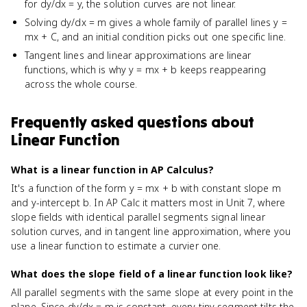
for dy/dx = y, the solution curves are not linear.
Solving dy/dx = m gives a whole family of parallel lines y =
mx + C, and an initial condition picks out one specific line.
Tangent lines and linear approximations are linear
functions, which is why y = mx + b keeps reappearing
across the whole course.
Frequently asked questions about
Linear Function
What is a linear function in AP Calculus?
It's a function of the form y = mx + b with constant slope m
and y-intercept b. In AP Calc it matters most in Unit 7, where
slope fields with identical parallel segments signal linear
solution curves, and in tangent line approximation, where you
use a linear function to estimate a curvier one.
What does the slope field of a linear function look like?
All parallel segments with the same slope at every point in the
plane. Since dy/dx = m is constant, every tiny segment tilts the