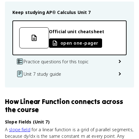
Keep studying
AP® Calculus
Unit 7
Official unit cheatsheet
open one-pager
Practice questions for this topic
Unit 7 study guide
How
Linear Function
connects
across
the course
Slope Fields (Unit 7)
A
slope field
for a linear function is a grid of parallel segments,
because dy/dx is the same constant m at every point. Any